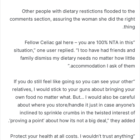
Other people with dietary restictions flooded to the
comments section, assuring the woman she did the right
thing.
“Fellow Celiac gal here – you are 100% NTA in this
situation,” one user replied. “I too have had friends and
family dismiss my dietary needs no matter how little
accommodation I ask of them.”
“If you do still feel like going so you can see your other
relatives, I would stick to your guns about bringing your
own food no matter what. But… I would also be careful
about where you store/handle it just in case anyone’s
inclined to sprinkle crumbs in the twisted interest of
‘proving a point’ about how its not a big deal,” they added.
“Protect your health at all costs. I wouldn’t trust anything