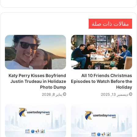
الويب
مقالات ذات صلة
Katy Perry Kisses Boyfriend
All 10 Friends Christmas
Justin Trudeau in Holidaze
Episodes to Watch Before the
Photo Dump
Holiday
يناير 8, 2026
ديسمبر 13, 2025