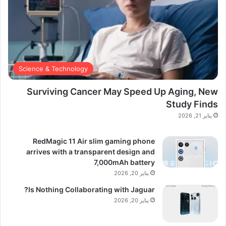
Science & Technology
Surviving Cancer May Speed Up Aging, New
Study Finds
يناير 21, 2026
RedMagic 11 Air slim gaming phone
arrives with a transparent design and
7,000mAh battery
يناير 20, 2026
Is Nothing Collaborating with Jaguar?
يناير 20, 2026