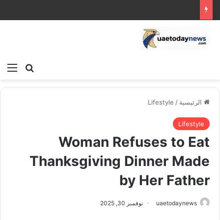
ئمة
بحث عن
Lifestyle
/
الرئيسية
Lifestyle
Woman Refuses to Eat
Thanksgiving Dinner Made
by Her Father
نوفمبر 30, 2025
uaetodaynews