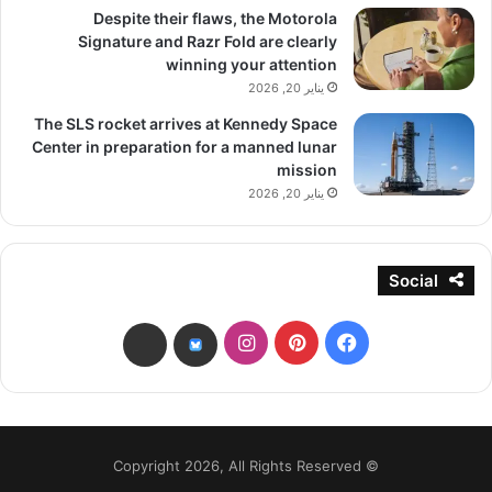
Despite their flaws, the Motorola
Signature and Razr Fold are clearly
winning your attention
يناير 20, 2026
The SLS rocket arrives at Kennedy Space
Center in preparation for a manned lunar
mission
يناير 20, 2026
Social
انستقرام
بينتيريست
فيسبوك
threads
bsky
© Copyright 2026, All Rights Reserved