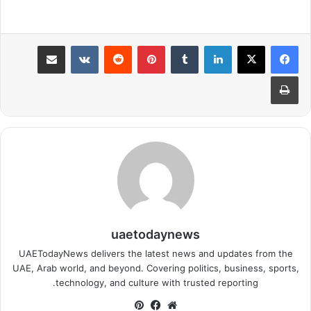
مشاركة عبر البريد
بينتيريست
لينكدإن
طباعة
uaetodaynews
UAETodayNews delivers the latest news and updates from the
UAE, Arab world, and beyond. Covering politics, business, sports,
technology, and culture with trusted reporting.
بينتيريست
فيسبوك
موقع