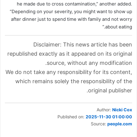
he made due to cross contamination,” another added.
“Depending on your severity, you might want to show up
after dinner just to spend time with family and not worry
about eating.”
Disclaimer: This news article has been
republished exactly as it appeared on its original
source, without any modification.
We do not take any responsibility for its content,
which remains solely the responsibility of the
original publisher.
Author:
Nicki Cox
Published on:
2025-11-30 01:00:00
Source:
people.com