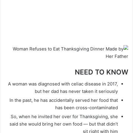
NEED TO KNOW
A woman was diagnosed with celiac disease in 2017,
but her dad has never taken it seriously
In the past, he has accidentally served her food that
has been cross-contaminated
So, when he invited her over for Thanksgiving, she
said she would bring her own food — but that didn’t
sit right with him