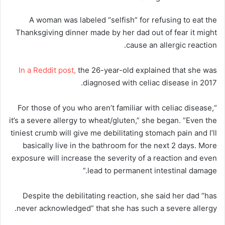
A woman was labeled “selfish” for refusing to eat the
Thanksgiving dinner made by her dad out of fear it might
cause an allergic reaction.
In a Reddit post,
the 26-year-old explained that she was
diagnosed with celiac disease in 2017.
“For those of you who aren’t familiar with celiac disease,
it’s a severe allergy to wheat/gluten,” she began. “Even the
tiniest crumb will give me debilitating stomach pain and I’ll
basically live in the bathroom for the next 2 days. More
exposure will increase the severity of a reaction and even
lead to permanent intestinal damage.”
Despite the debilitating reaction, she said her dad “has
never acknowledged” that she has such a severe allergy.