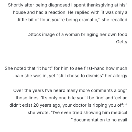
“Shortly after being diagnosed I spent thanksgiving at his
house and had a reaction. He replied with ‘it was only a
little bit of flour, you’re being dramatic,'” she recalled.
Stock image of a woman bringing her own food.
Getty
She noted that “it hurt” for him to see first-hand how much
pain she was in, yet “still chose to dismiss” her allergy.
“Over the years I’ve heard many more comments along
those lines. ‘It’s only one bite you’ll be fine’ and ‘celiac
didn’t exist 20 years ago, your doctor is ripping you off,’ ”
she wrote. “I’ve even tried showing him medical
documentation to no avail.”