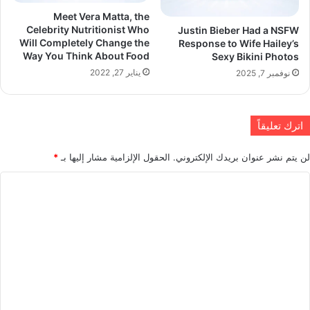
Meet Vera Matta, the
Celebrity Nutritionist Who
Justin Bieber Had a NSFW
Will Completely Change the
Response to Wife Hailey’s
Way You Think About Food
Sexy Bikini Photos
يناير 27, 2022
نوفمبر 7, 2025
اترك تعليقاً
*
الحقول الإلزامية مشار إليها بـ
لن يتم نشر عنوان بريدك الإلكتروني.
ا
ل
ت
ع
ل
ي
ق