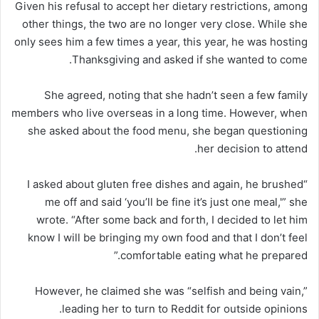
Given his refusal to accept her dietary restrictions, among
other things, the two are no longer very close. While she
only sees him a few times a year, this year, he was hosting
Thanksgiving and asked if she wanted to come.
She agreed, noting that she hadn’t seen a few family
members who live overseas in a long time. However, when
she asked about the food menu, she began questioning
her decision to attend.
“I asked about gluten free dishes and again, he brushed
me off and said ‘you’ll be fine it’s just one meal,'” she
wrote. “After some back and forth, I decided to let him
know I will be bringing my own food and that I don’t feel
comfortable eating what he prepared.”
However, he claimed she was “selfish and being vain,”
leading her to turn to Reddit for outside opinions.