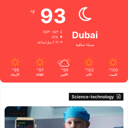
93
℉
Dubai
100º - 92º
41%
7.11 ميل/ساعة
سماء صافية
96
97
99
102
100
℉
℉
℉
℉
℉
الأربعاء
الثلاثاء
الأثنين
الأحد
السبت
Science-technology