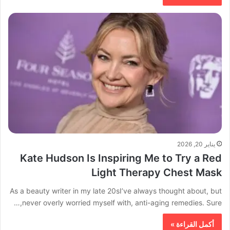
يناير 20, 2026
Kate Hudson Is Inspiring Me to Try a Red
Light Therapy Chest Mask
As a beauty writer in my late 20sI’ve always thought about, but
never overly worried myself with, anti-aging remedies. Sure,…
أكمل القراءة »