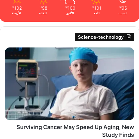
102
98
100
101
96
℉
℉
℉
℉
℉
الأربعاء
الثلاثاء
الأثنين
الأحد
السبت
Science-technology
Surviving Cancer May Speed Up Aging, New
Study Finds