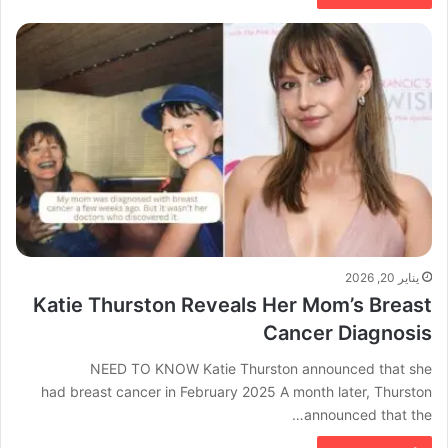
يناير 20, 2026
Katie Thurston Reveals Her Mom’s Breast
Cancer Diagnosis
NEED TO KNOW Katie Thurston announced that she
had breast cancer in February 2025 A month later, Thurston
announced that the…