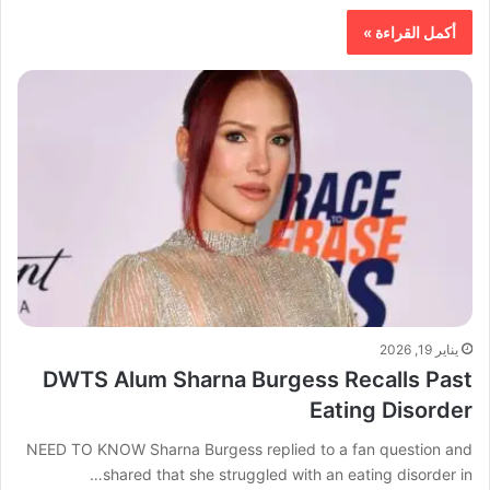
أكمل القراءة »
يناير 19, 2026
DWTS Alum Sharna Burgess Recalls Past
Eating Disorder
NEED TO KNOW Sharna Burgess replied to a fan question and
shared that she struggled with an eating disorder in…