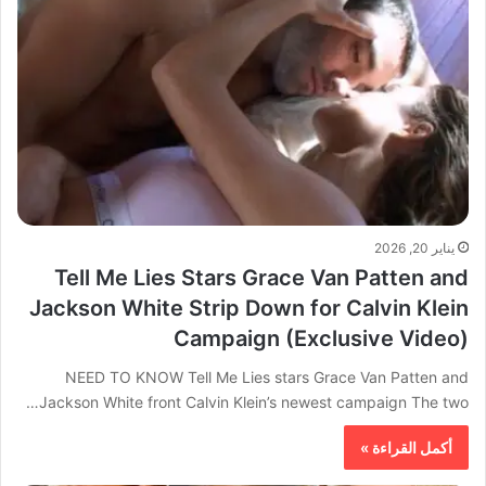
يناير 20, 2026
Tell Me Lies Stars Grace Van Patten and
Jackson White Strip Down for Calvin Klein
Campaign (Exclusive Video)
NEED TO KNOW Tell Me Lies stars Grace Van Patten and
Jackson White front Calvin Klein’s newest campaign The two…
أكمل القراءة »