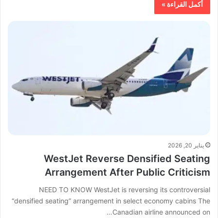
أكمل القراءة »
يناير 20, 2026
WestJet Reverse Densified Seating
Arrangement After Public Criticism
NEED TO KNOW WestJet is reversing its controversial
“densified seating” arrangement in select economy cabins The
Canadian airline announced on…