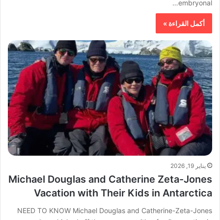
embryonal…
أكمل القراءة »
يناير 19, 2026
Michael Douglas and Catherine Zeta-Jones
Vacation with Their Kids in Antarctica
NEED TO KNOW Michael Douglas and Catherine-Zeta-Jones