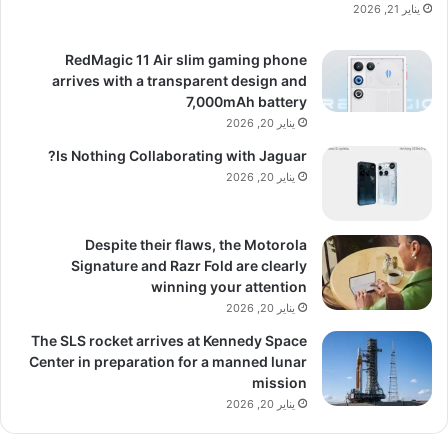
يناير 21, 2026
RedMagic 11 Air slim gaming phone
arrives with a transparent design and
7,000mAh battery
يناير 20, 2026
Is Nothing Collaborating with Jaguar?
يناير 20, 2026
Despite their flaws, the Motorola
Signature and Razr Fold are clearly
winning your attention
يناير 20, 2026
The SLS rocket arrives at Kennedy Space
Center in preparation for a manned lunar
mission
يناير 20, 2026