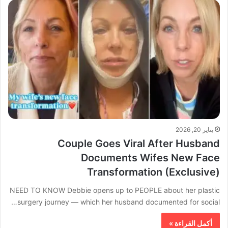
يناير 20, 2026
Couple Goes Viral After Husband
Documents Wifes New Face
Transformation (Exclusive)
NEED TO KNOW Debbie opens up to PEOPLE about her plastic
surgery journey — which her husband documented for social…
أكمل القراءة »