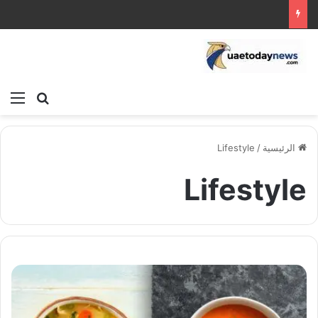
ئمة
بحث عن
Lifestyle
/
الرئيسية
Lifestyle