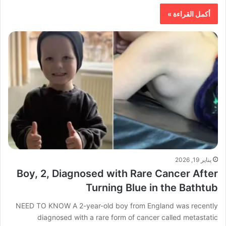
أكمل القراءة »
يناير 19, 2026
Boy, 2, Diagnosed with Rare Cancer After
Turning Blue in the Bathtub
NEED TO KNOW A 2-year-old boy from England was recently
diagnosed with a rare form of cancer called metastatic