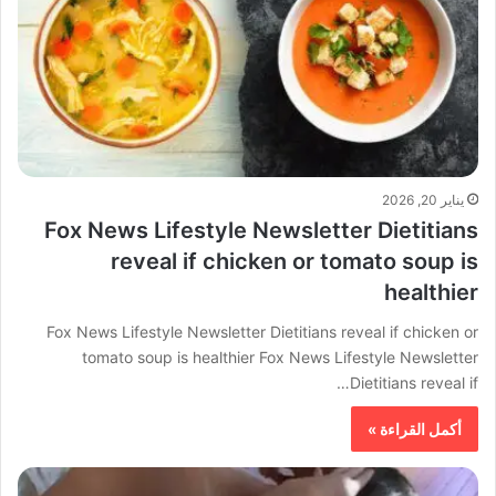
يناير 20, 2026
Fox News Lifestyle Newsletter Dietitians
reveal if chicken or tomato soup is
healthier
Fox News Lifestyle Newsletter Dietitians reveal if chicken or
tomato soup is healthier Fox News Lifestyle Newsletter
Dietitians reveal if…
أكمل القراءة »