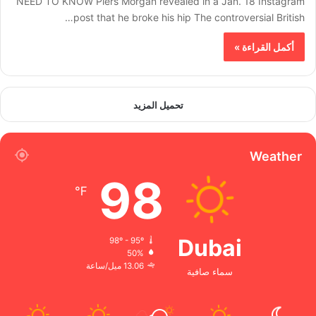
NEED TO KNOW Piers Morgan revealed in a Jan. 18 Instagram
post that he broke his hip The controversial British…
أكمل القراءة »
تحميل المزيد
Weather
98
℉
Dubai
98º - 95º
50%
13.06 ميل/ساعة
سماء صافية