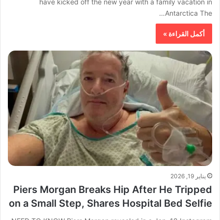
have kicked off the new year with a family vacation in
Antarctica The…
أكمل القراءة »
يناير 19, 2026
Piers Morgan Breaks Hip After He Tripped
on a Small Step, Shares Hospital Bed Selfie