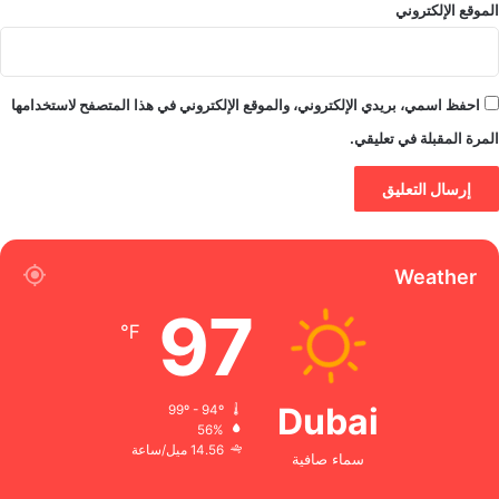
الموقع الإلكتروني
احفظ اسمي، بريدي الإلكتروني، والموقع الإلكتروني في هذا المتصفح لاستخدامها
المرة المقبلة في تعليقي.
Weather
97
℉
Dubai
99º - 94º
56%
14.56 ميل/ساعة
سماء صافية