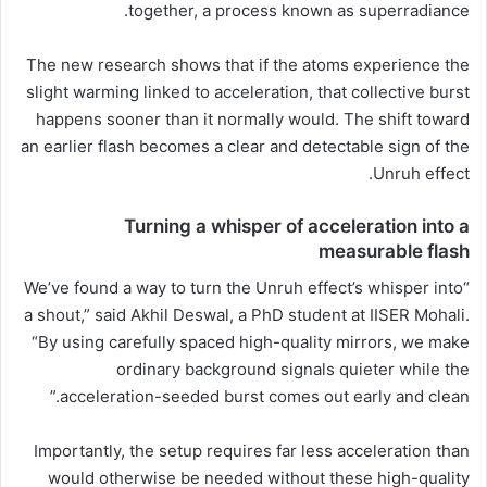
together, a process known as superradiance.
The new research shows that if the atoms experience the
slight warming linked to acceleration, that collective burst
happens sooner than it normally would. The shift toward
an earlier flash becomes a clear and detectable sign of the
Unruh effect.
Turning a whisper of acceleration into a
measurable flash
“We’ve found a way to turn the Unruh effect’s whisper into
a shout,” said Akhil Deswal, a PhD student at IISER Mohali.
“By using carefully spaced high-quality mirrors, we make
ordinary background signals quieter while the
acceleration-seeded burst comes out early and clean.”
Importantly, the setup requires far less acceleration than
would otherwise be needed without these high-quality