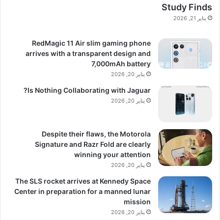
Study Finds
يناير 21, 2026
RedMagic 11 Air slim gaming phone
arrives with a transparent design and
7,000mAh battery
يناير 20, 2026
Is Nothing Collaborating with Jaguar?
يناير 20, 2026
Despite their flaws, the Motorola
Signature and Razr Fold are clearly
winning your attention
يناير 20, 2026
The SLS rocket arrives at Kennedy Space
Center in preparation for a manned lunar
mission
يناير 20, 2026