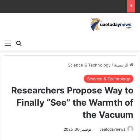
ئمة
بحث عن
Science & Technology
/
الرئيسية
Science & Technology
Researchers Propose Way to
Finally “See” the Warmth of
the Vacuum
نوفمبر 30, 2025
uaetodaynews