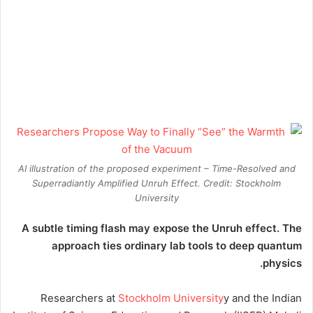
AI illustration of the proposed experiment – Time-Resolved and
Superradiantly Amplified Unruh Effect. Credit: Stockholm
University
A subtle timing flash may expose the Unruh effect. The
approach ties ordinary lab tools to deep quantum
physics.
Researchers at
Stockholm University
y and the Indian