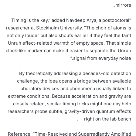
mirrors.
“Timing is the key,” added Navdeep Arya, a postdoctoral
researcher at Stockholm University. “The choir of atoms is
not only louder but also shouts earlier if they feel the faint
Unruh effect-related warmth of empty space. That simple
clock-like marker can make it easier to separate the Unruh
signal from everyday noise.”
By theoretically addressing a decades-old detection
challenge, the idea opens a bridge between available
laboratory devices and phenomena usually linked to
extreme conditions. Because acceleration and gravity are
closely related, similar timing tricks might one day help
researchers probe subtle, gravity-driven quantum effects
— right on the lab bench.
Reference: “Time-Resolved and Superradiantly Amplified