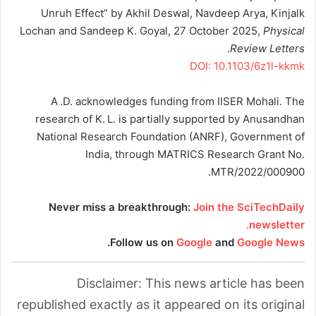
Unruh Effect” by Akhil Deswal, Navdeep Arya, Kinjalk
Lochan and Sandeep K. Goyal, 27 October 2025,
Physical
.
Review Letters
DOI: 10.1103/6z1l-kkmk
A .D. acknowledges funding from IISER Mohali. The
research of K. L. is partially supported by Anusandhan
National Research Foundation (ANRF), Government of
India, through MATRICS Research Grant No.
MTR/2022/000900.
Never miss a breakthrough:
Join the SciTechDaily
newsletter.
.
Follow us on
Google
and
Google News
Disclaimer: This news article has been
republished exactly as it appeared on its original