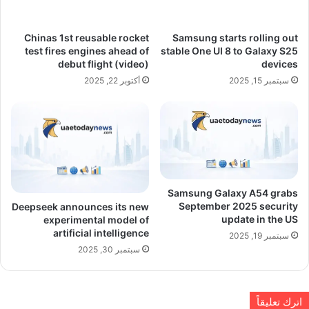
Chinas 1st reusable rocket
Samsung starts rolling out
test fires engines ahead of
stable One UI 8 to Galaxy S25
debut flight (video)
devices
أكتوبر 22, 2025
سبتمبر 15, 2025
Samsung Galaxy A54 grabs
September 2025 security
Deepseek announces its new
update in the US
experimental model of
artificial intelligence
سبتمبر 19, 2025
سبتمبر 30, 2025
اترك تعليقاً