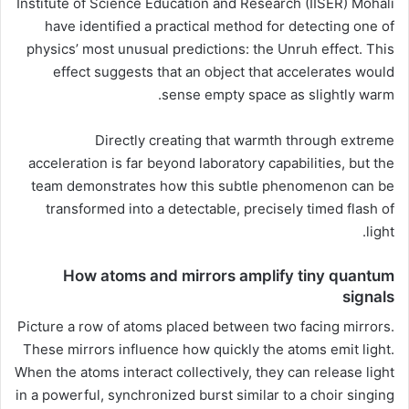
Institute of Science Education and Research (IISER) Mohali
have identified a practical method for detecting one of
physics’ most unusual predictions: the Unruh effect. This
effect suggests that an object that accelerates would
sense empty space as slightly warm.
Directly creating that warmth through extreme
acceleration is far beyond laboratory capabilities, but the
team demonstrates how this subtle phenomenon can be
transformed into a detectable, precisely timed flash of
light.
How atoms and mirrors amplify tiny quantum
signals
Picture a row of atoms placed between two facing mirrors.
These mirrors influence how quickly the atoms emit light.
When the atoms interact collectively, they can release light
in a powerful, synchronized burst similar to a choir singing