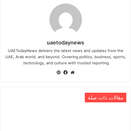
uaetodaynews
UAETodayNews delivers the latest news and updates from the
UAE, Arab world, and beyond. Covering politics, business, sports,
technology, and culture with trusted reporting.
بينتيريست
فيسبوك
موقع
الويب
مقالات ذات صلة