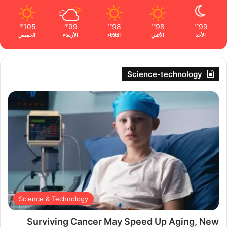
105
99
98
98
99
℉
℉
℉
℉
℉
الخميس
الأربعاء
الثلاثاء
الأثنين
الأحد
Science-technology
Science & Technology
Surviving Cancer May Speed Up Aging, New