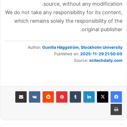
source, without any modification.
We do not take any responsibility for its content,
which remains solely the responsibility of the
original publisher.
Author:
Gunilla Häggström, Stockholm University
Published on:
2025-11-29 21:50:00
Source:
scitechdaily.com
مشاركة عبر البريد
بينتيريست
لينكدإن
طباعة