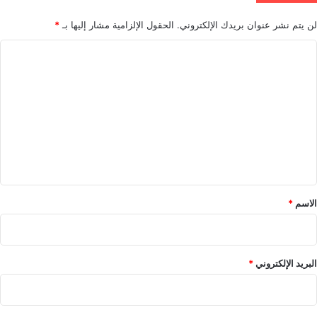
*
الحقول الإلزامية مشار إليها بـ
لن يتم نشر عنوان بريدك الإلكتروني.
ا
ل
ت
ع
ل
ي
ق
*
*
الاسم
*
البريد الإلكتروني