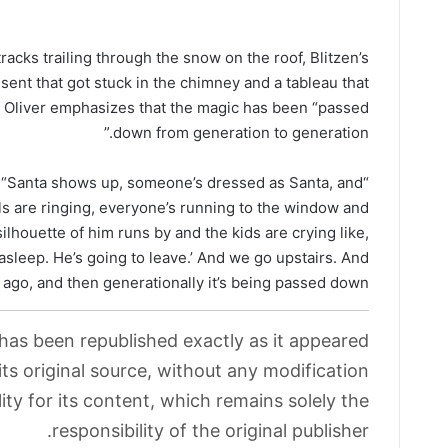
tracks trailing through the snow on the roof, Blitzen’s
present that got stuck in the chimney and a tableau that
n, Oliver emphasizes that the magic has been “passed
down from generation to generation.”
ues. “Santa shows up, someone’s dressed as Santa, and
lls are ringing, everyone’s running to the window and
ilhouette of him runs by and the kids are crying like,
asleep. He’s going to leave.’ And we go upstairs. And
ago, and then generationally it’s being passed down.”
 has been republished exactly as it appeared
its original source, without any modification.
ity for its content, which remains solely the
responsibility of the original publisher.