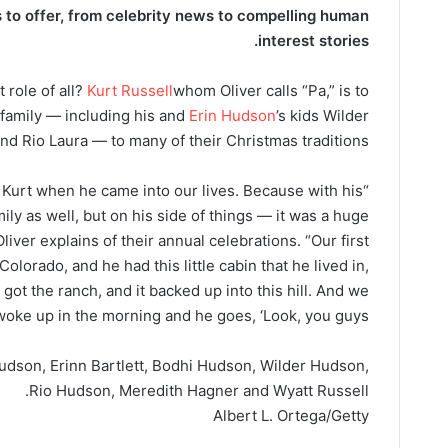
to offer​​, from celebrity news to compelling human
interest stories.
 role of all?
Kurt Russell
whom Oliver calls “Pa,” is to
 family — including his and
Erin Hudson
’s kids Wilder
d Rio Laura — to many of their Christmas traditions.
 by Kurt when he came into our lives. Because with his
ly as well, but on his side of things — it was a huge
Oliver explains of their annual celebrations. “Our first
olorado, and he had this little cabin that he lived in,
got the ranch, and it backed up into this hill. And we
woke up in the morning and he goes, ‘Look, you guys.’ ”
Hudson, Erinn Bartlett, Bodhi Hudson, Wilder Hudson,
Rio Hudson, Meredith Hagner and Wyatt Russell.
Albert L. Ortega/Getty