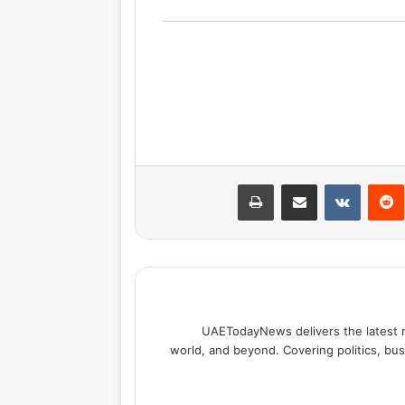
طباعة
مشاركة عبر البريد
بينتيري
UAETodayNews delivers the latest 
world, and beyond. Covering politics, bus