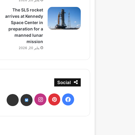
يناير 20, 2026
The SLS rocket
arrives at Kennedy
Space Center in
preparation for a
manned lunar
mission
يناير 20, 2026
Social
انستقرام
بينتيريست
فيسبوك
ads
bsky