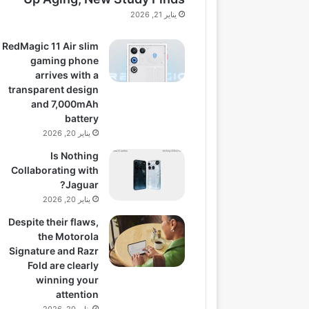
يناير 21, 2026
RedMagic 11 Air slim
gaming phone
arrives with a
transparent design
and 7,000mAh
battery
يناير 20, 2026
Is Nothing
Collaborating with
Jaguar?
يناير 20, 2026
Despite their flaws,
the Motorola
Signature and Razr
Fold are clearly
winning your
attention