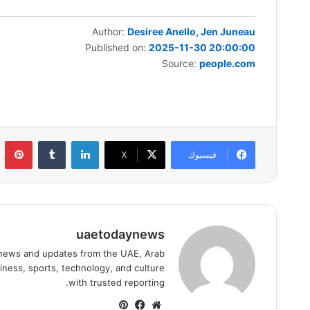
Author:
Desiree Anello, Jen Juneau
Published on:
2025-11-30 20:00:00
Source:
people.com
ست
لينكدإن
‫X
فيسبوك
uaetodaynews
news and updates from the UAE, Arab
iness, sports, technology, and culture
with trusted reporting.
بينتيريست
فيسبوك
موقع