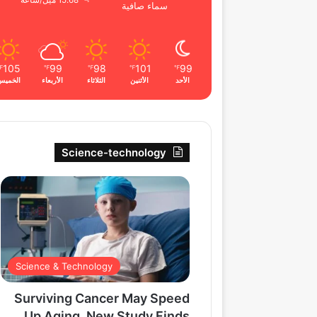
15.68 ميل/ساعة
سماء صافية
105
99
98
101
99
℉
℉
℉
℉
℉
الخميس
الأربعاء
الثلاثاء
الأثنين
الأحد
Science-technology
Science & Technology
Surviving Cancer May Speed
Up Aging, New Study Finds