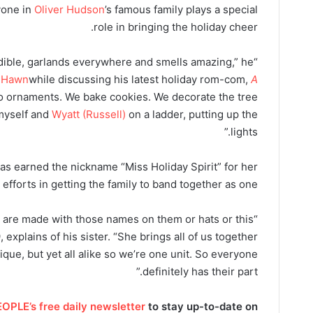
yone in
Oliver Hudson
’s famous family plays a special
role in bringing the holiday cheer.
dible, garlands everywhere and smells amazing,” he
e Hawn
while discussing his latest holiday rom-com,
A
o ornaments. We bake cookies. We decorate the tree
 myself and
Wyatt (Russell)
on a ladder, putting up the
lights.”
as earned the nickname “Miss Holiday Spirit” for her
 efforts in getting the family to band together as one.
t are made with those names on them or hats or this
 explains of his sister. “She brings all of us together
nique, but yet all alike so we’re one unit. So everyone
definitely has their part.”
OPLE’s free daily newsletter
to stay up-to-date on