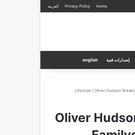
العربية
Privacy Policy
Home
english
إصدارات فنية
Lifestyle
/
Oliver Hudson Breaks
Oliver Hudso
Family