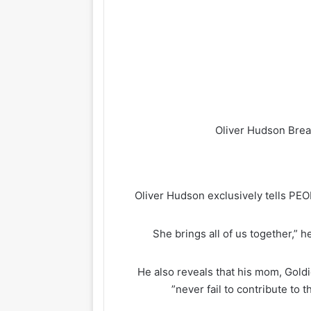
Oliver Hudson exclusively tells PE
“She brings all of us together,”
He also reveals that his mom, Goldi
never fail to contribute to t