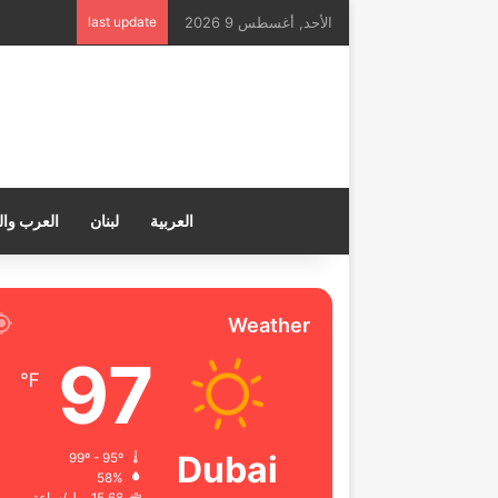
last update
الأحد, أغسطس 9 2026
ب والعالم
لبنان
العربية
Weather
97
℉
Dubai
99º - 95º
58%