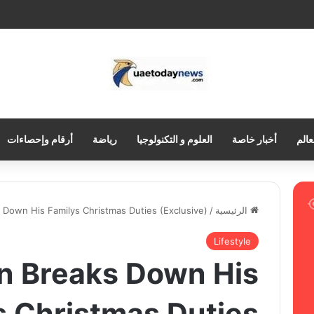
أرقام وإحصاءات
رياضة
العلوم و التكنولوجيا
أخبار خاصة
العر
 Down His Familys Christmas Duties (Exclusive)
/
الرئيسية
Lifestyle
n Breaks Down His
s Christmas Duties