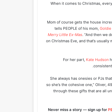
When it comes to Christmas, ever
“Mom of course gets the house incre
tells PEOPLE of his mom,
Goldi
Merry Little Ex-Mas
. “And then we d
on Christmas Eve, and that’s usually
For her part,
Kate Hudson
h
consistent
“She always has onesies or PJs tha
so she’s the cohesive one,” Oliver, 49,
through these gifts that are all u
Never miss a story — sign up for
PE