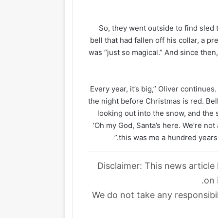
So, they went outside to find sled 
bell that had fallen off his collar, a 
was “just so magical.” And since the
“Every year, it’s big,” Oliver contin
the night before Christmas is red. Be
looking out into the snow, and the s
‘Oh my God, Santa’s here. We’re not 
this was me a hundred years 
Disclaimer: This news article
on 
We do not take any responsibil