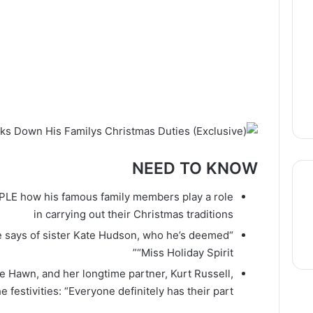
NEED TO KNOW
OPLE how his famous family members play a role
in carrying out their Christmas traditions
thre
 he says of sister Kate Hudson, who he’s deemed
“Miss Holiday Spirit”
e Hawn, and her longtime partner, Kurt Russell,
he festivities: “Everyone definitely has their part”