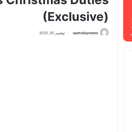
(Exclusive)
نوفمبر 30, 2025
uaetodaynews