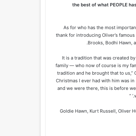
the best of what PEOPLE has 
As for who has the most important
thank for introducing Oliver’s famous
Brooks, Bodhi Hawn, an
“It is a tradition that was created
family — who now of course is my fami
tradition and he brought that to us,” 
Christmas I ever had with him was in C
and we were there, this is before we 
Goldie Hawn, Kurt Russell, Oliver 