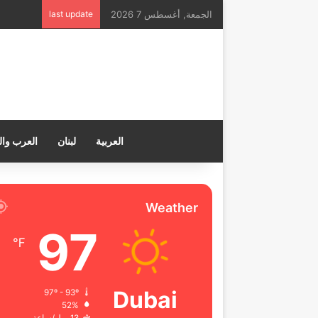
last update
الجمعة, أغسطس 7 2026
ب والعالم
لبنان
العربية
Weather
97
℉
Dubai
97º - 93º
52%