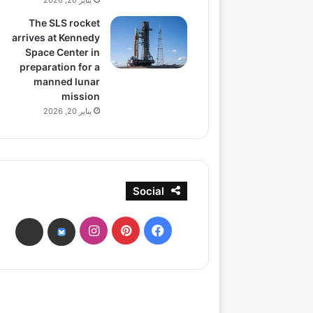
يناير 20, 2026
The SLS rocket
arrives at Kennedy
Space Center in
preparation for a
manned lunar
mission
يناير 20, 2026
Social
انستقرام
بينتيريست
فيسبوك
ads
bsky