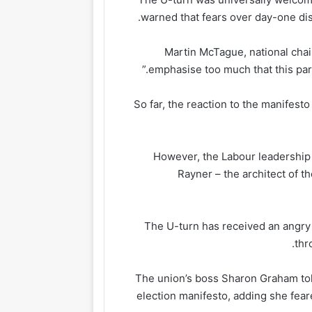
warned that fears over day-one dism
Martin McTague, national chair
emphasise too much that this part 
So far, the reaction to the manifest
However, the Labour leadership 
Rayner – the architect of th
The U-turn has received an angry 
thr
The union’s boss Sharon Graham told
election manifesto, adding she fear