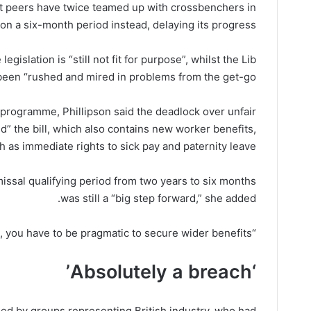
t peers have twice teamed up with crossbenchers in
 on a six-month period instead, delaying its progress.
gislation is “still not fit for purpose”, whilst the Lib
een “rushed and mired in problems from the get-go”.
programme, Phillipson said the deadlock over unfair
d” the bill, which also contains new worker benefits,
h as immediate rights to sick pay and paternity leave.
issal qualifying period from two years to six months
was still a “big step forward,” she added.
“Sometimes in life, you have to be pragmatic to secure wider benefits”.
‘Absolutely a breach’
ed by groups representing British industry, who had