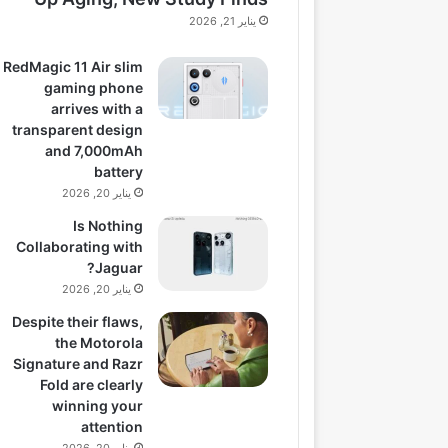
يناير 21, 2026
RedMagic 11 Air slim
gaming phone
arrives with a
transparent design
and 7,000mAh
battery
يناير 20, 2026
Is Nothing
Collaborating with
Jaguar?
يناير 20, 2026
Despite their flaws,
the Motorola
Signature and Razr
Fold are clearly
winning your
attention