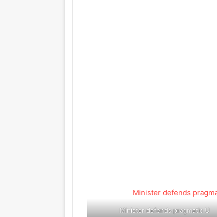
Minister defends pragmatic U