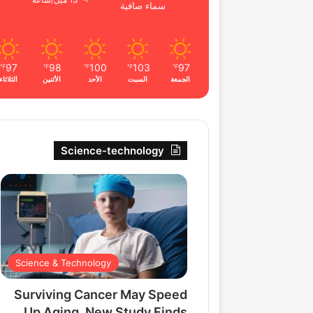
13 ميل/ساعة
سماء صافية
97
98
100
103
97
℉
℉
℉
℉
℉
الثلاثاء
الأثنين
الأحد
السبت
الجمعة
Science-technology
Science & Technology
Surviving Cancer May Speed
Up Aging, New Study Finds