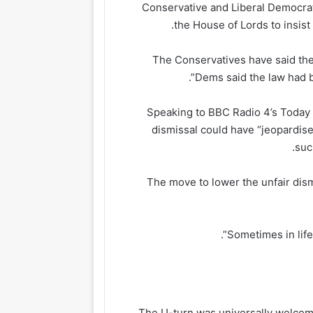
Conservative and Liberal Democra
the House of Lords to insist
The Conservatives have said the le
Dems said the law had b
Speaking to BBC Radio 4’s Today 
dismissal could have “jeopardise
suc
The move to lower the unfair dism
The U-turn was universally welcom