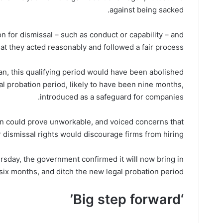
against being sacked.
n for dismissal – such as conduct or capability – and
at they acted reasonably and followed a fair process.
lan, this qualifying period would have been abolished
al probation period, likely to have been nine months,
introduced as a safeguard for companies.
n could prove unworkable, and voiced concerns that
 dismissal rights would discourage firms from hiring.
sday, the government confirmed it will now bring in
 six months, and ditch the new legal probation period.
‘Big step forward’