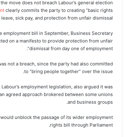
st the move does not breach Labour’s general election
nt
clearly commits the party to creating “basic rights
leave, sick pay, and protection from unfair dismissal”.
employment bill in September, Business Secretary
ted on a manifesto to provide protection from unfair
dismissal from day one of employment”.
as not a breach, since the party had also committed
to “bring people together” over the issue.
r Labour’s employment legislation, also argued it was
of an agreed approach brokered between some unions
and business groups.
n would unblock the passage of its wider employment
rights bill through Parliament.