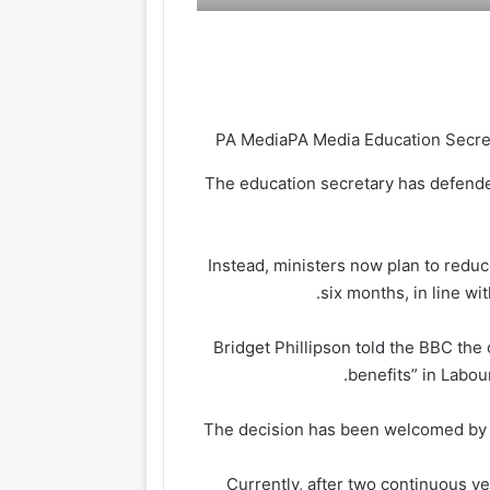
PA Media
The education secretary has defended
Instead, ministers now plan to reduc
six months, in line w
Bridget Phillipson told the BBC th
benefits” in Labou
The decision has been welcomed by b
Currently, after two continuous ye