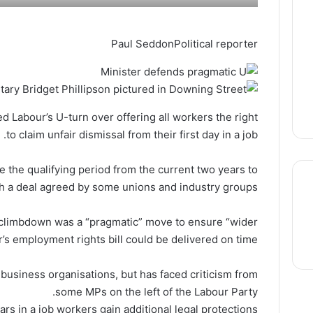
Paul Seddon
Political reporter
 Labour’s U-turn over offering all workers the right
to claim unfair dismissal from their first day in a job.
e the qualifying period from the current two years to
ith a deal agreed by some unions and industry groups.
e climbdown was a “pragmatic” move to ensure “wider
thre
r’s employment rights bill could be delivered on time.
usiness organisations, but has faced criticism from
some MPs on the left of the Labour Party.
ars in a job workers gain additional legal protections