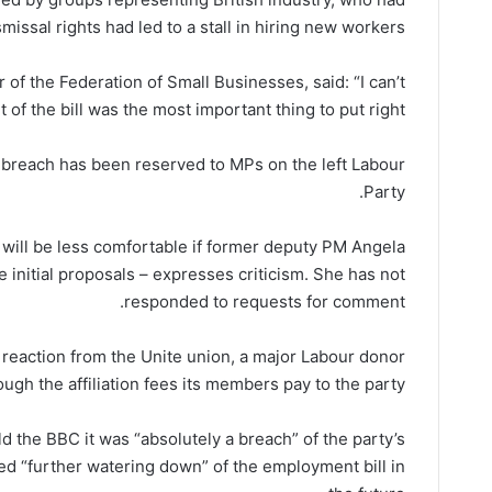
issal rights had led to a stall in hiring new workers.
 of the Federation of Small Businesses, said: “I can’t
of the bill was the most important thing to put right.”
o breach has been reserved to MPs on the left Labour
Party.
will be less comfortable if former deputy PM Angela
e initial proposals – expresses criticism. She has not
responded to requests for comment.
reaction from the Unite union, a major Labour donor
ough the affiliation fees its members pay to the party.
 the BBC it was “absolutely a breach” of the party’s
ed “further watering down” of the employment bill in