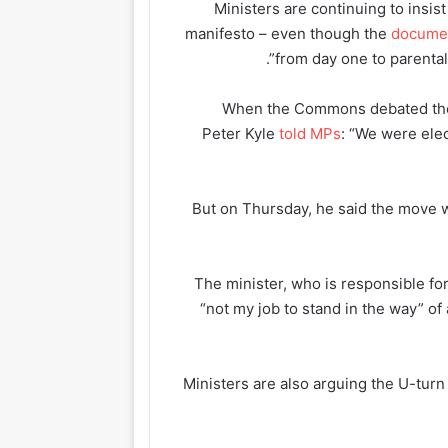
Ministers are continuing to insi
manifesto – even though the
docume
from day one to parental 
When the Commons debated the 
Peter Kyle
told MPs
: “We were elec
But on Thursday, he said the move w
The minister, who is responsible fo
“not my job to stand in the way” 
Ministers are also arguing the U-tur