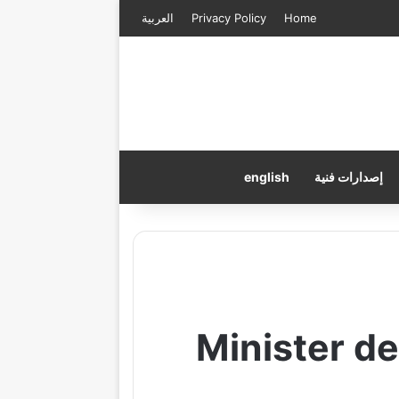
العربية
Privacy Policy
Home
english
إصدارات فنية
Minister d