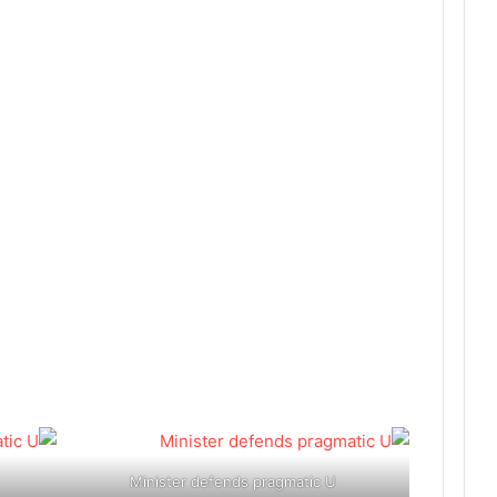
Minister defends pragmatic U