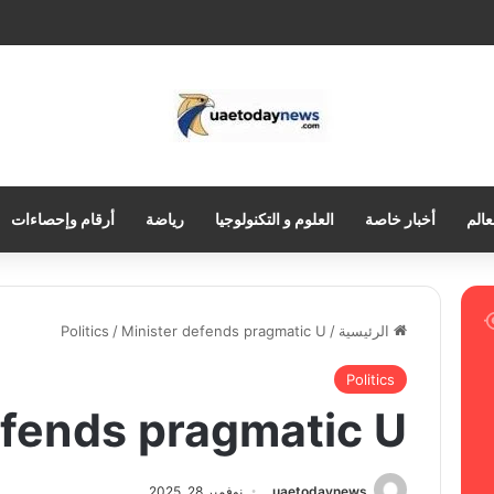
أرقام وإحصاءات
رياضة
العلوم و التكنولوجيا
أخبار خاصة
العر
Politics
/
Minister defends pragmatic U
/
الرئيسية
Politics
efends pragmatic U
نوفمبر 28, 2025
uaetodaynews