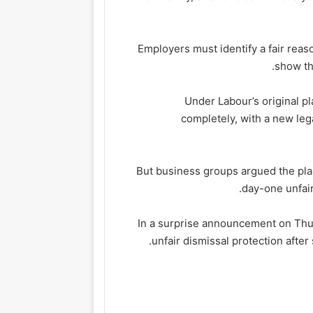
Employers must identify a fair reaso
show th
Under Labour’s original p
completely, with a new leg
But business groups argued the pla
day-one unfair
In a surprise announcement on Thur
unfair dismissal protection after