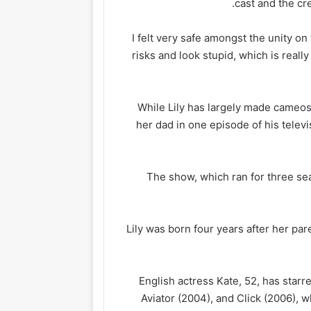
cast and the cr
‘I felt very safe amongst the unity on
risks and look stupid, which is really
While Lily has largely made cameos
her dad in one episode of his telev
The show, which ran for three se
Lily was born four years after her pa
English actress Kate, 52, has star
Aviator (2004), and Click (2006), 