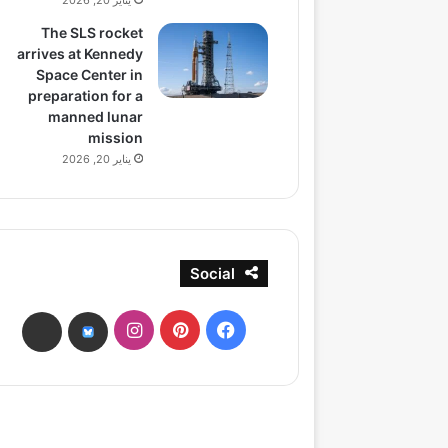
يناير 20, 2026
The SLS rocket
arrives at Kennedy
Space Center in
preparation for a
manned lunar
mission
يناير 20, 2026
Social
انستقرام
بينتيريست
فيسبوك
ads
bsky