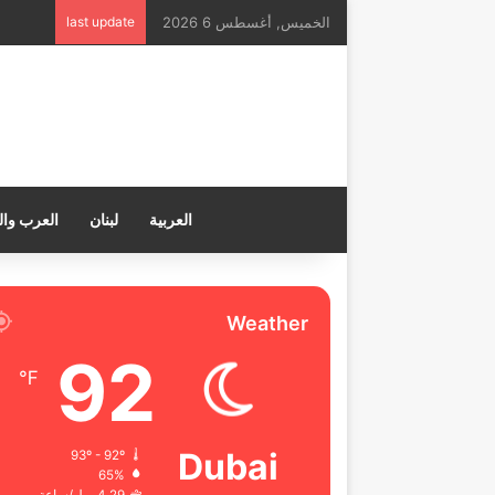
last update
الخميس, أغسطس 6 2026
ب والعالم
لبنان
العربية
Weather
92
℉
Dubai
93º - 92º
65%