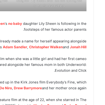
gizes
daughter Lily Sheen after actress apologizes
to her for everything
een
‘s
no baby
daughter Lily Sheen is following in the
footsteps of her famous actor parents.
already made a name for herself appearing alongside
as
Adam Sandler
,
Christopher Walken
and
Jonah Hill
ilm when she was a little girl and had her first cameo
ared alongside her famous mom in both Underworld:
Evolution and Click.
ed up in the Kirk Jones film Everybody’s Fine, which
De Niro
,
Drew Barrymore
and her mother once again.
 feature film at the age of 22, when she starred in The