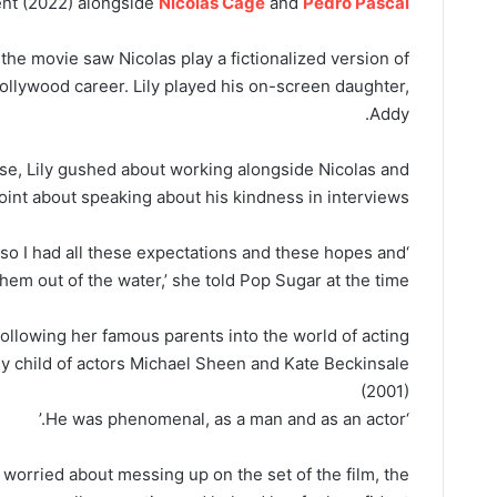
nt (2022) alongside
Nicolas Cage
and
Pedro Pascal
the movie saw Nicolas play a fictionalized version of
ollywood career. Lily played his on-screen daughter,
Addy.
ease, Lily gushed about working alongside Nicolas and
int about speaking about his kindness in interviews.
id, so I had all these expectations and these hopes and
em out of the water,’ she told Pop Sugar at the time.
following her famous parents into the world of acting
ly child of actors Michael Sheen and Kate Beckinsale
(2001)
‘He was phenomenal, as a man and as an actor.’
 worried about messing up on the set of the film, the