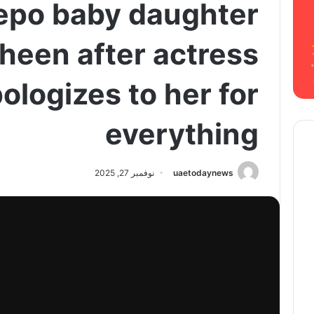
nepo baby daughter
Sheen after actress
ologizes to her for
everything
نوفمبر 27, 2025
uaetodaynews