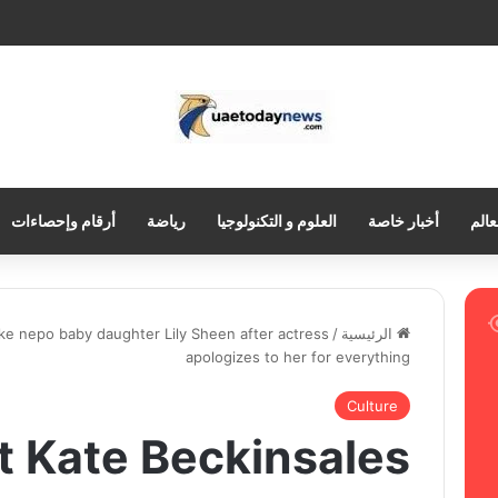
أرقام وإحصاءات
رياضة
العلوم و التكنولوجيا
أخبار خاصة
العر
ke nepo baby daughter Lily Sheen after actress
/
الرئيسية
apologizes to her for everything
Culture
 Kate Beckinsales