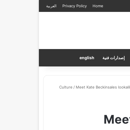
العربية
Privacy Policy
Home
english
إصدارات فنية
Culture
/
Meet Kate Beckinsales lookali
Meet