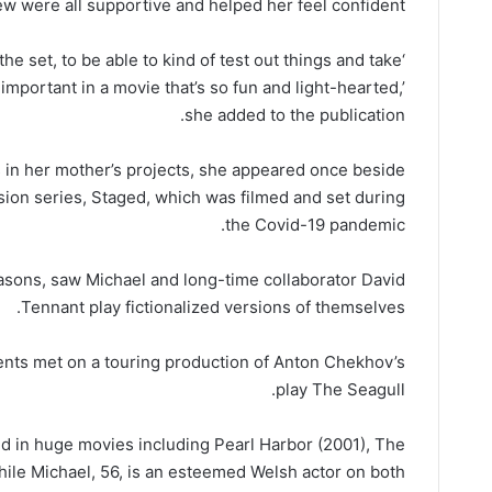
ew were all supportive and helped her feel confident.
 the set, to be able to kind of test out things and take
 important in a movie that’s so fun and light-hearted,’
she added to the publication.
 in her mother’s projects, she appeared once beside
ision series, Staged, which was filmed and set during
the Covid-19 pandemic.
asons, saw Michael and long-time collaborator David
Tennant play fictionalized versions of themselves.
rents met on a touring production of Anton Chekhov’s
play The Seagull.
red in huge movies including Pearl Harbor (2001), The
while Michael, 56, is an esteemed Welsh actor on both