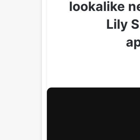
lookalike 
Lily 
ap