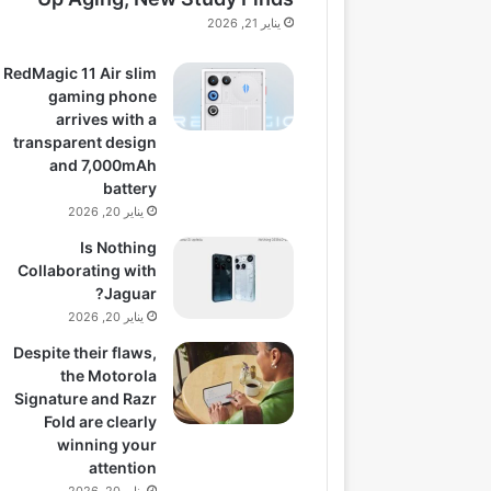
يناير 21, 2026
RedMagic 11 Air slim
gaming phone
arrives with a
transparent design
and 7,000mAh
battery
يناير 20, 2026
Is Nothing
Collaborating with
Jaguar?
يناير 20, 2026
Despite their flaws,
the Motorola
Signature and Razr
Fold are clearly
winning your
attention