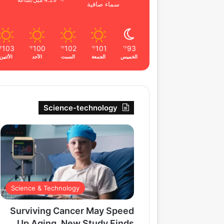
4.29 ميل/ساعة
سماء صافية
103
100
102
101
93
℉
℉
℉
℉
℉
الأثنين
الأحد
السبت
الجمعة
الخميس
Science-technology
Science & Technology
Surviving Cancer May Speed
Up Aging, New Study Finds