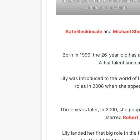
daughter Lily Sheen after actress apolo
to her for everything
Kate Beckinsale
and
Michael Sh
Born in 1999, the 26-year-old has 
.
A-list talent such 
Lily was introduced to the world of f
roles in 2006 when she appe
Three years later, in 2009, she popp
starred
Robert 
Lily landed her first big role in the