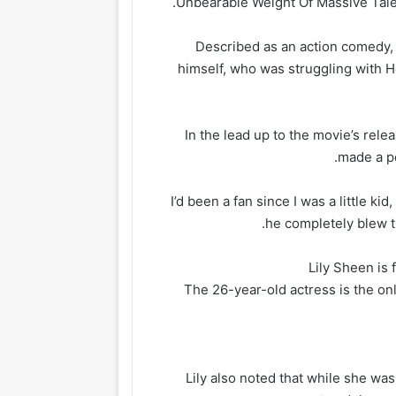
.
Unbearable Weight Of Massive Tale
Described as an action comedy, 
himself, who was struggling with H
In the lead up to the movie’s rel
made a po
‘I’d been a fan since I was a little k
he completely blew th
Lily Sheen is 
The 26-year-old actress is the on
Lily also noted that while she was