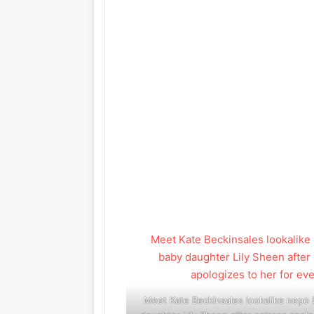
Meet Kate Beckinsales lookalike nepo