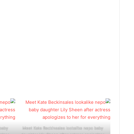
 baby
Meet Kate Beckinsales lookalike nepo baby