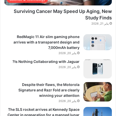
Surviving Cancer May Speed Up Aging, New
Study Finds
يناير 21, 2026
RedMagic 11 Air slim gaming phone
arrives with a transparent design and
7,000mAh battery
يناير 20, 2026
Is Nothing Collaborating with Jaguar?
يناير 20, 2026
Despite their flaws, the Motorola
Signature and Razr Fold are clearly
winning your attention
يناير 20, 2026
The SLS rocket arrives at Kennedy Space
Center in preparation for a manned lunar