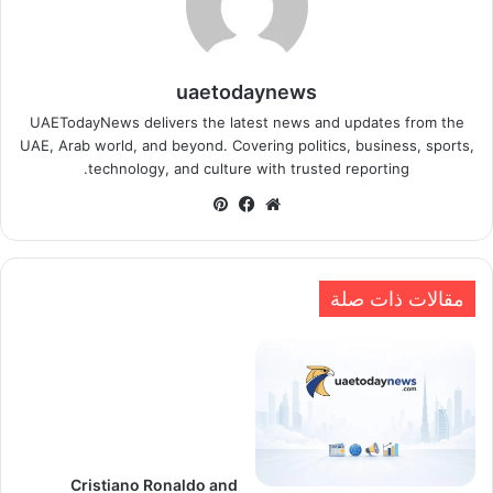
uaetodaynews
UAETodayNews delivers the latest news and updates from the
UAE, Arab world, and beyond. Covering politics, business, sports,
technology, and culture with trusted reporting.
بينتيريست
فيسبوك
موقع
الويب
مقالات ذات صلة
Cristiano Ronaldo and