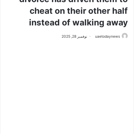
cheat on their other half
instead of walking away
نوفمبر 28, 2025
uaetodaynews