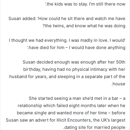
the kids was to stay. I’m still there now.’
Susan added: ‘How could he sit there and watch me have
the twins, and know what he was doing?
‘I thought we had everything. I was madly in love. I would
have died for him – I would have done anything.’
Susan decided enough was enough after her 50th
birthday, having had no physical intimacy with her
husband for years, and sleeping in a separate part of the
house.
She started seeing a man she’d met in a bar – a
relationship which failed eight months later when he
became single and wanted more of her time – before
Susan saw an advert for Illicit Encounters, the UK’s largest
dating site for married people.