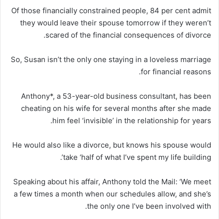
Of those financially constrained people, 84 per cent admit
they would leave their spouse tomorrow if they weren’t
scared of the financial consequences of divorce.
So, Susan isn’t the only one staying in a loveless marriage
for financial reasons.
Anthony*, a 53-year-old business consultant, has been
cheating on his wife for several months after she made
him feel ‘invisible’ in the relationship for years.
He would also like a divorce, but knows his spouse would
take ‘half of what I’ve spent my life building’.
Speaking about his affair, Anthony told the Mail: ‘We meet
a few times a month when our schedules allow, and she’s
the only one I’ve been involved with.