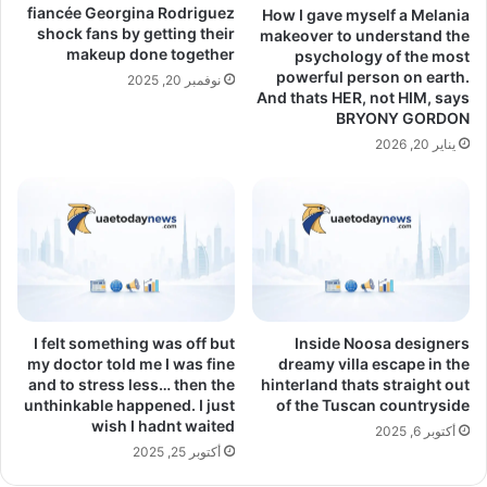
fiancée Georgina Rodriguez
How I gave myself a Melania
shock fans by getting their
makeover to understand the
makeup done together
psychology of the most
powerful person on earth.
نوفمبر 20, 2025
And thats HER, not HIM, says
BRYONY GORDON
يناير 20, 2026
I felt something was off but
Inside Noosa designers
my doctor told me I was fine
dreamy villa escape in the
and to stress less… then the
hinterland thats straight out
unthinkable happened. I just
of the Tuscan countryside
wish I hadnt waited
أكتوبر 6, 2025
أكتوبر 25, 2025