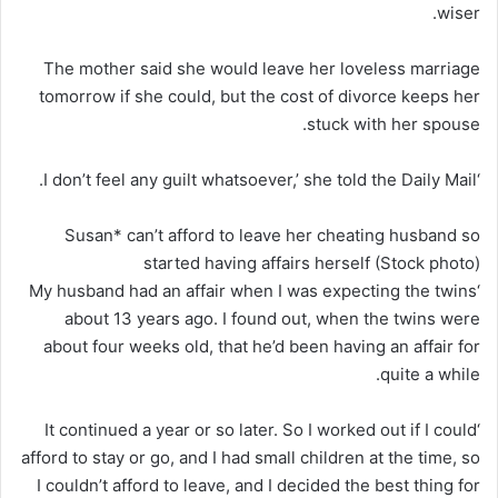
wiser.
The mother said she would leave her loveless marriage
tomorrow if she could, but the cost of divorce keeps her
stuck with her spouse.
‘I don’t feel any guilt whatsoever,’ she told the Daily Mail.
Susan* can’t afford to leave her cheating husband so
started having affairs herself (Stock photo)
‘My husband had an affair when I was expecting the twins
about 13 years ago. I found out, when the twins were
about four weeks old, that he’d been having an affair for
quite a while.
‘It continued a year or so later. So I worked out if I could
afford to stay or go, and I had small children at the time, so
I couldn’t afford to leave, and I decided the best thing for