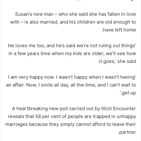
Susan’s new man – who she said she has fallen in love
with – is also married, and his children are old enough to
have left home.
‘He loves me too, and he’s said we’re not ruling out things
in a few years time when my kids are older, we’ll see how
it goes,’ she said.
‘I am very happy now. I wasn’t happy when I wasn’t having
an affair. Now, I smile all day, all the time, and I can’t wait to
get up.’
A heartbreaking new poll carried out by Illicit Encounter
reveals that 58 per cent of people are trapped in unhappy
marriages because they simply cannot afford to leave their
partner.