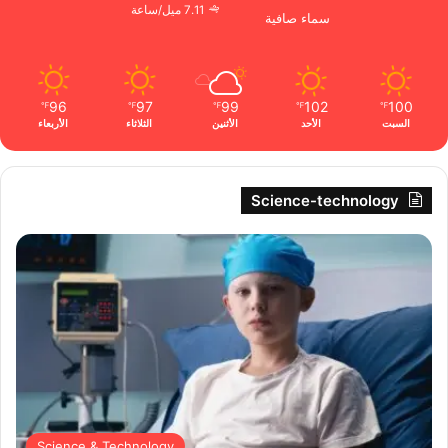
7.11 ميل/ساعة
سماء صافية
96
97
99
102
100
℉
℉
℉
℉
℉
الأربعاء
الثلاثاء
الأثنين
الأحد
السبت
Science-technology
Science & Technology