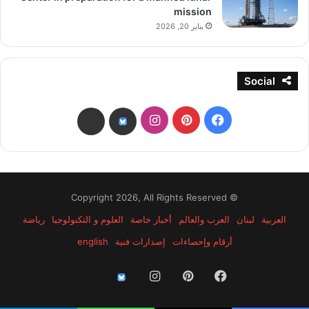
mission
يناير 20, 2026
Social
انستقرام
بينتيريست
فيسبوك
threads
bsky
© Copyright 2026, All Rights Reserved
رياضة
العلوم و التكنولوجيا
أخبار خاصة
العرب والعالم
لبنان
العربية
english
إصدارات فنية
أرقام وإحصاءات
انستقرام
بينتيريست
فيسبوك
threads
bsky