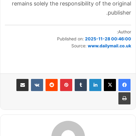
remains solely the responsibility of the original
publisher.
Author:
Published on:
2025-11-28 00:46:00
Source:
www.dailymail.co.uk
مشاركة عبر البريد
بينتيريست
لينكدإن
طباعة