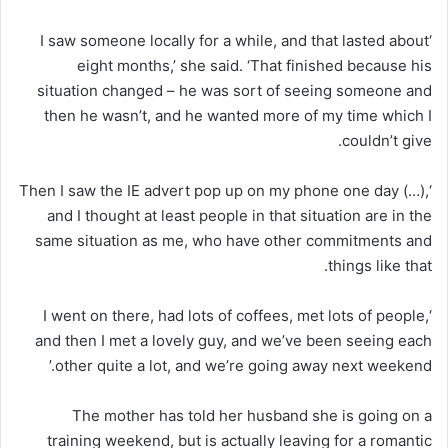
‘I saw someone locally for a while, and that lasted about
eight months,’ she said. ‘That finished because his
situation changed – he was sort of seeing someone and
then he wasn’t, and he wanted more of my time which I
couldn’t give.
‘Then I saw the IE advert pop up on my phone one day (…),
and I thought at least people in that situation are in the
same situation as me, who have other commitments and
things like that.
‘I went on there, had lots of coffees, met lots of people,
and then I met a lovely guy, and we’ve been seeing each
other quite a lot, and we’re going away next weekend.’
The mother has told her husband she is going on a
training weekend, but is actually leaving for a romantic