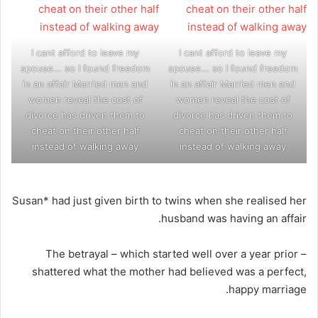
I cant afford to leave my
I cant afford to leave my
spouse... so I found freedom
spouse... so I found freedom
in an affair Married men and
in an affair Married men and
women reveal the cost of
women reveal the cost of
divorce has driven them to
divorce has driven them to
cheat on their other half
cheat on their other half
instead of walking away
instead of walking away
Susan* had just given birth to twins when she realised her
husband was having an affair.
The betrayal – which started well over a year prior –
shattered what the mother had believed was a perfect,
happy marriage.