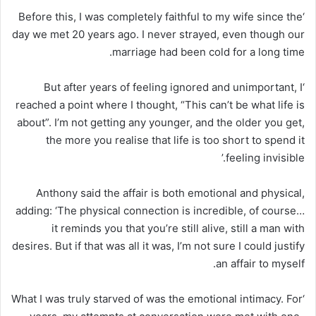
‘Before this, I was completely faithful to my wife since the
day we met 20 years ago. I never strayed, even though our
marriage had been cold for a long time.
‘But after years of feeling ignored and unimportant, I
reached a point where I thought, “This can’t be what life is
about”. I’m not getting any younger, and the older you get,
the more you realise that life is too short to spend it
feeling invisible.’
Anthony said the affair is both emotional and physical,
adding: ‘The physical connection is incredible, of course…
it reminds you that you’re still alive, still a man with
desires. But if that was all it was, I’m not sure I could justify
an affair to myself.
‘What I was truly starved of was the emotional intimacy. For