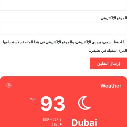
الموقع الإلكتروني
احفظ اسمي، بريدي الإلكتروني، والموقع الإلكتروني في هذا المتصفح لاستخدامها
المرة المقبلة في تعليقي.
Weather
93
℉
Dubai
100º - 92º
41%