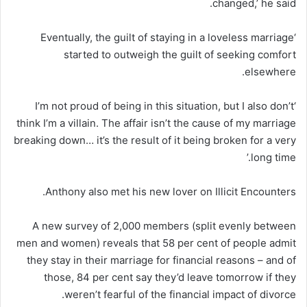
changed,’ he said.
‘Eventually, the guilt of staying in a loveless marriage
started to outweigh the guilt of seeking comfort
elsewhere.
‘I’m not proud of being in this situation, but I also don’t
think I’m a villain. The affair isn’t the cause of my marriage
breaking down… it’s the result of it being broken for a very
long time.’
Anthony also met his new lover on Illicit Encounters.
A new survey of 2,000 members (split evenly between
men and women) reveals that 58 per cent of people admit
they stay in their marriage for financial reasons – and of
those, 84 per cent say they’d leave tomorrow if they
weren’t fearful of the financial impact of divorce.