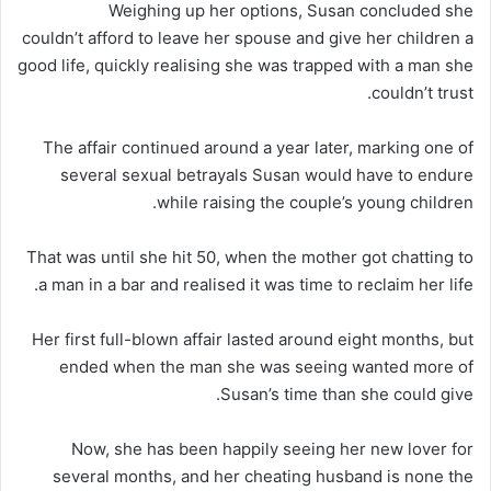
Weighing up her options, Susan concluded she
couldn’t afford to leave her spouse and give her children a
good life, quickly realising she was trapped with a man she
couldn’t trust.
The affair continued around a year later, marking one of
several sexual betrayals Susan would have to endure
while raising the couple’s young children.
That was until she hit 50, when the mother got chatting to
a man in a bar and realised it was time to reclaim her life.
Her first full-blown affair lasted around eight months, but
ended when the man she was seeing wanted more of
Susan’s time than she could give.
Now, she has been happily seeing her new lover for
several months, and her cheating husband is none the