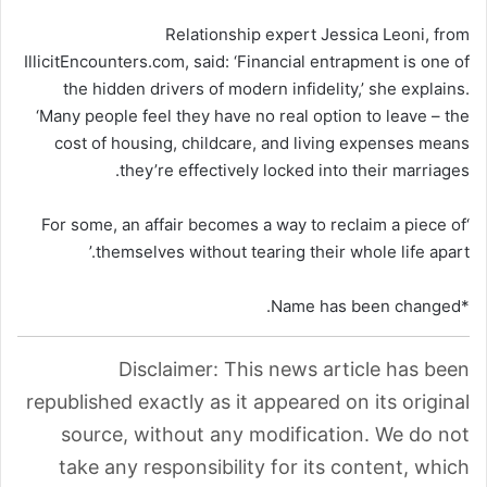
Relationship expert Jessica Leoni, from
IllicitEncounters.com, said: ‘Financial entrapment is one of
the hidden drivers of modern infidelity,’ she explains.
‘Many people feel they have no real option to leave – the
cost of housing, childcare, and living expenses means
they’re effectively locked into their marriages.
‘For some, an affair becomes a way to reclaim a piece of
themselves without tearing their whole life apart.’
*Name has been changed.
Disclaimer: This news article has been
republished exactly as it appeared on its original
source, without any modification. We do not
take any responsibility for its content, which