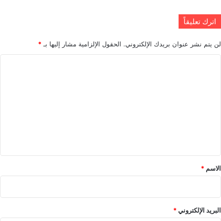
اترك تعليقاً
*
الحقول الإلزامية مشار إليها بـ
لن يتم نشر عنوان بريدك الإلكتروني.
ا
ل
ت
ع
ل
ي
ق
*
*
الاسم
*
البريد الإلكتروني