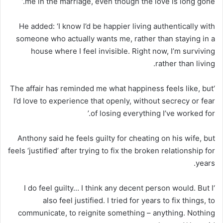
me in the marriage, even though the love is long gone.’
He added: ‘I know I’d be happier living authentically with
someone who actually wants me, rather than staying in a
house where I feel invisible. Right now, I’m surviving
rather than living.
‘The affair has reminded me what happiness feels like, but
I’d love to experience that openly, without secrecy or fear
of losing everything I’ve worked for.’
Anthony said he feels guilty for cheating on his wife, but
feels ‘justified’ after trying to fix the broken relationship for
years.
‘I do feel guilty… I think any decent person would. But I
also feel justified. I tried for years to fix things, to
communicate, to reignite something – anything. Nothing