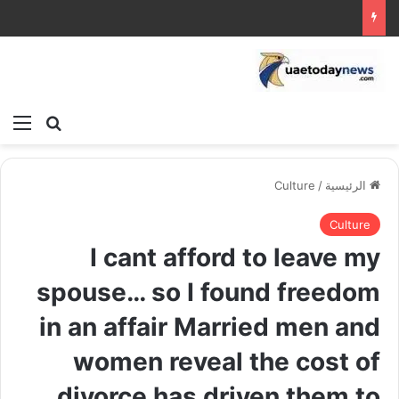
ئمة
بحث عن
Culture
/
الرئيسية
Culture
I cant afford to leave my
spouse… so I found freedom
in an affair Married men and
women reveal the cost of
divorce has driven them to