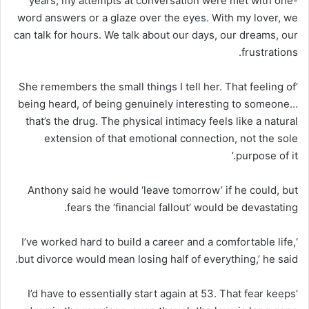
years, my attempts at conversation were met with one-
word answers or a glaze over the eyes. With my lover, we
can talk for hours. We talk about our days, our dreams, our
frustrations.
‘She remembers the small things I tell her. That feeling of
being heard, of being genuinely interesting to someone…
that’s the drug. The physical intimacy feels like a natural
extension of that emotional connection, not the sole
purpose of it.’
Anthony said he would ‘leave tomorrow’ if he could, but
fears the ‘financial fallout’ would be devastating.
‘I’ve worked hard to build a career and a comfortable life,
but divorce would mean losing half of everything,’ he said.
‘I’d have to essentially start again at 53. That fear keeps