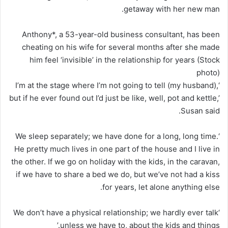
getaway with her new man.
Anthony*, a 53-year-old business consultant, has been
cheating on his wife for several months after she made
him feel ‘invisible’ in the relationship for years (Stock
photo)
‘I’m at the stage where I’m not going to tell (my husband),
but if he ever found out I’d just be like, well, pot and kettle,’
Susan said.
‘We sleep separately; we have done for a long, long time.
He pretty much lives in one part of the house and I live in
the other. If we go on holiday with the kids, in the caravan,
if we have to share a bed we do, but we’ve not had a kiss
for years, let alone anything else.
‘We don’t have a physical relationship; we hardly ever talk
unless we have to, about the kids and things.’