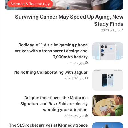
Science & Technology
Surviving Cancer May Speed Up Aging, New
Study Finds
يناير 21, 2026
RedMagic 11 Air slim gaming phone
arrives with a transparent design and
7,000mAh battery
يناير 20, 2026
Is Nothing Collaborating with Jaguar?
يناير 20, 2026
Despite their flaws, the Motorola
Signature and Razr Fold are clearly
winning your attention
يناير 20, 2026
The SLS rocket arrives at Kennedy Space