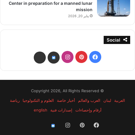
Center in preparation for a manned lunar
mission
يناير 20, 2026
Social
انستقرام
بينتيريست
فيسبوك
threads
bsky
© Copyright 2026, All Rights Reserved
رياضة
العلوم و التكنولوجيا
أخبار خاصة
العرب والعالم
لبنان
العربية
english
إصدارات فنية
أرقام وإحصاءات
انستقرام
بينتيريست
فيسبوك
threads
bsky