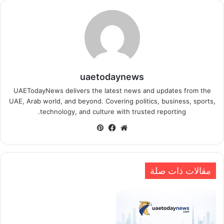
uaetodaynews
UAETodayNews delivers the latest news and updates from the
UAE, Arab world, and beyond. Covering politics, business, sports,
technology, and culture with trusted reporting.
بينتيريست
فيسبوك
موقع
الويب
مقالات ذات صلة