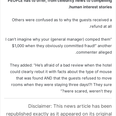
PEOPLE has to offer​​, from celebrity news to compelling
human interest stories.
Others were confused as to why the guests received a
refund at all.
“I can’t imagine why your (general manager) comped them
$1,000 when they obviously committed fraud!” another
commenter alleged.
They added: “He’s afraid of a bad review when the hotel
could clearly rebut it with facts about the type of mouse
that was found AND that the guests refused to move
rooms when they were staying three days!?! They sure
were scared, weren’t they?”
Disclaimer: This news article has been
republished exactly as it appeared on its original