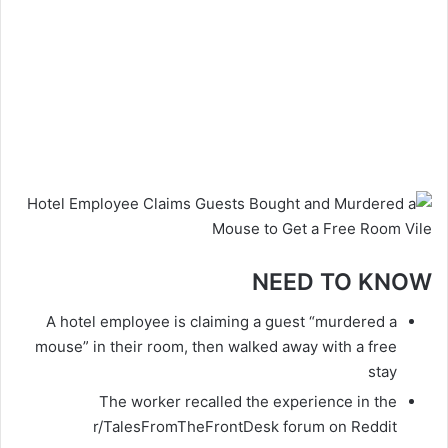
NEED TO KNOW
A hotel employee is claiming a guest “murdered a
mouse” in their room, then walked away with a free
stay
The worker recalled the experience in the
r/TalesFromTheFrontDesk forum on Reddit