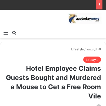
ئمة
بحث عن
Lifestyle
/
الرئيسية
Lifestyle
Hotel Employee Claims
Guests Bought and Murdered
a Mouse to Get a Free Room
Vile