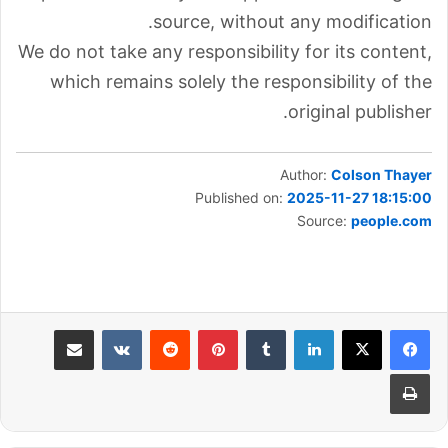
source, without any modification.
We do not take any responsibility for its content,
which remains solely the responsibility of the
original publisher.
Author:
Colson Thayer
Published on:
2025-11-27 18:15:00
Source:
people.com
مشاركة عبر البريد
بينتيريست
لينكدإن
طباعة