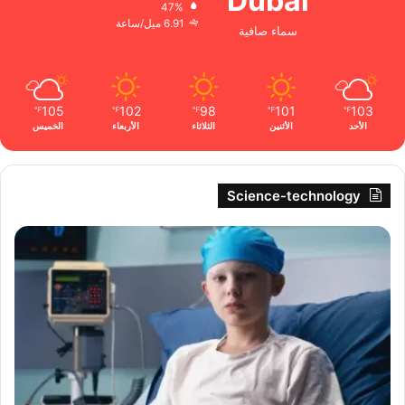
Dubai
47%
6.91 ميل/ساعة
سماء صافية
105
102
98
101
103
℉
℉
℉
℉
℉
الخميس
الأربعاء
الثلاثاء
الأثنين
الأحد
Science-technology