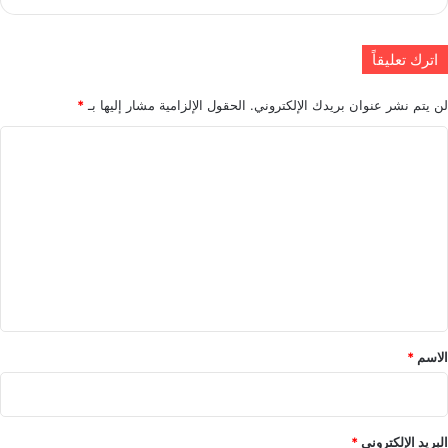
اترك تعليقاً
*
الحقول الإلزامية مشار إليها بـ
لن يتم نشر عنوان بريدك الإلكتروني.
ا
ل
ت
ع
ل
ي
ق
*
*
الاسم
*
البريد الإلكتروني