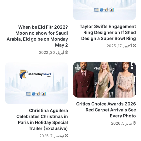
Taylor Swifts Engagement
When be Eid Fitr 2022?
Ring Designer on If Shed
Moon no show for Saudi
Design a Super Bowl Ring
Arabia, Eid go be on Monday
May 2
أكتوبر 17, 2025
أبريل 30, 2022
Critics Choice Awards 2026
Red Carpet Arrivals See
Christina Aguilera
Every Photo
Celebrates Christmas in
Paris in Holiday Special
يناير 5, 2026
Trailer (Exclusive)
نوفمبر 7, 2025