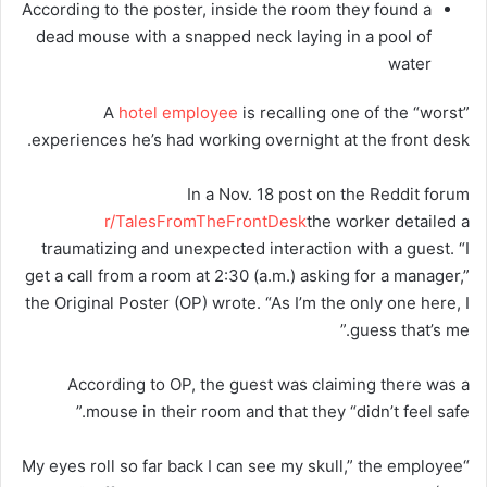
According to the poster, inside the room they found a
dead mouse with a snapped neck laying in a pool of
water
A
hotel employee
is recalling one of the “worst”
experiences he’s had working overnight at the front desk.
In a Nov. 18 post on the Reddit forum
r/TalesFromTheFrontDesk
the worker detailed a
traumatizing and unexpected interaction with a guest. “I
get a call from a room at 2:30 (a.m.) asking for a manager,”
the Original Poster (OP) wrote. “As I’m the only one here, I
guess that’s me.”
According to OP, the guest was claiming there was a
mouse in their room and that they “didn’t feel safe.”
“My eyes roll so far back I can see my skull,” the employee