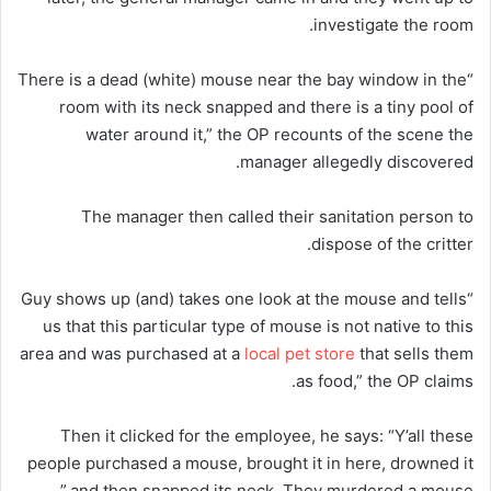
investigate the room.
“There is a dead (white) mouse near the bay window in the
room with its neck snapped and there is a tiny pool of
water around it,” the OP recounts of the scene the
manager allegedly discovered.
The manager then called their sanitation person to
dispose of the critter.
“Guy shows up (and) takes one look at the mouse and tells
us that this particular type of mouse is not native to this
area and was purchased at a
local pet store
that sells them
as food,” the OP claims.
Then it clicked for the employee, he says: “Y’all these
people purchased a mouse, brought it in here, drowned it
and then snapped its neck. They murdered a mouse.”