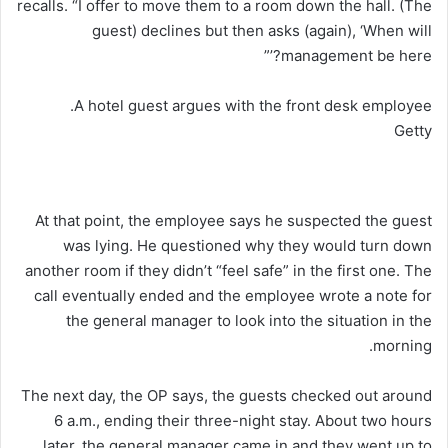
recalls. “I offer to move them to a room down the hall. (The
guest) declines but then asks (again), ‘When will
management be here?’”
A hotel guest argues with the front desk employee.
Getty
At that point, the employee says he suspected the guest
was lying. He questioned why they would turn down
another room if they didn’t “feel safe” in the first one. The
call eventually ended and the employee wrote a note for
the general manager to look into the situation in the
morning.
The next day, the OP says, the guests checked out around
6 a.m., ending their three-night stay. About two hours
later, the general manager came in and they went up to