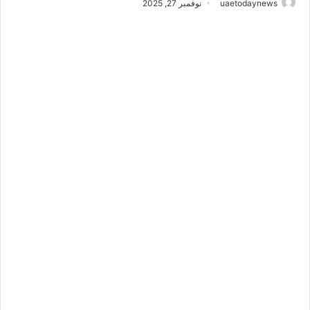
نوفمبر 27, 2025
uaetodaynews