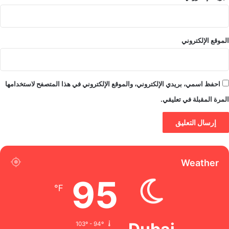
الموقع الإلكتروني
احفظ اسمي، بريدي الإلكتروني، والموقع الإلكتروني في هذا المتصفح لاستخدامها
المرة المقبلة في تعليقي.
Weather
95
℉
103º - 94º