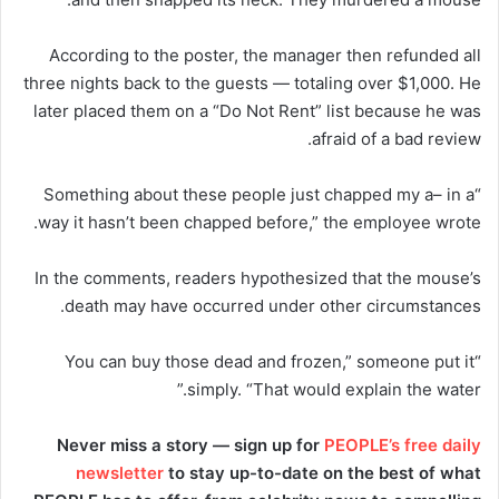
According to the poster, the manager then refunded all
three nights back to the guests — totaling over $1,000. He
later placed them on a “Do Not Rent” list because he was
afraid of a bad review.
“Something about these people just chapped my a– in a
way it hasn’t been chapped before,” the employee wrote.
In the comments, readers hypothesized that the mouse’s
death may have occurred under other circumstances.
“You can buy those dead and frozen,” someone put it
simply. “That would explain the water.”
Never miss a story — sign up for
PEOPLE’s free daily
newsletter
to stay up-to-date on the best of what