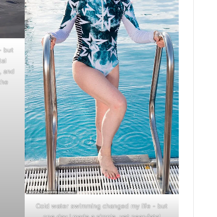
- but
tal
, and
the
Cold water swimming changed my life - but
one day I made a simple, yet near-fatal