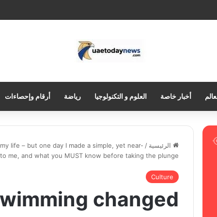
أرقام وإحصاءات
رياضة
العلوم و التكنولوجيا
أخبار خاصة
العر
 life – but one day I made a simple, yet near-
/
الرئيسية
d to me, and what you MUST know before taking the plunge
Culture
 swimming changed