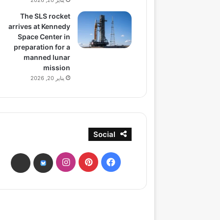
يناير 20, 2026
The SLS rocket
arrives at Kennedy
Space Center in
preparation for a
manned lunar
mission
يناير 20, 2026
Social
انستقرام
بينتيريست
فيسبوك
ads
bsky