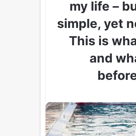
my life – b
simple, yet 
This is wh
and wh
before