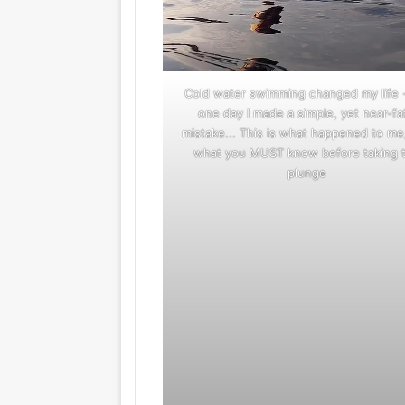
Cold water swimming changed my life 
one day I made a simple, yet near-fa
mistake... This is what happened to me
what you MUST know before taking 
plunge