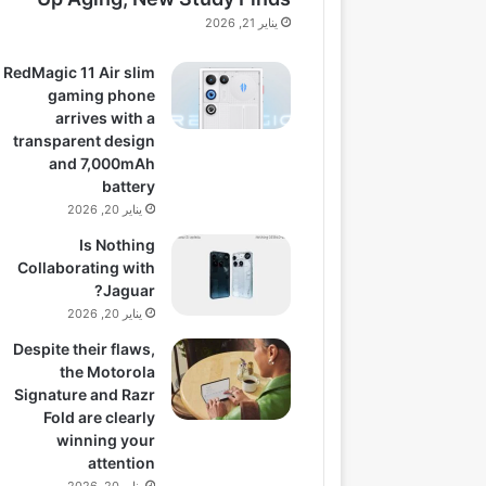
يناير 21, 2026
RedMagic 11 Air slim
gaming phone
arrives with a
transparent design
and 7,000mAh
battery
يناير 20, 2026
Is Nothing
Collaborating with
Jaguar?
يناير 20, 2026
Despite their flaws,
the Motorola
Signature and Razr
Fold are clearly
winning your
attention