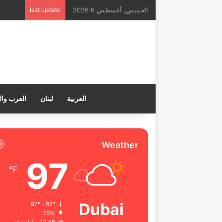
last update
الخميس, أغسطس 6 2026
ب والعالم
لبنان
العربية
Weather
97
℉
Dubai
97º - 92º
55%