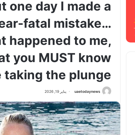
ut one day I made a
near-fatal mistake…
at happened to me,
at you MUST know
 taking the plunge
يناير 19, 2026
uaetodaynews