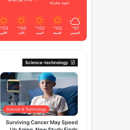
12.48 ميل/ساعة
غيوم متفرقة
103
100
102
102
97
℉
℉
℉
℉
℉
الأثنين
الأحد
السبت
الجمعة
الخميس
Science-technology
Science & Technology
Surviving Cancer May Speed
Up Aging, New Study Finds