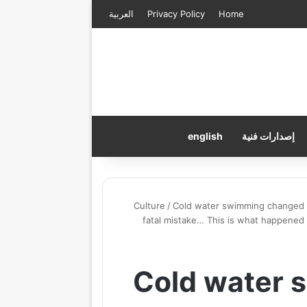
العربية
Privacy Policy
Home
english
إصدارات فنية
Culture
/
Cold water swimming changed my
fatal mistake… This is what happene
Cold water