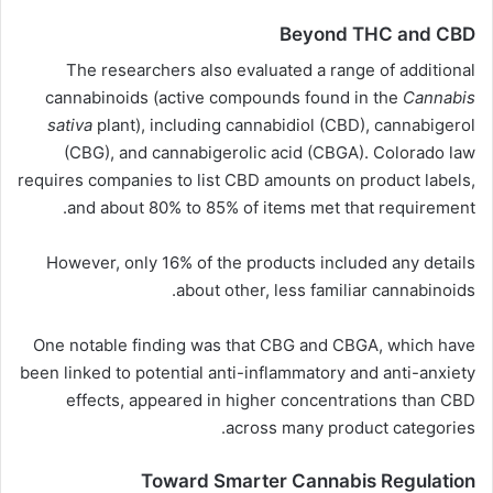
Beyond THC and CBD
The researchers also evaluated a range of additional
cannabinoids (active compounds found in the
Cannabis
sativa
plant), including
cannabidiol
(CBD), cannabigerol
(CBG), and cannabigerolic
acid
(CBGA). Colorado law
requires companies to list CBD amounts on product labels,
and about 80% to 85% of items met that requirement.
However, only 16% of the products included any details
about other, less familiar cannabinoids.
One notable finding was that CBG and CBGA, which have
been linked to potential anti-inflammatory and anti-anxiety
effects, appeared in higher concentrations than CBD
across many product categories.
Toward Smarter Cannabis Regulation