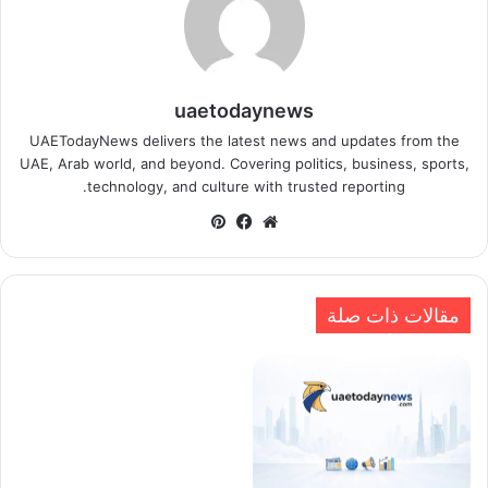
uaetodaynews
UAETodayNews delivers the latest news and updates from the
UAE, Arab world, and beyond. Covering politics, business, sports,
technology, and culture with trusted reporting.
بينتيريست
فيسبوك
موقع
الويب
مقالات ذات صلة