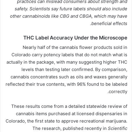
practices can mislead consumers about strength and
safety. Scientists say future labels should also include
other
cannabinoids
like CBG and CBGA, which may have
beneficial effects.
THC Label Accuracy Under the Microscope
Nearly half of the cannabis flower products sold in
Colorado carry potency labels that do not match what is
actually in the package, with many suggesting higher THC
levels than testing later confirmed. By comparison,
cannabis concentrates such as oils and waxes generally
reflected their true contents, with 96% found to be labeled
correctly.
These results come from a detailed statewide review of
cannabis items purchased at licensed dispensaries in
Colorado, the first state to approve recreational marijuana.
The research, published recently in
Scientific