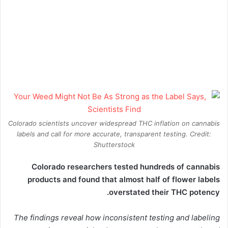
Colorado scientists uncover widespread THC inflation on cannabis
labels and call for more accurate, transparent testing. Credit:
Shutterstock
Colorado researchers tested hundreds of
cannabis
products and found that almost half of flower labels
overstated their THC potency.
The findings reveal how inconsistent testing and labeling