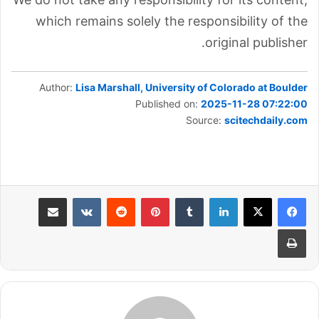
which remains solely the responsibility of the
original publisher.
Author:
Lisa Marshall, University of Colorado at Boulder
Published on:
2025-11-28 07:22:00
Source:
scitechdaily.com
مشاركة عبر البريد
بينتيريست
لينكدإن
طباعة