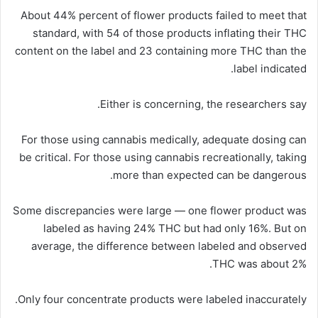
About 44% percent of flower products failed to meet that
standard, with 54 of those products inflating their THC
content on the label and 23 containing more THC than the
label indicated.
Either is concerning, the researchers say.
For those using cannabis medically, adequate dosing can
be critical. For those using cannabis recreationally, taking
more than expected can be dangerous.
Some discrepancies were large — one flower product was
labeled as having 24% THC but had only 16%. But on
average, the difference between labeled and observed
THC was about 2%.
Only four concentrate products were labeled inaccurately.