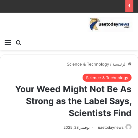
ئمة
بحث عن
Science & Technology
/
الرئيسية
Science & Technology
Your Weed Might Not Be As
Strong as the Label Says,
Scientists Find
نوفمبر 28, 2025
uaetodaynews