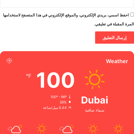
احفظ اسمي، بريدي الإلكتروني، والموقع الإلكتروني في هذا المتصفح لاستخدامها
المرة المقبلة في تعليقي.
Weather
100
℉
Dubai
100º - 96º
39%
6.44 ميل/ساعة
سماء صافية