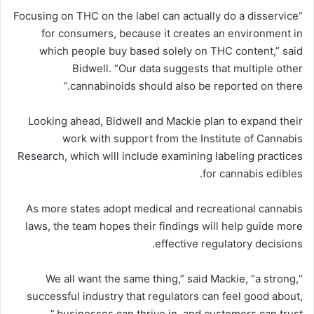
“Focusing on THC on the label can actually do a disservice
for consumers, because it creates an environment in
which people buy based solely on THC content,” said
Bidwell. “Our data suggests that multiple other
cannabinoids should also be reported on there.”
Looking ahead, Bidwell and Mackie plan to expand their
work with support from the Institute of Cannabis
Research, which will include examining labeling practices
for cannabis edibles.
As more states adopt medical and recreational cannabis
laws, the team hopes their findings will help guide more
effective regulatory decisions.
“We all want the same thing,” said Mackie, “a strong,
successful industry that regulators can feel good about,
businesses can thrive in, and customers can trust.”