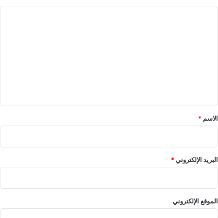
ا
ل
ت
ع
ل
ي
ق
*
*
الاسم
*
البريد الإلكتروني
الموقع الإلكتروني