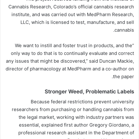
Cannabis Research, Colorado’s official cannabis research
institute, and was carried out with MedPharm Research,
LLC, which is licensed to test, manufacture, and sell
cannabis.
“We want to instill and foster trust in products, and the
only way to do that is to continually evaluate and correct
any issues that might be discovered,” said Duncan Mackie,
director of pharmacology at MedPharm and a co-author on
the paper.
Stronger Weed, Problematic Labels
Because federal restrictions prevent university
researchers from purchasing or handling cannabis from
the legal market, working with industry partners was
essential, explained first author Gregory Giordano, a
professional research assistant in the Department of