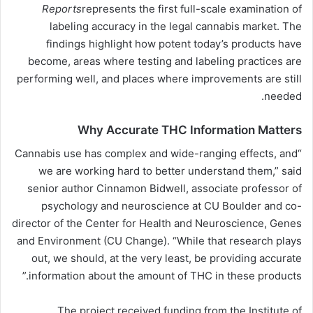
Reports
represents the first full-scale examination of
labeling
accuracy
in the legal cannabis market. The
findings highlight how potent today’s products have
become, areas where testing and labeling practices are
performing well, and places where improvements are still
needed.
Why Accurate THC Information Matters
“Cannabis use has complex and wide-ranging effects, and
we are working hard to better understand them,” said
senior author Cinnamon Bidwell, associate professor of
psychology and neuroscience at CU Boulder and co-
director of the Center for Health and Neuroscience, Genes
and Environment (CU Change). “While that research plays
out, we should, at the very least, be providing accurate
information about the amount of THC in these products.”
The project received funding from the Institute of