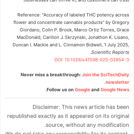
Reference: “Accuracy of labeled THC potency across
flower and concentrate cannabis products” by Gregory
Giordano, Colin P. Brook, Marco Ortiz Torres, Grace
MacDonald, Carillon J. Skrzynski, Jonathon K. Lisano,
Duncan I. Mackie and L. Cinnamon Bidwell, 1 July 2025,
.
Scientific Reports
DOI: 10.1038/s41598-025-03854-3
Never miss a breakthrough:
Join the SciTechDaily
newsletter.
.
Follow us on
Google
and
Google News
Disclaimer: This news article has been
republished exactly as it appeared on its original
source, without any modification.
We do not take any responsibility for its content,