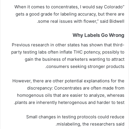
“When it comes to concentrates, I would say Colorado
gets a good grade for labeling accuracy, but there are
some real issues with flower,” said Bidwell.
Why Labels Go Wrong
Previous research in other states has shown that third-
party testing labs often inflate THC potency, possibly to
gain the business of marketers wanting to attract
consumers seeking stronger products.
However, there are other potential explanations for the
discrepancy: Concentrates are often made from
homogenous oils that are easier to analyze, whereas
plants are inherently heterogenous and harder to test.
Small changes in testing protocols could reduce
mislabeling, the researchers said.