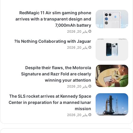
RedMagic 11 Air slim gaming phone
arrives with a transparent design and
7,000mAh battery
يناير 20, 2026
Is Nothing Collaborating with Jaguar?
يناير 20, 2026
Despite their flaws, the Motorola
Signature and Razr Fold are clearly
winning your attention
يناير 20, 2026
The SLS rocket arrives at Kennedy Space
Center in preparation for a manned lunar
mission
يناير 20, 2026