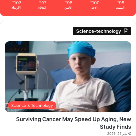
103
97
98
100
98
℉
℉
℉
℉
℉
الأربعاء
الثلاثاء
الأثنين
الأحد
السبت
Science-technology
Science & Technology
Surviving Cancer May Speed Up Aging, New
Study Finds
يناير 21, 2026