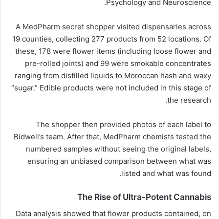
Psychology and Neuroscience.
A MedPharm secret shopper visited dispensaries across
19 counties, collecting 277 products from 52 locations. Of
these, 178 were flower items (including loose flower and
pre-rolled joints) and 99 were smokable concentrates
ranging from distilled liquids to Moroccan hash and waxy
“sugar.” Edible products were not included in this stage of
the research.
The shopper then provided photos of each label to
Bidwell’s team. After that, MedPharm chemists tested the
numbered samples without seeing the original labels,
ensuring an unbiased comparison between what was
listed and what was found.
The Rise of Ultra-Potent Cannabis
Data analysis showed that flower products contained, on