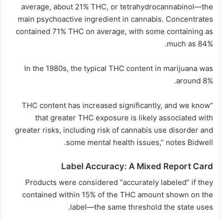
average, about 21% THC, or tetrahydrocannabinol—the
main psychoactive ingredient in cannabis. Concentrates
contained 71% THC on average, with some containing as
much as 84%.
In the 1980s, the typical THC content in marijuana was
around 8%.
“THC content has increased significantly, and we know
that greater THC exposure is likely associated with
greater risks, including risk of cannabis use disorder and
some mental health issues,” notes Bidwell.
Label Accuracy: A Mixed Report Card
Products were considered “accurately labeled” if they
contained within 15% of the THC amount shown on the
label—the same threshold the state uses.