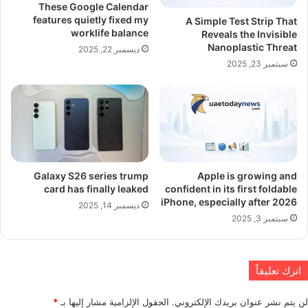
These Google Calendar
features quietly fixed my
A Simple Test Strip That
worklife balance
Reveals the Invisible
Nanoplastic Threat
ديسمبر 22, 2025
سبتمبر 23, 2025
Galaxy S26 series trump
Apple is growing and
card has finally leaked
confident in its first foldable
iPhone, especially after 2026
ديسمبر 14, 2025
سبتمبر 3, 2025
اترك تعليقاً
*
الحقول الإلزامية مشار إليها بـ
لن يتم نشر عنوان بريدك الإلكتروني.