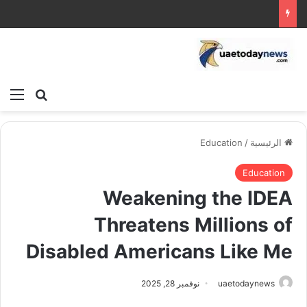
ئمة
بحث عن
Education
/
الرئيسية
Education
Weakening the IDEA
Threatens Millions of
Disabled Americans Like Me
نوفمبر 28, 2025
uaetodaynews