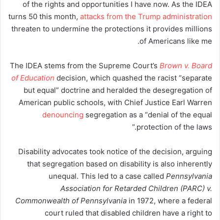
of the rights and opportunities I have now. As the IDEA
turns 50 this month,
attacks from the Trump administration
threaten to undermine the protections it provides millions
of Americans like me.
The IDEA stems from the Supreme Court’s
Brown v. Board
of Education
decision, which quashed the racist “separate
but equal” doctrine and heralded the desegregation of
American public schools, with Chief Justice Earl Warren
denouncing
segregation as a “denial of the equal
protection of the laws.”
Disability advocates took notice of the decision, arguing
that segregation based on disability is also inherently
unequal. This led to a case called
Pennsylvania
Association for Retarded Children (PARC) v.
Commonwealth of Pennsylvania
in 1972, where a federal
court ruled that disabled children have a right to