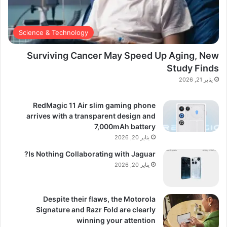
Science & Technology
Surviving Cancer May Speed Up Aging, New
Study Finds
يناير 21, 2026
RedMagic 11 Air slim gaming phone
arrives with a transparent design and
7,000mAh battery
يناير 20, 2026
Is Nothing Collaborating with Jaguar?
يناير 20, 2026
Despite their flaws, the Motorola
Signature and Razr Fold are clearly
winning your attention