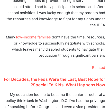
pushing schools to provide the right services so that I
could attend and fully participate in school and after-
school activities. I was lucky enough that my parents had
the resources and knowledge to fight for my rights under
the IDEA.
Many
low-income families
don’t have the time, resources,
or knowledge to successfully negotiate with schools,
which leaves many disabled students to navigate their
education through significant barriers.
Related
For Decades, the Feds Were the Last, Best Hope for
Special Ed Kids. What Happens Now?
My education led me to become the senior director at a
policy think-tank in Washington, D.C. I’ve had the privilege
of speaking before Congress and even a vice president to