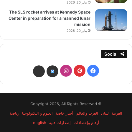
يناير 20, 2026
The SLS rocket arrives at Kennedy Space
Center in preparation for a manned lunar
mission
يناير 20, 2026
Social
انستقرام
بينتيريست
فيسبوك
threads
bsky
© Copyright 2026, All Rights Reserved
رياضة
العلوم و التكنولوجيا
أخبار خاصة
العرب والعالم
لبنان
العربية
english
إصدارات فنية
أرقام وإحصاءات