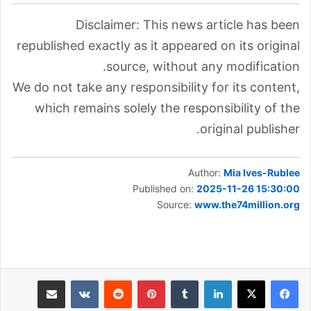
Disclaimer: This news article has been
republished exactly as it appeared on its original
source, without any modification.
We do not take any responsibility for its content,
which remains solely the responsibility of the
original publisher.
Author:
Mia Ives-Rublee
Published on:
2025-11-26 15:30:00
Source:
www.the74million.org
مشاركة عبر البريد
بينتيريست
لينكدإن
طباعة