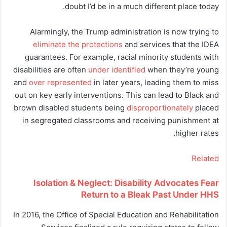
doubt I’d be in a much different place today.
Alarmingly, the Trump administration is now trying to
eliminate the protections
and services that the IDEA
guarantees. For example, racial minority students with
disabilities are often
under identified
when they’re young
and
over represented
in later years, leading them to miss
out on key early interventions. This can lead to Black and
brown disabled students being
disproportionately
placed
in segregated classrooms and receiving punishment at
higher rates.
Related
Isolation & Neglect: Disability Advocates Fear
Return to a Bleak Past Under HHS
In 2016, the Office of Special Education and Rehabilitation