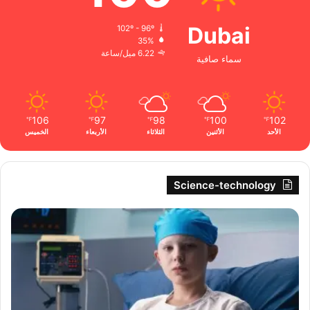
Dubai
102º - 96º
35%
6.22 ميل/ساعة
سماء صافية
106
97
98
100
102
℉
℉
℉
℉
℉
الخميس
الأربعاء
الثلاثاء
الأثنين
الأحد
Science-technology