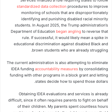
Services finalized a rule requiring states to follow
standardized data collection
procedures to improve
monitoring of schools that are disproportionately
identifying and punishing disabled racial minority
students. In August 2025, the Trump administration’s
Department of Education
began angling
to reverse that
rule. If successful, it would likely mean a spike in
educational discrimination against disabled Black and
brown students who are already struggling.
The current administration is also attempting to eliminate
IDEA funding
accountability measures
by consolidating
funding with other programs in a block grant and letting
states decide how to spend those dollars.
Obtaining IDEA evaluations and services is already
difficult, since it often requires parents to fight on behalf
of their children. My parents spent countless hours