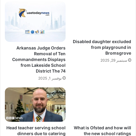
Disabled daughter excluded
from playground in
Arkansas Judge Orders
Bromsgrove
Removal of Ten
Commandments Displays
سبتمبر 29, 2025
from Lakeside School
District The 74
نوفمبر 1, 2025
Head teacher serving school
What is Ofsted and how will
dinners due to catering
the new school ratings