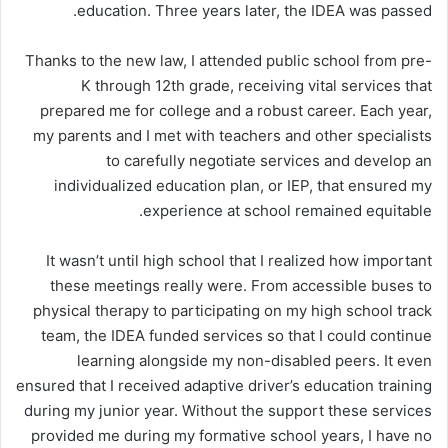
education. Three years later, the IDEA was passed.
Thanks to the new law, I attended public school from pre-
K through 12th grade, receiving vital services that
prepared me for college and a robust career. Each year,
my parents and I met with teachers and other specialists
to carefully negotiate services and develop an
individualized education plan, or IEP, that ensured my
experience at school remained equitable.
It wasn’t until high school that I realized how important
these meetings really were. From accessible buses to
physical therapy to participating on my high school track
team, the IDEA funded services so that I could continue
learning alongside my non-disabled peers. It even
ensured that I received adaptive driver’s education training
during my junior year. Without the support these services
provided me during my formative school years, I have no