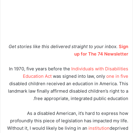
Get stories like this delivered straight to your inbox.
Sign
up for The 74 Newsletter
In 1970, five years before the
Individuals with Disabilities
Education Act
was signed into law, only
one in five
disabled children received an education in America. This
landmark law finally affirmed disabled children’s right to a
free appropriate, integrated public education.
As a disabled American, it’s hard to express how
profoundly this piece of legislation has impacted my life.
Without it, I would likely be living in an
institution
deprived