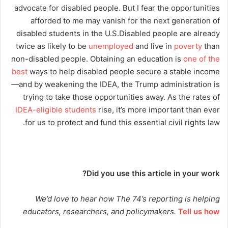
advocate for disabled people. But I fear the opportunities
afforded to me may vanish for the next generation of
disabled students in the U.S.Disabled people are already
twice as likely to be
unemployed
and live in
poverty
than
non-disabled people. Obtaining an education is
one of the
best
ways to help disabled people secure a stable income
—and by weakening the IDEA, the Trump administration is
trying to take those opportunities away. As the rates of
IDEA-eligible students
rise, it’s more important than ever
for us to protect and fund this essential civil rights law.
Did you use this article in your work?
We’d love to hear how The 74’s reporting is helping
educators, researchers, and policymakers.
Tell us how