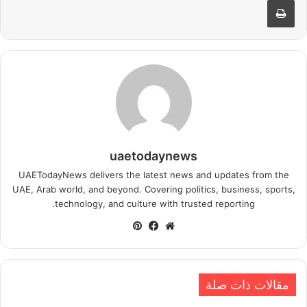
uaetodaynews
UAETodayNews delivers the latest news and updates from the
UAE, Arab world, and beyond. Covering politics, business, sports,
technology, and culture with trusted reporting.
بينتيريست
فيسبوك
موقع
الويب
مقالات ذات صلة