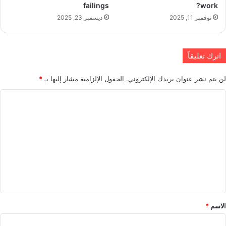
failings
work?
ديسمبر 23, 2025
نوفمبر 11, 2025
اترك تعليقاً
*
الحقول الإلزامية مشار إليها بـ
لن يتم نشر عنوان بريدك الإلكتروني.
ا
ل
ت
ع
ل
ي
ق
*
*
الاسم