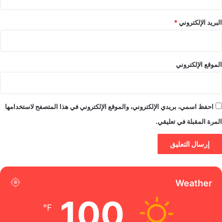
*
البريد الإلكتروني
الموقع الإلكتروني
احفظ اسمي، بريدي الإلكتروني، والموقع الإلكتروني في هذا المتصفح لاستخدامها
المرة المقبلة في تعليقي.
Weather
100
℉