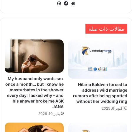
بينتيريست
فيسبوك
موقع
الويب
مقالات ذات صلة
My husband only wants sex
once a month… but I know he
Hilaria Baldwin forced to
masturbates in the shower
address wild marriage
every day. I asked why – and
rumors after being spotted
his answer broke me ASK
without her wedding ring
JANA
أكتوبر 6, 2025
يناير 10, 2026