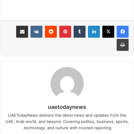
مشاركة عبر البريد
بينتيريست
لينكدإن
طباعة
uaetodaynews
UAETodayNews delivers the latest news and updates from the
UAE, Arab world, and beyond. Covering politics, business, sports,
technology, and culture with trusted reporting.