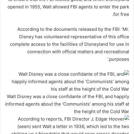
opened in 1955, Walt allowed FBI agents to enter the park
for free.
According to the documents released by the FBI: ‘Mr.
Disney has volunteered representative of this office
complete access to the facilities of Disneyland for use in
connection with official matters and recreational
purposes.’
Walt Disney was a close confidante of the FBI, and happily
informed agents about the ‘Communists’ among his staff at
the height of the Cold War