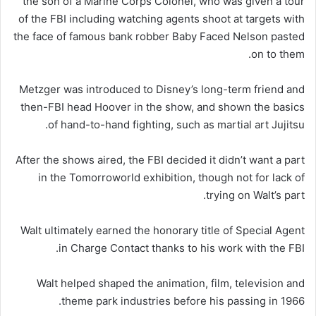
the son of a Marine Corps Colonel, who was given a tour
of the FBI including watching agents shoot at targets with
the face of famous bank robber Baby Faced Nelson pasted
on to them.
Metzger was introduced to Disney’s long-term friend and
then-FBI head Hoover in the show, and shown the basics
of hand-to-hand fighting, such as martial art Jujitsu.
After the shows aired, the FBI decided it didn’t want a part
in the Tomorroworld exhibition, though not for lack of
trying on Walt’s part.
Walt ultimately earned the honorary title of Special Agent
in Charge Contact thanks to his work with the FBI.
Walt helped shaped the animation, film, television and
theme park industries before his passing in 1966.