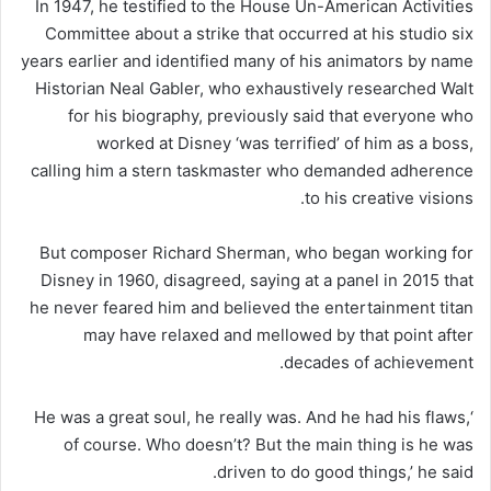
In 1947, he testified to the House Un-American Activities
Committee about a strike that occurred at his studio six
years earlier and identified many of his animators by name
Historian Neal Gabler, who exhaustively researched Walt
for his biography, previously said that everyone who
worked at Disney ‘was terrified’ of him as a boss,
calling him a stern taskmaster who demanded adherence
to his creative visions.
But composer Richard Sherman, who began working for
Disney in 1960, disagreed, saying at a panel in 2015 that
he never feared him and believed the entertainment titan
may have relaxed and mellowed by that point after
decades of achievement.
‘He was a great soul, he really was. And he had his flaws,
of course. Who doesn’t? But the main thing is he was
driven to do good things,’ he said.