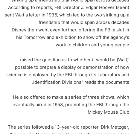
According to reports, FBI Director J. Edgar Hoover (seen)
sent Walt a letter in 1936, which led to the two striking up a
friendship that would span across decades
Disney then went even further, offering the FBI a slot in
his Tomorrowland exhibition to show off the agency’s
work to children and young people.
‘(Walt) raised the question as to whether it would be
possible to prepare a display or demonstration of how
science is employed by the FBI through its Laboratory and
Identification Divisions,’ reads the documents.
He also offered to make a series of three shows, which
eventually aired in 1958, promoting the FBI through the
Mickey Mouse Club.
The series followed a 13-year-old reporter, Dirk Metzger,