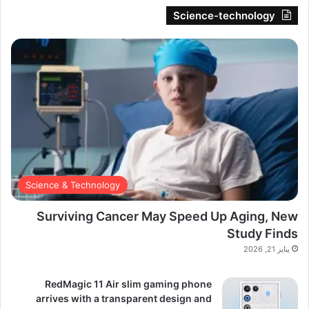
Science-technology
Science & Technology
Surviving Cancer May Speed Up Aging, New
Study Finds
يناير 21, 2026
RedMagic 11 Air slim gaming phone
arrives with a transparent design and