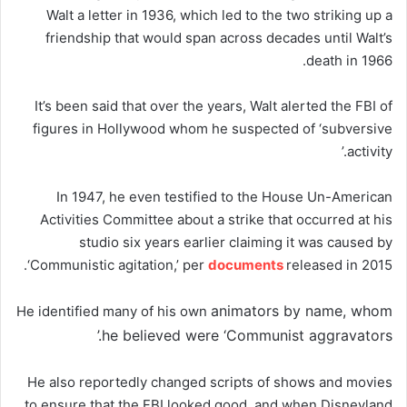
Walt a letter in 1936, which led to the two striking up a
friendship that would span across decades until Walt’s
death in 1966.
It’s been said that over the years, Walt alerted the FBI of
figures in Hollywood whom he suspected of ‘subversive
activity.’
In 1947, he even testified to the House Un-American
Activities Committee about a strike that occurred at his
studio six years earlier claiming it was caused by
‘Communistic agitation,’ per
documents
released in 2015.
animators by name, whom
He identified many of his own
he believed were ‘Communist aggravators.’
He also reportedly changed scripts of shows and movies
to ensure that the FBI looked good, and when Disneyland