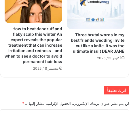
How to beat dandruff and
flaky scalp this winter An
Three brutal words in my
expert reveals the popular
best friends wedding invite
treatment that can increase
cut like a knife. It was the
irritation and redness – and
ultimate insult DEAR JANE
when to see a doctor to avoid
أكتوبر 23, 2025
permanent hair loss
ديسمبر 18, 2025
اترك تعليقاً
*
الحقول الإلزامية مشار إليها بـ
لن يتم نشر عنوان بريدك الإلكتروني.
ا
ل