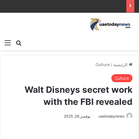
ئمة
بحث عن
Culture
/
الرئيسية
Culture
Walt Disneys secret work
with the FBI revealed
نوفمبر 29, 2025
uaetodaynews