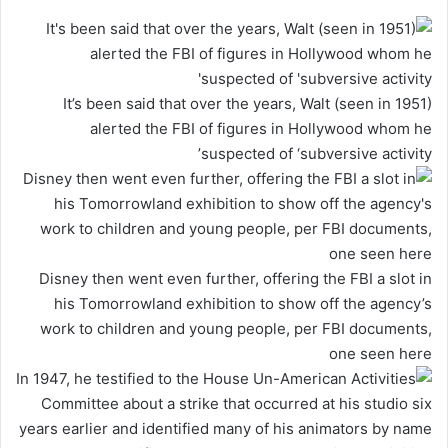
It’s been said that over the years, Walt (seen in 1951)
alerted the FBI of figures in Hollywood whom he
suspected of ‘subversive activity’
Disney then went even further, offering the FBI a slot in
his Tomorrowland exhibition to show off the agency’s
work to children and young people, per FBI documents,
one seen here