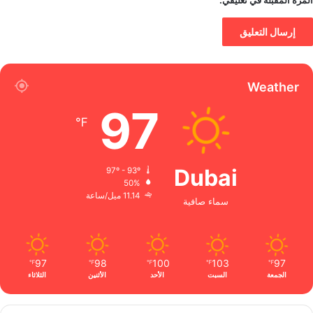
المرة المقبلة في تعليقي.
Weather
97
℉
Dubai
97º - 93º
50%
11.14 ميل/ساعة
سماء صافية
97
98
100
103
97
℉
℉
℉
℉
℉
الثلاثاء
الأثنين
الأحد
السبت
الجمعة