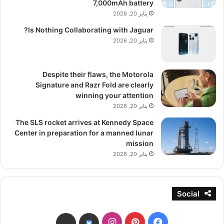
7,000mAh battery
يناير 20, 2026
Is Nothing Collaborating with Jaguar?
يناير 20, 2026
Despite their flaws, the Motorola
Signature and Razr Fold are clearly
winning your attention
يناير 20, 2026
The SLS rocket arrives at Kennedy Space
Center in preparation for a manned lunar
mission
يناير 20, 2026
Social
انستقرام
بينتيريست
فيسبوك
threads
bsky