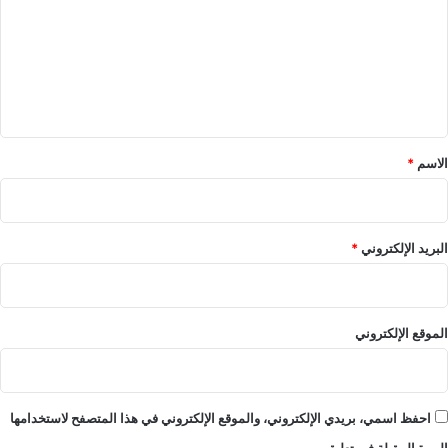
ت
ع
ل
ي
ق
*
*
الاسم
*
البريد الإلكتروني
الموقع الإلكتروني
احفظ اسمي، بريدي الإلكتروني، والموقع الإلكتروني في هذا المتصفح لاستخدامها