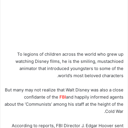
To legions of children across the world who grew up
watching Disney films, he is the smiling, mustachioed
animator that introduced youngsters to some of the
world’s most beloved characters.
But many may not realize that Walt Disney was also a close
confidante of the
FBI
and happily informed agents
about the ‘Communists’ among his staff at the height of the
Cold War.
According to reports, FBI Director J. Edgar Hoover sent