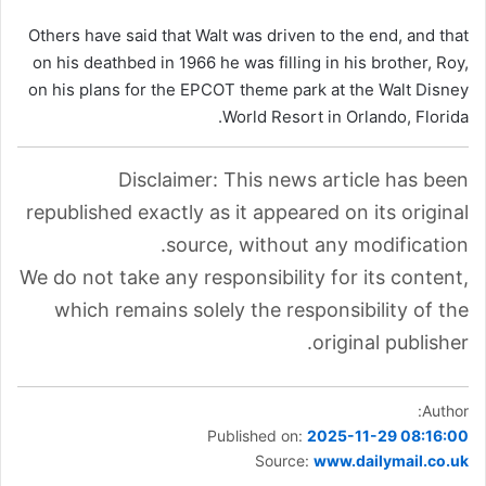
Others have said that Walt was driven to the end, and that
on his deathbed in 1966 he was filling in his brother, Roy,
on his plans for the EPCOT theme park at the Walt Disney
World Resort in Orlando, Florida.
Disclaimer: This news article has been
republished exactly as it appeared on its original
source, without any modification.
We do not take any responsibility for its content,
which remains solely the responsibility of the
original publisher.
Author:
Published on:
2025-11-29 08:16:00
Source:
www.dailymail.co.uk