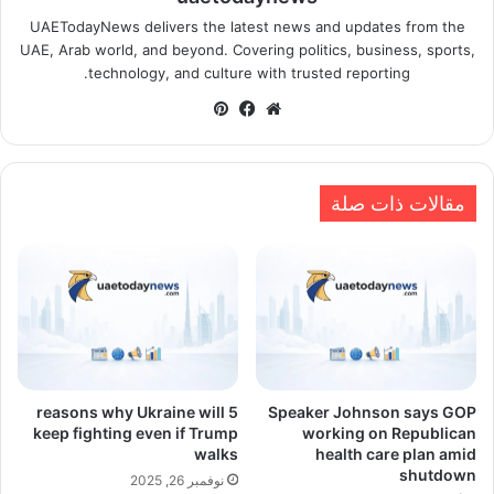
UAETodayNews delivers the latest news and updates from the
UAE, Arab world, and beyond. Covering politics, business, sports,
technology, and culture with trusted reporting.
بينتيريست
فيسبوك
موقع
الويب
مقالات ذات صلة
5 reasons why Ukraine will
Speaker Johnson says GOP
keep fighting even if Trump
working on Republican
walks
health care plan amid
shutdown
نوفمبر 26, 2025