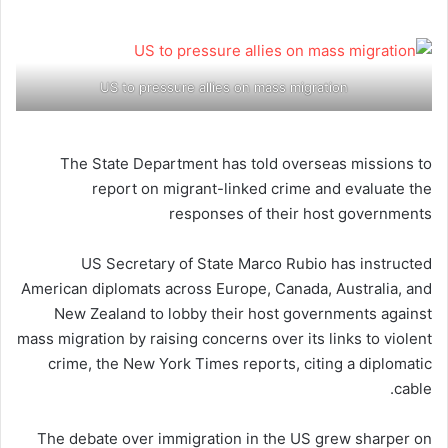
US to pressure allies on mass migration
The State Department has told overseas missions to
report on migrant-linked crime and evaluate the
responses of their host governments
US Secretary of State Marco Rubio has instructed
American diplomats across Europe, Canada, Australia, and
New Zealand to lobby their host governments against
mass migration by raising concerns over its links to violent
crime, the New York Times reports, citing a diplomatic
cable.
The debate over immigration in the US grew sharper on