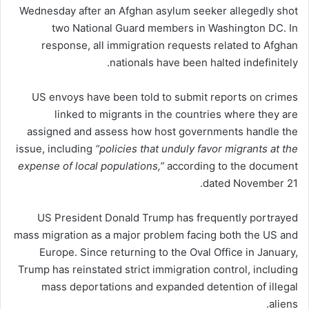
Wednesday after an Afghan asylum seeker allegedly shot
two National Guard members in Washington DC. In
response, all immigration requests related to Afghan
nationals have been halted indefinitely.
US envoys have been told to submit reports on crimes
linked to migrants in the countries where they are
assigned and assess how host governments handle the
issue, including
“policies that unduly favor migrants at the
expense of local populations,”
according to the document
dated November 21.
US President Donald Trump has frequently portrayed
mass migration as a major problem facing both the US and
Europe. Since returning to the Oval Office in January,
Trump has reinstated strict immigration control, including
mass deportations and expanded detention of illegal
aliens.