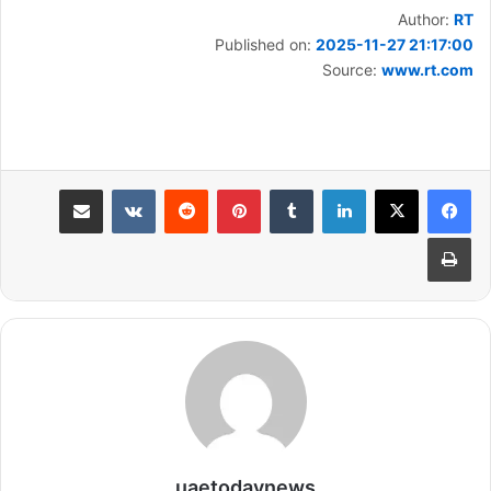
Author:
RT
Published on:
2025-11-27 21:17:00
Source:
www.rt.com
مشاركة عبر البريد
بينتيريست
لينكدإن
طباعة
uaetodaynews