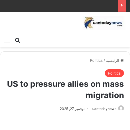
ئمة
بحث عن
Politics
/
الرئيسية
Politics
US to pressure allies on mass
migration
نوفمبر 27, 2025
uaetodaynews