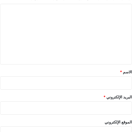
ا
ل
ت
ع
ل
ي
ق
*
*
الاسم
*
البريد الإلكتروني
الموقع الإلكتروني