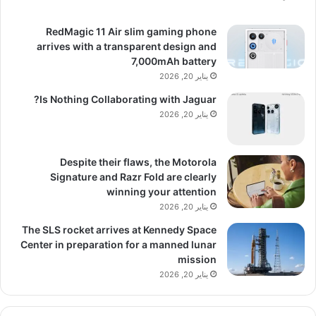
RedMagic 11 Air slim gaming phone
arrives with a transparent design and
7,000mAh battery
يناير 20, 2026
Is Nothing Collaborating with Jaguar?
يناير 20, 2026
Despite their flaws, the Motorola
Signature and Razr Fold are clearly
winning your attention
يناير 20, 2026
The SLS rocket arrives at Kennedy Space
Center in preparation for a manned lunar
mission
يناير 20, 2026