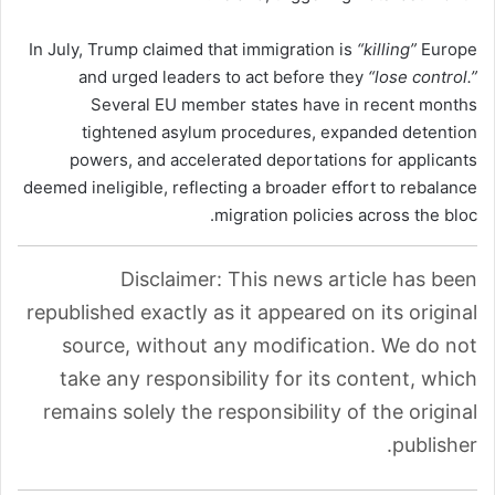
In July, Trump claimed that immigration is
“killing”
Europe
and urged leaders to act before they
“lose control.”
Several EU member states have in recent months
tightened asylum procedures, expanded detention
powers, and accelerated deportations for applicants
deemed ineligible, reflecting a broader effort to rebalance
migration policies across the bloc.
Disclaimer: This news article has been
republished exactly as it appeared on its original
source, without any modification. We do not
take any responsibility for its content, which
remains solely the responsibility of the original
publisher.