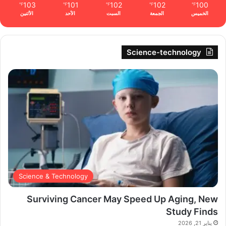
103
101
102
102
100
℉
℉
℉
℉
℉
الأثنين
الأحد
السبت
الجمعة
الخميس
Science-technology
Science & Technology
Surviving Cancer May Speed Up Aging, New
Study Finds
يناير 21, 2026