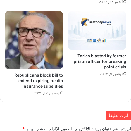
أكتوبر 27, 2025
Tories blasted by former
prison officer for breaking
point crisis
نوفمبر 9, 2025
Republicans block bill to
extend expiring health
insurance subsidies
ديسمبر 12, 2025
اترك تعليقاً
*
الحقول الإلزامية مشار إليها بـ
لن يتم نشر عنوان بريدك الإلكتروني.