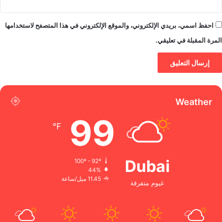
احفظ اسمي، بريدي الإلكتروني، والموقع الإلكتروني في هذا المتصفح لاستخدامها
المرة المقبلة في تعليقي.
Weather
99
℉
Dubai
100º - 92º
44%
11.45 ميل/ساعة
غيوم متفرقة