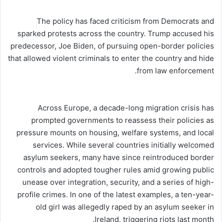
The policy has faced criticism from Democrats and
sparked protests across the country. Trump accused his
predecessor, Joe Biden, of pursuing open-border policies
that allowed violent criminals to enter the country and hide
from law enforcement.
Across Europe, a decade-long migration crisis has
prompted governments to reassess their policies as
pressure mounts on housing, welfare systems, and local
services. While several countries initially welcomed
asylum seekers, many have since reintroduced border
controls and adopted tougher rules amid growing public
unease over integration, security, and a series of high-
profile crimes. In one of the latest examples, a ten-year-
old girl was allegedly raped by an asylum seeker in
Ireland, triggering riots last month.