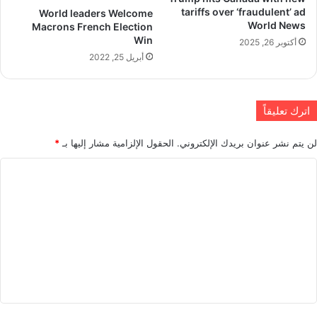
tariffs over ‘fraudulent’ ad
World leaders Welcome
World News
Macrons French Election
Win
أكتوبر 26, 2025
أبريل 25, 2022
اترك تعليقاً
*
الحقول الإلزامية مشار إليها بـ
لن يتم نشر عنوان بريدك الإلكتروني.
ا
ل
ت
ع
ل
ي
ق