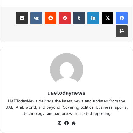
مشاركة عبر البريد
بينتيريست
لينكدإن
طباعة
uaetodaynews
UAETodayNews delivers the latest news and updates from the
UAE, Arab world, and beyond. Covering politics, business, sports,
technology, and culture with trusted reporting.
بينتيريست
فيسبوك
موقع
الويب