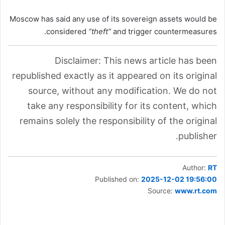
Moscow has said any use of its sovereign assets would be
considered
“theft”
and trigger countermeasures.
Disclaimer: This news article has been
republished exactly as it appeared on its original
source, without any modification. We do not
take any responsibility for its content, which
remains solely the responsibility of the original
publisher.
Author:
RT
Published on:
2025-12-02 19:56:00
Source:
www.rt.com