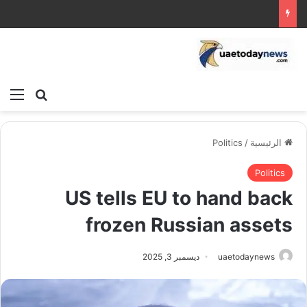
ئمة
بحث عن
Politics
/
الرئيسية
Politics
US tells EU to hand back
frozen Russian assets
ديسمبر 3, 2025
uaetodaynews