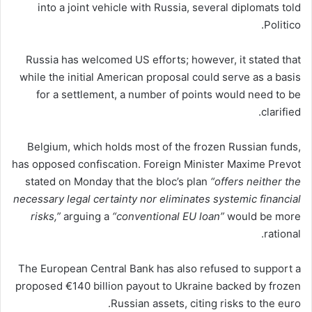
into a joint vehicle with Russia, several diplomats told
Politico.
Russia has welcomed US efforts; however, it stated that
while the initial American proposal could serve as a basis
for a settlement, a number of points would need to be
clarified.
Belgium, which holds most of the frozen Russian funds,
has opposed confiscation. Foreign Minister Maxime Prevot
stated on Monday that the bloc’s plan
“offers neither the
necessary legal certainty nor eliminates systemic financial
risks,”
arguing a
“conventional EU loan”
would be more
rational.
The European Central Bank has also refused to support a
proposed €140 billion payout to Ukraine backed by frozen
Russian assets, citing risks to the euro.