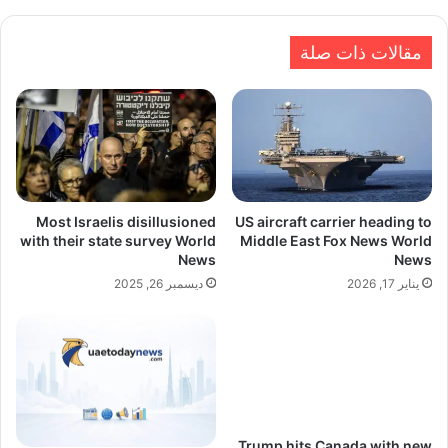
مقالات ذات صلة
Most Israelis disillusioned
US aircraft carrier heading to
with their state survey World
Middle East Fox News World
News
News
ديسمبر 26, 2025
يناير 17, 2026
Trump hits Canada with new