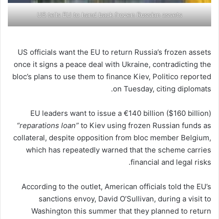
US tells EU to hand back frozen Russian assets
US officials want the EU to return Russia’s frozen assets
once it signs a peace deal with Ukraine, contradicting the
bloc’s plans to use them to finance Kiev, Politico reported
on Tuesday, citing diplomats.
EU leaders want to issue a €140 billion ($160 billion)
“reparations loan”
to Kiev using frozen Russian funds as
collateral, despite opposition from bloc member Belgium,
which has repeatedly warned that the scheme carries
financial and legal risks.
According to the outlet, American officials told the EU’s
sanctions envoy, David O’Sullivan, during a visit to
Washington this summer that they planned to return