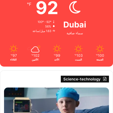
92
℉
Dubai
100º - 92º
56%
1.63 ميل/ساعة
سماء صافية
97
102
99
103
100
℉
℉
℉
℉
℉
الثلاثاء
الأثنين
الأحد
السبت
الجمعة
Science-technology