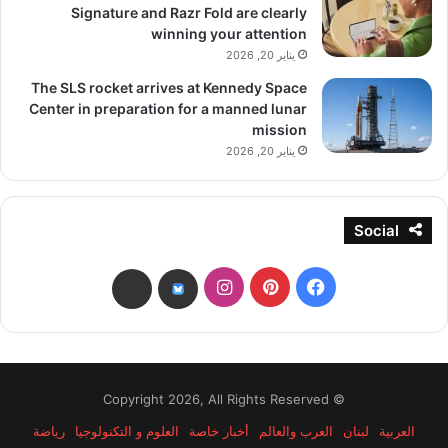
Signature and Razr Fold are clearly
winning your attention
يناير 20, 2026
The SLS rocket arrives at Kennedy Space
Center in preparation for a manned lunar
mission
يناير 20, 2026
Social
انستقرام
بينتيريست
فيسبوك
threads
bsky
© Copyright 2026, All Rights Reserved
رياضة
العلوم و التكنولوجيا
أخبار خاصة
العرب والعالم
لبنان
العربية