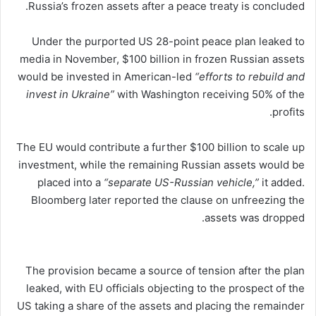
Russia’s frozen assets after a peace treaty is concluded.
Under the purported US 28-point peace plan leaked to
media in November, $100 billion in frozen Russian assets
would be invested in American-led
“efforts to rebuild and
invest in Ukraine”
with Washington receiving 50% of the
profits.
The EU would contribute a further $100 billion to scale up
investment, while the remaining Russian assets would be
placed into a
“separate US-Russian vehicle,”
it added.
Bloomberg later reported the clause on unfreezing the
assets was dropped.
The provision became a source of tension after the plan
leaked, with EU officials objecting to the prospect of the
US taking a share of the assets and placing the remainder