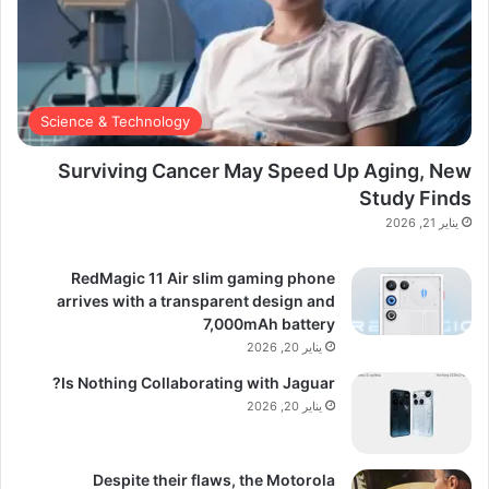
Science & Technology
Surviving Cancer May Speed Up Aging, New
Study Finds
يناير 21, 2026
RedMagic 11 Air slim gaming phone
arrives with a transparent design and
7,000mAh battery
يناير 20, 2026
Is Nothing Collaborating with Jaguar?
يناير 20, 2026
Despite their flaws, the Motorola