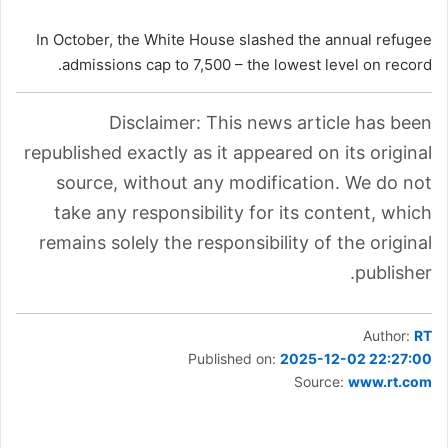
In October, the White House slashed the annual refugee
admissions cap to 7,500 – the lowest level on record.
Disclaimer: This news article has been
republished exactly as it appeared on its original
source, without any modification. We do not
take any responsibility for its content, which
remains solely the responsibility of the original
publisher.
Author:
RT
Published on:
2025-12-02 22:27:00
Source:
www.rt.com