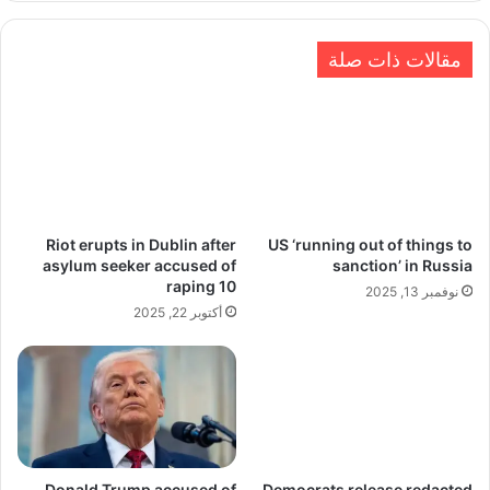
مقالات ذات صلة
Riot erupts in Dublin after
US ‘running out of things to
asylum seeker accused of
sanction’ in Russia
raping 10
نوفمبر 13, 2025
أكتوبر 22, 2025
Donald Trump accused of
Democrats release redacted