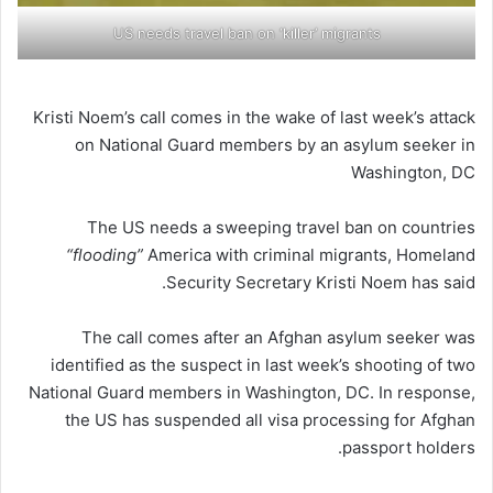
US needs travel ban on ‘killer’ migrants
Kristi Noem’s call comes in the wake of last week’s attack
on National Guard members by an asylum seeker in
Washington, DC
The US needs a sweeping travel ban on countries
“flooding”
America with criminal migrants, Homeland
Security Secretary Kristi Noem has said.
The call comes after an Afghan asylum seeker was
identified as the suspect in last week’s shooting of two
National Guard members in Washington, DC. In response,
the US has suspended all visa processing for Afghan
passport holders.