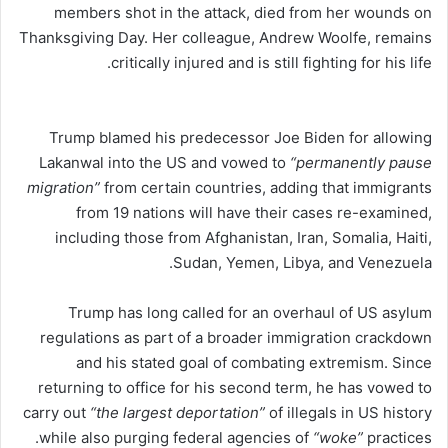
members shot in the attack, died from her wounds on
Thanksgiving Day. Her colleague, Andrew Woolfe, remains
critically injured and is still fighting for his life.
Trump blamed his predecessor Joe Biden for allowing
Lakanwal into the US and vowed to
“permanently pause
migration”
from certain countries, adding that immigrants
from 19 nations will have their cases re-examined,
including those from Afghanistan, Iran, Somalia, Haiti,
Sudan, Yemen, Libya, and Venezuela.
Trump has long called for an overhaul of US asylum
regulations as part of a broader immigration crackdown
and his stated goal of combating extremism. Since
returning to office for his second term, he has vowed to
carry out
“the largest deportation”
of illegals in US history
while also purging federal agencies of
“woke”
practices.