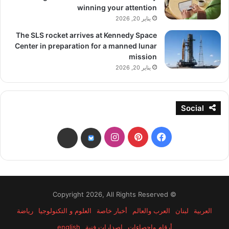
winning your attention
يناير 20, 2026
The SLS rocket arrives at Kennedy Space
Center in preparation for a manned lunar
mission
يناير 20, 2026
Social
انستقرام
بينتيريست
فيسبوك
threads
bsky
© Copyright 2026, All Rights Reserved
رياضة
العلوم و التكنولوجيا
أخبار خاصة
العرب والعالم
لبنان
العربية
english
إصدارات فنية
أرقام وإحصاءات