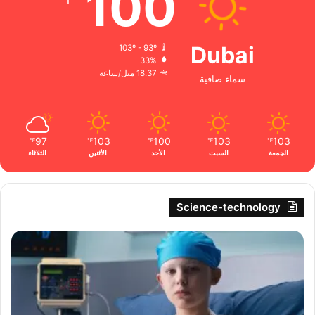
100
Dubai
103º - 93º
33%
18.37 ميل/ساعة
سماء صافية
97
103
100
103
103
℉
℉
℉
℉
℉
الثلاثاء
الأثنين
الأحد
السبت
الجمعة
Science-technology