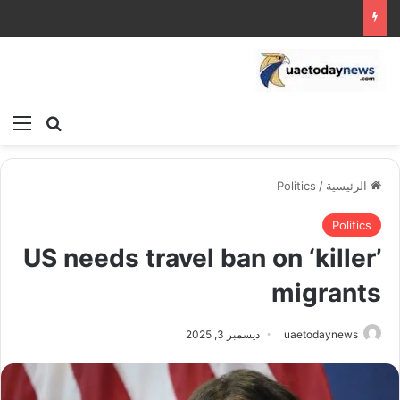
ئمة
بحث عن
Politics
/
الرئيسية
Politics
US needs travel ban on ‘killer’
migrants
ديسمبر 3, 2025
uaetodaynews