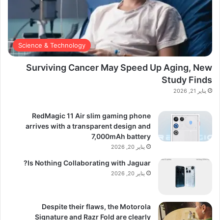
Science & Technology
Surviving Cancer May Speed Up Aging, New
Study Finds
يناير 21, 2026
RedMagic 11 Air slim gaming phone
arrives with a transparent design and
7,000mAh battery
يناير 20, 2026
Is Nothing Collaborating with Jaguar?
يناير 20, 2026
Despite their flaws, the Motorola
Signature and Razr Fold are clearly