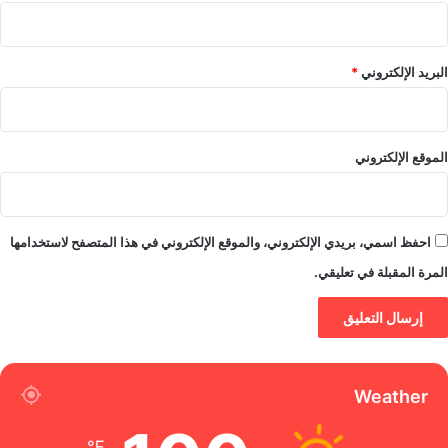
*
البريد الإلكتروني
الموقع الإلكتروني
احفظ اسمي، بريدي الإلكتروني، والموقع الإلكتروني في هذا المتصفح لاستخدامها
المرة المقبلة في تعليقي.
Weather
℉