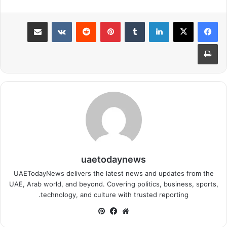
مشاركة عبر البريد
بينتيريست
لينكدإن
طباعة
uaetodaynews
UAETodayNews delivers the latest news and updates from the
UAE, Arab world, and beyond. Covering politics, business, sports,
technology, and culture with trusted reporting.
بينتيريست
فيسبوك
موقع
الويب