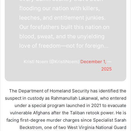
flooding our nation with killers,
leeches, and entitlement junkies.
Our forefathers built this nation on
blood, sweat, and the unyielding
love of freedom—not for foreign…
December 1,
— Kristi Noem (@KristiNoem)
2025
The Department of Homeland Security has identified the
suspect in custody as Rahmanullah Lakanwal, who entered
under a special program launched in 2021 to evacuate
vulnerable Afghans after the Taliban retook power. He is
facing first-degree murder charges since Specialist Sarah
Beckstrom, one of two West Virginia National Guard