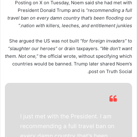
Posting on X on Tuesday, Noem said she had met with
President Donald Trump and is
“recommending a full
travel ban on every damn country that’s been flooding our
nation with killers, leeches, and entitlement junkies.”
She argued the US was not built
“for foreign invaders”
to
“slaughter our heroes”
or drain taxpayers.
“We don’t want
them. Not one,”
the official wrote, without specifying which
countries would be banned. Trump later shared Noem’s
post on Truth Social.
I just met with the President. I am
recommending a full travel ban on
every damn country that’s been