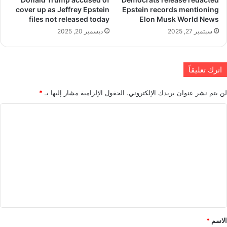
cover up as Jeffrey Epstein
Epstein records mentioning
files not released today
Elon Musk World News
ديسمبر 20, 2025
سبتمبر 27, 2025
اترك تعليقاً
*
الحقول الإلزامية مشار إليها بـ
لن يتم نشر عنوان بريدك الإلكتروني.
ا
ل
ت
ع
ل
ي
ق
*
*
الاسم