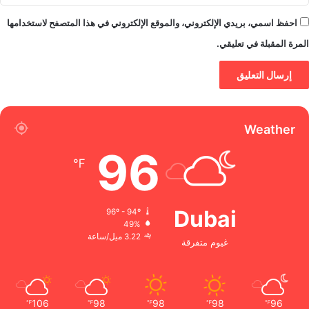
احفظ اسمي، بريدي الإلكتروني، والموقع الإلكتروني في هذا المتصفح لاستخدامها
المرة المقبلة في تعليقي.
Weather
96
℉
Dubai
96º - 94º
49%
3.22 ميل/ساعة
غيوم متفرقة
106
98
98
98
96
℉
℉
℉
℉
℉