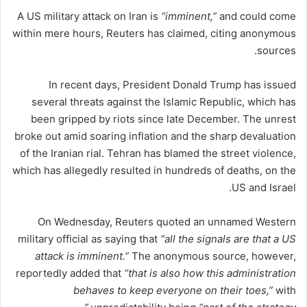
A US military attack on Iran is
“imminent,”
and could come
within mere hours, Reuters has claimed, citing anonymous
sources.
In recent days, President Donald Trump has issued
several threats against the Islamic Republic, which has
been gripped by riots since late December. The unrest
broke out amid soaring inflation and the sharp devaluation
of the Iranian rial. Tehran has blamed the street violence,
which has allegedly resulted in hundreds of deaths, on the
US and Israel.
On Wednesday, Reuters quoted an unnamed Western
military official as saying that
“all the signals are that a US
attack is imminent.”
The anonymous source, however,
reportedly added that
“that is also how this administration
behaves to keep everyone on their toes,”
with