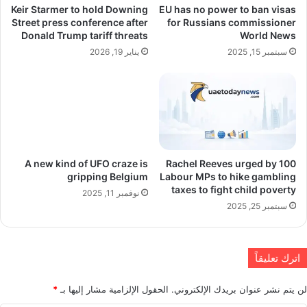
Keir Starmer to hold Downing
EU has no power to ban visas
Street press conference after
for Russians commissioner
Donald Trump tariff threats
World News
يناير 19, 2026
سبتمبر 15, 2025
A new kind of UFO craze is
Rachel Reeves urged by 100
gripping Belgium
Labour MPs to hike gambling
taxes to fight child poverty
نوفمبر 11, 2025
سبتمبر 25, 2025
اترك تعليقاً
*
الحقول الإلزامية مشار إليها بـ
لن يتم نشر عنوان بريدك الإلكتروني.