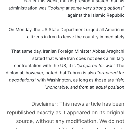
Earlier this week, the US president stated that his
administration was
“looking at some very strong options”
against the Islamic Republic.
On Monday, the US State Department urged all American
citizens in Iran to leave the country immediately.
That same day, Iranian Foreign Minister Abbas Araghchi
stated that while Iran does not seek a military
confrontation with the US, it is
“prepared for war.”
The
diplomat, however, noted that Tehran is also
“prepared for
negotiations”
with Washington, as long as those are
“fair,
honorable, and from an equal position.”
Disclaimer: This news article has been
republished exactly as it appeared on its original
source, without any modification. We do not