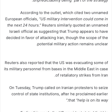
unpredictability being
“part of the strategy.”
According to the outlet, which cited two unnamed
European officials,
“US military intervention could come in
the next 24 hours.”
Reuters similarly quoted an unnamed
Israeli official as suggesting that Trump appears to have
decided in favor of attacking Iran, though the scope of the
potential military action remains unclear.
Reuters also reported that the US was evacuating some of
its military personnel from bases in the Middle East in case
of retaliatory strikes from Iran.
On Tuesday, Trump called on Iranian protesters to seize
control of state institutions, after he proclaimed earlier
that
“help is on its way.”