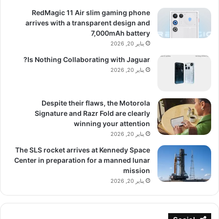
RedMagic 11 Air slim gaming phone
arrives with a transparent design and
7,000mAh battery
يناير 20, 2026
Is Nothing Collaborating with Jaguar?
يناير 20, 2026
Despite their flaws, the Motorola
Signature and Razr Fold are clearly
winning your attention
يناير 20, 2026
The SLS rocket arrives at Kennedy Space
Center in preparation for a manned lunar
mission
يناير 20, 2026