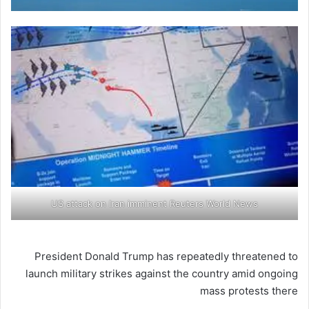
US attack on Iran imminent Reuters World News
President Donald Trump has repeatedly threatened to
launch military strikes against the country amid ongoing
mass protests there