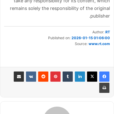
take any responsibility for its content, which
remains solely the responsibility of the original
publisher.
Author:
RT
Published on:
2026-01-15 01:06:00
Source:
www.rt.com
مشاركة عبر البريد
بينتيريست
لينكدإن
طباعة