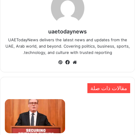
uaetodaynews
UAETodayNews delivers the latest news and updates from the
UAE, Arab world, and beyond. Covering politics, business, sports,
technology, and culture with trusted reporting.
بينتيريست
فيسبوك
موقع
الويب
مقالات ذات صلة