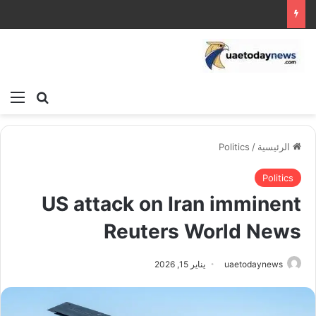
ئمة
بحث عن
Politics
/
الرئيسية
Politics
US attack on Iran imminent
Reuters World News
يناير 15, 2026
uaetodaynews