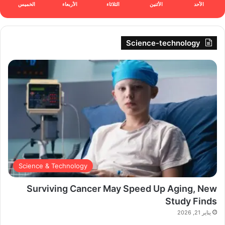
الخميس
الأربعاء
الثلاثاء
الأثنين
الأحد
Science-technology
Science & Technology
Surviving Cancer May Speed Up Aging, New
Study Finds
يناير 21, 2026