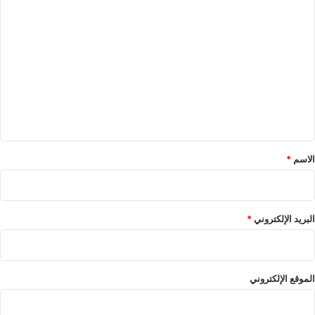
ا
ل
ت
ع
ل
ي
ق
*
*
الاسم
*
البريد الإلكتروني
الموقع الإلكتروني