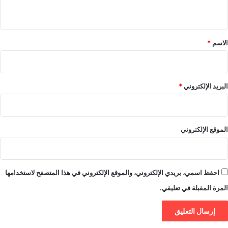
ي
ق
*
*
الاسم
*
البريد الإلكتروني
الموقع الإلكتروني
احفظ اسمي، بريدي الإلكتروني، والموقع الإلكتروني في هذا المتصفح لاستخدامها
المرة المقبلة في تعليقي.