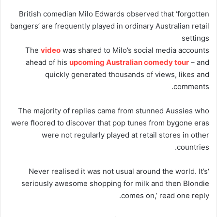
British comedian Milo Edwards observed that ‘forgotten
bangers’ are frequently played in ordinary Australian retail
settings
The
video
was shared to Milo’s social media accounts
ahead of his
upcoming Australian comedy tour
– and
quickly generated thousands of views, likes and
comments.
The majority of replies came from stunned Aussies who
were floored to discover that pop tunes from bygone eras
were not regularly played at retail stores in other
countries.
‘Never realised it was not usual around the world. It’s
seriously awesome shopping for milk and then Blondie
comes on,’ read one reply.