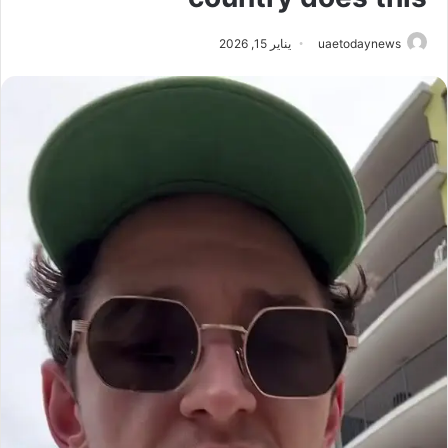
يناير 15, 2026
uaetodaynews