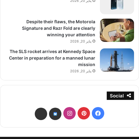
يناير 20, 2026
Despite their flaws, the Motorola
Signature and Razr Fold are clearly
winning your attention
يناير 20, 2026
The SLS rocket arrives at Kennedy Space
Center in preparation for a manned lunar
mission
يناير 20, 2026
Social
انستقرام
بينتيريست
فيسبوك
threads
bsky