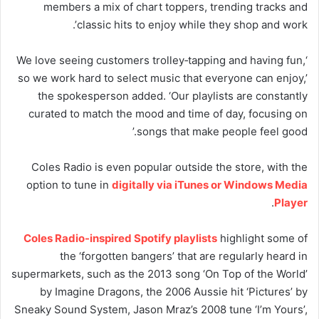
members a mix of chart toppers, trending tracks and
classic hits to enjoy while they shop and work’.
‘We love seeing customers trolley‑tapping and having fun,
so we work hard to select music that everyone can enjoy,’
the spokesperson added. ‘Our playlists are constantly
curated to match the mood and time of day, focusing on
songs that make people feel good.’
Coles Radio is even popular outside the store, with the
option to tune in
digitally via iTunes or Windows Media
.
Player
Coles Radio-inspired Spotify playlists
highlight some of
the ‘forgotten bangers’ that are regularly heard in
supermarkets, such as the 2013 song ‘On Top of the World’
by Imagine Dragons, the 2006 Aussie hit ‘Pictures’ by
Sneaky Sound System, Jason Mraz’s 2008 tune ‘I’m Yours’,