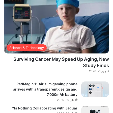
Science & Technology
Surviving Cancer May Speed Up Aging, New
Study Finds
يناير 21, 2026
RedMagic 11 Air slim gaming phone
arrives with a transparent design and
7,000mAh battery
يناير 20, 2026
Is Nothing Collaborating with Jaguar?