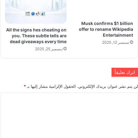
Musk confirms $1 billion
offer to rename Wikipedia
All the signs hes cheating on
Entertainment
you. These subtle tells are
dead giveaways every time
سبتمبر 12, 2025
ديسمبر 25, 2025
اترك تعليقاً
*
الحقول الإلزامية مشار إليها بـ
لن يتم نشر عنوان بريدك الإلكتروني.
ا
ل
ت
ع
ل