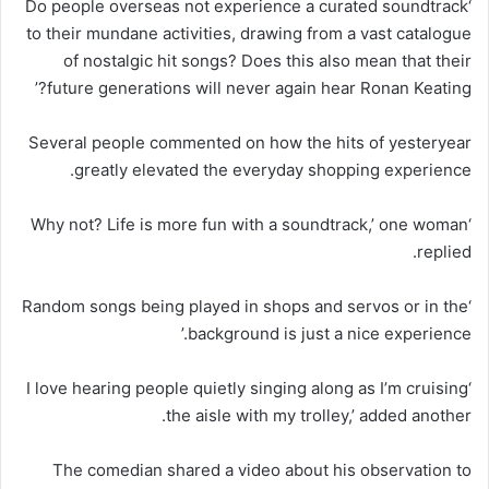
‘Do people overseas not experience a curated soundtrack
to their mundane activities, drawing from a vast catalogue
of nostalgic hit songs? Does this also mean that their
future generations will never again hear Ronan Keating?’
Several people commented on how the hits of yesteryear
greatly elevated the everyday shopping experience.
‘Why not? Life is more fun with a soundtrack,’ one woman
replied.
‘Random songs being played in shops and servos or in the
background is just a nice experience.’
‘I love hearing people quietly singing along as I’m cruising
the aisle with my trolley,’ added another.
The comedian shared a video about his observation to