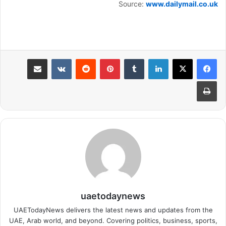
Source:
www.dailymail.co.uk
مشاركة عبر البريد
بينتيريست
لينكدإن
طباعة
uaetodaynews
UAETodayNews delivers the latest news and updates from the
UAE, Arab world, and beyond. Covering politics, business, sports,