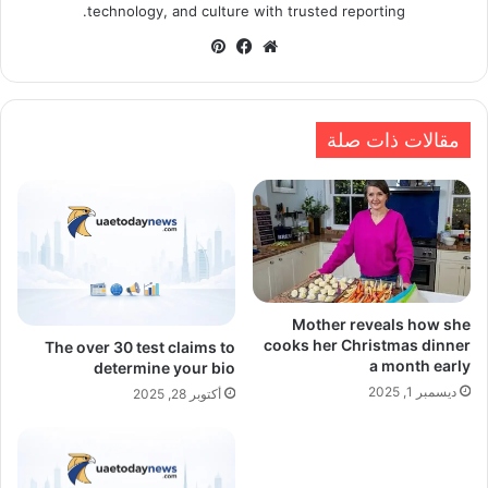
technology, and culture with trusted reporting.
بينتيريست
فيسبوك
موقع
الويب
مقالات ذات صلة
Mother reveals how she
cooks her Christmas dinner
The over 30 test claims to
a month early
determine your bio
ديسمبر 1, 2025
أكتوبر 28, 2025