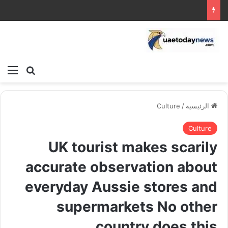
ئمة
بحث عن
Culture
/
الرئيسية
Culture
UK tourist makes scarily
accurate observation about
everyday Aussie stores and
supermarkets No other
country does this