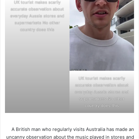
UK tourist makes scarily
accurate observation about
everyday Aussie stores and
supermarkets No other
country does this
UK tourist makes scarily
accurate observation about
everyday Aussie stores and
supermarkets No other
country does this
A British man who regularly visits Australia has made an
uncanny observation about the music played in stores and