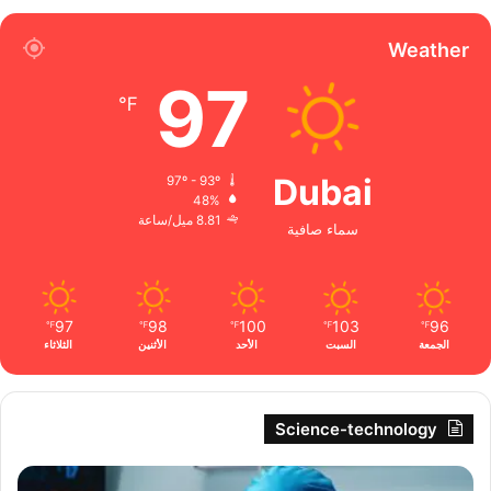
Weather
97
℉
Dubai
97º - 93º
48%
8.81 ميل/ساعة
سماء صافية
97
98
100
103
96
℉
℉
℉
℉
℉
الثلاثاء
الأثنين
الأحد
السبت
الجمعة
Science-technology