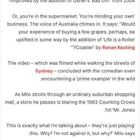
improved by the addition of Usher’s ‘Bad Girl ‘from 2004?”
‘Or, you’re in the supermarket. You’re minding your own
business. The voice of Australia chimes in. It says: “Would
your experience of buying a few grapes, perhaps, be
uplifted in some way by the addition of ‘Life is a Roller
?”‘
Coaster’ by
Ronan Keating
The video – which was filmed while walking the streets of
Sydney
– concluded with the comedian even
encountering a ‘prime example’ in the wild.
As Milo strolls through an ordinary suburban shopping
mall, a store he passes is blaring the 1993 Counting Crows
hit ‘Mr. Jones’.
‘This is exactly what I’m talking about – they’re just playing
this. Why? I’m not against it, but why?’ Milo says.