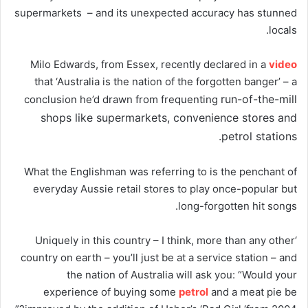
supermarkets – and its unexpected accuracy has stunned
locals.
Milo Edwards, from Essex, recently declared in a
video
that ‘Australia is the nation of the forgotten banger’ – a
run-of-the-mill
conclusion he’d drawn from frequenting
shops like supermarkets, convenience stores and
petrol stations.
What the Englishman was referring to is the penchant of
everyday Aussie retail stores to play once-popular but
long-forgotten hit songs.
‘Uniquely in this country – I think, more than any other
country on earth – you’ll just be at a service station – and
the nation of Australia will ask you: “Would your
experience of buying some
petrol
and a meat pie be