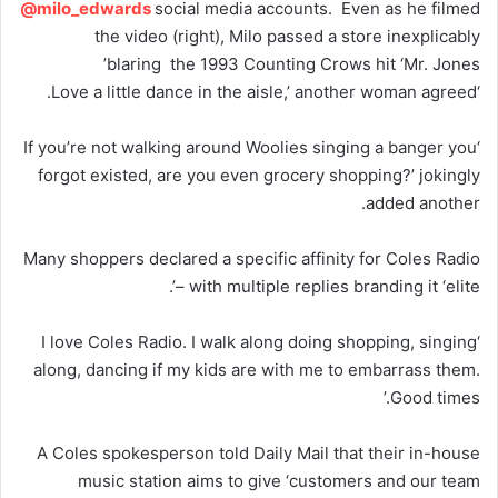
@milo_edwards
social media accounts. Even as he filmed
the video (right), Milo passed a store inexplicably
blaring the 1993 Counting Crows hit ‘Mr. Jones’
‘Love a little dance in the aisle,’ another woman agreed.
‘If you’re not walking around Woolies singing a banger you
forgot existed, are you even grocery shopping?’ jokingly
added another.
Many shoppers declared a specific affinity for Coles Radio
– with multiple replies branding it ‘elite’.
‘I love Coles Radio. I walk along doing shopping, singing
along, dancing if my kids are with me to embarrass them.
Good times.’
A Coles spokesperson told Daily Mail that their in-house
music station aims to give ‘customers and our team