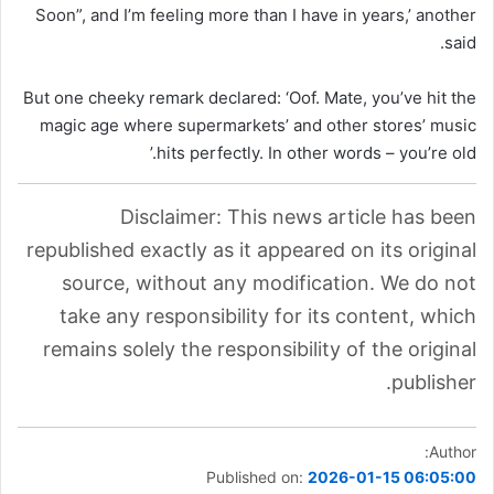
Soon”, and I’m feeling more than I have in years,’ another
said.
But one cheeky remark declared: ‘Oof. Mate, you’ve hit the
magic age where supermarkets’ and other stores’ music
hits perfectly. In other words – you’re old.’
Disclaimer: This news article has been
republished exactly as it appeared on its original
source, without any modification. We do not
take any responsibility for its content, which
remains solely the responsibility of the original
publisher.
Author:
Published on:
2026-01-15 06:05:00