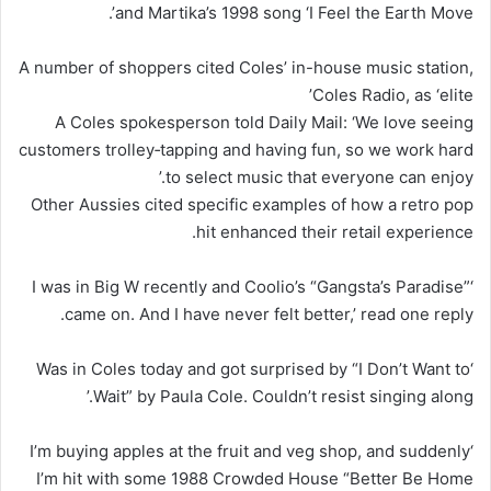
and Martika’s 1998 song ‘I Feel the Earth Move’.
A number of shoppers cited Coles’ in-house music station,
Coles Radio, as ‘elite’
A Coles spokesperson told Daily Mail: ‘We love seeing
customers trolley‑tapping and having fun, so we work hard
to select music that everyone can enjoy.’
Other Aussies cited specific examples of how a retro pop
hit enhanced their retail experience.
‘I was in Big W recently and Coolio’s “Gangsta’s Paradise”
came on. And I have never felt better,’ read one reply.
‘Was in Coles today and got surprised by “I Don’t Want to
Wait” by Paula Cole. Couldn’t resist singing along.’
‘I’m buying apples at the fruit and veg shop, and suddenly
I’m hit with some 1988 Crowded House “Better Be Home