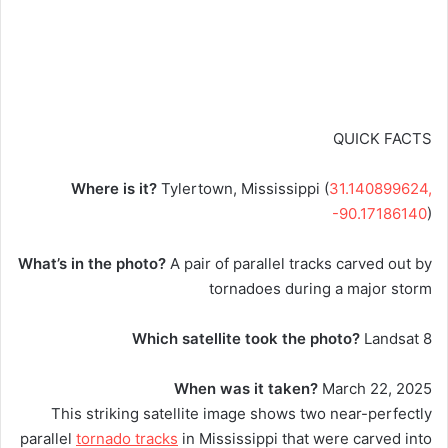
QUICK FACTS
Where is it?
Tylertown, Mississippi (
31.140899624,
-90.17186140
)
What’s in the photo?
A pair of parallel tracks carved out by
tornadoes during a major storm
Which satellite took the photo?
Landsat 8
When was it taken?
March 22, 2025
This striking satellite image shows two near-perfectly
parallel
tornado tracks
in Mississippi that were carved into