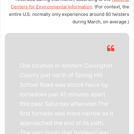
Centers for Environmental Information
. (For context, the
entire U.S. normally only experiences around 80 twisters
during March, on average.)
One location in western Covington
County just north of Spring Hill
School Road was struck twice by
tornadoes just 41 minutes apart
this past Saturday afternoon.The
first tornado was more narrow as it
approached the end of its path.
The next storm that followed was