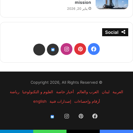
mission
يناير 20, 2026
Social
انستقرام
بينتيريست
فيسبوك
threads
bsky
© Copyright 2026, All Rights Reserved
رياضة
العلوم و التكنولوجيا
أخبار خاصة
العرب والعالم
لبنان
العربية
english
إصدارات فنية
أرقام وإحصاءات
انستقرام
بينتيريست
فيسبوك
threads
bsky