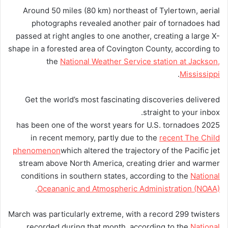
Around 50 miles (80 km) northeast of Tylertown, aerial
photographs revealed another pair of tornadoes had
passed at right angles to one another, creating a large X-
shape in a forested area of Covington County, according to
the
National Weather Service station at Jackson,
.
Mississippi
Get the world’s most fascinating discoveries delivered
straight to your inbox.
2025 has been one of the worst years for U.S. tornadoes
in recent memory, partly due to the
recent The Child
phenomenon
which altered the trajectory of the Pacific jet
stream above North America, creating drier and warmer
conditions in southern states, according to the
National
.
Oceananic and Atmospheric Administration (NOAA)
March was particularly extreme, with a record 299 twisters
recorded during that month, according to the
National