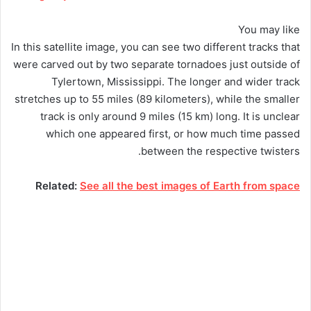
You may like
In this satellite image, you can see two different tracks that
were carved out by two separate tornadoes just outside of
Tylertown, Mississippi. The longer and wider track
stretches up to 55 miles (89 kilometers), while the smaller
track is only around 9 miles (15 km) long. It is unclear
which one appeared first, or how much time passed
between the respective twisters.
Related:
See all the best images of Earth from space