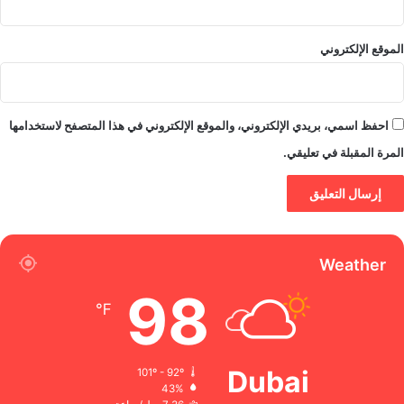
الموقع الإلكتروني
احفظ اسمي، بريدي الإلكتروني، والموقع الإلكتروني في هذا المتصفح لاستخدامها
المرة المقبلة في تعليقي.
Weather
98
℉
Dubai
101º - 92º
43%