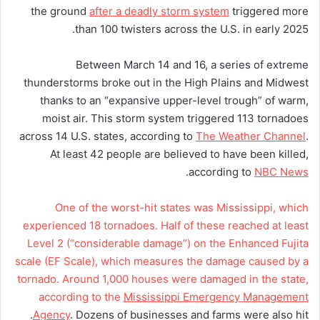
the ground
after a deadly storm system
triggered more
than 100 twisters across the U.S. in early 2025.
Between March 14 and 16, a series of extreme
thunderstorms broke out in the High Plains and Midwest
thanks to an “expansive upper-level trough” of warm,
moist air. This storm system triggered 113 tornadoes
across 14 U.S. states, according to
The Weather Channel
.
At least 42 people are believed to have been killed,
.
according to
NBC News
One of the worst-hit states was Mississippi, which
experienced 18 tornadoes. Half of these reached at least
Level 2 (“considerable damage”) on the Enhanced Fujita
scale (EF Scale), which measures the damage caused by a
tornado. Around 1,000 houses were damaged in the state,
according to the
Mississippi Emergency Management
Agency
. Dozens of businesses and farms were also hit.