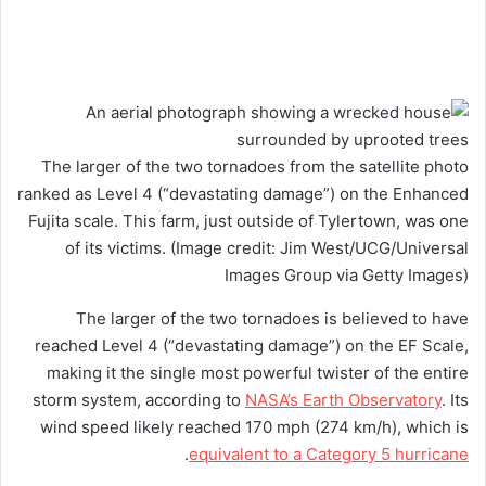
The larger of the two tornadoes from the satellite photo
ranked as Level 4 (“devastating damage”) on the Enhanced
Fujita scale. This farm, just outside of Tylertown, was one
of its victims.
(Image credit: Jim West/UCG/Universal
Images Group via Getty Images)
The larger of the two tornadoes is believed to have
reached Level 4 (“devastating damage”) on the EF Scale,
making it the single most powerful twister of the entire
storm system, according to
NASA’s Earth Observatory
. Its
wind speed likely reached 170 mph (274 km/h), which is
.
equivalent to a Category 5 hurricane