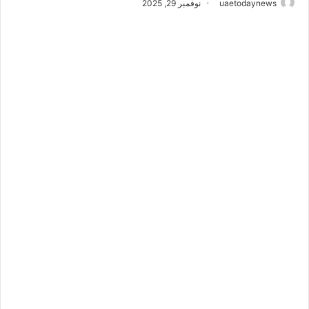
نوفمبر 29, 2025
uaetodaynews