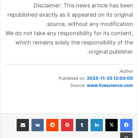
Disclaimer: This news article has been
republished exactly as it appeared on its original
source, without any modification.
We do not take any responsibility for its content,
which remains solely the responsibility of the
original publisher.
Author:
Published on:
2025-11-25 12:00:00
Source:
www.livescience.com
مشاركة عبر البريد
بينتيريست
لينكدإن
طباعة