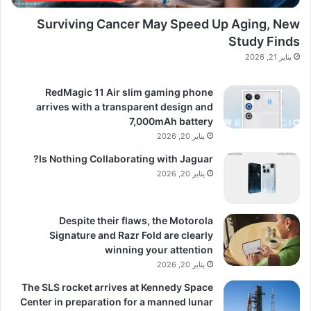
Surviving Cancer May Speed Up Aging, New
Study Finds
يناير 21, 2026
RedMagic 11 Air slim gaming phone
arrives with a transparent design and
7,000mAh battery
يناير 20, 2026
Is Nothing Collaborating with Jaguar?
يناير 20, 2026
Despite their flaws, the Motorola
Signature and Razr Fold are clearly
winning your attention
يناير 20, 2026
The SLS rocket arrives at Kennedy Space
Center in preparation for a manned lunar