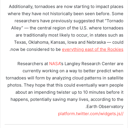
Additionally, tornadoes are now starting to impact places
where they have not historically been seen before. Some
researchers have previously suggested that “Tornado
Alley” — the central region of the U.S. where tornadoes
are traditionally most likely to occur, in states such as
Texas, Oklahoma, Kansas, Iowa and Nebraska — could
.
now be considered to be
everything east of the Rockies
Researchers at
NASA
‘s Langley Research Center are
currently working on a way to better predict when
tornadoes will form by analyzing cloud patterns in satellite
photos. They hope that this could eventually warn people
about an impending twister up to 10 minutes before it
happens, potentially saving many lives, according to the
Earth Observatory.
//platform.twitter.com/widgets.js