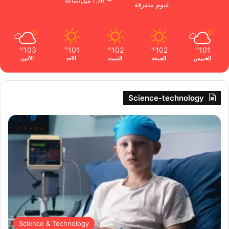
7.36 ميل/ساعة
غيوم متفرقة
103
101
102
102
101
℉
℉
℉
℉
℉
الأثنين
الأحد
السبت
الجمعة
الخميس
Science-technology
Science & Technology