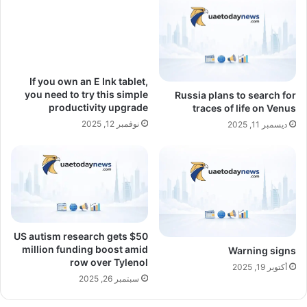
If you own an E Ink tablet,
you need to try this simple
Russia plans to search for
productivity upgrade
traces of life on Venus
نوفمبر 12, 2025
ديسمبر 11, 2025
US autism research gets $50
million funding boost amid
Warning signs
row over Tylenol
أكتوبر 19, 2025
سبتمبر 26, 2025