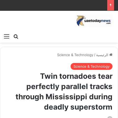
ئمة
بحث عن
Science & Technology
/
الرئيسية
Science & Technology
Twin tornadoes tear
perfectly parallel tracks
through Mississippi during
deadly superstorm