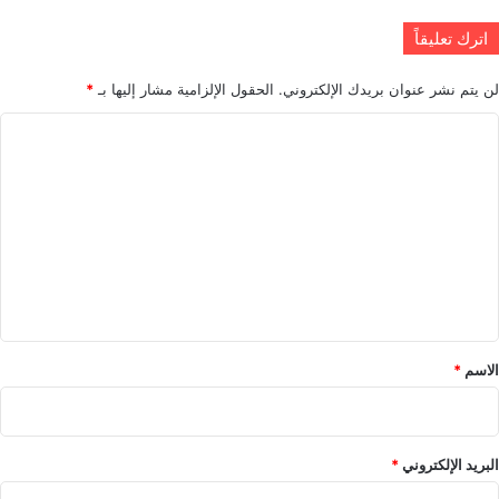
اترك تعليقاً
*
الحقول الإلزامية مشار إليها بـ
لن يتم نشر عنوان بريدك الإلكتروني.
ا
ل
ت
ع
ل
ي
ق
*
*
الاسم
*
البريد الإلكتروني