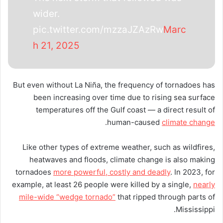
wider.
pic.twitter.com/mzzaJZAzRw
Marc
h 21, 2025
But even without La Niña, the frequency of tornadoes has
been increasing over time due to rising sea surface
temperatures off the Gulf coast — a direct result of
.
human-caused
climate change
Like other types of extreme weather, such as wildfires,
heatwaves and floods, climate change is also making
tornadoes
more powerful, costly and deadly
. In 2023, for
example, at least 26 people were killed by a single,
nearly
mile-wide “wedge tornado”
that ripped through parts of
Mississippi.