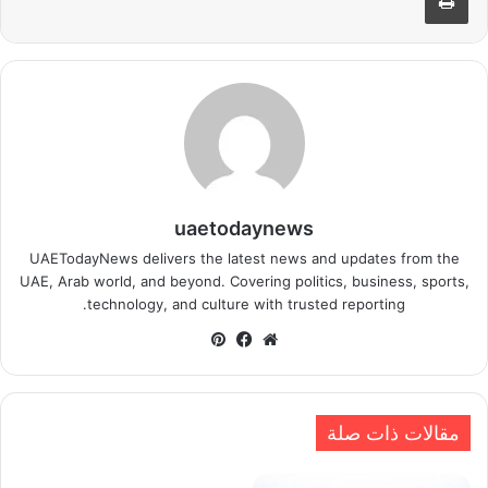
uaetodaynews
UAETodayNews delivers the latest news and updates from the
UAE, Arab world, and beyond. Covering politics, business, sports,
technology, and culture with trusted reporting.
بينتيريست
فيسبوك
موقع
الويب
مقالات ذات صلة