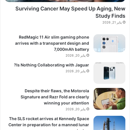
Surviving Cancer May Speed Up Aging, New
Study Finds
يناير 21, 2026
RedMagic 11 Air slim gaming phone
arrives with a transparent design and
7,000mAh battery
يناير 20, 2026
Is Nothing Collaborating with Jaguar?
يناير 20, 2026
Despite their flaws, the Motorola
Signature and Razr Fold are clearly
winning your attention
يناير 20, 2026
The SLS rocket arrives at Kennedy Space
Center in preparation for a manned lunar