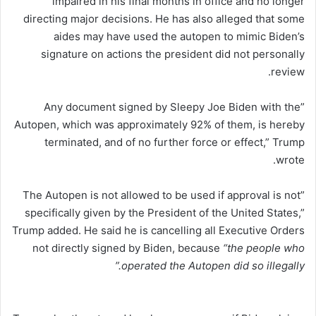
impaired in his final months in office and no longer
directing major decisions. He has also alleged that some
aides may have used the autopen to mimic Biden’s
signature on actions the president did not personally
review.
”Any document signed by Sleepy Joe Biden with the
Autopen, which was approximately 92% of them, is hereby
terminated, and of no further force or effect,” Trump
wrote.
”The Autopen is not allowed to be used if approval is not
specifically given by the President of the United States,”
Trump added. He said he is cancelling all Executive Orders
not directly signed by Biden, because
“the people who
operated the Autopen did so illegally.”