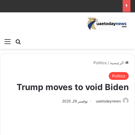
ئمة
بحث عن
Politics
/
الرئيسية
Politics
Trump moves to void Biden
نوفمبر 29, 2025
uaetodaynews