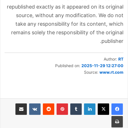
republished exactly as it appeared on its original
source, without any modification. We do not
take any responsibility for its content, which
remains solely the responsibility of the original
publisher.
Author:
RT
Published on:
2025-11-29 12:27:00
Source:
www.rt.com
مشاركة عبر البريد
بينتيريست
لينكدإن
طباعة