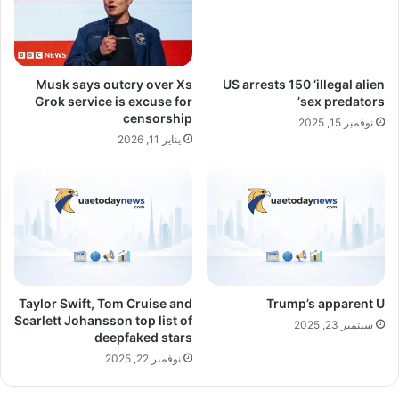
Musk says outcry over Xs
US arrests 150 ‘illegal alien
Grok service is excuse for
sex predators’
censorship
نوفمبر 15, 2025
يناير 11, 2026
Taylor Swift, Tom Cruise and
Trump’s apparent U
Scarlett Johansson top list of
سبتمبر 23, 2025
deepfaked stars
نوفمبر 22, 2025