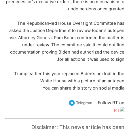
predecessor’s executive orders, there is no mechanism to
undo pardons once granted.
The Republican‑led House Oversight Committee has
asked the Justice Department to review Biden’s autopen
use. Attorney General Pam Bondi confirmed the matter is
under review. The committee said it could not find
documentation proving Biden had authorized the device
for all actions it was used to sign.
Trump earlier this year replaced Biden’s portrait in the
White House with a picture of an autopen.
You can share this story on social media:
Follow RT on
Disclaimer: This news article has been