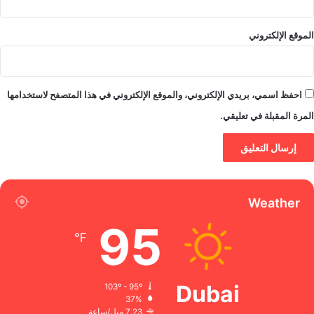
الموقع الإلكتروني
احفظ اسمي، بريدي الإلكتروني، والموقع الإلكتروني في هذا المتصفح لاستخدامها
المرة المقبلة في تعليقي.
Weather
95
℉
Dubai
103º - 95º
37%
7.23 ميل/ساعة