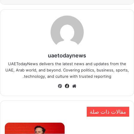
uaetodaynews
UAETodayNews delivers the latest news and updates from the
UAE, Arab world, and beyond. Covering politics, business, sports,
technology, and culture with trusted reporting.
بينتيريست
فيسبوك
موقع
الويب
مقالات ذات صلة