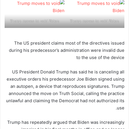
Trump moves to void Biden
Trump moves to void Biden
The US president claims most of the directives issued
during his predecessor’s administration were invalid due
to the use of the device
US President Donald Trump has said he is canceling all
executive orders his predecessor Joe Biden signed using
an autopen, a device that reproduces signatures. Trump
announced the move on Truth Social, calling the practice
unlawful and claiming the Democrat had not authorized its
use.
Trump has repeatedly argued that Biden was increasingly