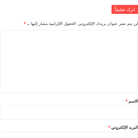
اترك تعليقاً
*
الحقول الإلزامية مشار إليها بـ
لن يتم نشر عنوان بريدك الإلكتروني.
ا
ل
ت
ع
ل
ي
ق
*
*
الاسم
*
البريد الإلكتروني