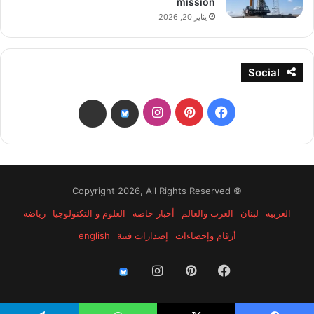
mission
يناير 20, 2026
Social
انستقرام
بينتيريست
فيسبوك
threads
bsky
© Copyright 2026, All Rights Reserved
رياضة
العلوم و التكنولوجيا
أخبار خاصة
العرب والعالم
لبنان
العربية
english
إصدارات فنية
أرقام وإحصاءات
انستقرام
بينتيريست
فيسبوك
threads
bsky