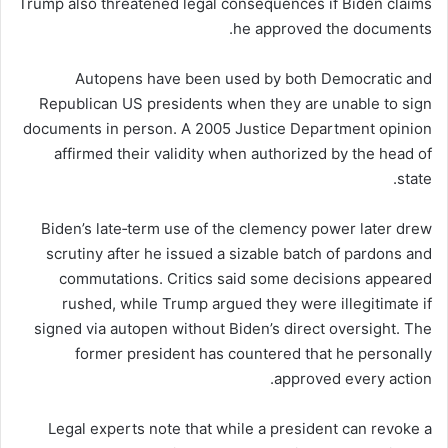
Trump also threatened legal consequences if Biden claims
he approved the documents.
Autopens have been used by both Democratic and
Republican US presidents when they are unable to sign
documents in person. A 2005 Justice Department opinion
affirmed their validity when authorized by the head of
state.
Biden’s late‑term use of the clemency power later drew
scrutiny after he issued a sizable batch of pardons and
commutations. Critics said some decisions appeared
rushed, while Trump argued they were illegitimate if
signed via autopen without Biden’s direct oversight. The
former president has countered that he personally
approved every action.
Legal experts note that while a president can revoke a