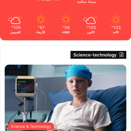
سماء صافية
106
97
98
100
103
℉
℉
℉
℉
℉
الخميس
الأربعاء
الثلاثاء
الأثنين
الأحد
Science-technology
Science & Technology