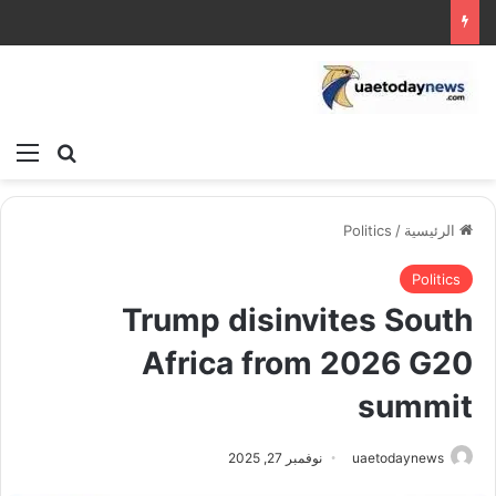
ئمة
بحث عن
Politics
/
الرئيسية
Politics
Trump disinvites South
Africa from 2026 G20
summit
نوفمبر 27, 2025
uaetodaynews