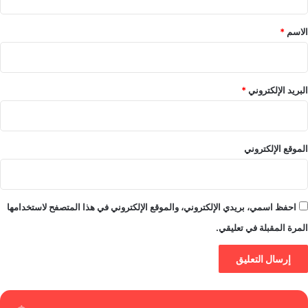
ق
*
*
الاسم
*
البريد الإلكتروني
الموقع الإلكتروني
احفظ اسمي، بريدي الإلكتروني، والموقع الإلكتروني في هذا المتصفح لاستخدامها
المرة المقبلة في تعليقي.