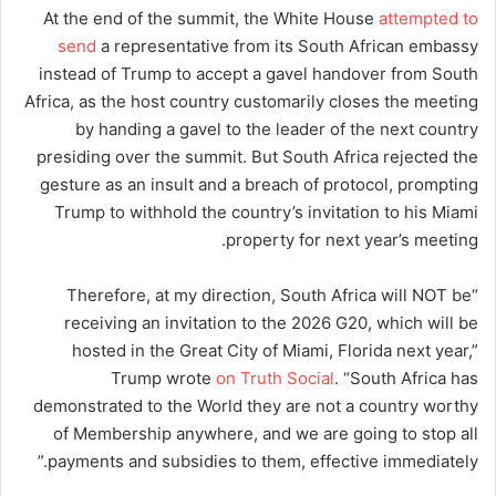
At the end of the summit, the White House
attempted to
send
a representative from its South African embassy
instead of Trump to accept a gavel handover from South
Africa, as the host country customarily closes the meeting
by handing a gavel to the leader of the next country
presiding over the summit. But South Africa rejected the
gesture as an insult and a breach of protocol, prompting
Trump to withhold the country’s invitation to his Miami
property for next year’s meeting.
“Therefore, at my direction, South Africa will NOT be
receiving an invitation to the 2026 G20, which will be
hosted in the Great City of Miami, Florida next year,”
Trump wrote
on Truth Social
. “South Africa has
demonstrated to the World they are not a country worthy
of Membership anywhere, and we are going to stop all
payments and subsidies to them, effective immediately.”