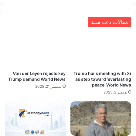
الويب
مقالات ذات صلة
Von der Leyen rejects key
Trump hails meeting with Xi
Trump demand World News
as step toward ‘everlasting
peace’ World News
سبتمبر 21, 2025
نوفمبر 2, 2025