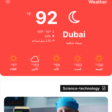
Weather
92
℉
Dubai
100º - 92º
49%
3.15 ميل/ساعة
سماء صافية
97
102
99
103
100
℉
℉
℉
℉
℉
الثلاثاء
الأثنين
الأحد
السبت
الجمعة
Science-technology