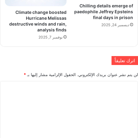
Chilling details emerge of
paedophile Jeffrey Epsteins
Climate change boosted
final days in prison
Hurricane Melissas
destructive winds and rain,
ديسمبر 24, 2025
analysis finds
نوفمبر 7, 2025
اترك تعليقاً
*
الحقول الإلزامية مشار إليها بـ
لن يتم نشر عنوان بريدك الإلكتروني.
ا
ل
ت
ع
ل
ي