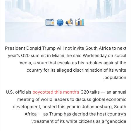
President Donald Trump will not invite South Africa to next
year’s G20 summit in Miami, he said Wednesday on social
media, a snub that escalates his rebukes against the
country for its alleged discrimination of its white
population.
U.S. officials
boycotted this month’s
G20 talks — an annual
meeting of world leaders to discuss global economic
development, hosted this year in Johannesburg, South
Africa — as Trump has decried the host country’s
treatment of its white citizens as a “genocide.”