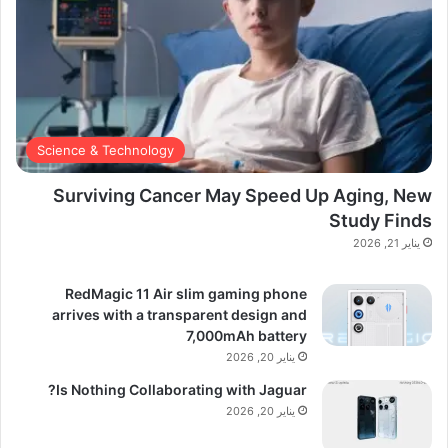
Science & Technology
Surviving Cancer May Speed Up Aging, New
Study Finds
يناير 21, 2026
RedMagic 11 Air slim gaming phone
arrives with a transparent design and
7,000mAh battery
يناير 20, 2026
Is Nothing Collaborating with Jaguar?
يناير 20, 2026