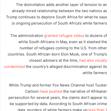
The disinvitation adds another layer of tension to an
already mired relationship between the two nations as
Trump continues to deplore South Africa for what he says
is ongoing persecution of South Africa’s white farmers.
The administration
granted refugee status
to dozens of
white South Africans in May, even as it slashed the
number of refugees coming to the U.S. from other
countries. South African-born Elon Musk, one of Trump’s
closest advisers at the time,
had also vocally
condemned
the country’s alleged discrimination against its
white farmers.
While Trump and former Fox News Channel host Tucker
Carlson
have pushed
the narrative of Afrikaner
persecution for several years, the claims don’t appear to
be supported by data. According to South African crime
data, murders of white farmers make up
less than 1