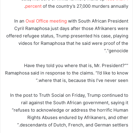
percent
of the country’s 27,000 murders annually.
In an
Oval Office meeting
with South African President
Cyril Ramaphosa just days after those Afrikaners were
offered refugee status, Trump presented his case, playing
videos for Ramaphosa that he said were proof of the
“genocide.”
“Have they told you where that is, Mr. President?”
Ramaphosa said in response to the claims. “I’d like to know
where that is, because this I’ve never seen.”
In the post to Truth Social on Friday, Trump continued to
rail against the South African government, saying it
“refuses to acknowledge or address the horrific Human
Rights Abuses endured by Afrikaners, and other
descendants of Dutch, French, and German settlers.”