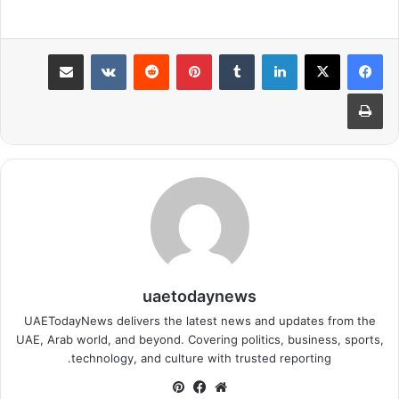
مشاركة عبر البريد
بينتيريست
لينكدإن
طباعة
uaetodaynews
UAETodayNews delivers the latest news and updates from the
UAE, Arab world, and beyond. Covering politics, business, sports,
technology, and culture with trusted reporting.
بينتيريست
فيسبوك
موقع