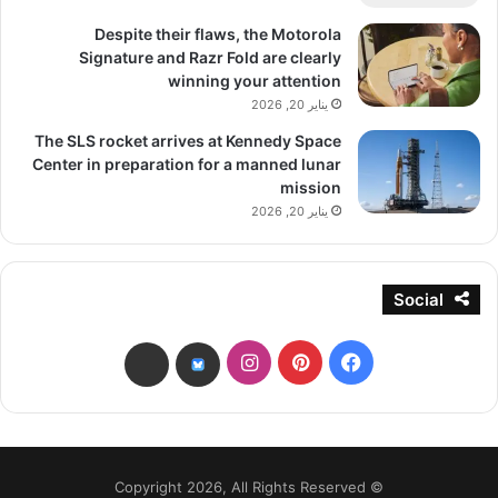
Despite their flaws, the Motorola
Signature and Razr Fold are clearly
winning your attention
يناير 20, 2026
The SLS rocket arrives at Kennedy Space
Center in preparation for a manned lunar
mission
يناير 20, 2026
Social
انستقرام
بينتيريست
فيسبوك
threads
bsky
© Copyright 2026, All Rights Reserved