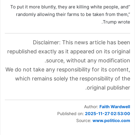
“To put it more bluntly, they are killing white people, and
randomly allowing their farms to be taken from them,”
Trump wrote.
Disclaimer: This news article has been
republished exactly as it appeared on its original
source, without any modification.
We do not take any responsibility for its content,
which remains solely the responsibility of the
original publisher.
Author:
Faith Wardwell
Published on:
2025-11-27 02:53:00
Source:
www.politico.com