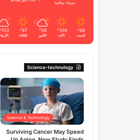
11.32 ميل/ساعة
سماء صافية
103
97
98
100
98
℉
℉
℉
℉
℉
الأربعاء
الثلاثاء
الأثنين
الأحد
السبت
Science-technology
Science & Technology
Surviving Cancer May Speed
Up Aging, New Study Finds