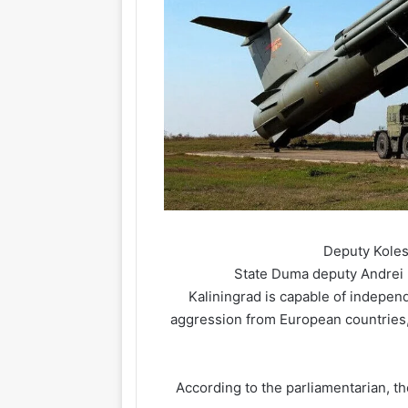
Deputy Kolesn
State Duma deputy Andrei Ko
Kaliningrad is capable of independ
aggression from European countries, 
According to the parliamentarian, the