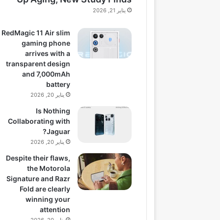
يناير 21, 2026
RedMagic 11 Air slim
gaming phone
arrives with a
transparent design
and 7,000mAh
battery
يناير 20, 2026
Is Nothing
Collaborating with
Jaguar?
يناير 20, 2026
Despite their flaws,
the Motorola
Signature and Razr
Fold are clearly
winning your
attention