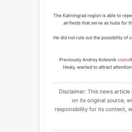
The Kaliningrad region is able to rep
airfields that serve as hubs for 
He did not rule out the possibility of 
Previously Andrey Kolesnik
stated
Healy, wanted to attract attentio
Disclaimer: This news article
on its original source, 
responsibility for its content, 