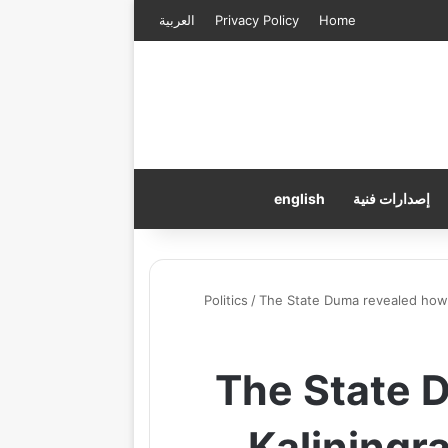
العربية
Privacy Policy
Home
english
إصدارات فنية
Politics
/
The State Duma revealed how K
The State 
Kaliningra