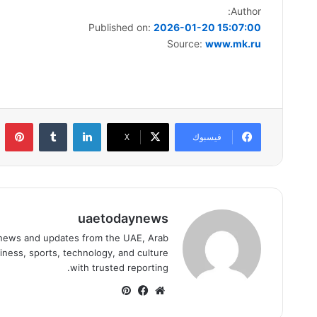
Author:
Published on:
2026-01-20 15:07:00
Source:
www.mk.ru
ست
لينكدإن
‫X
فيسبوك
uaetodaynews
news and updates from the UAE, Arab
iness, sports, technology, and culture
with trusted reporting.
بينتيريست
فيسبوك
موقع
الويب