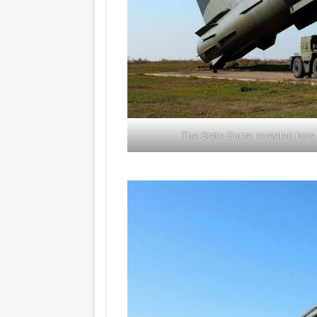
The State Duma revealed how K