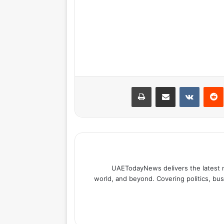
طباعة
مشاركة عبر البريد
بينتيري
UAETodayNews delivers the latest 
world, and beyond. Covering politics, bus