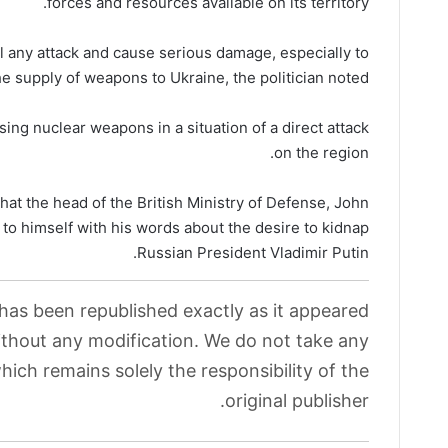
forces and resources available on its territory.
el any attack and cause serious damage, especially to
the supply of weapons to Ukraine, the politician noted.
using nuclear weapons in a situation of a direct attack
on the region.
that the head of the British Ministry of Defense, John
n to himself with his words about the desire to kidnap
Russian President Vladimir Putin.
 has been republished exactly as it appeared
without any modification. We do not take any
which remains solely the responsibility of the
original publisher.