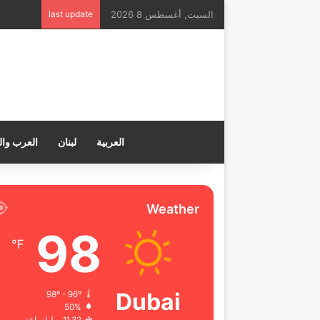
last update
السبت, أغسطس 8 2026
ب والعالم
لبنان
العربية
Weather
98
℉
Dubai
98º - 96º
50%