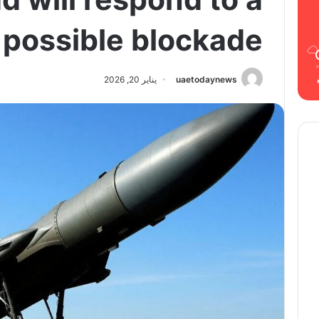
possible blockade
يناير 20, 2026
uaetodaynews