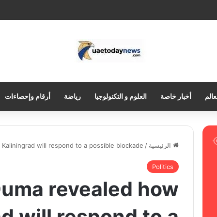
أرقام وإحصاءات
رياضة
العلوم و التكنولوجيا
أخبار خاصة
العر
aliningrad will respond to a possible blockade
/
الرئيسية
Politics
Duma revealed how
d will respond to a