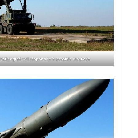
aliningrad will respond to a possible blockade