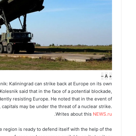
–
A
+
ik: Kaliningrad can strike back at Europe on its own
lesnik said that in the face of a potential blockade,
ently resisting Europe. He noted that in the event of
capitals may be under the threat of a nuclear strike.
.
Writes about this
NEWS.ru
 region is ready to defend itself with the help of the