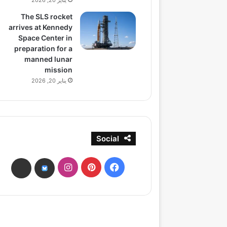
يناير 20, 2026
The SLS rocket
arrives at Kennedy
Space Center in
preparation for a
manned lunar
mission
يناير 20, 2026
Social
انستقرام
بينتيريست
فيسبوك
ads
bsky