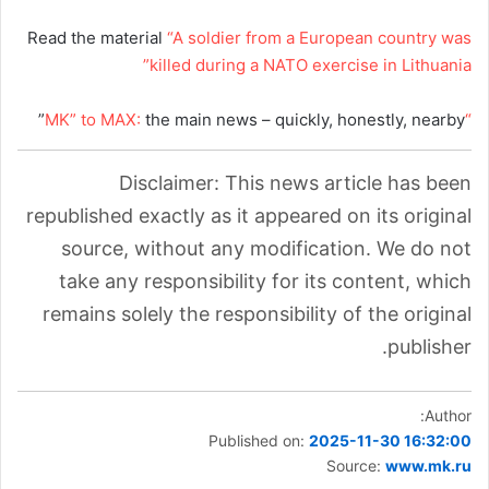
Read the material
“A soldier from a European country was
killed during a NATO exercise in Lithuania”
the main news – quickly, honestly, nearby”
“MK” to MAX:
Disclaimer: This news article has been
republished exactly as it appeared on its original
source, without any modification. We do not
take any responsibility for its content, which
remains solely the responsibility of the original
publisher.
Author:
Published on:
2025-11-30 16:32:00
Source:
www.mk.ru