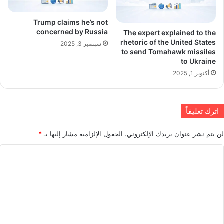
Trump claims he’s not
concerned by Russia
The expert explained to the
rhetoric of the United States
سبتمبر 3, 2025
to send Tomahawk missiles
to Ukraine
أكتوبر 1, 2025
اترك تعليقاً
*
الحقول الإلزامية مشار إليها بـ
لن يتم نشر عنوان بريدك الإلكتروني.
ا
ل
ت
ع
ل