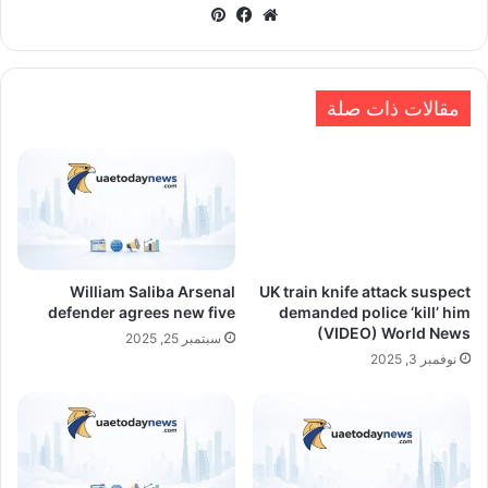
بينتيريست
فيسبوك
موقع
الويب
مقالات ذات صلة
William Saliba Arsenal
UK train knife attack suspect
defender agrees new five
demanded police ‘kill’ him
(VIDEO) World News
سبتمبر 25, 2025
نوفمبر 3, 2025