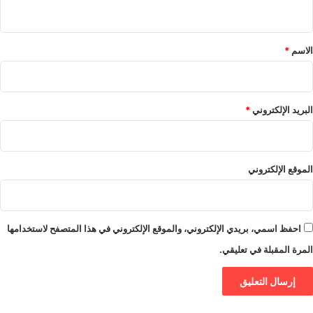
ي
ق
*
*
الاسم
*
البريد الإلكتروني
الموقع الإلكتروني
احفظ اسمي، بريدي الإلكتروني، والموقع الإلكتروني في هذا المتصفح لاستخدامها
المرة المقبلة في تعليقي.