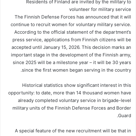
Residents of Finland are invited by the military to
volunteer for military service
The Finnish Defense Forces has announced that it will
continue to recruit women for voluntary military service.
According to the official statement of the department’s
press service, applications from Finnish citizens will be
accepted until January 15, 2026. This decision marks an
important stage in the development of the Finnish army,
since 2025 will be a milestone year – it will be 30 years
since the first women began serving in the country.
Historical statistics show significant interest in this
opportunity: to date, more than 14 thousand women have
already completed voluntary service in brigade-level
military units of the Finnish Defense Forces and Border
Guard.
A special feature of the new recruitment will be that in