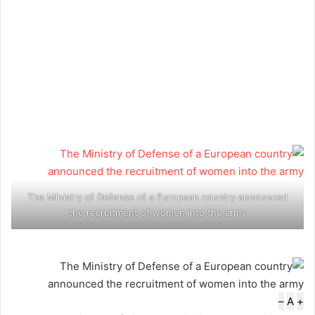
The Ministry of Defense of a European country announced
the recruitment of women into the army
–
A
+