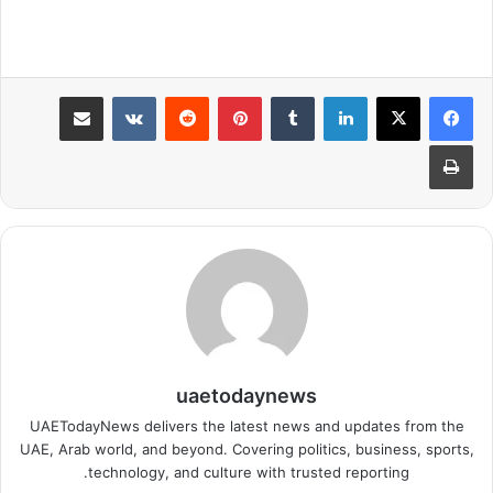
مشاركة عبر البريد
بينتيريست
لينكدإن
طباعة
uaetodaynews
UAETodayNews delivers the latest news and updates from the
UAE, Arab world, and beyond. Covering politics, business, sports,
technology, and culture with trusted reporting.