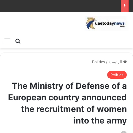
ئمة
بحث عن
Politics
/
الرئيسية
Politics
The Ministry of Defense of a
European country announced
the recruitment of women
into the army