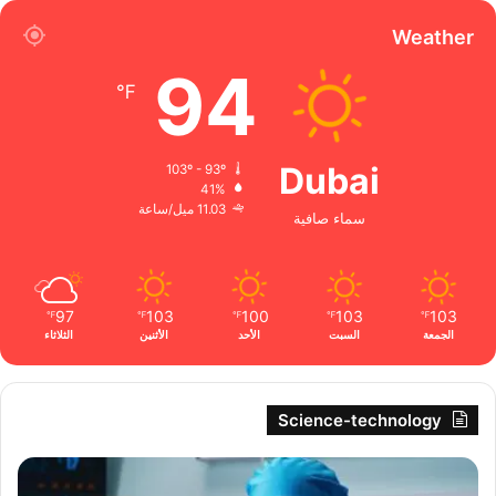
Weather
94
℉
Dubai
103º - 93º
41%
11.03 ميل/ساعة
سماء صافية
97
103
100
103
103
℉
℉
℉
℉
℉
الثلاثاء
الأثنين
الأحد
السبت
الجمعة
Science-technology