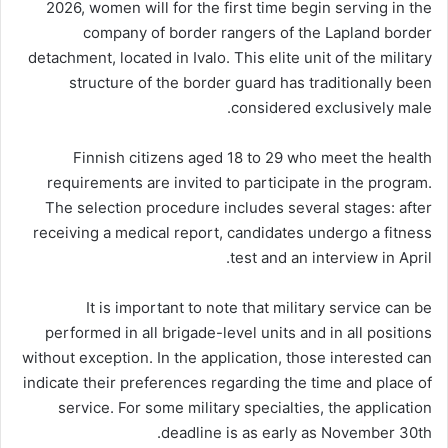
2026, women will for the first time begin serving in the
company of border rangers of the Lapland border
detachment, located in Ivalo. This elite unit of the military
structure of the border guard has traditionally been
considered exclusively male.
Finnish citizens aged 18 to 29 who meet the health
requirements are invited to participate in the program.
The selection procedure includes several stages: after
receiving a medical report, candidates undergo a fitness
test and an interview in April.
It is important to note that military service can be
performed in all brigade-level units and in all positions
without exception. In the application, those interested can
indicate their preferences regarding the time and place of
service. For some military specialties, the application
deadline is as early as November 30th.