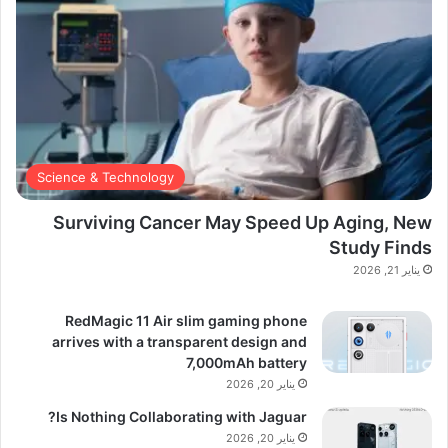
Science & Technology
Surviving Cancer May Speed Up Aging, New
Study Finds
يناير 21, 2026
RedMagic 11 Air slim gaming phone
arrives with a transparent design and
7,000mAh battery
يناير 20, 2026
Is Nothing Collaborating with Jaguar?
يناير 20, 2026