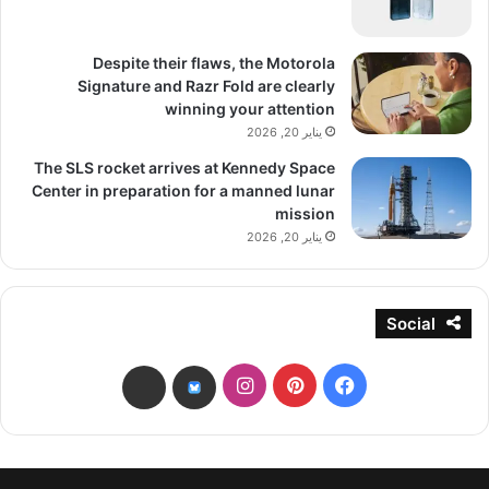
Despite their flaws, the Motorola
Signature and Razr Fold are clearly
winning your attention
يناير 20, 2026
The SLS rocket arrives at Kennedy Space
Center in preparation for a manned lunar
mission
يناير 20, 2026
Social
انستقرام
بينتيريست
فيسبوك
threads
bsky