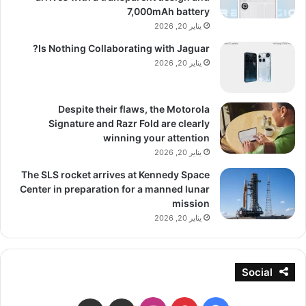
7,000mAh battery
يناير 20, 2026
Is Nothing Collaborating with Jaguar?
يناير 20, 2026
Despite their flaws, the Motorola
Signature and Razr Fold are clearly
winning your attention
يناير 20, 2026
The SLS rocket arrives at Kennedy Space
Center in preparation for a manned lunar
mission
يناير 20, 2026
Social