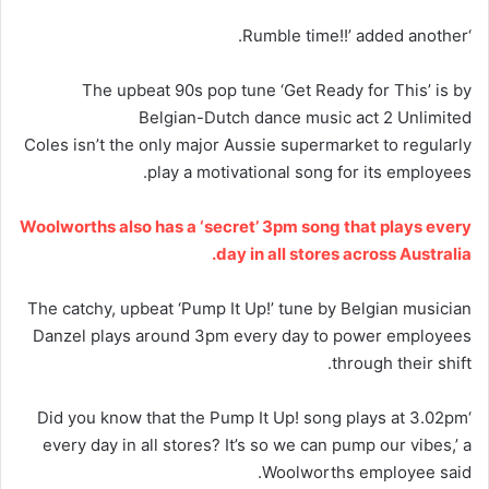
‘Rumble time!!’ added another.
The upbeat 90s pop tune ‘Get Ready for This’ is by
Belgian-Dutch dance music act 2 Unlimited
Coles isn’t the only major Aussie supermarket to regularly
play a motivational song for its employees.
Woolworths also has a ‘secret’ 3pm song that plays every
day in all stores across Australia.
The catchy, upbeat ‘Pump It Up!’ tune by Belgian musician
Danzel plays around 3pm every day to power employees
through their shift.
‘Did you know that the Pump It Up! song plays at 3.02pm
every day in all stores? It’s so we can pump our vibes,’ a
Woolworths employee said.