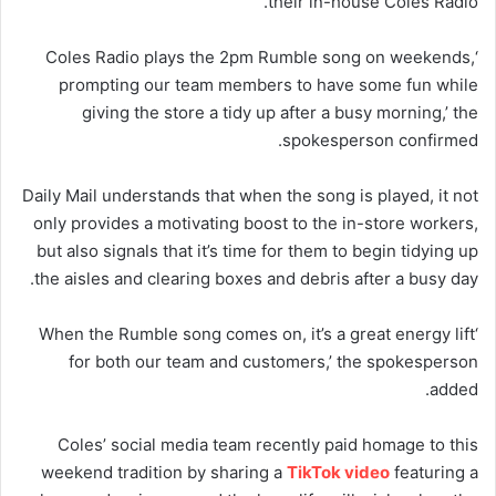
their in-house Coles Radio.
‘Coles Radio plays the 2pm Rumble song on weekends,
prompting our team members to have some fun while
giving the store a tidy up after a busy morning,’ the
spokesperson confirmed.
Daily Mail understands that when the song is played, it not
only provides a motivating boost to the in-store workers,
but also signals that it’s time for them to begin tidying up
the aisles and clearing boxes and debris after a busy day.
‘When the Rumble song comes on, it’s a great energy lift
for both our team and customers,’ the spokesperson
added.
Coles’ social media team recently paid homage to this
weekend tradition by sharing a
TikTok video
featuring a