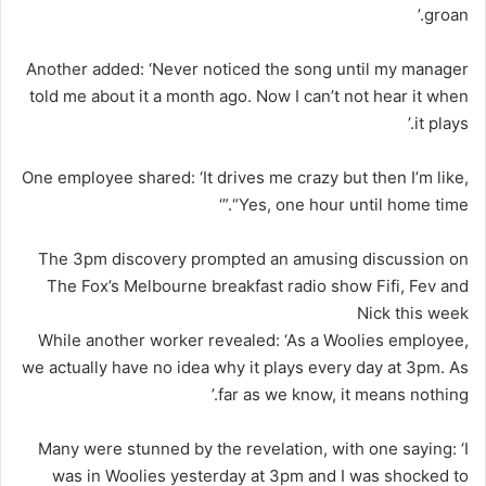
groan.’
Another added: ‘Never noticed the song until my manager
told me about it a month ago. Now I can’t not hear it when
it plays.’
One employee shared: ‘It drives me crazy but then I’m like,
“Yes, one hour until home time.”‘
The 3pm discovery prompted an amusing discussion on
The Fox’s Melbourne breakfast radio show Fifi, Fev and
Nick this week
While another worker revealed: ‘As a Woolies employee,
we actually have no idea why it plays every day at 3pm. As
far as we know, it means nothing.’
Many were stunned by the revelation, with one saying: ‘I
was in Woolies yesterday at 3pm and I was shocked to