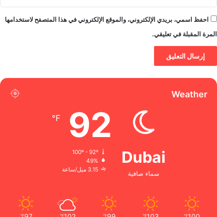
احفظ اسمي، بريدي الإلكتروني، والموقع الإلكتروني في هذا المتصفح لاستخدامها
المرة المقبلة في تعليقي.
Weather
92
℉
Dubai
100º - 92º
49%
3.15 ميل/ساعة
سماء صافية
97
102
99
103
100
℉
℉
℉
℉
℉