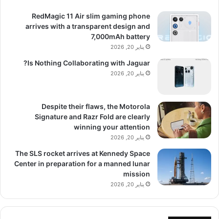
RedMagic 11 Air slim gaming phone
arrives with a transparent design and
7,000mAh battery
يناير 20, 2026
Is Nothing Collaborating with Jaguar?
يناير 20, 2026
Despite their flaws, the Motorola
Signature and Razr Fold are clearly
winning your attention
يناير 20, 2026
The SLS rocket arrives at Kennedy Space
Center in preparation for a manned lunar
mission
يناير 20, 2026