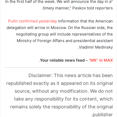
“In the first half of the week. We will announce the day in a
timely manner,” Peskov told reporters.
Putin confirmed yesterday
information that the American
delegation will arrive in Moscow. On the Russian side, the
negotiating group will include representatives of the
Ministry of Foreign Affairs and presidential assistant
Vladimir Medinsky.
Your reliable news feed –
“MK” in MAX.
Disclaimer: This news article has been
republished exactly as it appeared on its original
source, without any modification. We do not
take any responsibility for its content, which
remains solely the responsibility of the original
publisher.