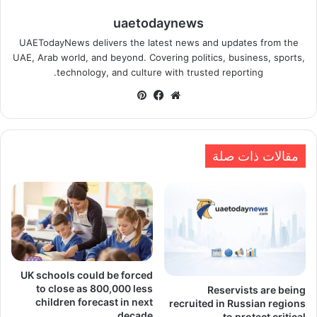
uaetodaynews
UAETodayNews delivers the latest news and updates from the
UAE, Arab world, and beyond. Covering politics, business, sports,
technology, and culture with trusted reporting.
بينتيريست
فيسبوك
موقع
الويب
مقالات ذات صلة
UK schools could be forced
to close as 800,000 less
Reservists are being
children forecast in next
recruited in Russian regions
decade
to protect critical