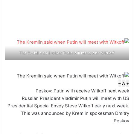
The Kremlin said when Putin will meet with Witkoff
–
A
+
Peskov: Putin will receive Witkoff next week
Russian President Vladimir Putin will meet with US
Presidential Special Envoy Steve Witkoff early next week.
This was announced by Kremlin spokesman Dmitry
Peskov.