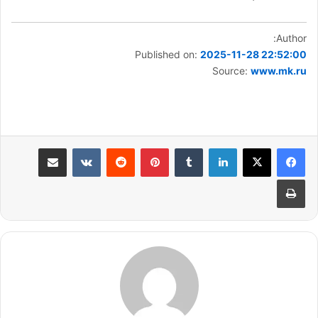
Author:
Published on:
2025-11-28 22:52:00
Source:
www.mk.ru
مشاركة عبر البريد
بينتيريست
لينكدإن
طباعة