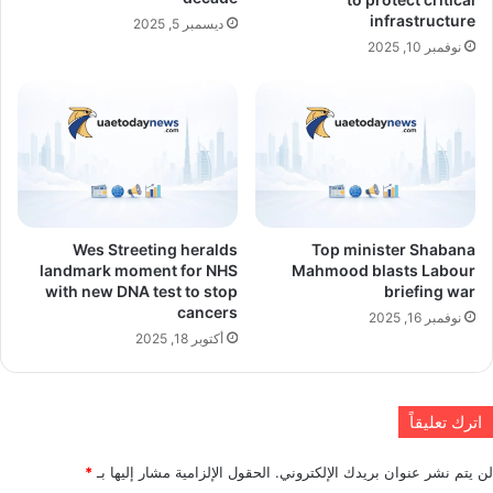
infrastructure
ديسمبر 5, 2025
نوفمبر 10, 2025
Wes Streeting heralds
Top minister Shabana
landmark moment for NHS
Mahmood blasts Labour
with new DNA test to stop
briefing war
cancers
نوفمبر 16, 2025
أكتوبر 18, 2025
اترك تعليقاً
*
الحقول الإلزامية مشار إليها بـ
لن يتم نشر عنوان بريدك الإلكتروني.