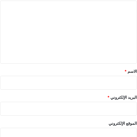
ا
ل
ت
ع
ل
ي
ق
*
*
الاسم
*
البريد الإلكتروني
الموقع الإلكتروني