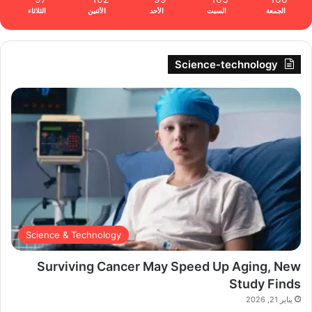
الثلاثاء
الأثنين
الأحد
السبت
الجمعة
Science-technology
Science & Technology
Surviving Cancer May Speed Up Aging, New
Study Finds
يناير 21, 2026