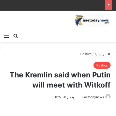
ئمة
بحث عن
Politics
/
الرئيسية
Politics
The Kremlin said when Putin
will meet with Witkoff
نوفمبر 28, 2025
uaetodaynews