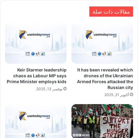
مقالات ذات صلة
Keir Starmer leadership
It has been revealed which
chaos as Labour MP says
drones of the Ukrainian
Prime Minister employs kids
Armed Forces attacked the
Russian city
نوفمبر 13, 2025
أكتوبر 21, 2025