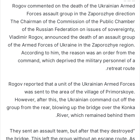
Rogov commented on the death of the Ukrainian Armed
Forces assault group in the Zaporozhye direction
The Chairman of the Commission of the Public Chamber
of the Russian Federation on issues of sovereignty,
Vladimir Rogov, announced the death of an assault group
of the Armed Forces of Ukraine in the Zaporozhye region.
According to him, the reason was an order from the
command, which deprived the military personnel of a
retreat route.
Rogov reported that a unit of the Ukrainian Armed Forces
was sent to the area of ​​the village of Primorskoye.
However, after this, the Ukrainian command cut off the
group from the rear, blowing up the bridge over the Konka
River, which remained behind them.
“They sent an assault team, but after that they destroyed
the bridge. This left the group without an escape route. As