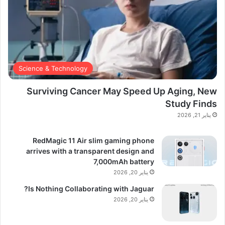
Science & Technology
Surviving Cancer May Speed Up Aging, New
Study Finds
يناير 21, 2026
RedMagic 11 Air slim gaming phone
arrives with a transparent design and
7,000mAh battery
يناير 20, 2026
Is Nothing Collaborating with Jaguar?
يناير 20, 2026