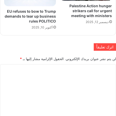
Palestine Action hunger
strikers call for urgent
EU refuses to bow to Trump
meeting with ministers
demands to tear up business
rules POLITICO
ديسمبر 12, 2025
أكتوبر 10, 2025
اترك تعليقاً
*
الحقول الإلزامية مشار إليها بـ
لن يتم نشر عنوان بريدك الإلكتروني.
ا
ل
ت
ع
ل
ي
ق