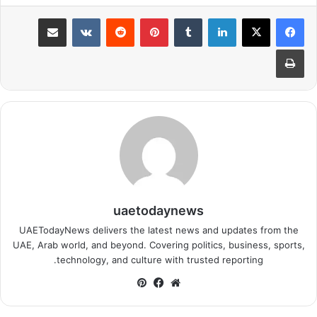
مشاركة عبر البريد
بينتيريست
لينكدإن
طباعة
uaetodaynews
UAETodayNews delivers the latest news and updates from the
UAE, Arab world, and beyond. Covering politics, business, sports,
technology, and culture with trusted reporting.
بينتيريست
فيسبوك
موقع
الويب