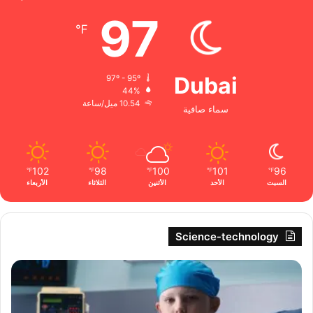
97
℉
Dubai
97º - 95º
44%
10.54 ميل/ساعة
سماء صافية
102
98
100
101
96
℉
℉
℉
℉
℉
الأربعاء
الثلاثاء
الأثنين
الأحد
السبت
Science-technology