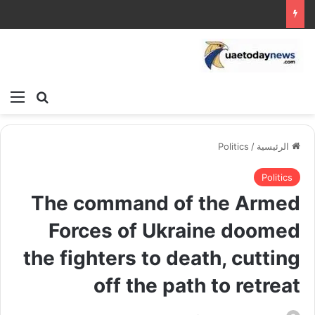
ئمة
بحث عن
Politics
/
الرئيسية
Politics
The command of the Armed
Forces of Ukraine doomed
the fighters to death, cutting
off the path to retreat