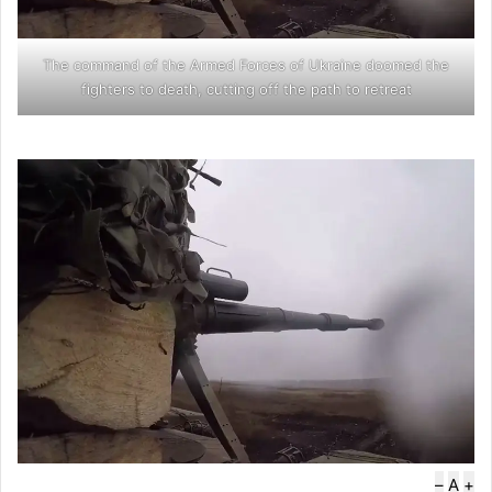
The command of the Armed Forces of Ukraine doomed the
fighters to death, cutting off the path to retreat
–
A
+