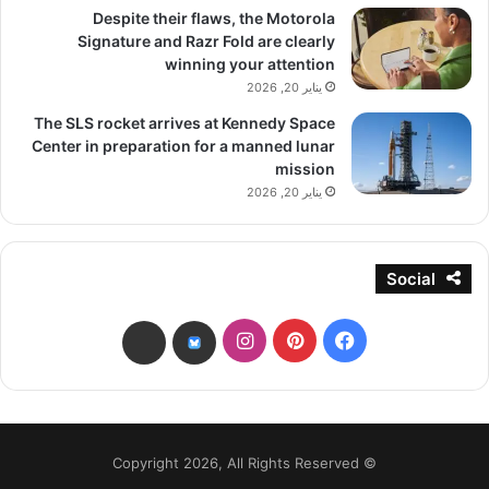
Despite their flaws, the Motorola
Signature and Razr Fold are clearly
winning your attention
يناير 20, 2026
The SLS rocket arrives at Kennedy Space
Center in preparation for a manned lunar
mission
يناير 20, 2026
Social
انستقرام
بينتيريست
فيسبوك
threads
bsky
© Copyright 2026, All Rights Reserved