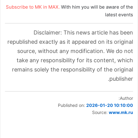
Subscribe to MK in MAX.
With him you will be aware of the
latest events
Disclaimer: This news article has been
republished exactly as it appeared on its original
source, without any modification. We do not
take any responsibility for its content, which
remains solely the responsibility of the original
publisher.
Author:
Published on:
2026-01-20 10:10:00
Source:
www.mk.ru