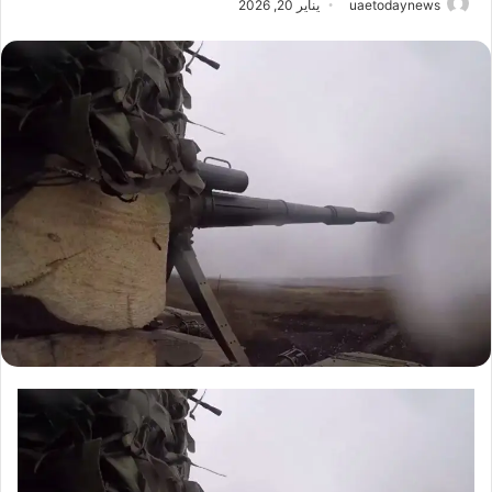
يناير 20, 2026
uaetodaynews