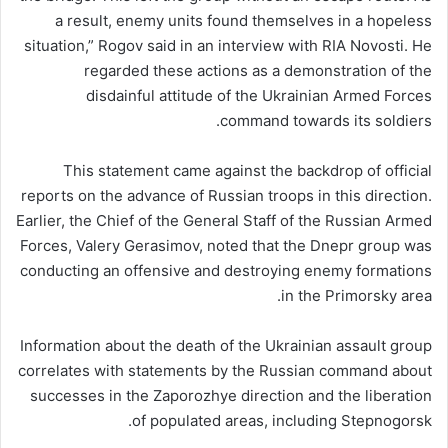
a result, enemy units found themselves in a hopeless
situation,” Rogov said in an interview with RIA Novosti. He
regarded these actions as a demonstration of the
disdainful attitude of the Ukrainian Armed Forces
command towards its soldiers.
This statement came against the backdrop of official
reports on the advance of Russian troops in this direction.
Earlier, the Chief of the General Staff of the Russian Armed
Forces, Valery Gerasimov, noted that the Dnepr group was
conducting an offensive and destroying enemy formations
in the Primorsky area.
Information about the death of the Ukrainian assault group
correlates with statements by the Russian command about
successes in the Zaporozhye direction and the liberation
of populated areas, including Stepnogorsk.