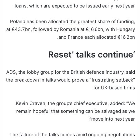
loans, which are expected to be issued early next year.
Poland has been allocated the greatest share of funding,
at €43.7bn, followed by Romania at €16.6bn, with Hungary
and France each allocated €16.2bn.
‘Reset’ talks continue
ADS, the lobby group for the British defence industry, said
the breakdown in talks would prove a “frustrating setback”
for UK-based firms.
Kevin Craven, the group’s chief executive, added: “We
remain hopeful that something can be salvaged as we
move into next year”.
The failure of the talks comes amid ongoing negotiations