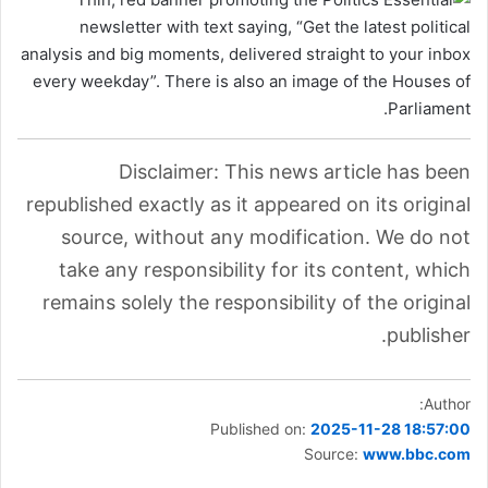
Disclaimer: This news article has been
republished exactly as it appeared on its original
source, without any modification. We do not
take any responsibility for its content, which
remains solely the responsibility of the original
publisher.
Author:
Published on:
2025-11-28 18:57:00
Source:
www.bbc.com