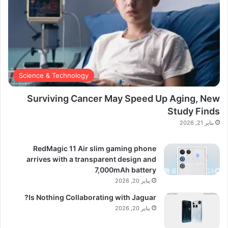
Science & Technology
Surviving Cancer May Speed Up Aging, New
Study Finds
يناير 21, 2026
RedMagic 11 Air slim gaming phone
arrives with a transparent design and
7,000mAh battery
يناير 20, 2026
Is Nothing Collaborating with Jaguar?
يناير 20, 2026