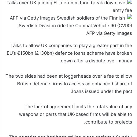
AFP via Getty Images
Talks to allow UK companies to play a greater part in the
EU’s €150bn (£130bn) defence loans scheme have broken
down after a dispute over money.
The two sides had been at loggerheads over a fee to allow
British defence firms to access an enhanced share of
loans issued under the pact.
The lack of agreement limits the total value of any
weapons or parts that UK-based firms will be able to
contribute to projects.