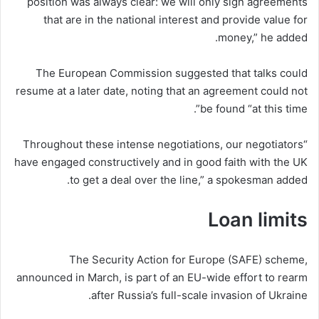
position was always clear: we will only sign agreements
that are in the national interest and provide value for
money,” he added.
The European Commission suggested that talks could
resume at a later date, noting that an agreement could not
be found “at this time”.
“Throughout these intense negotiations, our negotiators
have engaged constructively and in good faith with the UK
to get a deal over the line,” a spokesman added.
Loan limits
The Security Action for Europe (SAFE) scheme,
announced in March, is part of an EU-wide effort to rearm
after Russia’s full-scale invasion of Ukraine.