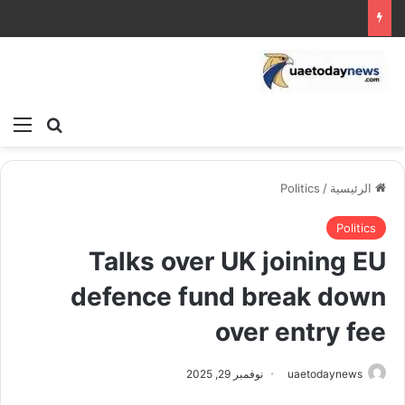
ئمة
بحث عن
Politics
/
الرئيسية
Politics
Talks over UK joining EU
defence fund break down
over entry fee
نوفمبر 29, 2025
uaetodaynews