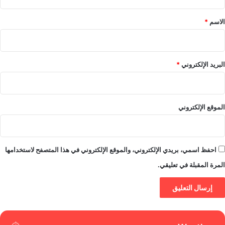
ق
*
*
الاسم
*
البريد الإلكتروني
الموقع الإلكتروني
احفظ اسمي، بريدي الإلكتروني، والموقع الإلكتروني في هذا المتصفح لاستخدامها
المرة المقبلة في تعليقي.