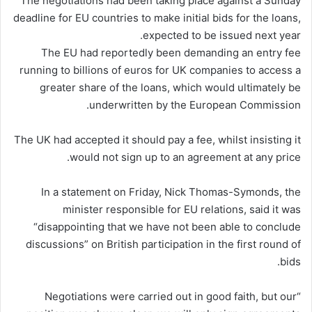
The negotiations had been taking place against a Sunday
deadline for EU countries to make initial bids for the loans,
expected to be issued next year.
The EU had reportedly been demanding an entry fee
running to billions of euros for UK companies to access a
greater share of the loans, which would ultimately be
underwritten by the European Commission.
The UK had accepted it should pay a fee, whilst insisting it
would not sign up to an agreement at any price.
In a statement on Friday, Nick Thomas-Symonds, the
minister responsible for EU relations, said it was
“disappointing that we have not been able to conclude
discussions” on British participation in the first round of
bids.
“Negotiations were carried out in good faith, but our