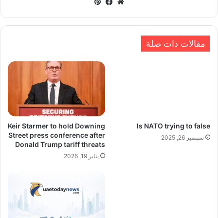
بينتيريست
فيسبوك
موقع
الويب
مقالات ذات صلة
Keir Starmer to hold Downing
Is NATO trying to false
Street press conference after
سبتمبر 26, 2025
Donald Trump tariff threats
يناير 19, 2026