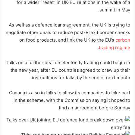
for a wider “reset” in UK-EU relations in the wake of a
summit in May.
As well as a defence loans agreement, the UK is trying to
negotiate other deals to reduce post-Brexit border checks
on food products, and link the UK to the EU’s
carbon
.
trading regime
Talks on a further deal on electricity trading could begin in
the new year, after EU countries agreed to draw up their
instructions for talks by the end of next month.
Canada is also in talks to allow its companies to take part
in the scheme, with the Commission saying it hoped to
find an agreement before Sunday.