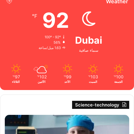
Weather
92
℉
Dubai
100º - 92º
56%
1.63 ميل/ساعة
سماء صافية
97
102
99
103
100
℉
℉
℉
℉
℉
الثلاثاء
الأثنين
الأحد
السبت
الجمعة
Science-technology