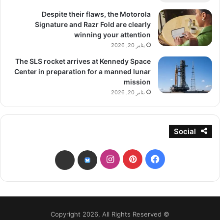
Despite their flaws, the Motorola
Signature and Razr Fold are clearly
winning your attention
يناير 20, 2026
The SLS rocket arrives at Kennedy Space
Center in preparation for a manned lunar
mission
يناير 20, 2026
Social
انستقرام
بينتيريست
فيسبوك
threads
bsky
© Copyright 2026, All Rights Reserved