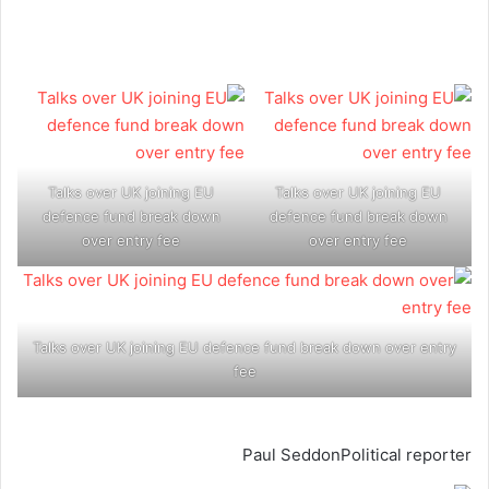
Talks over UK joining EU
Talks over UK joining EU
defence fund break down
defence fund break down
over entry fee
over entry fee
Talks over UK joining EU defence fund break down over entry
fee
Paul Seddon
Political reporter