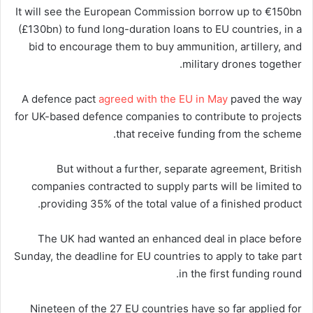
It will see the European Commission borrow up to €150bn
(£130bn) to fund long-duration loans to EU countries, in a
bid to encourage them to buy ammunition, artillery, and
military drones together.
A defence pact
agreed with the EU in May
paved the way
for UK-based defence companies to contribute to projects
that receive funding from the scheme.
But without a further, separate agreement, British
companies contracted to supply parts will be limited to
providing 35% of the total value of a finished product.
The UK had wanted an enhanced deal in place before
Sunday, the deadline for EU countries to apply to take part
in the first funding round.
Nineteen of the 27 EU countries have so far applied for