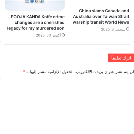
China slams Canada and
Australia over Taiwan Strait
POOJA KANDA Knife crime
warship transit World News
changes are a cherished
legacy for my murdered son
سبتمبر 8, 2025
أكتوبر 30, 2025
اترك تعليقاً
*
الحقول الإلزامية مشار إليها بـ
لن يتم نشر عنوان بريدك الإلكتروني.
ا
ل
ت
ع
ل
ي