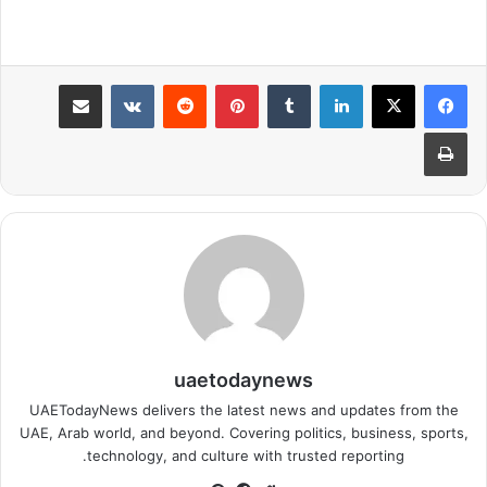
مشاركة عبر البريد
بينتيريست
لينكدإن
طباعة
uaetodaynews
UAETodayNews delivers the latest news and updates from the
UAE, Arab world, and beyond. Covering politics, business, sports,
technology, and culture with trusted reporting.