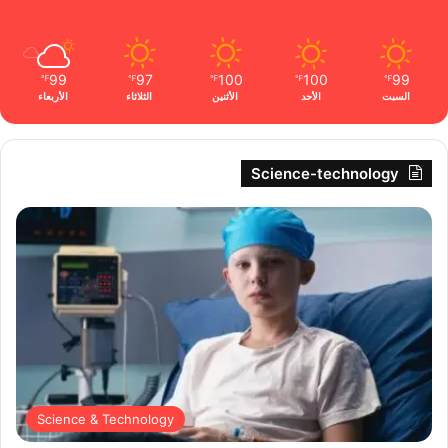
99
97
100
100
99
℉
℉
℉
℉
℉
الأربعاء
الثلاثاء
الأثنين
الأحد
السبت
Science-technology
Science & Technology