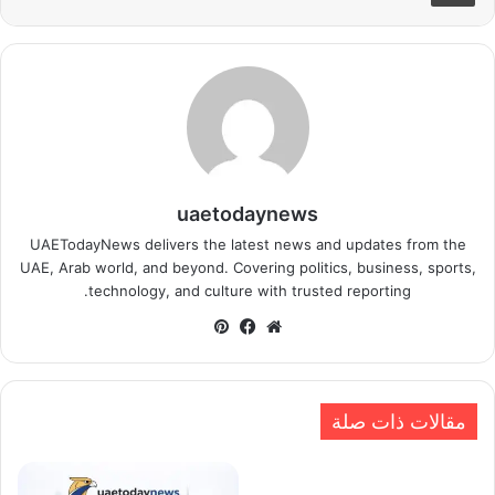
uaetodaynews
UAETodayNews delivers the latest news and updates from the
UAE, Arab world, and beyond. Covering politics, business, sports,
technology, and culture with trusted reporting.
بينتيريست
فيسبوك
موقع
الويب
مقالات ذات صلة