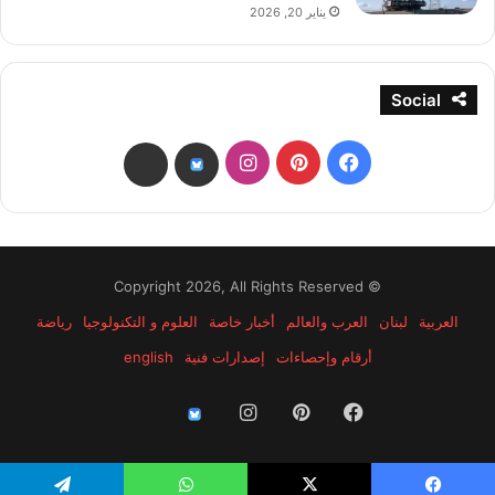
يناير 20, 2026
Social
انستقرام
بينتيريست
فيسبوك
threads
bsky
© Copyright 2026, All Rights Reserved
رياضة
العلوم و التكنولوجيا
أخبار خاصة
العرب والعالم
لبنان
العربية
english
إصدارات فنية
أرقام وإحصاءات
انستقرام
بينتيريست
فيسبوك
threads
bsky