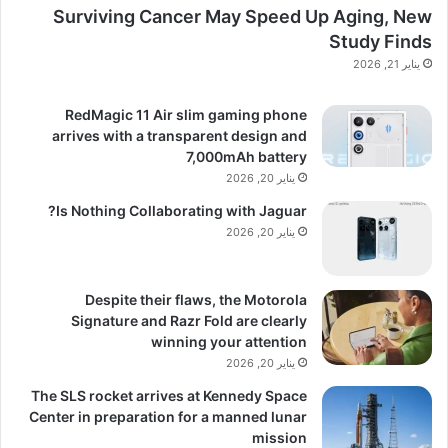
Surviving Cancer May Speed Up Aging, New
Study Finds
يناير 21, 2026
RedMagic 11 Air slim gaming phone
arrives with a transparent design and
7,000mAh battery
يناير 20, 2026
Is Nothing Collaborating with Jaguar?
يناير 20, 2026
Despite their flaws, the Motorola
Signature and Razr Fold are clearly
winning your attention
يناير 20, 2026
The SLS rocket arrives at Kennedy Space
Center in preparation for a manned lunar
mission