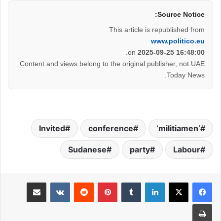
Source Notice:
This article is republished from
www.politico.eu
.
on
2025-09-25 16:48:00
Content and views belong to the original publisher, not UAE
Today News.
Invited
conference
‘militiamen’
Sudanese
party
Labour
مشاركة عبر البريد
بينتيريست
لينكدإن
طباعة