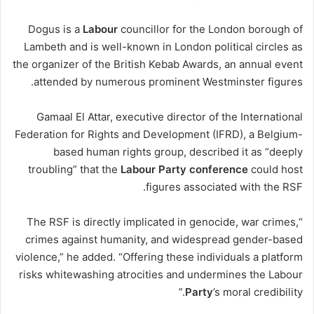
Dogus is a
Labour
councillor for the London borough of
Lambeth and is well-known in London political circles as
the organizer of the British Kebab Awards, an annual event
attended by numerous prominent Westminster figures.
Gamaal El Attar, executive director of the International
Federation for Rights and Development (IFRD), a Belgium-
based human rights group, described it as “deeply
troubling” that the
Labour
Party
conference
could host
figures associated with the RSF.
“The RSF is directly implicated in genocide, war crimes,
crimes against humanity, and widespread gender-based
violence,” he added. “Offering these individuals a platform
risks whitewashing atrocities and undermines the Labour
Party
’s moral credibility.”