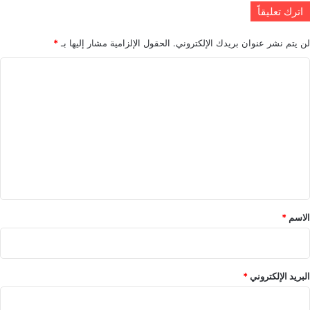
اترك تعليقاً
*
الحقول الإلزامية مشار إليها بـ
لن يتم نشر عنوان بريدك الإلكتروني.
ا
ل
ت
ع
ل
ي
ق
*
*
الاسم
*
البريد الإلكتروني