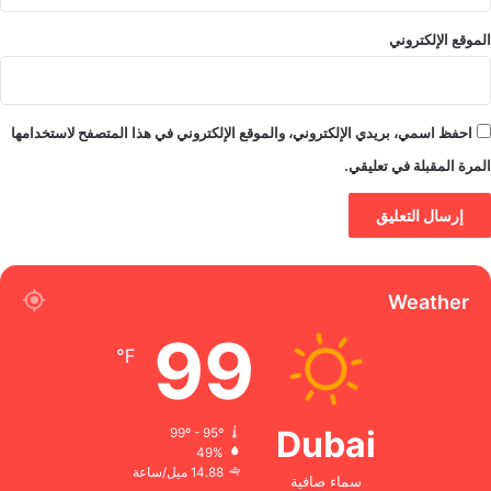
الموقع الإلكتروني
احفظ اسمي، بريدي الإلكتروني، والموقع الإلكتروني في هذا المتصفح لاستخدامها
المرة المقبلة في تعليقي.
Weather
99
℉
Dubai
99º - 95º
49%
14.88 ميل/ساعة
سماء صافية