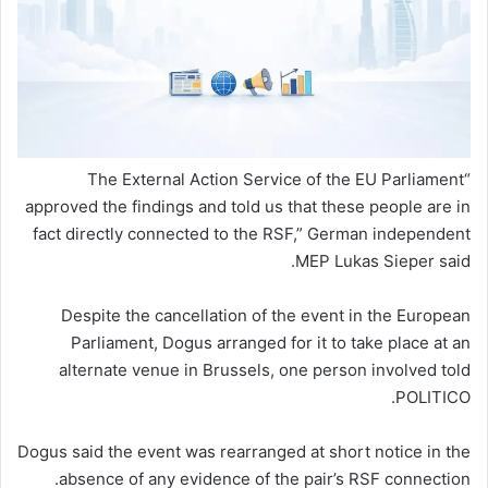
“The External Action Service of the EU Parliament
approved the findings and told us that these people are in
fact directly connected to the RSF,” German independent
MEP Lukas Sieper said.
Despite the cancellation of the event in the European
Parliament, Dogus arranged for it to take place at an
alternate venue in Brussels, one person involved told
POLITICO.
Dogus said the event was rearranged at short notice in the
absence of any evidence of the pair’s RSF connection.