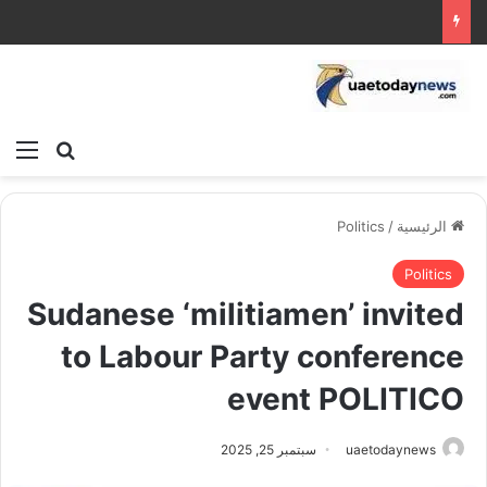
ئمة
بحث عن
Politics
/
الرئيسية
Politics
Sudanese ‘militiamen’ invited
to Labour Party conference
event POLITICO
سبتمبر 25, 2025
uaetodaynews