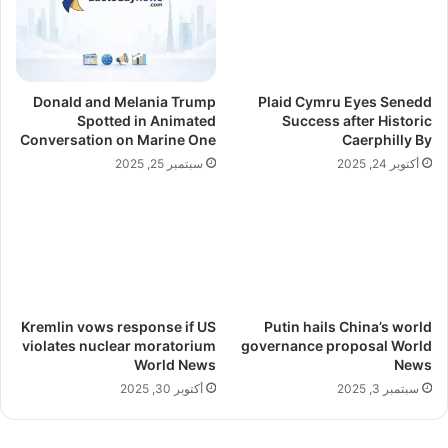
Donald and Melania Trump
Plaid Cymru Eyes Senedd
Spotted in Animated
Success after Historic
Conversation on Marine One
Caerphilly By
سبتمبر 25, 2025
أكتوبر 24, 2025
Kremlin vows response if US
Putin hails China’s world
violates nuclear moratorium
governance proposal World
World News
News
أكتوبر 30, 2025
سبتمبر 3, 2025