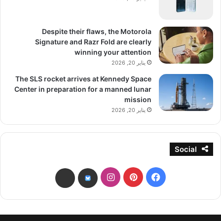
Despite their flaws, the Motorola
Signature and Razr Fold are clearly
winning your attention
يناير 20, 2026
The SLS rocket arrives at Kennedy Space
Center in preparation for a manned lunar
mission
يناير 20, 2026
Social
انستقرام
بينتيريست
فيسبوك
threads
bsky