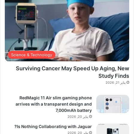
Science & Technology
Surviving Cancer May Speed Up Aging, New
Study Finds
يناير 21, 2026
RedMagic 11 Air slim gaming phone
arrives with a transparent design and
7,000mAh battery
يناير 20, 2026
Is Nothing Collaborating with Jaguar?
يناير 20, 2026