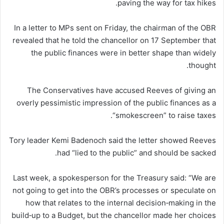
paving the way for tax hikes.
In a letter to MPs sent on Friday, the chairman of the OBR
revealed that he told the chancellor on 17 September that
the public finances were in better shape than widely
thought.
The Conservatives have accused Reeves of giving an
overly pessimistic impression of the public finances as a
“smokescreen” to raise taxes.
Tory leader Kemi Badenoch said the letter showed Reeves
had “lied to the public” and should be sacked.
Last week, a spokesperson for the Treasury said: “We are
not going to get into the OBR’s processes or speculate on
how that relates to the internal decision‑making in the
build‑up to a Budget, but the chancellor made her choices