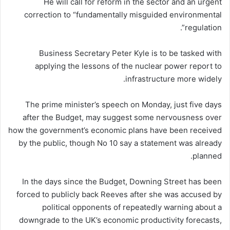
He will call for reform in the sector and an urgent
correction to “fundamentally misguided environmental
regulation”.
Business Secretary Peter Kyle is to be tasked with
applying the lessons of the nuclear power report to
infrastructure more widely.
The prime minister’s speech on Monday, just five days
after the Budget, may suggest some nervousness over
how the government’s economic plans have been received
by the public, though No 10 say a statement was already
planned.
In the days since the Budget, Downing Street has been
forced to publicly back Reeves after she was accused by
political opponents of repeatedly warning about a
downgrade to the UK’s economic productivity forecasts,