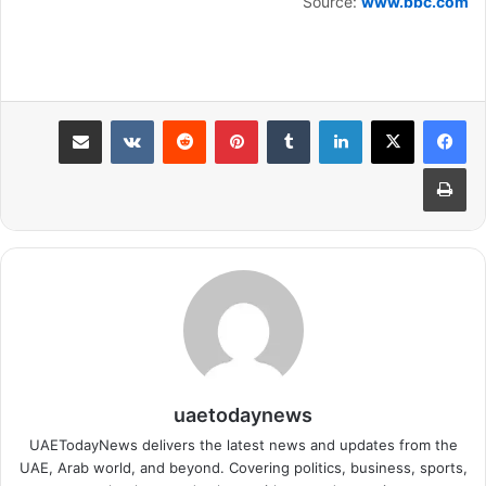
Source:
www.bbc.com
مشاركة عبر البريد
بينتيريست
لينكدإن
طباعة
uaetodaynews
UAETodayNews delivers the latest news and updates from the
UAE, Arab world, and beyond. Covering politics, business, sports,