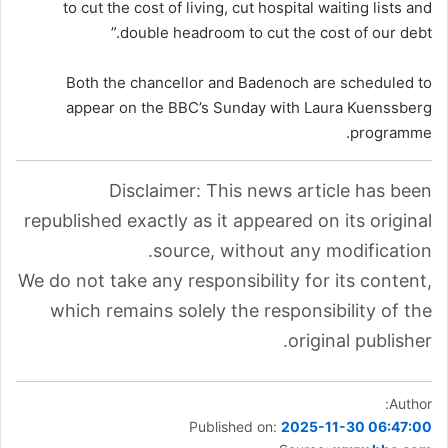
to cut the cost of living, cut hospital waiting lists and
double headroom to cut the cost of our debt.”
Both the chancellor and Badenoch are scheduled to
appear on the BBC’s Sunday with Laura Kuenssberg
programme.
Disclaimer: This news article has been
republished exactly as it appeared on its original
source, without any modification.
We do not take any responsibility for its content,
which remains solely the responsibility of the
original publisher.
Author:
Published on:
2025-11-30 06:47:00