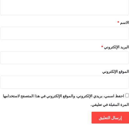
ي
ق
*
*
الاسم
*
البريد الإلكتروني
الموقع الإلكتروني
احفظ اسمي، بريدي الإلكتروني، والموقع الإلكتروني في هذا المتصفح لاستخدامها
المرة المقبلة في تعليقي.