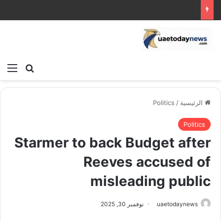
ئمة
بحث عن
Politics
/
الرئيسية
Politics
Starmer to back Budget after
Reeves accused of
misleading public
نوفمبر 30, 2025
uaetodaynews