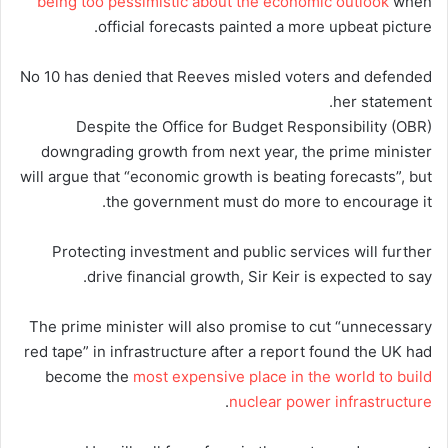
being too pessimistic about the economic outlook
when
official forecasts painted a more upbeat picture.
No 10 has denied that Reeves misled voters and defended
her statement.
Despite the Office for Budget Responsibility (OBR)
downgrading growth from next year, the prime minister
will argue that “economic growth is beating forecasts”, but
the government must do more to encourage it.
Protecting investment and public services will further
drive financial growth, Sir Keir is expected to say.
The prime minister will also promise to cut “unnecessary
red tape” in infrastructure after a report found the UK had
become the
most expensive place in the world to build
.
nuclear power infrastructure