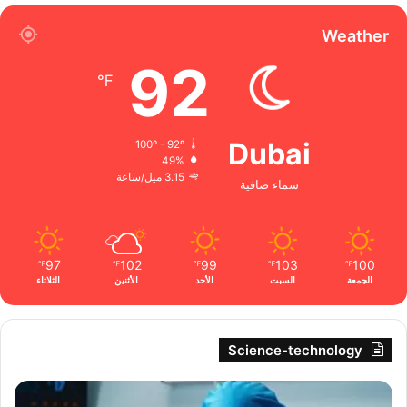
Weather
92
℉
Dubai
100º - 92º
49%
3.15 ميل/ساعة
سماء صافية
97
102
99
103
100
℉
℉
℉
℉
℉
الثلاثاء
الأثنين
الأحد
السبت
الجمعة
Science-technology