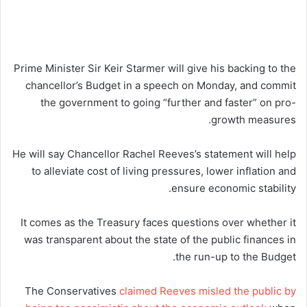
Prime Minister Sir Keir Starmer will give his backing to the
chancellor’s Budget in a speech on Monday, and commit
the government to going “further and faster” on pro-
growth measures.
He will say Chancellor Rachel Reeves’s statement will help
to alleviate cost of living pressures, lower inflation and
ensure economic stability.
It comes as the Treasury faces questions over whether it
was transparent about the state of the public finances in
the run-up to the Budget.
The Conservatives
claimed Reeves misled the public by