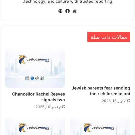
technology, and culture with trusted reporting.
بينتيريست
فيسبوك
موقع
الويب
مقالات ذات صلة
Jewish parents fear sending
their children to uni
Chancellor Rachel Reeves
signals two
أكتوبر 13, 2025
نوفمبر 10, 2025