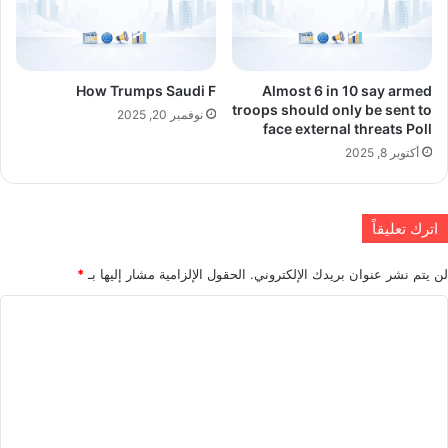
How Trumps Saudi F
Almost 6 in 10 say armed
troops should only be sent to
نوفمبر 20, 2025
face external threats Poll
أكتوبر 8, 2025
اترك تعليقاً
*
الحقول الإلزامية مشار إليها بـ
لن يتم نشر عنوان بريدك الإلكتروني.
ا
ل
ت
ع
ل