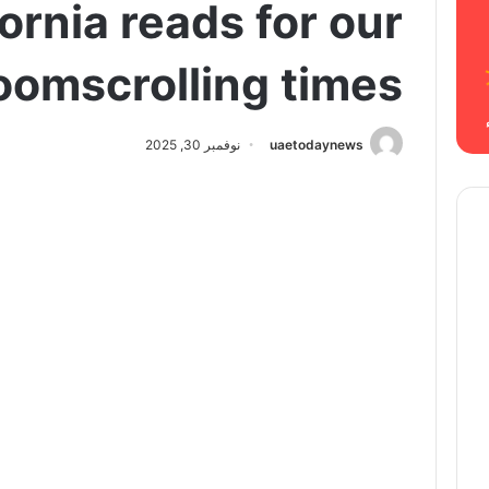
fornia reads for our
oomscrolling times
نوفمبر 30, 2025
uaetodaynews