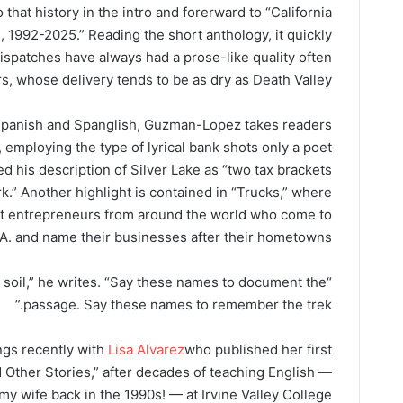
hat history in the intro and forerward to “California
 1992-2025.” Reading the short anthology, it quickly
spatches have always had a prose-like quality often
s, whose delivery tends to be as dry as Death Valley.
Spanish and Spanglish, Guzman-Lopez takes readers
 employing the type of lyrical bank shots only a poet
ed his description of Silver Lake as “two tax brackets
.” Another highlight is contained in “Trucks,” where
t entrepreneurs from around the world who come to
.A. and name their businesses after their hometowns.
 soil,” he writes. “Say these names to document the
passage. Say these names to remember the trek.”
gs recently with
Lisa Alvarez
who published her first
 Other Stories,” after decades of teaching English —
 my wife back in the 1990s! — at Irvine Valley College.