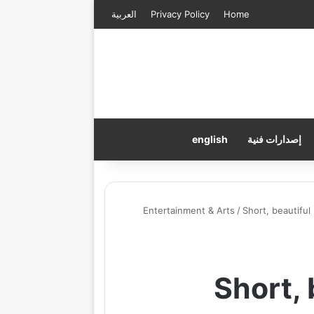
العربية
Privacy Policy
Home
english
إصدارات فنية
Entertainment & Arts
/
Short, beautiful
Short,