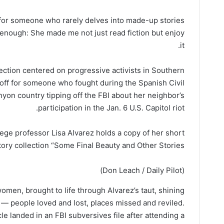
e for someone who rarely delves into made-up stories
l enough: She made me not just read fiction but enjoy
it.
llection centered on progressive activists in Southern
doff for someone who fought during the Spanish Civil
anyon country tipping off the FBI about her neighbor’s
participation in the Jan. 6 U.S. Capitol riot.
llege professor Lisa Alvarez holds a copy of her short
tory collection “Some Final Beauty and Other Stories.”
(Don Leach / Daily Pilot)
omen, brought to life through Alvarez’s taut, shining
— people loved and lost, places missed and reviled.
landed in an FBI subversives file after attending a