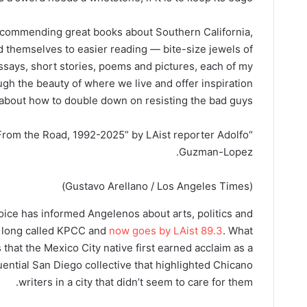
commending great books about Southern California,
end themselves to easier reading — bite-size jewels of
 essays, short stories, poems and pictures, each of my
ugh the beauty of where we live and offer inspiration
about how to double down on resisting the bad guys.
g From the Road, 1992-2025” by LAist reporter Adolfo
Guzman-Lopez.
(Gustavo Arellano / Los Angeles Times)
ce has informed Angelenos about arts, politics and
s long called KPCC and
now goes by LAist 89.3
. What
 that the Mexico City native first earned acclaim as a
luential San Diego collective that highlighted Chicano
writers in a city that didn’t seem to care for them.