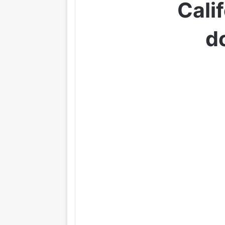
Cali
d