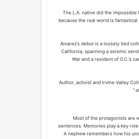
The L.A. native did the impossibl
because the real world is fantastica
Alvarez’s debut is a loosely tied co
California, spanning a seismic sen
War and a resident of O.C.’s c
Author, activist and Irvine Valley Co
s
Most of the protagonists are w
sentences. Memories play a key role 
A nephew remembers how his uncle 