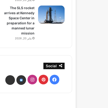
يناير 20, 2026
The SLS rocket
arrives at Kennedy
Space Center in
preparation for a
manned lunar
mission
يناير 20, 2026
Social
انستقرام
بينتيريست
فيسبوك
ads
bsky