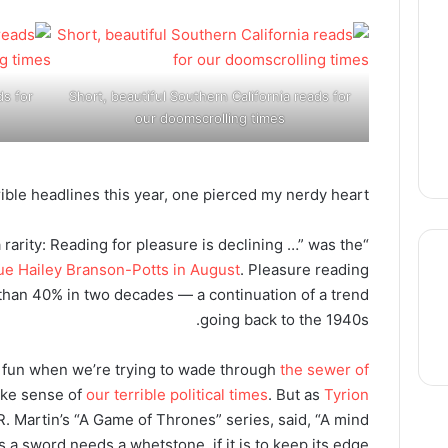
ds for
Short, beautiful Southern California reads for
our doomscrolling times
rible headlines this year, one pierced my nerdy heart.
a rarity: Reading for pleasure is declining …” was the
gue Hailey Branson-Potts in August
. Pleasure reading
than 40% in two decades — a continuation of a trend
going back to the 1940s.
thre
for fun when we’re trying to wade through
the sewer of
ke sense of
our terrible political times
. But as
Tyrion
R. Martin’s “A Game of Thrones” series, said, “A mind
a sword needs a whetstone, if it is to keep its edge.”