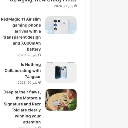
يناير 21, 2026
RedMagic 11 Air slim
gaming phone
arrives with a
transparent design
and 7,000mAh
battery
يناير 20, 2026
Is Nothing
Collaborating with
Jaguar?
يناير 20, 2026
Despite their flaws,
the Motorola
Signature and Razr
Fold are clearly
winning your
attention