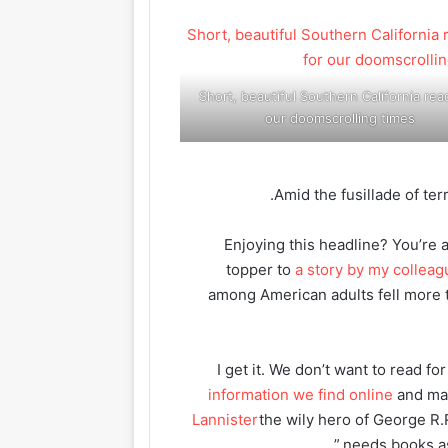
Short, beautiful Southern California rea
our doomscrolling times
Amid the fusillade of ter
“Enjoying this headline? You’re 
topper to
a story by my collea
among American adults fell more 
I get it. We don’t want to read 
information we find online
and ma
Lannister
the wily hero of George R.
needs books as 