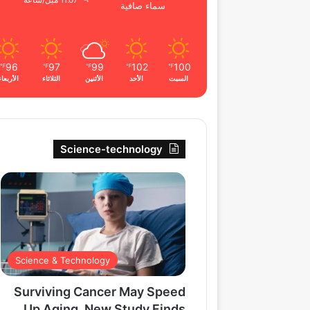
11.07 ميل/ساعة
سماء صافية
96
97
99
102
100
℉
℉
℉
℉
℉
الأربعاء
الثلاثاء
الأثنين
الأحد
السبت
Science-technology
Science & Technology
Surviving Cancer May Speed
Up Aging, New Study Finds