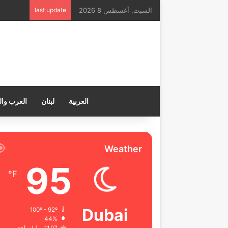
last update
السبت, أغسطس 8 2026
ب والعالم
لبنان
العربية
Weather
95
℉
Dubai
100º - 92º
44%