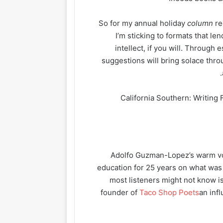
So for my annual holiday
column
re
I’m sticking to formats that l
intellect, if you will. Through
suggestions will bring solace thro
“California Southern: Writin
Adolfo Guzman-Lopez’s warm voi
education for 25 years on what wa
most listeners might not know is
founder of
Taco Shop Poets
an inf