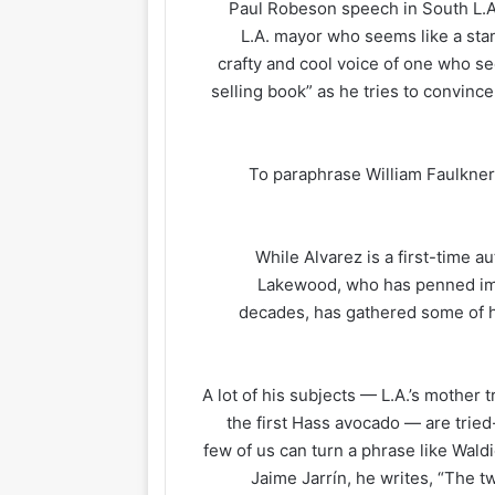
Paul Robeson speech in South L.A. 
L.A. mayor who seems like a sta
crafty and cool voice of one who see
selling book” as he tries to convinc
To paraphrase William Faulkner
While Alvarez is a first-time a
Lakewood, who has penned imp
decades, has gathered some of hi
A lot of his subjects — L.A.’s mothe
the first Hass avocado — are tried
few of us can turn a phrase like Wal
Jaime Jarrín, he writes, “The t