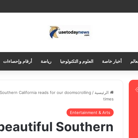
أرقام وإحصاءات
رياضة
العلوم و التكنولوجيا
أخبار خاصة
العر
 Southern California reads for our doomscrolling
/
الرئيسية
times
Entertainment & Arts
 beautiful Southern