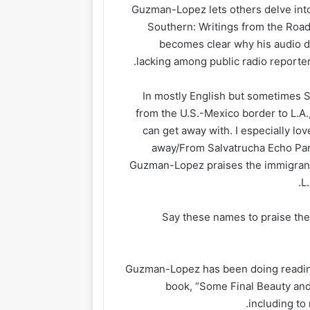
Guzman-Lopez lets others delve into t
Southern: Writings from the Road,
becomes clear why his audio di
lacking among public radio reporter
In mostly English but sometimes 
from the U.S.-Mexico border to L.A.,
can get away with. I especially lov
away/From Salvatrucha Echo Park
Guzman-Lopez praises the immigran
L
“Say these names to praise the
Guzman-Lopez has been doing readin
book, “Some Final Beauty and
including to