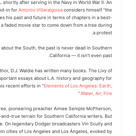
shortly after serving in the Navy in World War II. An
nd-in for
Antonio Villaraigoisa
considers himself “the
s his past and future in terms of chapters in a best-
e a faded movie star to come down from a tree during
a protest.
 about the South, the past is never dead in Southern
California — it isn’t even past.
uthor, D.J. Waldie has written many books. The Livy of
ortant essays about L.A. history and geography for
s recent efforts in “
Elements of Los Angeles: Earth,
.”
Water, Air, Fire
r tree, pioneering preacher Aimee Semple McPherson,
-and-true terrain for Southern California writers. But
die. On legendary Dodger broadcasters Vin Scully and
win cities of Los Angeles and Los Ángeles, evoked by