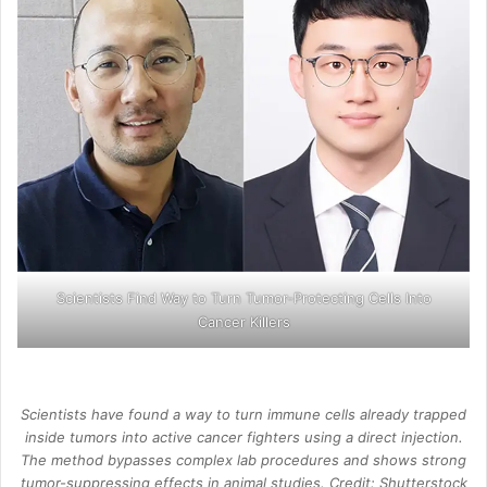
Scientists Find Way to Turn Tumor-Protecting Cells Into
Cancer Killers
Scientists have found a way to turn immune cells already trapped
inside tumors into active cancer fighters using a direct injection.
The method bypasses complex lab procedures and shows strong
tumor-suppressing effects in animal studies. Credit: Shutterstock