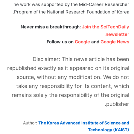
The work was supported by the Mid-Career Researcher
Program of the National Research Foundation of Korea.
Never miss a breakthrough:
Join the SciTechDaily
newsletter.
.
Follow us on
Google
and
Google News
Disclaimer: This news article has been
republished exactly as it appeared on its original
source, without any modification. We do not
take any responsibility for its content, which
remains solely the responsibility of the original
publisher.
Author:
The Korea Advanced Institute of Science and
Technology (KAIST)