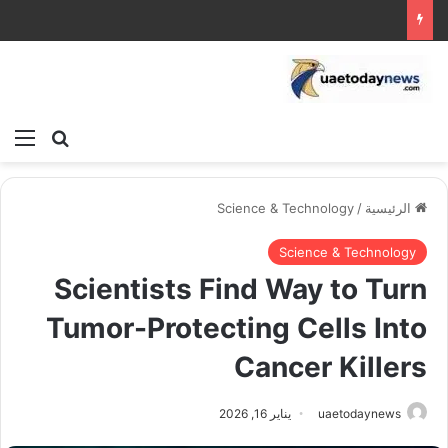
ئمة
بحث عن
Science & Technology
/
الرئيسية
Science & Technology
Scientists Find Way to Turn
Tumor-Protecting Cells Into
Cancer Killers
يناير 16, 2026
uaetodaynews