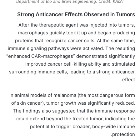
Department of Bio and Brain Engineering. Credit: KAIST
Strong Anticancer Effects Observed in Tumors
After the therapeutic agent was injected into tumors,
macrophages quickly took it up and began producing
proteins that recognize cancer cells. At the same time,
immune signaling pathways were activated. The resulting
“enhanced CAR-macrophages” demonstrated significantly
improved cancer cell-killing ability and stimulated
surrounding immune cells, leading to a strong anticancer
effect.
In animal models of melanoma (the most dangerous form
of skin cancer), tumor growth was significantly reduced.
The findings also suggested that the immune response
could extend beyond the treated tumor, indicating the
potential to trigger broader, body-wide immune
protection.