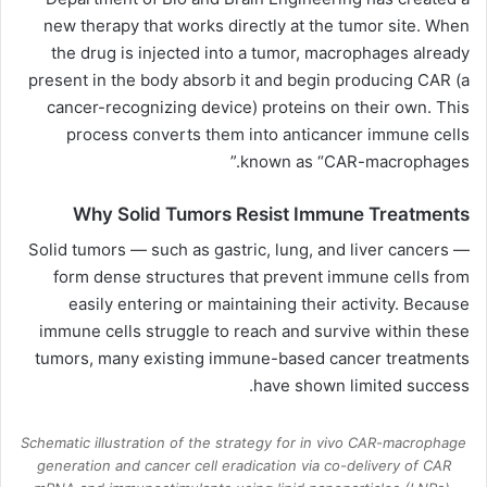
new therapy that works directly at the tumor site. When
the drug is injected into a tumor, macrophages already
present in the body absorb it and begin producing CAR (a
cancer-recognizing device) proteins on their own. This
process converts them into anticancer immune cells
known as “CAR-macrophages.”
Why Solid Tumors Resist Immune Treatments
Solid tumors — such as gastric, lung, and liver cancers —
form dense structures that prevent immune cells from
easily entering or maintaining their activity. Because
immune cells struggle to reach and survive within these
tumors, many existing immune-based cancer treatments
have shown limited success.
Schematic illustration of the strategy for in vivo CAR-macrophage
generation and cancer cell eradication via co-delivery of CAR