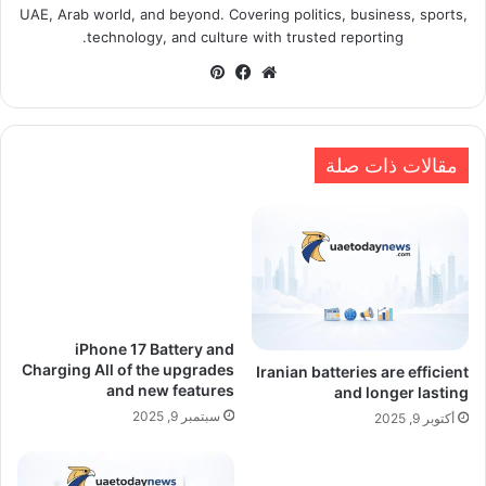
UAE, Arab world, and beyond. Covering politics, business, sports,
technology, and culture with trusted reporting.
بينتيريست
فيسبوك
موقع
الويب
مقالات ذات صلة
iPhone 17 Battery and
Charging All of the upgrades
Iranian batteries are efficient
and new features
and longer lasting
سبتمبر 9, 2025
أكتوبر 9, 2025