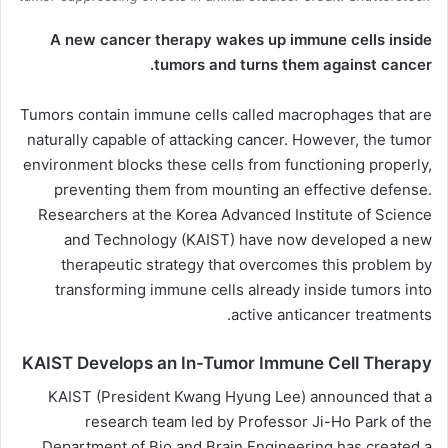
A new cancer therapy wakes up immune cells inside
tumors and turns them against cancer.
Tumors contain immune cells called macrophages that are
naturally capable of attacking cancer. However, the tumor
environment blocks these cells from functioning properly,
preventing them from mounting an effective defense.
Researchers at the Korea Advanced Institute of Science
and Technology (
KAIST
) have now developed a new
therapeutic strategy that overcomes this problem by
transforming immune cells already inside tumors into
active anticancer treatments.
KAIST Develops an In-Tumor Immune Cell Therapy
KAIST (President Kwang Hyung Lee) announced that a
research team led by Professor Ji-Ho Park of the
Department of Bio and Brain Engineering has created a