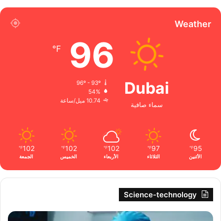
Weather
96
℉
Dubai
96º - 93º
54%
10.74 ميل/ساعة
سماء صافية
102
102
102
97
95
℉
℉
℉
℉
℉
الجمعة
الخميس
الأربعاء
الثلاثاء
الأثنين
Science-technology