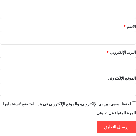
ي
ق
*
*
الاسم
*
البريد الإلكتروني
الموقع الإلكتروني
احفظ اسمي، بريدي الإلكتروني، والموقع الإلكتروني في هذا المتصفح لاستخدامها
المرة المقبلة في تعليقي.