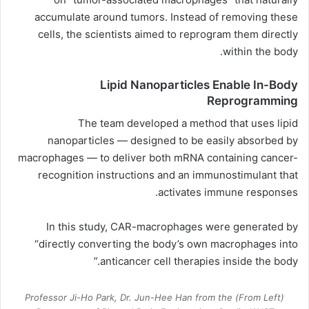
accumulate around tumors. Instead of removing these
cells, the scientists aimed to reprogram them directly
within the body.
Lipid Nanoparticles Enable In-Body
Reprogramming
The team developed a method that uses lipid
nanoparticles — designed to be easily absorbed by
macrophages — to deliver both mRNA containing cancer-
recognition instructions and an immunostimulant that
activates immune responses.
In this study, CAR-macrophages were generated by
“directly converting the body’s own macrophages into
anticancer cell therapies inside the body.”
(From Left) Professor Ji-Ho Park, Dr. Jun-Hee Han from the