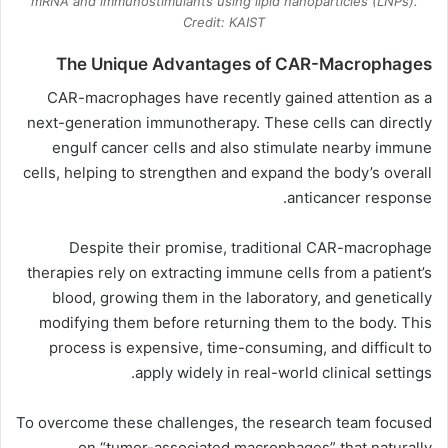
mRNA and immunostimulants using lipid nanoparticles (LNPs).
Credit: KAIST
The Unique Advantages of CAR-Macrophages
CAR-macrophages have recently gained attention as a
next-generation immunotherapy. These cells can directly
engulf cancer cells and also stimulate nearby immune
cells, helping to strengthen and expand the body’s overall
anticancer response.
Despite their promise, traditional CAR-macrophage
therapies rely on extracting immune cells from a patient’s
blood, growing them in the laboratory, and genetically
modifying them before returning them to the body. This
process is expensive, time-consuming, and difficult to
apply widely in real-world clinical settings.
To overcome these challenges, the research team focused
on “tumor-associated macrophages” that naturally