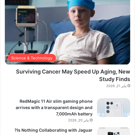
Science & Technology
Surviving Cancer May Speed Up Aging, New
Study Finds
يناير 21, 2026
RedMagic 11 Air slim gaming phone
arrives with a transparent design and
7,000mAh battery
يناير 20, 2026
Is Nothing Collaborating with Jaguar?