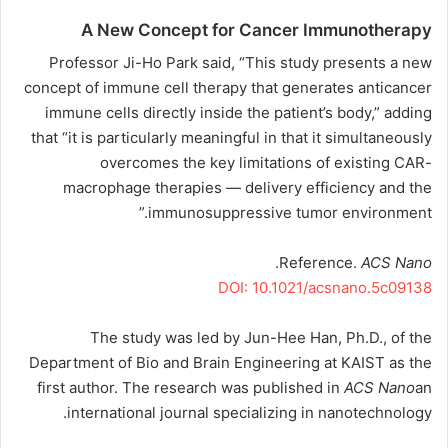
A New Concept for Cancer Immunotherapy
Professor Ji-Ho Park said, “This study presents a new
concept of immune cell therapy that generates anticancer
immune cells directly inside the patient’s body,” adding
that “it is particularly meaningful in that it simultaneously
overcomes the key limitations of existing CAR-
macrophage therapies — delivery efficiency and the
immunosuppressive tumor environment.”
.
Reference.
ACS Nano
DOI: 10.1021/acsnano.5c09138
The study was led by Jun-Hee Han, Ph.D., of the
Department of Bio and Brain Engineering at KAIST as the
first author. The research was published in
ACS Nano
an
international journal specializing in nanotechnology.