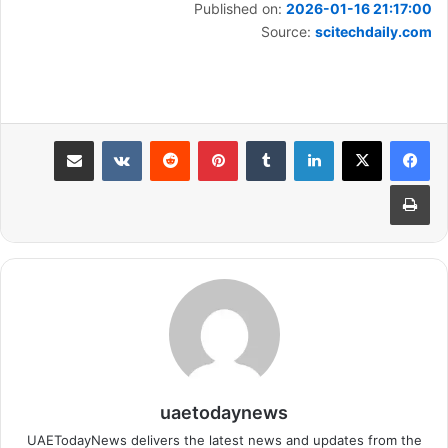
Published on:
2026-01-16 21:17:00
Source:
scitechdaily.com
مشاركة عبر البريد
بينتيريست
لينكدإن
طباعة
uaetodaynews
UAETodayNews delivers the latest news and updates from the