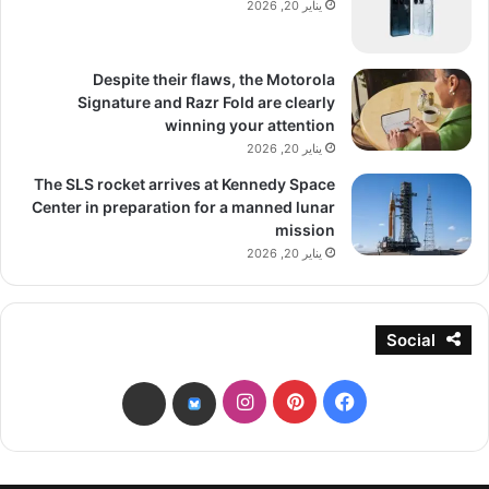
يناير 20, 2026
Despite their flaws, the Motorola
Signature and Razr Fold are clearly
winning your attention
يناير 20, 2026
The SLS rocket arrives at Kennedy Space
Center in preparation for a manned lunar
mission
يناير 20, 2026
Social
انستقرام
بينتيريست
فيسبوك
threads
bsky