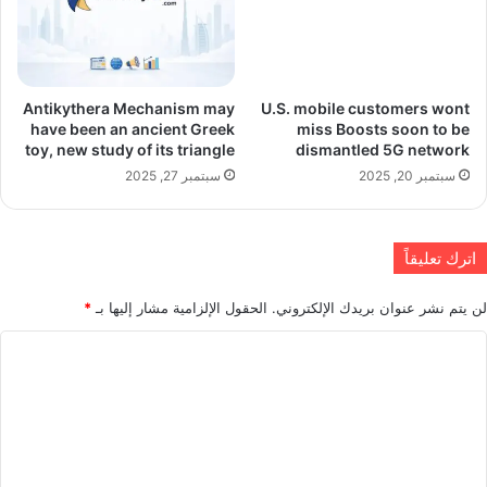
Antikythera Mechanism may
U.S. mobile customers wont
have been an ancient Greek
miss Boosts soon to be
toy, new study of its triangle
dismantled 5G network
سبتمبر 27, 2025
سبتمبر 20, 2025
اترك تعليقاً
*
الحقول الإلزامية مشار إليها بـ
لن يتم نشر عنوان بريدك الإلكتروني.
ا
ل
ت
ع
ل