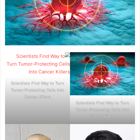
Scientists Find Way to Turn
Tumor-Protecting Cells Into
Cancer Killers
Scientists Find Way to Turn
Tumor-Protecting Cells Into
Cancer Killers