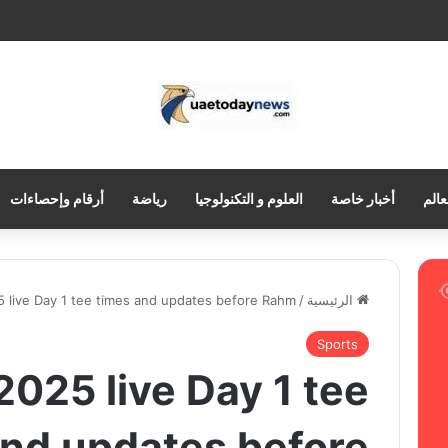
أرقام وإحصاءات
رياضة
العلوم و التكنولوجيا
أخبار خاصة
العر
 live Day 1 tee times and updates before Rahm
/
الرئيسية
Sports
025 live Day 1 tee
and updates before