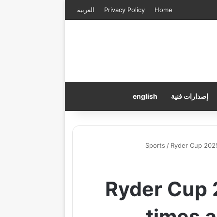
العربية
Privacy Policy
Home
english
إصدارات فنية
Sports
/
Ryder Cup 2025
Ryder Cup 2
times 