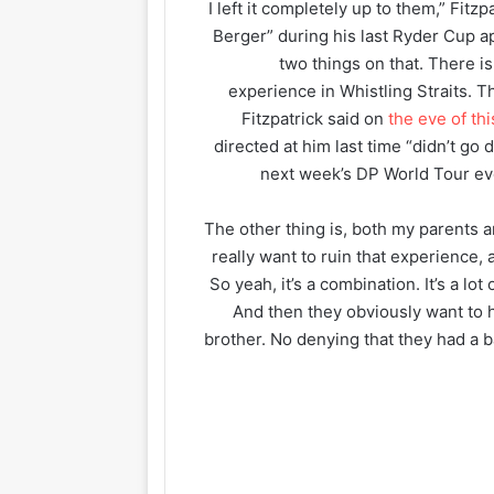
“I left it completely up to them,” Fitz
Berger” during his last Ryder Cup a
two things on that. There is, 
experience in Whistling Straits. Th
Fitzpatrick said on
the eve of th
directed at him last time “didn’t g
next week’s DP World Tour ev
“The other thing is, both my parents a
really want to ruin that experience, 
So yeah, it’s a combination. It’s a lot 
And then they obviously want to 
brother. No denying that they had a b