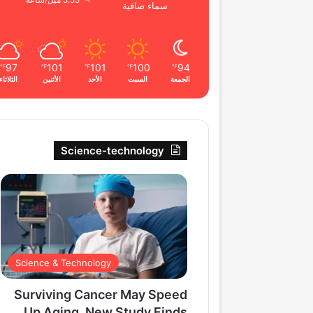
5.55 ميل/ساعة
سماء صافية
97
101
101
100
94
℉
℉
℉
℉
℉
الثلاثاء
الأثنين
الأحد
السبت
الجمعة
Science-technology
Science & Technology
Surviving Cancer May Speed
Up Aging, New Study Finds