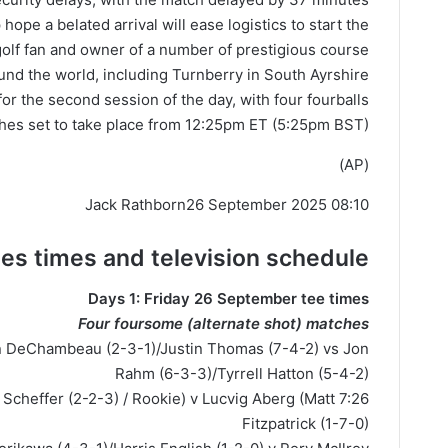
ope a belated arrival will ease logistics to start the
olf fan and owner of a number of prestigious course
und the world, including Turnberry in South Ayrshire.
for the second session of the day, with four fourballs
hes set to take place from 12:25pm ET (5:25pm BST).
(AP)
Jack Rathborn
26 September 2025 08:10
ees
times
and television schedule
Days 1: Friday 26 September tee times
Four foursome (alternate shot) matches
n DeChambeau (2-3-1)/Justin Thomas (7-4-2) vs Jon
Rahm (6-3-3)/Tyrrell Hatton (5-4-2)
ttie Scheffer (2-2-3) / Rookie) v Lucvig Aberg (Matt
Fitzpatrick (1-7-0)