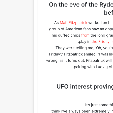
On the eve of the Ryd
be
As
Matt Fitzpatrick
worked on his
group of American fans saw an oppor
his duffed chips
from
the long gras
play in
the Friday
“They were telling me, ‘Oh, you’
Friday’,” Fitzpatrick smiled. “I was l
wrong, as it turns out: Fitzpatrick wil
.
pairing with Ludvig A
UFO interest provin
“I think I’ve always been extremely 