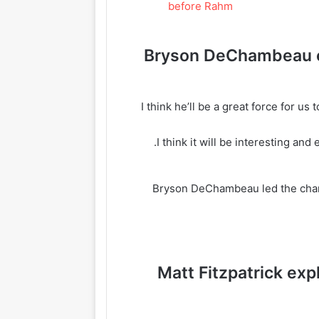
Bryson DeChambeau o
“I think he’ll be a great force for u
Bryson DeChambeau led the chant
Matt Fitzpatrick exp