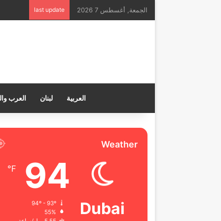
last update
الجمعة, أغسطس 7 2026
ب والعالم
لبنان
العربية
Weather
94
℉
Dubai
94º - 93º
55%