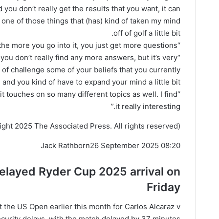
 you don’t really get the results that you want, it can
en one of those things that (has) kind of taken my mind
off of golf a little bit.
“And then the more you go into it, you just get more questions.
t you don’t really find any more answers, but it’s very
d of challenge some of your beliefs that you currently
 and you kind of have to expand your mind a little bit.
 it touches on so many different topics as well. I find
it really interesting.”
ght 2025 The Associated Press. All rights reserved)
Jack Rathborn
26 September 2025 08:20
delayed Ryder Cup
2025
arrival on
Friday
 the US Open earlier this month for Carlos Alcaraz v
curity delays, with the match delayed by 37 minutes.