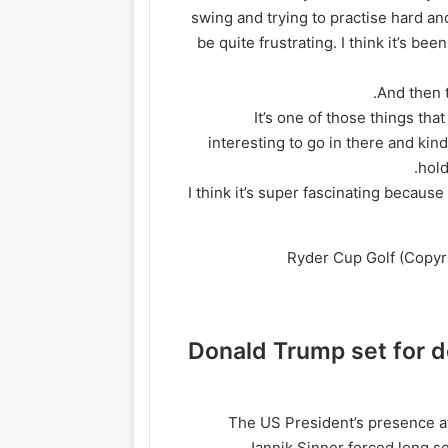
swing and trying to practise hard and
be quite frustrating. I think it’s be
“It’s one of those things tha
interesting to go in there and kin
hold
“I think it’s super fascinating because
Ryder Cup Golf
(Copyri
Donald Trump set for 
The US President’s presence at
Jannik Sinner forced long se