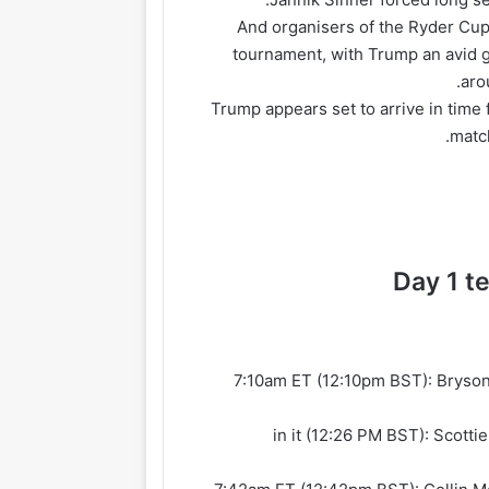
And organisers of the Ryder Cup h
tournament, with Trump an avid g
aro
Trump appears set to arrive in time 
matc
Day 1 t
7:10am ET (12:10pm BST): Bryso
7:26 in it (12:26 PM BST): Sco