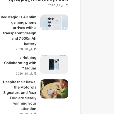
يناير 21, 2026
RedMagic 11 Air slim
gaming phone
arrives with a
transparent design
and 7,000mAh
battery
يناير 20, 2026
Is Nothing
Collaborating with
Jaguar?
يناير 20, 2026
Despite their flaws,
the Motorola
Signature and Razr
Fold are clearly
winning your
attention