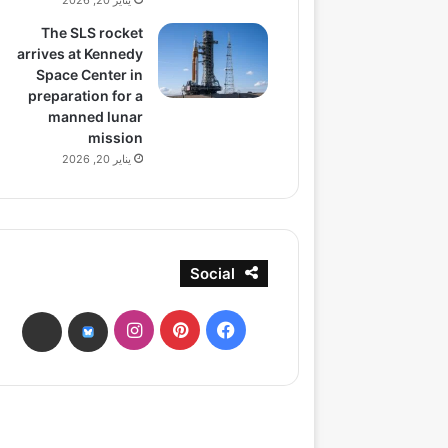
يناير 20, 2026
The SLS rocket
arrives at Kennedy
Space Center in
preparation for a
manned lunar
mission
يناير 20, 2026
Social
انستقرام
بينتيريست
فيسبوك
ads
bsky