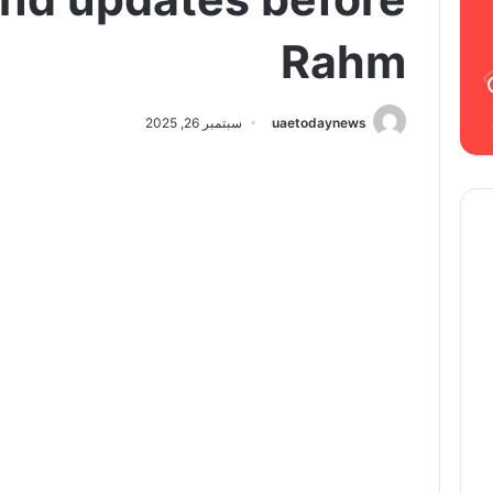
Rahm
سبتمبر 26, 2025
uaetodaynews