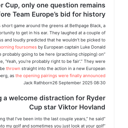
er Cup, only one question remains
fore
Team Europe’s bid for history
 short game around the greens at Bethpage Black, a
tunity to get in his ear. They laughed at a couple of
s and loudly predicted that he wouldn’t be picked to
 morning foursomes
by European captain Luke Donald.
re probably going to be here (practising chipping) on
ike, ‘Yeah, you’re probably right to be fair’.” They were
l be
thrown
straight into the action in a new European
berg, as
the opening pairings were finally announced
Jack Rathborn
26 September 2025 08:30
g a welcome distraction for Ryder
Cup star Viktor Hovland
“It’s just something that I’ve been into the last couple years,” he said.
into my golf and sometimes you just look at your golf