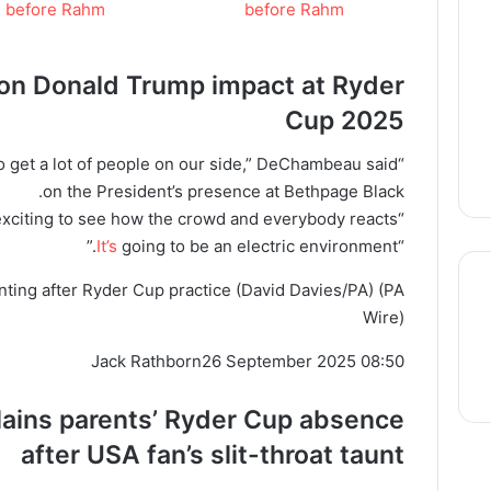
n Donald Trump impact at
Ryder
Cup
2025
s to get a lot of people on our side,” DeChambeau said
on the President’s presence at Bethpage Black.
“I think it will be interesting and exciting to see how the crowd and everybody reacts.
It’s
going to be an electric environment.”
“
ing after Ryder Cup practice (David Davies/PA)
(PA
Wire)
thre
Jack Rathborn
26 September 2025 08:50
lains parents’
Ryder
Cup absence
after USA fan’s slit-throat taunt