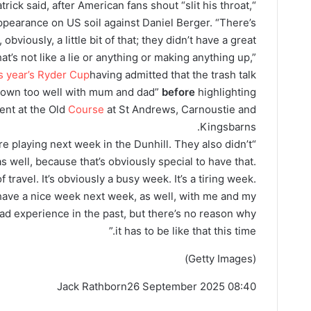
patrick said, after American fans shout “slit his throat,
ppearance on US soil against Daniel Berger. “There’s
obviously, a little bit of that; they didn’t have a great
at’s not like a lie or anything or making anything up,”
is year’s Ryder Cup
having admitted that the trash talk
o down too well with mum and dad”
before
highlighting
ent at the Old
Course
at St Andrews, Carnoustie and
Kingsbarns.
re playing next week in the Dunhill. They also didn’t
as well, because that’s obviously special to have that.
of travel. It’s obviously a busy week. It’s a tiring week.
have a nice week next week, as well, with me and my
ad experience in the past, but there’s no reason why
it has to be like that this time.”
(Getty Images)
Jack Rathborn
26 September 2025 08:40