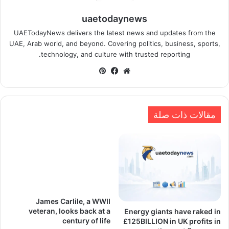
uaetodaynews
UAETodayNews delivers the latest news and updates from the
UAE, Arab world, and beyond. Covering politics, business, sports,
technology, and culture with trusted reporting.
بينتيريست
فيسبوك
موقع
الويب
مقالات ذات صلة
James Carlile, a WWII
veteran, looks back at a
Energy giants have raked in
century of life
£125BILLION in UK profits in