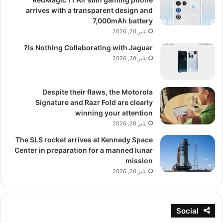
arrives with a transparent design and
7,000mAh battery
يناير 20, 2026
Is Nothing Collaborating with Jaguar?
يناير 20, 2026
Despite their flaws, the Motorola
Signature and Razr Fold are clearly
winning your attention
يناير 20, 2026
The SLS rocket arrives at Kennedy Space
Center in preparation for a manned lunar
mission
يناير 20, 2026
Social