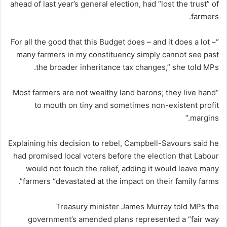
ahead of last year’s general election, had “lost the trust” of
farmers.
“For all the good that this Budget does – and it does a lot –
many farmers in my constituency simply cannot see past
the broader inheritance tax changes,” she told MPs.
“Most farmers are not wealthy land barons; they live hand
to mouth on tiny and sometimes non-existent profit
margins.”
Explaining his decision to rebel, Campbell-Savours said he
had promised local voters before the election that Labour
would not touch the relief, adding it would leave many
farmers “devastated at the impact on their family farms”.
Treasury minister James Murray told MPs the
government’s amended plans represented a “fair way