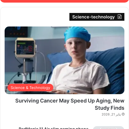
Science-technology
Science & Technology
Surviving Cancer May Speed Up Aging, New
Study Finds
يناير 21, 2026
RedMagic 11 Air slim gaming phone