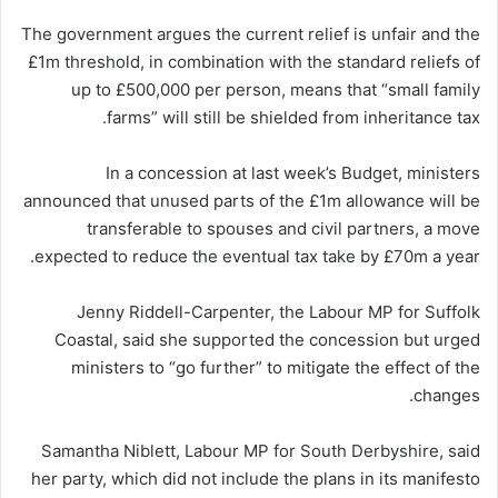
The government argues the current relief is unfair and the
£1m threshold, in combination with the standard reliefs of
up to £500,000 per person, means that “small family
farms” will still be shielded from inheritance tax.
In a concession at last week’s Budget, ministers
announced that unused parts of the £1m allowance will be
transferable to spouses and civil partners, a move
expected to reduce the eventual tax take by £70m a year.
Jenny Riddell-Carpenter, the Labour MP for Suffolk
Coastal, said she supported the concession but urged
ministers to “go further” to mitigate the effect of the
changes.
Samantha Niblett, Labour MP for South Derbyshire, said
her party, which did not include the plans in its manifesto