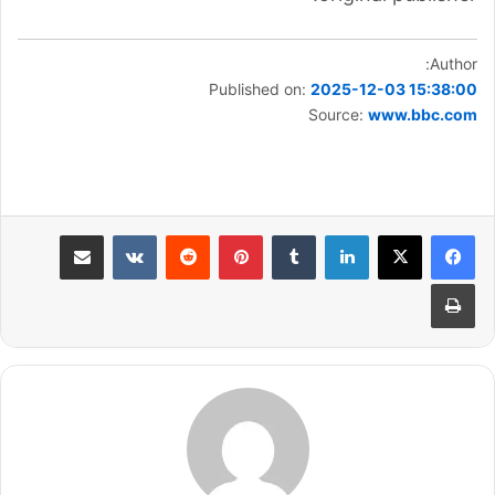
Author:
Published on:
2025-12-03 15:38:00
Source:
www.bbc.com
مشاركة عبر البريد
بينتيريست
لينكدإن
طباعة