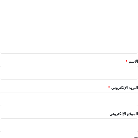
ل
ت
ع
ل
ي
ق
*
*
الاسم
*
البريد الإلكتروني
الموقع الإلكتروني