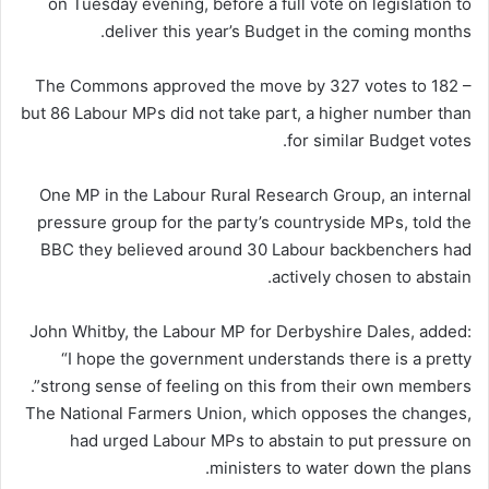
on Tuesday evening, before a full vote on legislation to
deliver this year’s Budget in the coming months.
The Commons approved the move by 327 votes to 182 –
but 86 Labour MPs did not take part, a higher number than
for similar Budget votes.
One MP in the Labour Rural Research Group, an internal
pressure group for the party’s countryside MPs, told the
BBC they believed around 30 Labour backbenchers had
actively chosen to abstain.
John Whitby, the Labour MP for Derbyshire Dales, added:
“I hope the government understands there is a pretty
strong sense of feeling on this from their own members”.
The National Farmers Union, which opposes the changes,
had urged Labour MPs to abstain to put pressure on
ministers to water down the plans.