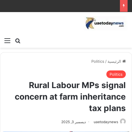
ئمة
بحث عن
Politics
/
الرئيسية
Politics
Rural Labour MPs signal
concern at farm inheritance
tax plans
ديسمبر 3, 2025
uaetodaynews