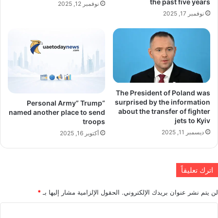
the past five years
نوفمبر 12, 2025
نوفمبر 17, 2025
The President of Poland was
surprised by the information
“Personal Army” Trump
about the transfer of fighter
named another place to send
jets to Kyiv
troops
ديسمبر 11, 2025
أكتوبر 16, 2025
اترك تعليقاً
*
الحقول الإلزامية مشار إليها بـ
لن يتم نشر عنوان بريدك الإلكتروني.
ا