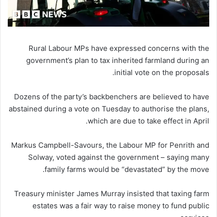
Rural Labour MPs have expressed concerns with the
government’s plan to tax inherited farmland during an
initial vote on the proposals.
Dozens of the party’s backbenchers are believed to have
abstained during a vote on Tuesday to authorise the plans,
which are due to take effect in April.
Markus Campbell-Savours, the Labour MP for Penrith and
Solway, voted against the government – saying many
family farms would be “devastated” by the move.
Treasury minister James Murray insisted that taxing farm
estates was a fair way to raise money to fund public