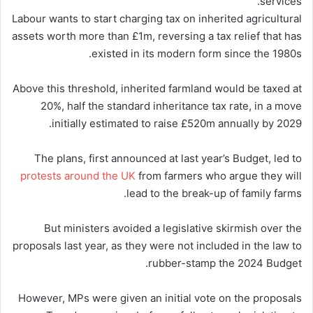
services.
Labour wants to start charging tax on inherited agricultural
assets worth more than £1m, reversing a tax relief that has
existed in its modern form since the 1980s.
Above this threshold, inherited farmland would be taxed at
20%, half the standard inheritance tax rate, in a move
initially estimated to raise £520m annually by 2029.
The plans, first announced at last year’s Budget, led to
protests around the UK
from farmers who argue they will
lead to the break-up of family farms.
But ministers avoided a legislative skirmish over the
proposals last year, as they were not included in the law to
rubber-stamp the 2024 Budget.
However, MPs were given an initial vote on the proposals