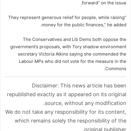
forward” on the issue.
“They represent generous relief for people, while raising
money for the public finances,” he added.
The Conservatives and Lib Dems both oppose the
government’s proposals, with Tory shadow environment
secretary Victoria Atkins saying she commended the
Labour MPs who did not vote for the measure in the
Commons.
Disclaimer: This news article has been
republished exactly as it appeared on its original
source, without any modification.
We do not take any responsibility for its content,
which remains solely the responsibility of the
original publisher.