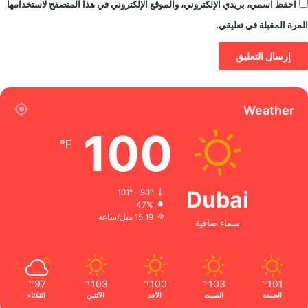
احفظ اسمي، بريدي الإلكتروني، والموقع الإلكتروني في هذا المتصفح لاستخدامها
المرة المقبلة في تعليقي.
Weather
100
℉
Dubai
101º - 93º
47%
15.19 ميل/ساعة
سماء صافية
97
103
100
103
101
℉
℉
℉
℉
℉
الثلاثاء
الأثنين
الأحد
السبت
الجمعة