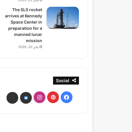
يناير 20, 2026
The SLS rocket
arrives at Kennedy
Space Center in
preparation for a
manned lunar
mission
يناير 20, 2026
Social
انستقرام
بينتيريست
فيسبوك
ads
bsky