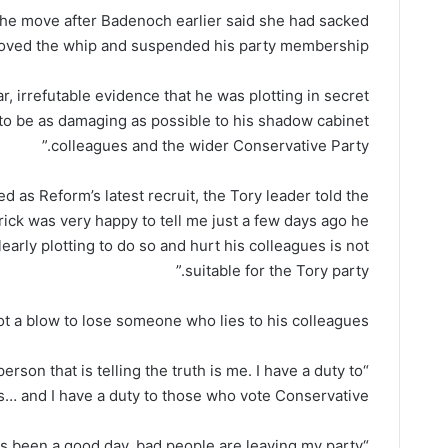
the move after Badenoch earlier said she had sacked
oved the whip and suspended his party membership.
r, irrefutable evidence that he was plotting in secret
 to be as damaging as possible to his shadow cabinet
colleagues and the wider Conservative Party.”
 as Reform’s latest recruit, the Tory leader told the
nrick was very happy to tell me just a few days ago he
early plotting to do so and hurt his colleagues is not
suitable for the Tory party.”
not a blow to lose someone who lies to his colleagues.
person that is telling the truth is me. I have a duty to
s… and I have a duty to those who vote Conservative.
“This has been a good day, bad people are leaving my party.”