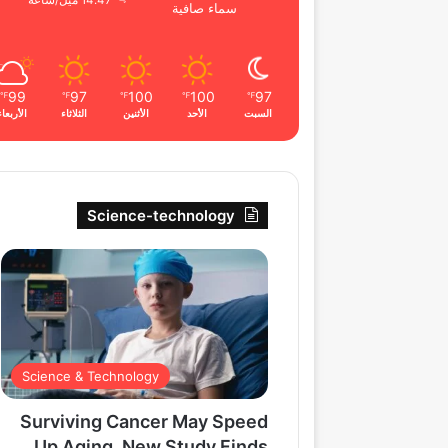
14.47 ميل/ساعة
سماء صافية
99
97
100
100
97
℉
℉
℉
℉
℉
الأربعاء
الثلاثاء
الأثنين
الأحد
السبت
Science-technology
Science & Technology
Surviving Cancer May Speed
Up Aging, New Study Finds