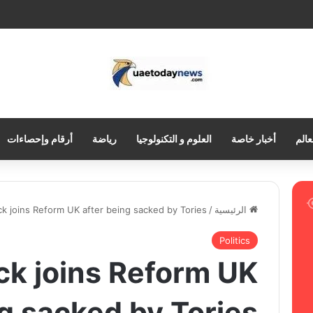
أرقام وإحصاءات
رياضة
العلوم و التكنولوجيا
أخبار خاصة
العر
ck joins Reform UK after being sacked by Tories
/
الرئيسية
Politics
ck joins Reform UK
ng sacked by Tories