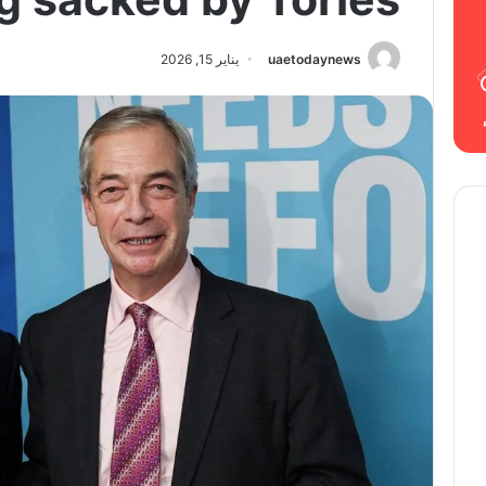
يناير 15, 2026
uaetodaynews