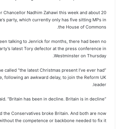
rmer Chancellor Nadhim Zahawi this week and about 20
’s party, which currently only has five sitting MPs in
the House of Commons.
been talking to Jenrick for months, there had been no
arty’s latest Tory defector at the press conference in
Westminster on Thursday.
 called “the latest Christmas present I’ve ever had”
e, following an awkward delay, to join the Reform UK
leader.
“It’s time for the truth,” Jenrick said. “Britain has been in decline. Britain is in decline.”
d the Conservatives broke Britain. And both are now
ithout the competence or backbone needed to fix it.”