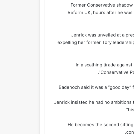
Former Conservative shadow m
Reform UK, hours after he was 
Jenrick was unveiled at a pr
expelling her former Tory leadership 
In a scathing tirade against
Conservative Par
Badenoch said it was a “good day” 
Jenrick insisted he had no ambitions 
hi
He becomes the second sitting 
con