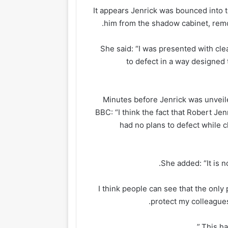
It appears Jenrick was bounced into 
him from the shadow cabinet, rem
She said: “I was presented with clea
to defect in a way designed
Minutes before Jenrick was unveiled
BBC: “I think the fact that Robert Je
had no plans to defect while cl
She added: “It is 
“I think people can see that the only 
protect my colleague