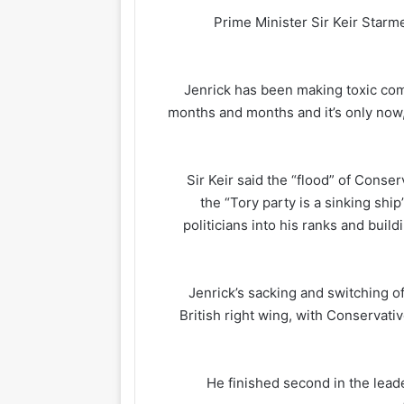
Prime Minister Sir Keir Star
“Jenrick has been making toxic co
months and months and it’s only now,
Sir Keir said the “flood” of Cons
the “Tory party is a sinking shi
politicians into his ranks and build
Jenrick’s sacking and switching of
British right wing, with Conservati
He finished second in the leade