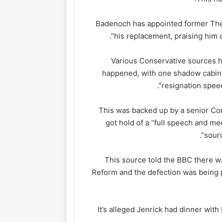
Badenoch has appointed former The
his replacement, praising him 
Various Conservative sources h
happened, with one shadow cabinet 
resignation speec
This was backed up by a senior Co
got hold of a “full speech and me
sourc
This source told the BBC there wa
Reform and the defection was being 
It’s alleged Jenrick had dinner wit