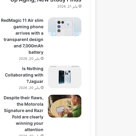
يناير 21, 2026
RedMagic 11 Air slim
gaming phone
arrives with a
transparent design
and 7,000mAh
battery
يناير 20, 2026
Is Nothing
Collaborating with
Jaguar?
يناير 20, 2026
Despite their flaws,
the Motorola
Signature and Razr
Fold are clearly
winning your
attention