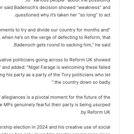
mer said Badenoch’s decision showed “weakness” and
questioned why it’s taken her “so long” to act.
mments to try and divide our country for months and
 when he’s on the verge of defecting to Reform, that
Badenoch gets round to sacking him,” he said.
ervative politicians going across to Reform UK showed
p” and added: “Nigel Farage is welcoming these failed
ing his party as a party of the Tory politicians who let
the country down so badly.”
 allegiances is a pivotal moment for the future of the
ve MPs genuinely fearful their party is being usurped
by Reform UK.
rship election in 2024 and his creative use of social