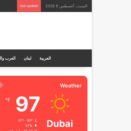
last update
السبت, أغسطس 8 2026
ب والعالم
لبنان
العربية
Weather
97
℉
Dubai
97º - 95º
57%