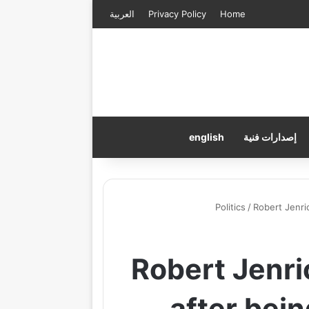
العربية
Privacy Policy
Home
english
إصدارات فنية
Politics
/
Robert Jenri
Robert Jenri
after bei