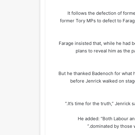
It follows the defection of fo
former Tory MPs to defect to Farage
Farage insisted that, while he had 
plans to reveal him as the p
But he thanked Badenoch for what he
before Jenrick walked on stag
He added: “Both Labour an
dominated by those w