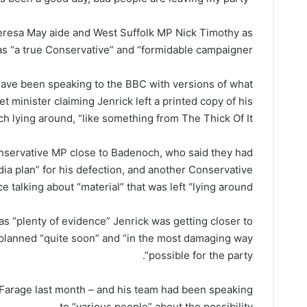
resa May aide and West Suffolk MP Nick Timothy as
as “a true Conservative” and “formidable campaigner”.
ave been speaking to the BBC with versions of what
minister claiming Jenrick left a printed copy of his
h lying around, “like something from The Thick Of It”.
nservative MP close to Badenoch, who said they had
dia plan” for his defection, and another Conservative
e talking about “material” that was left “lying around”.
s “plenty of evidence” Jenrick was getting closer to
planned “quite soon” and “in the most damaging way
possible for the party”.
h Farage last month – and his team had been speaking
to “various people” about the possibility.