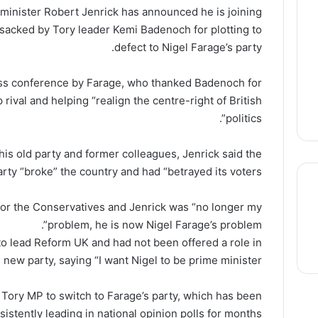
inister Robert Jenrick has announced he is joining
sacked by Tory leader Kemi Badenoch for plotting to
defect to Nigel Farage’s party.
ess conference by Farage, who thanked Badenoch for
rival and helping “realign the centre-right of British
politics”.
 his old party and former colleagues, Jenrick said the
ty “broke” the country and had “betrayed its voters”.
for the Conservatives and Jenrick was “no longer my
problem, he is now Nigel Farage’s problem”.
thre
to lead Reform UK and had not been offered a role in
s new party, saying “I want Nigel to be prime minister”.
Tory MP to switch to Farage’s party, which has been
sistently leading in national opinion polls for months.