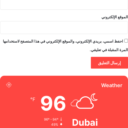
الموقع الإلكتروني
احفظ اسمي، بريدي الإلكتروني، والموقع الإلكتروني في هذا المتصفح لاستخدامها
المرة المقبلة في تعليقي.
Weather
96
℉
Dubai
96º - 94º
49%