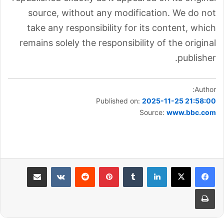
source, without any modification. We do not
take any responsibility for its content, which
remains solely the responsibility of the original
publisher.
Author:
Published on:
2025-11-25 21:58:00
Source:
www.bbc.com
مشاركة عبر البريد
بينتيريست
لينكدإن
طباعة