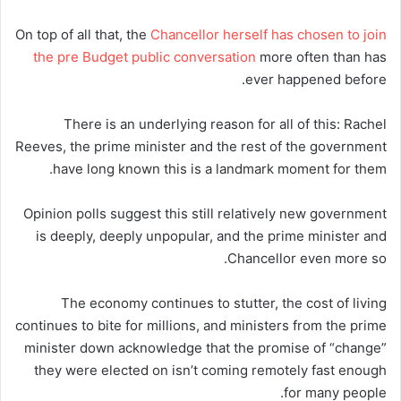
On top of all that, the
Chancellor herself has chosen to join
the pre Budget public conversation
more often than has
ever happened before.
There is an underlying reason for all of this: Rachel
Reeves, the prime minister and the rest of the government
have long known this is a landmark moment for them.
Opinion polls suggest this still relatively new government
is deeply, deeply unpopular, and the prime minister and
Chancellor even more so.
The economy continues to stutter, the cost of living
continues to bite for millions, and ministers from the prime
minister down acknowledge that the promise of “change”
they were elected on isn’t coming remotely fast enough
for many people.