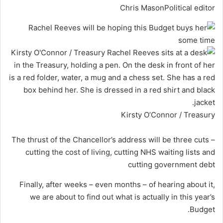
Chris Mason
Political editor
Kirsty O’Connor / Treasury
The thrust of the Chancellor’s address will be three cuts –
cutting the cost of living, cutting NHS waiting lists and
cutting government debt
Finally, after weeks – even months – of hearing about it,
we are about to find out what is actually in this year’s
Budget.