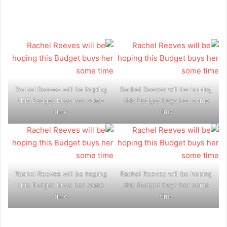
Rachel Reeves will be hoping
Rachel Reeves will be hoping
this Budget buys her some
this Budget buys her some
time
time
Rachel Reeves will be hoping
Rachel Reeves will be hoping
this Budget buys her some
this Budget buys her some
time
time