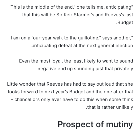
“This is the middle of the end,” one tells me, anticipating
that this will be Sir Keir Starmer’s and Reeves’s last
Budget.
“I am on a four-year walk to the guillotine,” says another,
anticipating defeat at the next general election.
Even the most loyal, the least likely to want to sound
negative end up sounding just that privately.
Little wonder that Reeves has had to say out loud that she
looks forward to next year’s Budget and the one after that
– chancellors only ever have to do this when some think
that is rather unlikely.
Prospect of mutiny