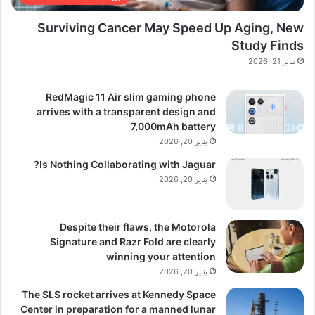
Surviving Cancer May Speed Up Aging, New
Study Finds
يناير 21, 2026
RedMagic 11 Air slim gaming phone
arrives with a transparent design and
7,000mAh battery
يناير 20, 2026
Is Nothing Collaborating with Jaguar?
يناير 20, 2026
Despite their flaws, the Motorola
Signature and Razr Fold are clearly
winning your attention
يناير 20, 2026
The SLS rocket arrives at Kennedy Space
Center in preparation for a manned lunar