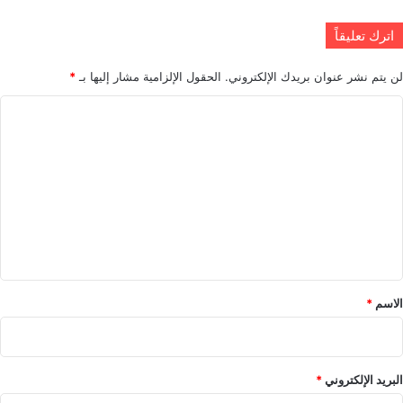
اترك تعليقاً
*
الحقول الإلزامية مشار إليها بـ
لن يتم نشر عنوان بريدك الإلكتروني.
ا
ل
ت
ع
ل
ي
ق
*
*
الاسم
*
البريد الإلكتروني