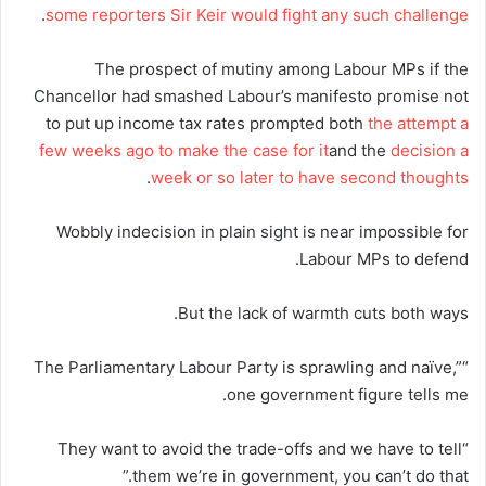
.
some reporters Sir Keir would fight any such challenge
The prospect of mutiny among Labour MPs if the
Chancellor had smashed Labour’s manifesto promise not
to put up income tax rates prompted both
the attempt a
few weeks ago to make the case for it
and the
decision a
.
week or so later to have second thoughts
Wobbly indecision in plain sight is near impossible for
Labour MPs to defend.
But the lack of warmth cuts both ways.
“The Parliamentary Labour Party is sprawling and naïve,”
one government figure tells me.
“They want to avoid the trade-offs and we have to tell
them we’re in government, you can’t do that.”