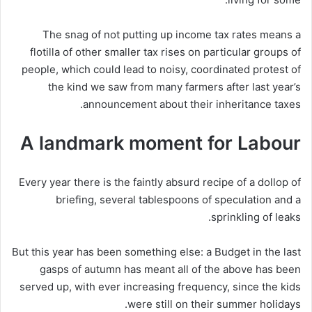
The snag of not putting up income tax rates means a
flotilla of other smaller tax rises on particular groups of
people, which could lead to noisy, coordinated protest of
the kind we saw from many farmers after last year’s
announcement about their inheritance taxes.
A landmark moment for Labour
Every year there is the faintly absurd recipe of a dollop of
briefing, several tablespoons of speculation and a
sprinkling of leaks.
But this year has been something else: a Budget in the last
gasps of autumn has meant all of the above has been
served up, with ever increasing frequency, since the kids
were still on their summer holidays.