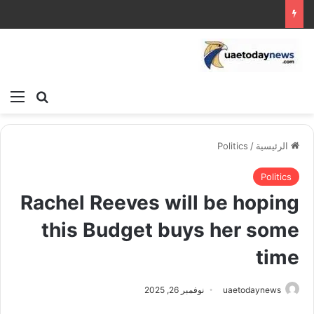
ئمة
بحث عن
Politics
/
الرئيسية
Politics
Rachel Reeves will be hoping
this Budget buys her some
time
نوفمبر 26, 2025
uaetodaynews