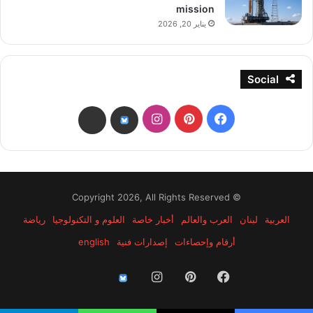
mission
يناير 20, 2026
Social
انستقرام
بينتيريست
فيسبوك
threads
bsky
© Copyright 2026, All Rights Reserved
رياضة
العلوم و التكنولوجيا
أخبار خاصة
العرب والعالم
لبنان
العربية
english
إصدارات فنية
أرقام وإحصاءات
انستقرام
بينتيريست
فيسبوك
threads
bsky