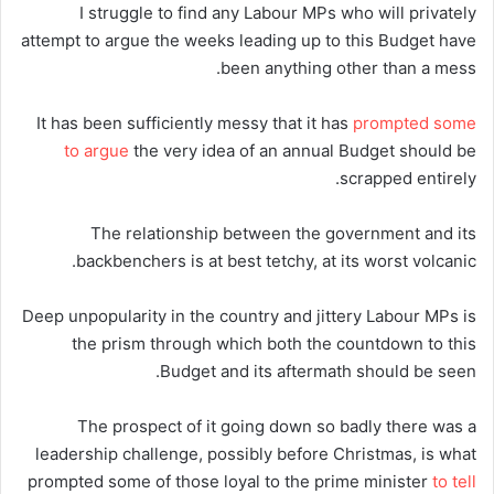
I struggle to find any Labour MPs who will privately
attempt to argue the weeks leading up to this Budget have
been anything other than a mess.
It has been sufficiently messy that it has
prompted some
to argue
the very idea of an annual Budget should be
scrapped entirely.
The relationship between the government and its
backbenchers is at best tetchy, at its worst volcanic.
Deep unpopularity in the country and jittery Labour MPs is
the prism through which both the countdown to this
Budget and its aftermath should be seen.
The prospect of it going down so badly there was a
leadership challenge, possibly before Christmas, is what
prompted some of those loyal to the prime minister
to tell