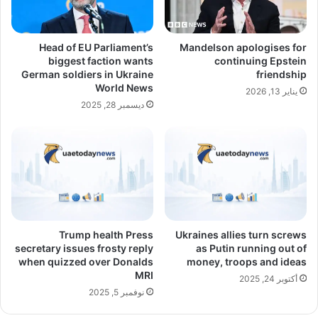
Head of EU Parliament’s
Mandelson apologises for
biggest faction wants
continuing Epstein
German soldiers in Ukraine
friendship
World News
يناير 13, 2026
ديسمبر 28, 2025
Trump health Press
Ukraines allies turn screws
secretary issues frosty reply
as Putin running out of
when quizzed over Donalds
money, troops and ideas
MRI
أكتوبر 24, 2025
نوفمبر 5, 2025