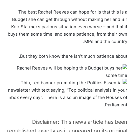
The best Rachel Reeves can hope for is that this is a
Budget she can get through without making her and Sir
Keir Starmer’s parlous situation even worse – and that it
buys them some time, and some patience, from their own
MPs and the country.
But they both know there isn’t much patience about.
Disclaimer: This news article has been
republished exactly as it appeared on its original