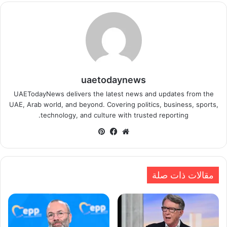
uaetodaynews
UAETodayNews delivers the latest news and updates from the
UAE, Arab world, and beyond. Covering politics, business, sports,
technology, and culture with trusted reporting.
بينتيريست
فيسبوك
موقع
الويب
مقالات ذات صلة