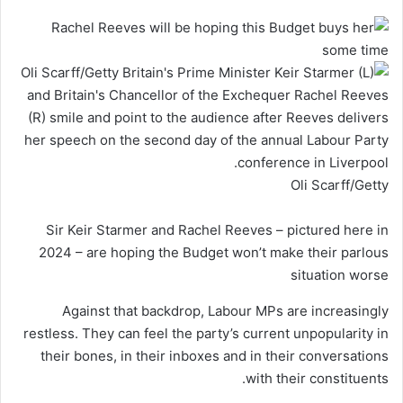
Oli Scarff/Getty
Sir Keir Starmer and Rachel Reeves – pictured here in
2024 – are hoping the Budget won’t make their parlous
situation worse
Against that backdrop, Labour MPs are increasingly
restless. They can feel the party’s current unpopularity in
their bones, in their inboxes and in their conversations
with their constituents.