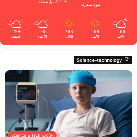
3.22 ميل/ساعة
غيوم متفرقة
106
98
98
98
96
℉
℉
℉
℉
℉
الخميس
الأربعاء
الثلاثاء
الأثنين
الأحد
Science-technology
Science & Technology