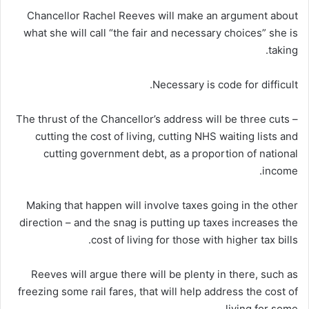
Chancellor Rachel Reeves will make an argument about
what she will call “the fair and necessary choices” she is
taking.
Necessary is code for difficult.
The thrust of the Chancellor’s address will be three cuts –
cutting the cost of living, cutting NHS waiting lists and
cutting government debt, as a proportion of national
income.
Making that happen will involve taxes going in the other
direction – and the snag is putting up taxes increases the
cost of living for those with higher tax bills.
Reeves will argue there will be plenty in there, such as
freezing some rail fares, that will help address the cost of
living for some.