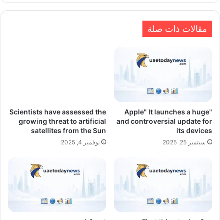
مقالات ذات صلة
Scientists have assessed the
"Apple" It launches a huge
growing threat to artificial
and controversial update for
satellites from the Sun
its devices
نوفمبر 4, 2025
سبتمبر 25, 2025