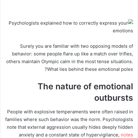
Surely you are familiar with two opposing models of
behavior: some people flare up like a match over trifles,
others maintain Olympic calm in the most tense situations.
What lies behind these emotional poles?
The nature of emotional
outbursts
People with explosive temperaments were often raised in
families where such behavior was the norm. Psychologists
note that external aggression usually hides deeply hidden
anxiety and a constant state of hypervigilance,
notes