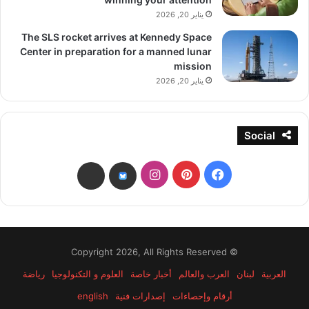
يناير 20, 2026
The SLS rocket arrives at Kennedy Space
Center in preparation for a manned lunar
mission
يناير 20, 2026
Social
انستقرام
بينتيريست
فيسبوك
threads
bsky
© Copyright 2026, All Rights Reserved
رياضة
العلوم و التكنولوجيا
أخبار خاصة
العرب والعالم
لبنان
العربية
english
إصدارات فنية
أرقام وإحصاءات