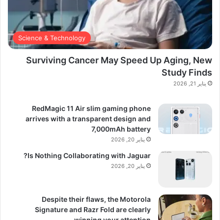
Science & Technology
Surviving Cancer May Speed Up Aging, New
Study Finds
يناير 21, 2026
RedMagic 11 Air slim gaming phone
arrives with a transparent design and
7,000mAh battery
يناير 20, 2026
Is Nothing Collaborating with Jaguar?
يناير 20, 2026
Despite their flaws, the Motorola
Signature and Razr Fold are clearly
winning your attention