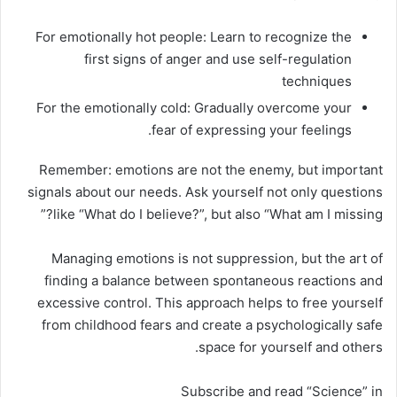
For emotionally hot people: Learn to recognize the
first signs of anger and use self-regulation
techniques
For the emotionally cold: Gradually overcome your
fear of expressing your feelings.
Remember: emotions are not the enemy, but important
signals about our needs. Ask yourself not only questions
like “What do I believe?”, but also “What am I missing?”
Managing emotions is not suppression, but the art of
finding a balance between spontaneous reactions and
excessive control. This approach helps to free yourself
from childhood fears and create a psychologically safe
space for yourself and others.
Subscribe and read “Science” in