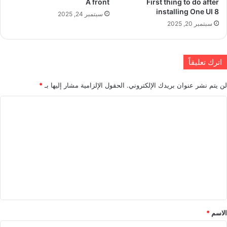
A front
First thing to do after
installing One UI 8
سبتمبر 24, 2025
سبتمبر 20, 2025
اترك تعليقاً
*
الحقول الإلزامية مشار إليها بـ
لن يتم نشر عنوان بريدك الإلكتروني.
ا
ل
ت
ع
ل
ي
ق
*
*
الاسم