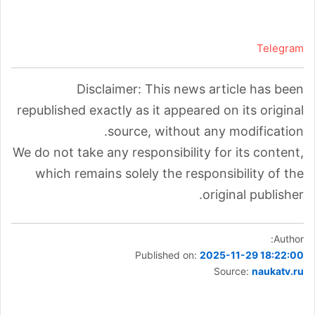
Telegram
Disclaimer: This news article has been
republished exactly as it appeared on its original
source, without any modification.
We do not take any responsibility for its content,
which remains solely the responsibility of the
original publisher.
Author:
Published on:
2025-11-29 18:22:00
Source:
naukatv.ru