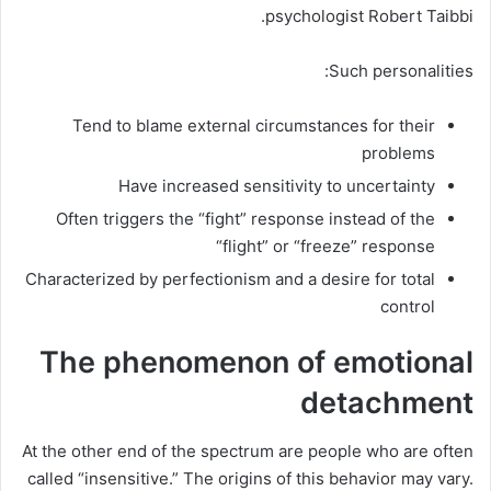
psychologist Robert Taibbi.
Such personalities:
Tend to blame external circumstances for their
problems
Have increased sensitivity to uncertainty
Often triggers the “fight” response instead of the
“flight” or “freeze” response
Characterized by perfectionism and a desire for total
control
The phenomenon of emotional
detachment
At the other end of the spectrum are people who are often
called “insensitive.” The origins of this behavior may vary.