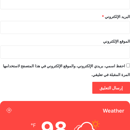
*
البريد الإلكتروني
الموقع الإلكتروني
احفظ اسمي، بريدي الإلكتروني، والموقع الإلكتروني في هذا المتصفح لاستخدامها
المرة المقبلة في تعليقي.
Weather
98
℉