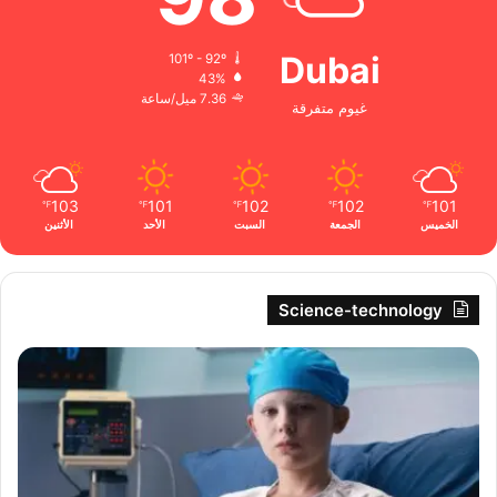
Dubai
101º - 92º
43%
7.36 ميل/ساعة
غيوم متفرقة
103
101
102
102
101
℉
℉
℉
℉
℉
الأثنين
الأحد
السبت
الجمعة
الخميس
Science-technology