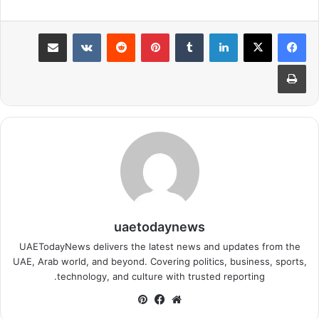
مشاركة عبر البريد
بينتيريست
لينكدإن
طباعة
uaetodaynews
UAETodayNews delivers the latest news and updates from the
UAE, Arab world, and beyond. Covering politics, business, sports,
technology, and culture with trusted reporting.
بينتيريست
فيسبوك
موقع
الويب