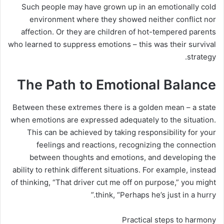
Such people may have grown up in an emotionally cold
environment where they showed neither conflict nor
affection. Or they are children of hot-tempered parents
who learned to suppress emotions – this was their survival
strategy.
The Path to Emotional Balance
Between these extremes there is a golden mean – a state
when emotions are expressed adequately to the situation.
This can be achieved by taking responsibility for your
feelings and reactions, recognizing the connection
between thoughts and emotions, and developing the
ability to rethink different situations. For example, instead
of thinking, “That driver cut me off on purpose,” you might
think, “Perhaps he’s just in a hurry.”
Practical steps to harmony