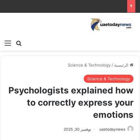
ئمة
بحث عن
Science & Technology
/
الرئيسية
Science & Technology
Psychologists explained how
to correctly express your
emotions
نوفمبر 30, 2025
uaetodaynews