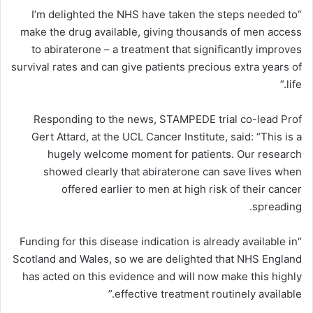
“I’m delighted the NHS have taken the steps needed to
make the drug available, giving thousands of men access
to abiraterone – a treatment that significantly improves
survival rates and can give patients precious extra years of
life.”
Responding to the news, STAMPEDE trial co-lead Prof
Gert Attard, at the UCL Cancer Institute, said: “This is a
hugely welcome moment for patients. Our research
showed clearly that abiraterone can save lives when
offered earlier to men at high risk of their cancer
spreading.
“Funding for this disease indication is already available in
Scotland and Wales, so we are delighted that NHS England
has acted on this evidence and will now make this highly
effective treatment routinely available.”