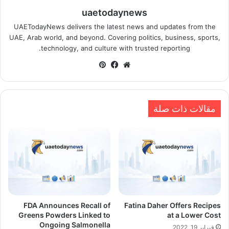
uaetodaynews
UAETodayNews delivers the latest news and updates from the
UAE, Arab world, and beyond. Covering politics, business, sports,
technology, and culture with trusted reporting.
بينتيريست
فيسبوك
موقع
الويب
مقالات ذات صلة
FDA Announces Recall of
Fatina Daher Offers Recipes
Greens Powders Linked to
at a Lower Cost
Ongoing Salmonella
فبراير 19, 2022