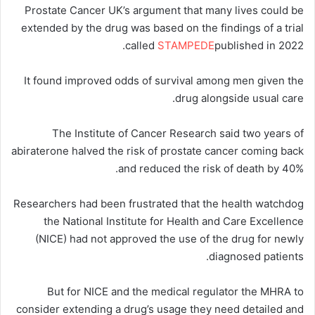
Prostate Cancer UK’s argument that many lives could be
extended by the drug was based on the findings of a trial
called
STAMPEDE
published in 2022.
It found improved odds of survival among men given the
drug alongside usual care.
The Institute of Cancer Research said two years of
abiraterone halved the risk of prostate cancer coming back
and reduced the risk of death by 40%.
Researchers had been frustrated that the health watchdog
the National Institute for Health and Care Excellence
(NICE) had not approved the use of the drug for newly
diagnosed patients.
But for NICE and the medical regulator the MHRA to
consider extending a drug’s usage they need detailed and