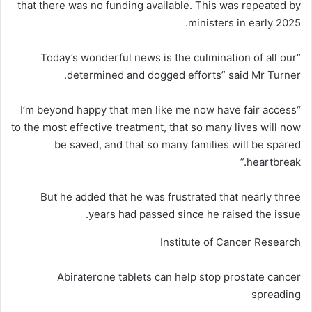
that there was no funding available. This was repeated by
ministers in early 2025.
“Today’s wonderful news is the culmination of all our
determined and dogged efforts” said Mr Turner.
“I’m beyond happy that men like me now have fair access
to the most effective treatment, that so many lives will now
be saved, and that so many families will be spared
heartbreak.”
But he added that he was frustrated that nearly three
years had passed since he raised the issue.
Institute of Cancer Research
Abiraterone tablets can help stop prostate cancer
spreading