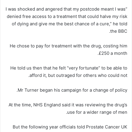
“I was shocked and angered that my postcode meant I was
denied free access to a treatment that could halve my risk
of dying and give me the best chance of a cure,” he told
the BBC.
He chose to pay for treatment with the drug, costing him
£250 a month.
He told us then that he felt “very fortunate” to be able to
afford it, but outraged for others who could not.
Mr Turner began his campaign for a change of policy.
At the time, NHS England said it was reviewing the drug’s
use for a wider range of men.
But the following year officials told Prostate Cancer UK