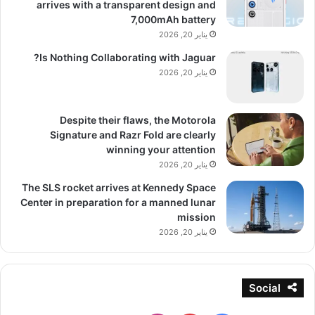
arrives with a transparent design and
7,000mAh battery
يناير 20, 2026
Is Nothing Collaborating with Jaguar?
يناير 20, 2026
Despite their flaws, the Motorola
Signature and Razr Fold are clearly
winning your attention
يناير 20, 2026
The SLS rocket arrives at Kennedy Space
Center in preparation for a manned lunar
mission
يناير 20, 2026
Social