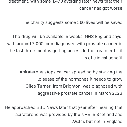
treatment, with some 1,470 avoiding later news that their
cancer has got worse.
The charity suggests some 560 lives will be saved.
The drug will be available in weeks, NHS England says,
with around 2,000 men diagnosed with prostate cancer in
the last three months getting access to the treatment if it
is of clinical benefit.
Abiraterone stops cancer spreading by starving the
disease of the hormones it needs to grow.
Giles Turner, from Brighton, was diagnosed with
aggressive prostate cancer in March 2023.
He approached BBC News later that year after hearing that
abiraterone was provided by the NHS in Scotland and
Wales but not in England.