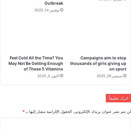
Outbreak
نوفمبر 14, 2025
Feel Cold All the Time? You
Campaigns aim to stop
May Not Be Getting Enough
thousands of girls giving up
of These 5 Vitamins
on sport
أكتوبر 3, 2025
سبتمبر 29, 2025
اترك تعليقاً
*
الحقول الإلزامية مشار إليها بـ
لن يتم نشر عنوان بريدك الإلكتروني.
ا
ل