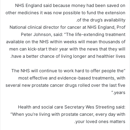
NHS England said because money had been saved on
other medicines it was now possible to fund the extension
of the drug’s availability.
National clinical director for cancer at NHS England, Prof
Peter Johnson, said: “The life-extending treatment
available on the NHS within weeks will mean thousands of
men can kick-start their year with the news that they will
have a better chance of living longer and healthier lives.
“The NHS will continue to work hard to offer people the
most effective and evidence-based treatments, with
several new prostate cancer drugs rolled over the last five
years.”
Health and social care Secretary Wes Streeting said:
“When you’re living with prostate cancer, every day with
your loved ones matters.