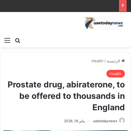
ئمة
بحث عن
Health
/
الرئيسية
Health
Prostate drug, abiraterone, to
be offered to thousands in
England
يناير 16, 2026
uaetodaynews