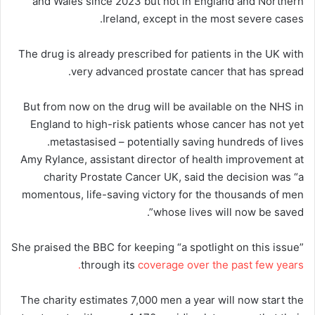
and Wales since 2023 but not in England and Northern
Ireland, except in the most severe cases.
The drug is already prescribed for patients in the UK with
very advanced prostate cancer that has spread.
But from now on the drug will be available on the NHS in
England to high-risk patients whose cancer has not yet
metastasised – potentially saving hundreds of lives.
Amy Rylance, assistant director of health improvement at
charity Prostate Cancer UK, said the decision was “a
momentous, life-saving victory for the thousands of men
whose lives will now be saved”.
She praised the BBC for keeping “a spotlight on this issue”
through its
coverage over the past few years.
The charity estimates 7,000 men a year will now start the