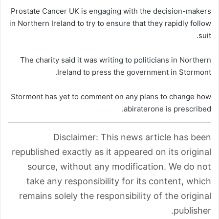
Prostate Cancer UK is engaging with the decision-makers
in Northern Ireland to try to ensure that they rapidly follow
suit.
The charity said it was writing to politicians in Northern
Ireland to press the government in Stormont.
Stormont has yet to comment on any plans to change how
abiraterone is prescribed.
Disclaimer: This news article has been
republished exactly as it appeared on its original
source, without any modification. We do not
take any responsibility for its content, which
remains solely the responsibility of the original
publisher.