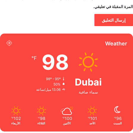
المرة المقبلة في تعليقي.
Weather
98
℉
Dubai
98º - 95º
50%
13.06 ميل/ساعة
سماء صافية
102
98
100
101
96
℉
℉
℉
℉
℉
الأربعاء
الثلاثاء
الأثنين
الأحد
السبت