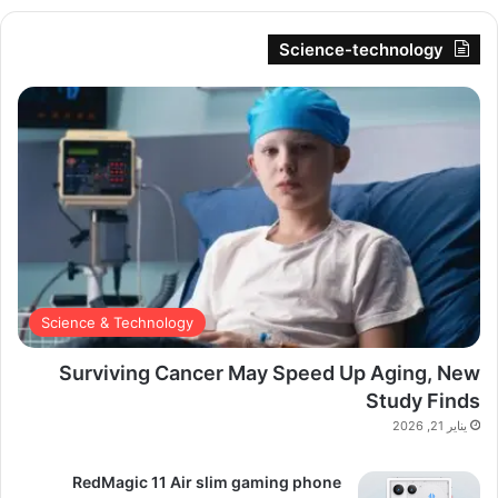
Science-technology
Science & Technology
Surviving Cancer May Speed Up Aging, New
Study Finds
يناير 21, 2026
RedMagic 11 Air slim gaming phone