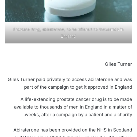
Prostate drug, abiraterone, to be offered to thousands in
England
Giles Turner
Giles Turner paid privately to access abiraterone and was
part of the campaign to get it approved in England
A life-extending prostate cancer drug is to be made
available to thousands of men in England in a matter of
weeks, after a campaign by a patient and a charity.
Abiraterone has been provided on the NHS in Scotland