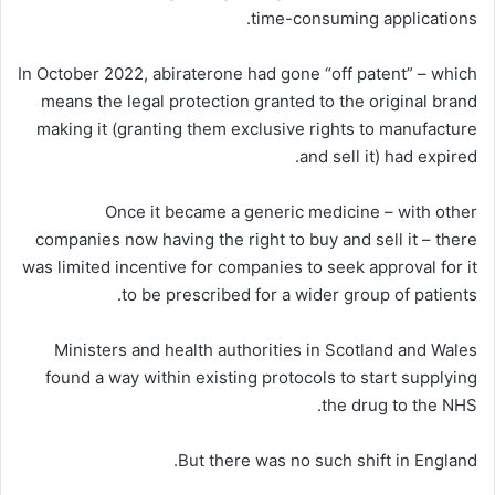
time-consuming applications.
In October 2022, abiraterone had gone “off patent” – which
means the legal protection granted to the original brand
making it (granting them exclusive rights to manufacture
and sell it) had expired.
Once it became a generic medicine – with other
companies now having the right to buy and sell it – there
was limited incentive for companies to seek approval for it
to be prescribed for a wider group of patients.
Ministers and health authorities in Scotland and Wales
found a way within existing protocols to start supplying
the drug to the NHS.
But there was no such shift in England.