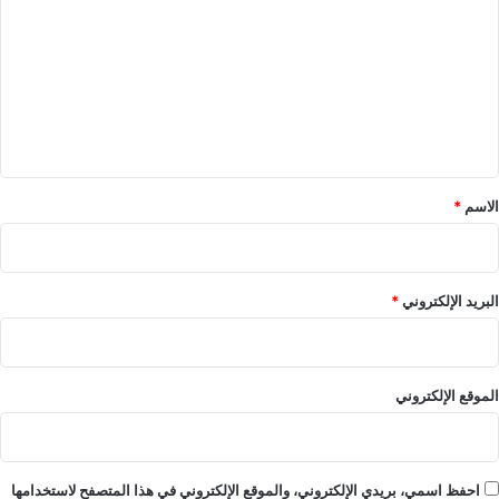
ت
ع
ل
ي
ق
*
*
الاسم
*
البريد الإلكتروني
الموقع الإلكتروني
احفظ اسمي، بريدي الإلكتروني، والموقع الإلكتروني في هذا المتصفح لاستخدامها