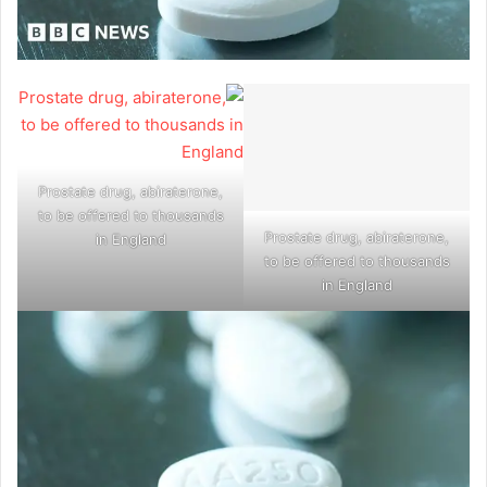
Prostate drug, abiraterone,
to be offered to thousands
Prostate drug, abiraterone,
in England
to be offered to thousands
in England