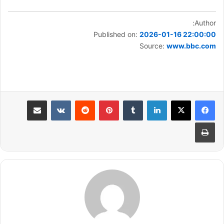
Author:
Published on:
2026-01-16 22:00:00
Source:
www.bbc.com
مشاركة عبر البريد
بينتيريست
لينكدإن
طباعة