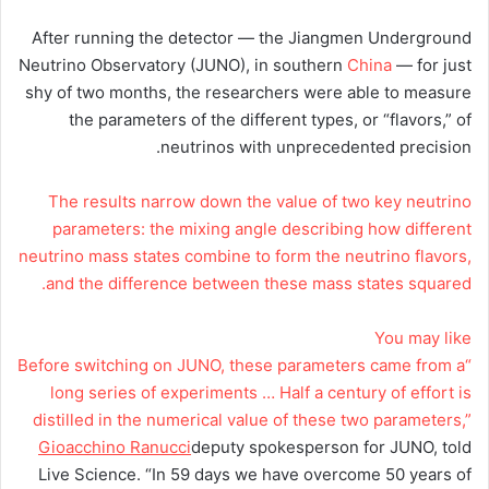
After running the detector — the Jiangmen Underground
Neutrino Observatory (JUNO), in southern
China
— for just
shy of two months, the researchers were able to measure
the parameters of the different types, or “flavors,” of
neutrinos with unprecedented precision.
The results narrow down the value of two key neutrino
parameters: the mixing angle describing how different
neutrino mass states combine to form the neutrino flavors,
and the difference between these mass states squared.
You may like
“Before switching on JUNO, these parameters came from a
long series of experiments … Half a century of effort is
distilled in the numerical value of these two parameters,”
Gioacchino Ranucci
deputy spokesperson for JUNO, told
Live Science. “In 59 days we have overcome 50 years of