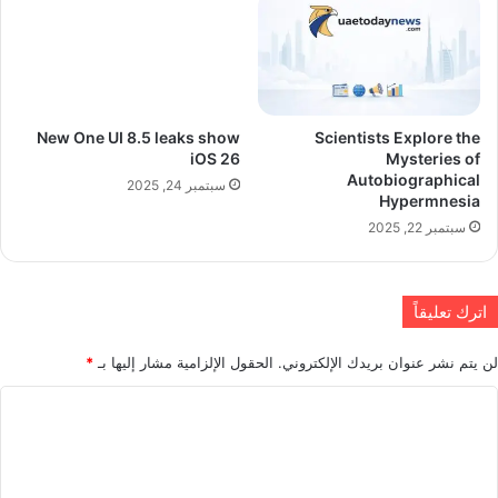
New One UI 8.5 leaks show
Scientists Explore the
iOS 26
Mysteries of
Autobiographical
سبتمبر 24, 2025
Hypermnesia
سبتمبر 22, 2025
اترك تعليقاً
*
الحقول الإلزامية مشار إليها بـ
لن يتم نشر عنوان بريدك الإلكتروني.
ا
ل
ت