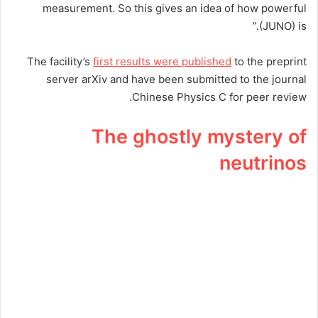
measurement. So this gives an idea of how powerful
(JUNO) is.”
The facility’s
first results were published
to the preprint
server arXiv and have been submitted to the journal
Chinese Physics C for peer review.
The ghostly mystery of
neutrinos