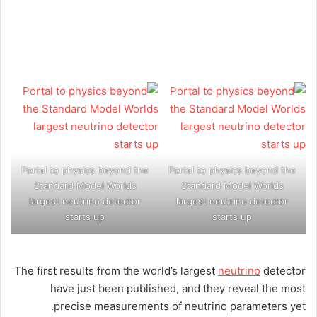
Portal to physics beyond the
Portal to physics beyond the
Standard Model Worlds
Standard Model Worlds
largest neutrino detector
largest neutrino detector
starts up
starts up
The first results from the world’s largest
neutrino
detector
have just been published, and they reveal the most
precise measurements of neutrino parameters yet.