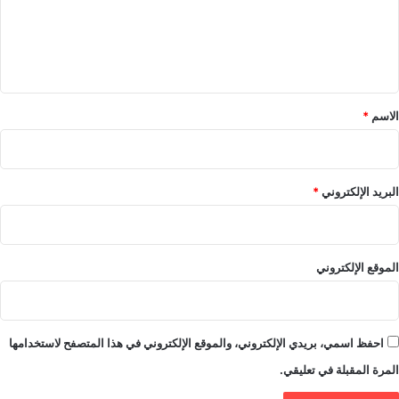
ع
ل
ي
ق
*
*
الاسم
*
البريد الإلكتروني
الموقع الإلكتروني
احفظ اسمي، بريدي الإلكتروني، والموقع الإلكتروني في هذا المتصفح لاستخدامها
المرة المقبلة في تعليقي.