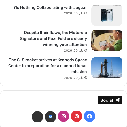
Is Nothing Collaborating with Jaguar?
يناير 20, 2026
Despite their flaws, the Motorola
Signature and Razr Fold are clearly
winning your attention
يناير 20, 2026
The SLS rocket arrives at Kennedy Space
Center in preparation for a manned lunar
mission
يناير 20, 2026
Social
انستقرام
بينتيريست
فيسبوك
threads
bsky