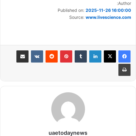
Author:
Published on:
2025-11-26 16:00:00
Source:
www.livescience.com
مشاركة عبر البريد
بينتيريست
لينكدإن
طباعة
uaetodaynews