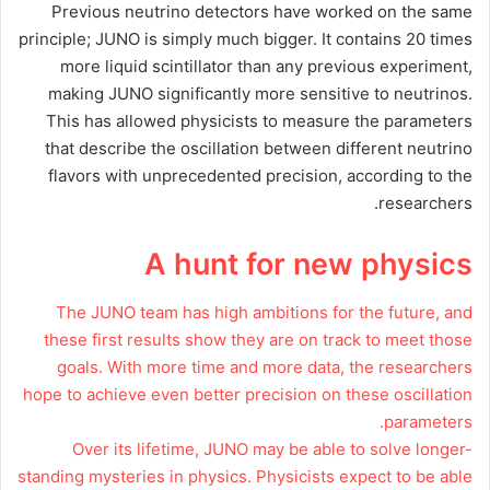
Previous neutrino detectors have worked on the same
principle; JUNO is simply much bigger. It contains 20 times
more liquid scintillator than any previous experiment,
making JUNO significantly more sensitive to neutrinos.
This has allowed physicists to measure the parameters
that describe the oscillation between different neutrino
flavors with unprecedented precision, according to the
researchers.
A hunt for new physics
The JUNO team has high ambitions for the future, and
these first results show they are on track to meet those
goals. With more time and more data, the researchers
hope to achieve even better precision on these oscillation
parameters.
Over its lifetime, JUNO may be able to solve longer-
standing mysteries in physics. Physicists expect to be able