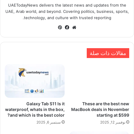
UAETodayNews delivers the latest news and updates from the
UAE, Arab world, and beyond. Covering politics, business, sports,
technology, and culture with trusted reporting.
بينتيريست
فيسبوك
موقع
الويب
مقالات ذات صلة
Galaxy Tab S11 Is it
These are the best new
waterproof, whats in the box,
MacBook deals in November
and which is the best color?
starting at $599
سبتمبر 6, 2025
نوفمبر 12, 2025