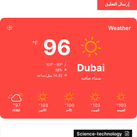
Weather
96
℉
Dubai
103º - 93º
38%
14.32 ميل/ساعة
سماء صافية
97
103
100
103
103
℉
℉
℉
℉
℉
الثلاثاء
الأثنين
الأحد
السبت
الجمعة
Science-technology