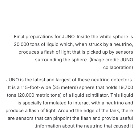
Final preparations for JUNO. Inside the white sphere is
20,000 tons of liquid which, when struck by a neutrino,
produces a flash of light that is picked up by sensors
surrounding the sphere.
(Image credit: JUNO
collaboration)
JUNO is the latest and largest of these neutrino detectors.
It is a 115-foot-wide (35 meters) sphere that holds 19,700
tons (20,000 metric tons) of a liquid scintillator. This liquid
is specially formulated to interact with a neutrino and
produce a flash of light. Around the edge of the tank, there
are sensors that can pinpoint the flash and provide useful
information about the neutrino that caused it.