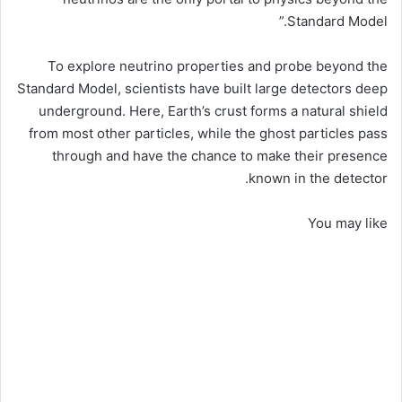
Standard Model.”
To explore neutrino properties and probe beyond the
Standard Model, scientists have built large detectors deep
underground. Here, Earth’s crust forms a natural shield
from most other particles, while the ghost particles pass
through and have the chance to make their presence
known in the detector.
You may like