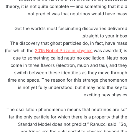
theory, it is not quite complete — and something that it did
not predict was that neutrinos would have mass.
Get the world’s most fascinating discoveries delivered
straight to your inbox.
The discovery that ghost particles do, in fact, have mass
(for which the
2015 Nobel Prize in physics
was awarded) is
due to something called neutrino oscillation. Neutrinos
come in three flavors (electron, muon and tau), and they
switch between these identities as they move through
time and space. The reason for this strange phenomenon
is not yet fully understood, but it may hold the key to
exciting new physics.
“The oscillation phenomenon means that neutrinos are so
far the only particle for which there is a property that the
Standard Model does not predict,” Ranucci said. “So,
neutrinos are the only portal to physics beyond the