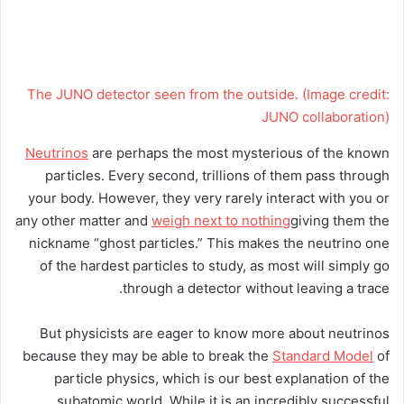
The JUNO detector seen from the outside.
(Image credit:
JUNO collaboration)
Neutrinos
are perhaps the most mysterious of the known
particles. Every second, trillions of them pass through
your body. However, they very rarely interact with you or
any other matter and
weigh next to nothing
giving them the
nickname “ghost particles.” This makes the neutrino one
of the hardest particles to study, as most will simply go
through a detector without leaving a trace.
But physicists are eager to know more about neutrinos
because they may be able to break the
Standard Model
of
particle physics, which is our best explanation of the
subatomic world. While it is an incredibly successful