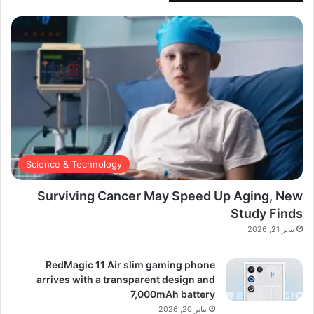
Science & Technology
Surviving Cancer May Speed Up Aging, New
Study Finds
يناير 21, 2026
RedMagic 11 Air slim gaming phone
arrives with a transparent design and
7,000mAh battery
يناير 20, 2026