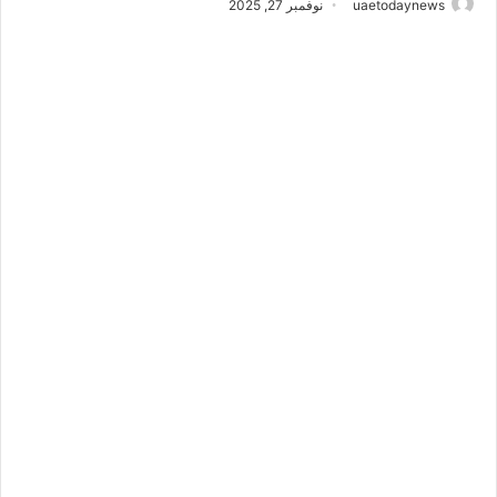
نوفمبر 27, 2025
uaetodaynews