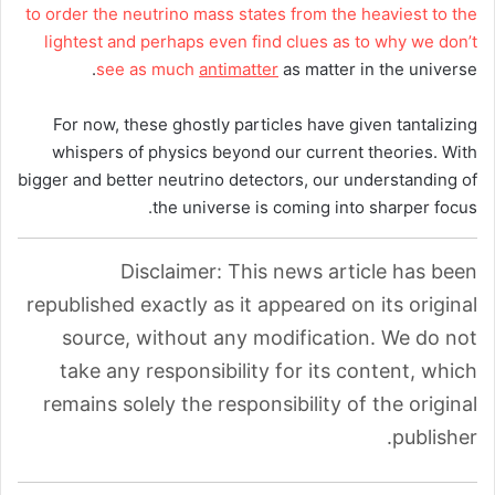
to order the neutrino mass states from the heaviest to the
lightest and perhaps even find clues as to why we don’t
see as much
antimatter
as matter in the universe.
For now, these ghostly particles have given tantalizing
whispers of physics beyond our current theories. With
bigger and better neutrino detectors, our understanding of
the universe is coming into sharper focus.
Disclaimer: This news article has been
republished exactly as it appeared on its original
source, without any modification. We do not
take any responsibility for its content, which
remains solely the responsibility of the original
publisher.