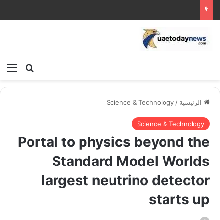
ئمة
بحث عن
Science & Technology
/
الرئيسية
Science & Technology
Portal to physics beyond the
Standard Model Worlds
largest neutrino detector
starts up