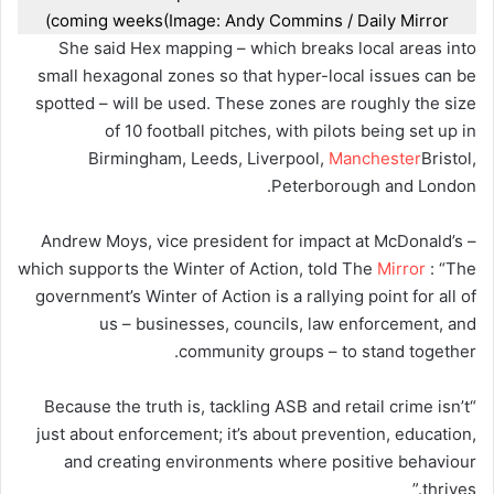
coming weeks
(Image: Andy Commins / Daily Mirror)
She said Hex mapping – which breaks local areas into
small hexagonal zones so that hyper-local issues can be
spotted – will be used. These zones are roughly the size
of 10 football pitches, with pilots being set up in
Birmingham, Leeds, Liverpool,
Manchester
Bristol,
Peterborough and London.
Andrew Moys, vice president for impact at McDonald’s –
which supports the Winter of Action, told The
Mirror
: “The
government’s Winter of Action is a rallying point for all of
us – businesses, councils, law enforcement, and
community groups – to stand together.
“Because the truth is, tackling ASB and retail crime isn’t
just about enforcement; it’s about prevention, education,
and creating environments where positive behaviour
thrives.”