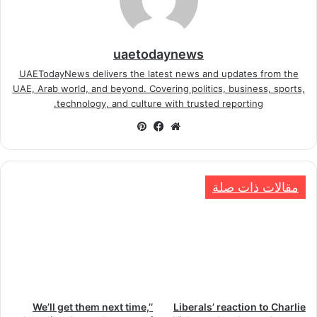
uaetodaynews
UAETodayNews delivers the latest news and updates from the
UAE, Arab world, and beyond. Covering politics, business, sports,
technology, and culture with trusted reporting.
بينتيريست
فيسبوك
موقع
الويب
مقالات ذات صلة
‘We’ll get them next time,’
Liberals’ reaction to Charlie