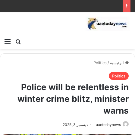
ئمة
بحث عن
Politics
/
الرئيسية
Politics
Police will be relentless in
winter crime blitz, minister
warns
ديسمبر 3, 2025
uaetodaynews