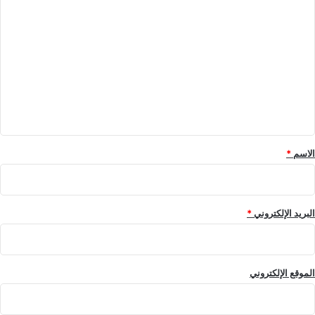
ا
ل
ت
ع
ل
ي
ق
*
*
الاسم
*
البريد الإلكتروني
الموقع الإلكتروني