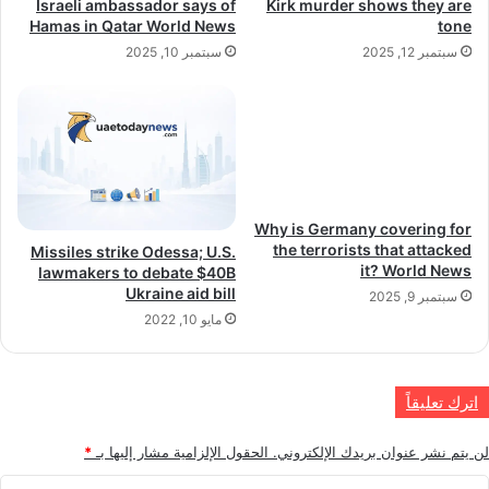
Israeli ambassador says of
Kirk murder shows they are
Hamas in Qatar World News
tone
سبتمبر 10, 2025
سبتمبر 12, 2025
Why is Germany covering for
the terrorists that attacked
Missiles strike Odessa; U.S.
it? World News
lawmakers to debate $40B
Ukraine aid bill
سبتمبر 9, 2025
مايو 10, 2022
اترك تعليقاً
*
الحقول الإلزامية مشار إليها بـ
لن يتم نشر عنوان بريدك الإلكتروني.