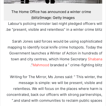
The Home Office has announced a winter crime
blitz
(Image: Getty Images)
Labour’s policing minister last night pledged officers will
be “present, visible and relentless” in a winter crime blitz.
Sarah Jones said forces would be using sophisticated
mapping to identify local knife crime hotspots. Today the
Government launches a Winter of Action in hundreds of
town and city centres, which Home Secretary
Shabana
Mahmood
branded a ” crime-fighting blitz”.
Writing for The Mirror, Ms Jones said: “ This winter, the
message is simple: we will be present, visible and
relentless. We will focus on the places where harm is
concentrated, back our officers with strong partnerships,
and stand with communities to reclaim public spaces.”