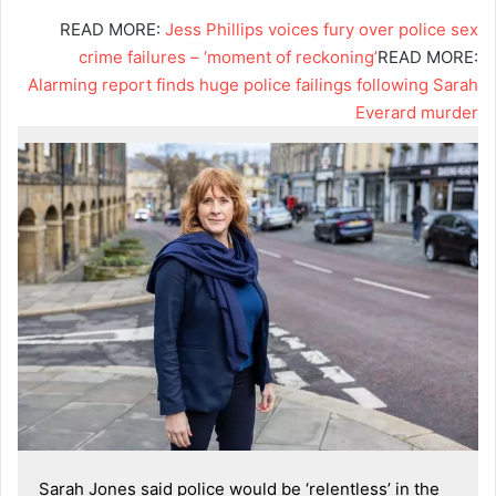
READ MORE:
Jess Phillips voices fury over police sex
crime failures – ‘moment of reckoning’
READ MORE:
Alarming report finds huge police failings following Sarah
Everard murder
Sarah Jones said police would be ‘relentless’ in the