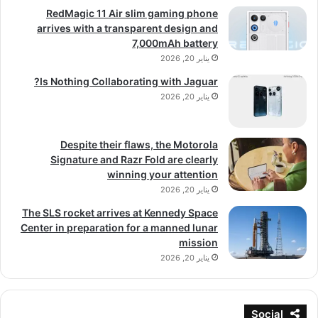
RedMagic 11 Air slim gaming phone
arrives with a transparent design and
7,000mAh battery
يناير 20, 2026
Is Nothing Collaborating with Jaguar?
يناير 20, 2026
Despite their flaws, the Motorola
Signature and Razr Fold are clearly
winning your attention
يناير 20, 2026
The SLS rocket arrives at Kennedy Space
Center in preparation for a manned lunar
mission
يناير 20, 2026
Social