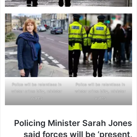
Police will be relentless in
Police will be relentless in
winter crime blitz, minister
winter crime blitz, minister
warns
warns
Policing Minister Sarah Jones
said forces will be ‘present,