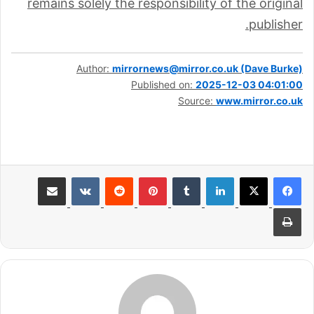
remains solely the responsibility of the original
publisher.
Author:
mirrornews@mirror.co.uk (Dave Burke)
Published on:
2025-12-03 04:01:00
Source:
www.mirror.co.uk
مشاركة عبر البريد
بينتيريست
لينكدإن
طباعة