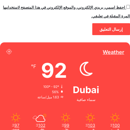
احفظ اسمي، بريدي الإلكتروني، والموقع الإلكتروني في هذا المتصفح لاستخدامها
المرة المقبلة في تعليقي.
Weather
92
℉
Dubai
100º - 92º
56%
1.63 ميل/ساعة
سماء صافية
97
102
99
103
100
℉
℉
℉
℉
℉