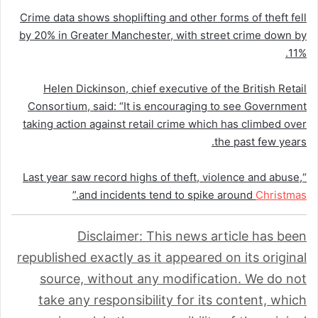
Crime data shows shoplifting and other forms of theft fell
by 20% in Greater Manchester, with street crime down by
11%.
Helen Dickinson, chief executive of the British Retail
Consortium, said: “It is encouraging to see Government
taking action against retail crime which has climbed over
the past few years.
“Last year saw record highs of theft, violence and abuse,
.”
and incidents tend to spike around
Christmas
Disclaimer: This news article has been
republished exactly as it appeared on its original
source, without any modification. We do not
take any responsibility for its content, which