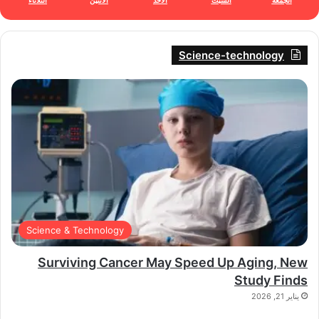
الثلاثاء
الأثنين
الأحد
السبت
الجمعة
Science-technology
Science & Technology
Surviving Cancer May Speed Up Aging, New
Study Finds
يناير 21, 2026