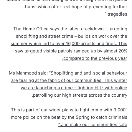
hubs, which offer real hope of preventing further
tragedies.”
The Home Office says the latest crackdown – targeting
shoplifting and street crime – builds on work over the
summer which led to over 16,000 arrests and fines. This
saw targeted visible patrols ramped up by almost 20%
compared to the previous year.
Ms Mahmood said: “Shoplifting and anti-social behaviour
are tearing at the fabric of our communities. This winter
we are launching a crime
–
fighting blitz with police
patrolling our high streets across the country.
“This is part of our wider plans to fight crime with 3,000
more police on the beat by the Spring to catch criminals
and make our communities safe.”