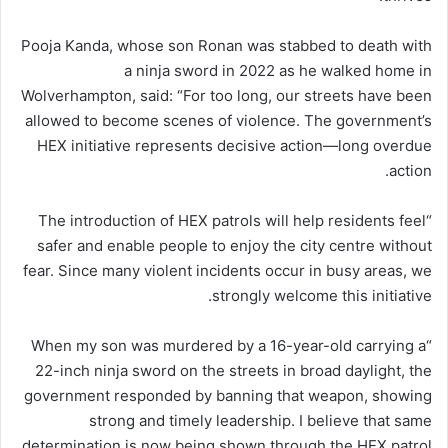
Pooja Kanda, whose son Ronan was stabbed to death with
a ninja sword in 2022 as he walked home in
Wolverhampton, said: “For too long, our streets have been
allowed to become scenes of violence. The government’s
HEX initiative represents decisive action—long overdue
action.
“The introduction of HEX patrols will help residents feel
safer and enable people to enjoy the city centre without
fear. Since many violent incidents occur in busy areas, we
strongly welcome this initiative.
“When my son was murdered by a 16-year-old carrying a
22-inch ninja sword on the streets in broad daylight, the
government responded by banning that weapon, showing
strong and timely leadership. I believe that same
determination is now being shown through the HEX patrol