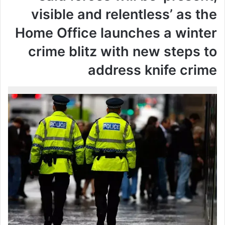
visible and relentless’ as the
Home Office launches a winter
crime blitz with new steps to
address knife crime