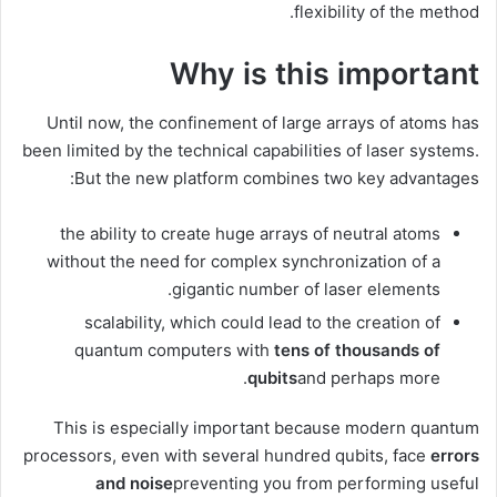
flexibility of the method.
Why is this important
Until now, the confinement of large arrays of atoms has
been limited by the technical capabilities of laser systems.
But the new platform combines two key advantages:
the ability to create huge arrays of neutral atoms
without the need for complex synchronization of a
gigantic number of laser elements.
scalability, which could lead to the creation of
quantum computers with
tens of thousands of
qubits
and perhaps more.
This is especially important because modern quantum
processors, even with several hundred qubits, face
errors
and noise
preventing you from performing useful