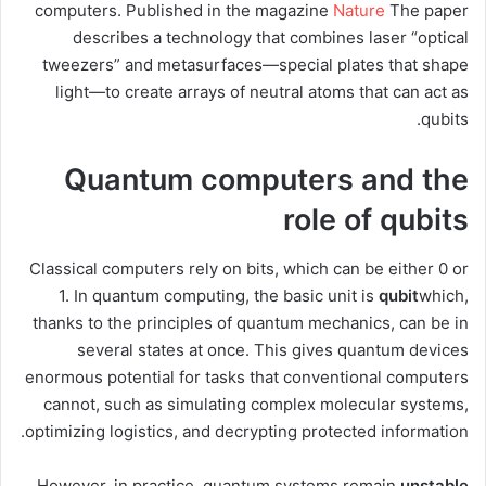
computers. Published in the magazine
Nature
The paper
describes a technology that combines laser “optical
tweezers” and metasurfaces—special plates that shape
light—to create arrays of neutral atoms that can act as
qubits.
Quantum computers and the
role of qubits
Classical computers rely on bits, which can be either 0 or
1. In quantum computing, the basic unit is
qubit
which,
thanks to the principles of quantum mechanics, can be in
several states at once. This gives quantum devices
enormous potential for tasks that conventional computers
cannot, such as simulating complex molecular systems,
optimizing logistics, and decrypting protected information.
However, in practice, quantum systems remain
unstable