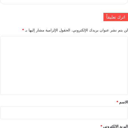
اترك تعليقاً
*
الحقول الإلزامية مشار إليها بـ
لن يتم نشر عنوان بريدك الإلكتروني.
ا
ل
ت
ع
ل
ي
ق
*
*
الاسم
*
البريد الإلكتروني