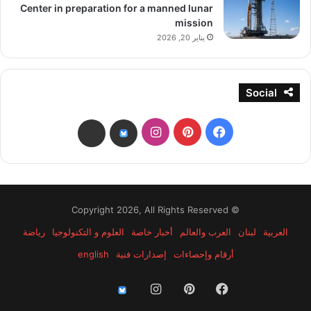
Center in preparation for a manned lunar
mission
يناير 20, 2026
Social
انستقرام
بينتيريست
فيسبوك
threads
bsky
© Copyright 2026, All Rights Reserved
رياضة
العلوم و التكنولوجيا
أخبار خاصة
العرب والعالم
لبنان
العربية
english
إصدارات فنية
أرقام وإحصاءات
انستقرام
بينتيريست
فيسبوك
threads
bsky