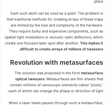
place.
Each such atom can be used as a qubit. The problem is
that traditional methods for creating arrays of these traps
are limited by the size and complexity of the hardware.
They require bulky and expensive components, such as
spatial light modulators or acousto-optic deflectors, which
create one focused laser spot after another.
This makes it
difficult to create arrays of millions of tweezers.
Revolution with metasurfaces
The solution was proposed in the form
metasurface
optical tweezers
. Metasurfaces are thin sheets that
contain millions of nanoscopic elements called “pixels,”
each of which can change the phase or direction of light.
When a laser beam passes through such a metasurface,