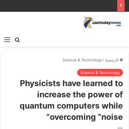
ئمة
بحث عن
Science & Technology
/
الرئيسية
Science & Technology
Physicists have learned to
increase the power of
quantum computers while
overcoming “noise”