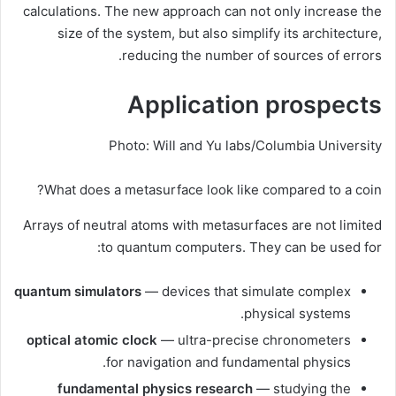
calculations. The new approach can not only increase the
size of the system, but also simplify its architecture,
reducing the number of sources of errors.
Application prospects
Photo: Will and Yu labs/Columbia University
What does a metasurface look like compared to a coin?
Arrays of neutral atoms with metasurfaces are not limited
to quantum computers. They can be used for:
quantum simulators
— devices that simulate complex
physical systems.
optical atomic clock
— ultra-precise chronometers
for navigation and fundamental physics.
fundamental physics research
— studying the