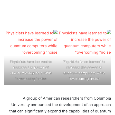
Physicists have learned to
Physicists have learned to
increase the power of
increase the power of
quantum computers while
quantum computers while
overcoming “noise”
overcoming “noise”
A group of American researchers from Columbia
University announced the development of an approach
that can significantly expand the capabilities of quantum