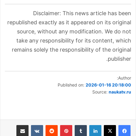
Disclaimer: This news article has been
republished exactly as it appeared on its original
source, without any modification. We do not
take any responsibility for its content, which
remains solely the responsibility of the original
publisher.
Author:
Published on:
2026-01-16 20:18:00
Source:
naukatv.ru
مشاركة عبر البريد
بينتيريست
لينكدإن