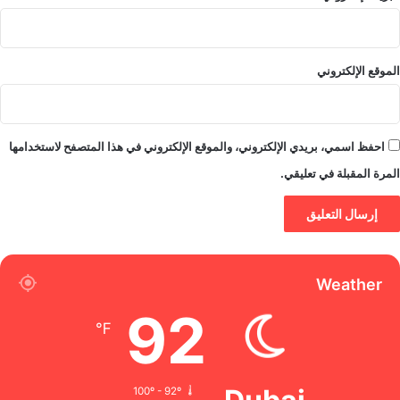
الموقع الإلكتروني
احفظ اسمي، بريدي الإلكتروني، والموقع الإلكتروني في هذا المتصفح لاستخدامها
المرة المقبلة في تعليقي.
Weather
92
℉
100º - 92º