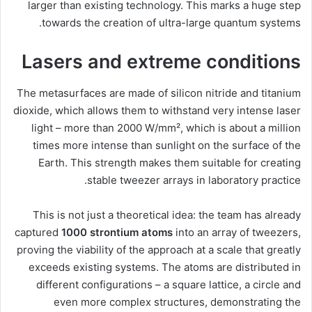
larger than existing technology. This marks a huge step
towards the creation of ultra-large quantum systems.
Lasers and extreme conditions
The metasurfaces are made of silicon nitride and titanium
dioxide, which allows them to withstand very intense laser
light – more than 2000 W/mm², which is about a million
times more intense than sunlight on the surface of the
Earth. This strength makes them suitable for creating
stable tweezer arrays in laboratory practice.
This is not just a theoretical idea: the team has already
captured
1000 strontium atoms
into an array of tweezers,
proving the viability of the approach at a scale that greatly
exceeds existing systems. The atoms are distributed in
different configurations – a square lattice, a circle and
even more complex structures, demonstrating the