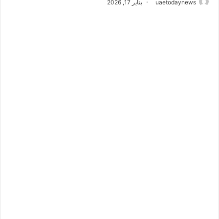
يناير 17, 2026
uaetodaynews