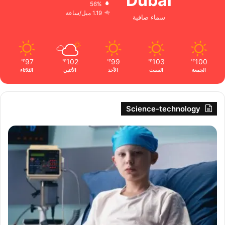
Dubai
56%
1.19 ميل/ساعة
سماء صافية
97
102
99
103
100
℉
℉
℉
℉
℉
الثلاثاء
الأثنين
الأحد
السبت
الجمعة
Science-technology