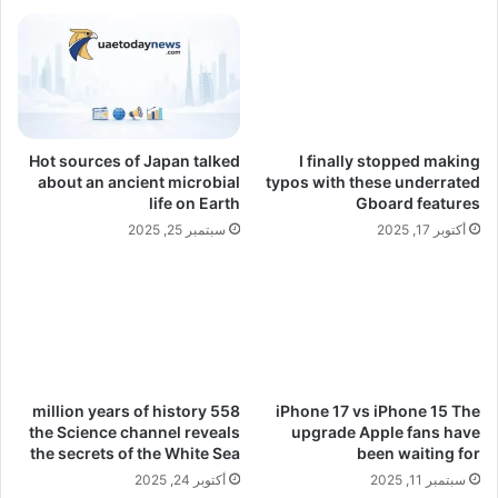
Hot sources of Japan talked
I finally stopped making
about an ancient microbial
typos with these underrated
life on Earth
Gboard features
سبتمبر 25, 2025
أكتوبر 17, 2025
558 million years of history
iPhone 17 vs iPhone 15 The
the Science channel reveals
upgrade Apple fans have
the secrets of the White Sea
been waiting for
أكتوبر 24, 2025
سبتمبر 11, 2025