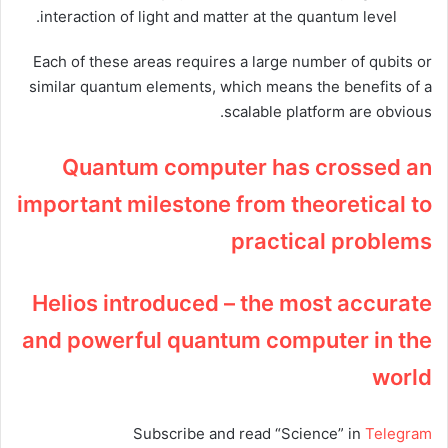
interaction of light and matter at the quantum level.
Each of these areas requires a large number of qubits or
similar quantum elements, which means the benefits of a
scalable platform are obvious.
Quantum computer has crossed an
important milestone from theoretical to
practical problems
Helios introduced – the most accurate
and powerful quantum computer in the
world
Subscribe and read “Science” in
Telegram