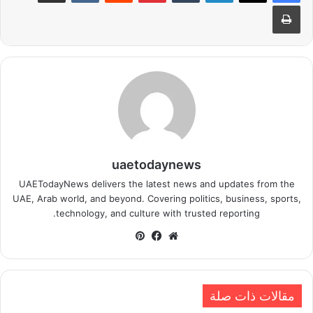
طباعة
uaetodaynews
UAETodayNews delivers the latest news and updates from the
UAE, Arab world, and beyond. Covering politics, business, sports,
technology, and culture with trusted reporting.
بينتيريست
فيسبوك
موقع
الويب
مقالات ذات صلة