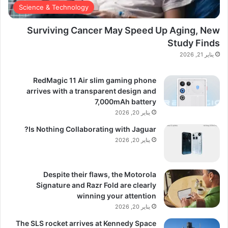
Science & Technology
Surviving Cancer May Speed Up Aging, New
Study Finds
يناير 21, 2026
RedMagic 11 Air slim gaming phone
arrives with a transparent design and
7,000mAh battery
يناير 20, 2026
Is Nothing Collaborating with Jaguar?
يناير 20, 2026
Despite their flaws, the Motorola
Signature and Razr Fold are clearly
winning your attention
يناير 20, 2026
The SLS rocket arrives at Kennedy Space