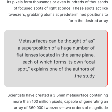
its pixels form thousands or even hundreds of thousands
of focused spots of light at once. These spots act like
tweezers, grabbing atoms at predetermined positions to
form the desired array.
“Metasurfaces can be thought of as
a superposition of a huge number of
flat lenses located in the same plane,
each of which forms its own focal
spot,” explains one of the authors of
the study.
Scientists have created a 3.5mm metasurface containing
more than 100 million pixels, capable of generating an
array of 360,000 tweezers—two orders of magnitude