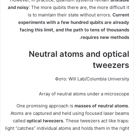
and noisy
: The more qubits there are, the more difficult it
is to maintain their state without errors.
Current
experiments with a few hundred qubits are already
facing this limit, and the path to tens of thousands
requires new methods.
Neutral atoms and optical
tweezers
Фото: Will Lab/Columbia University
Array of neutral atoms under a microscope
One promising approach is
masses of neutral atoms
.
Atoms are captured and held using focused laser beams
called
optical tweezers
. These tweezers act like traps:
light “catches” individual atoms and holds them in the right