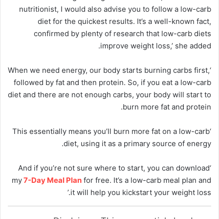
nutritionist, I would also advise you to follow a low-carb
diet for the quickest results. It’s a well-known fact,
confirmed by plenty of research that low-carb diets
improve weight loss,’ she added.
‘When we need energy, our body starts burning carbs first,
followed by fat and then protein. So, if you eat a low-carb
diet and there are not enough carbs, your body will start to
burn more fat and protein.
‘This essentially means you’ll burn more fat on a low-carb
diet, using it as a primary source of energy.
‘And if you’re not sure where to start, you can download
my
7-Day Meal Plan
for free. It’s a low-carb meal plan and
it will help you kickstart your weight loss.’