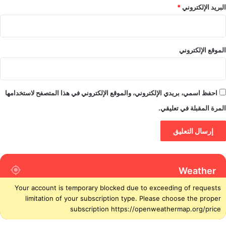
*
البريد الإلكتروني
الموقع الإلكتروني
احفظ اسمي، بريدي الإلكتروني، والموقع الإلكتروني في هذا المتصفح لاستخدامها
المرة المقبلة في تعليقي.
Weather
Your account is temporary blocked due to exceeding of requests
limitation of your subscription type. Please choose the proper
subscription https://openweathermap.org/price