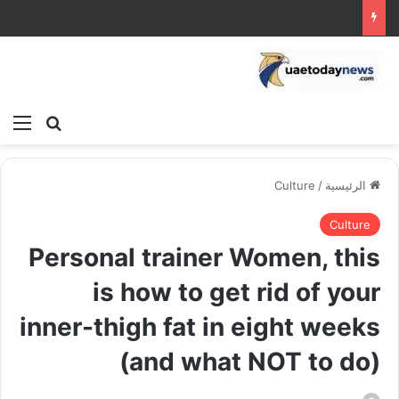
ئمة
بحث عن
Culture
/
الرئيسية
Culture
Personal trainer Women, this
is how to get rid of your
inner-thigh fat in eight weeks
(and what NOT to do)