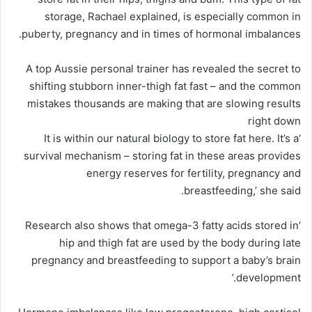
storage, Rachael explained, is especially common in
puberty, pregnancy and in times of hormonal imbalances.
A top Aussie personal trainer has revealed the secret to
shifting stubborn inner-thigh fat fast – and the common
mistakes thousands are making that are slowing results
right down
‘It is within our natural biology to store fat here. It’s a
survival mechanism – storing fat in these areas provides
energy reserves for fertility, pregnancy and
breastfeeding,’ she said.
‘Research also shows that omega-3 fatty acids stored in
hip and thigh fat are used by the body during late
pregnancy and breastfeeding to support a baby’s brain
development.’