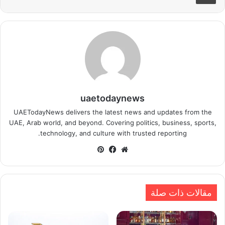
uaetodaynews
UAETodayNews delivers the latest news and updates from the
UAE, Arab world, and beyond. Covering politics, business, sports,
technology, and culture with trusted reporting.
بينتيريست
فيسبوك
موقع
الويب
مقالات ذات صلة