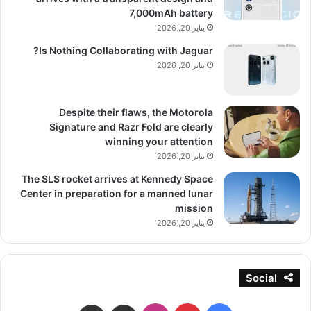
7,000mAh battery
يناير 20, 2026
Is Nothing Collaborating with Jaguar?
يناير 20, 2026
Despite their flaws, the Motorola
Signature and Razr Fold are clearly
winning your attention
يناير 20, 2026
The SLS rocket arrives at Kennedy Space
Center in preparation for a manned lunar
mission
يناير 20, 2026
Social