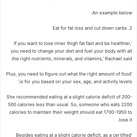
An example below:
2. Eat for fat loss and cut down carbs
‘If you want to lose inner thigh fat fast and be healthier,
you need to change your diet and fuel your body with all
the right nutrients, minerals, and vitamins,’ Rachael said.
‘Plus, you need to figure out what the right amount of food
is for you based on your sex, age, and activity levels.’
She recommended eating at a slight calorie deficit of 200-
500 calories less than usual. So, someone who eats 2200
calories to maintain their weight should eat 1700-1950 to
lose it.
‘Besides eating at a slight calorie deficit, as a certified