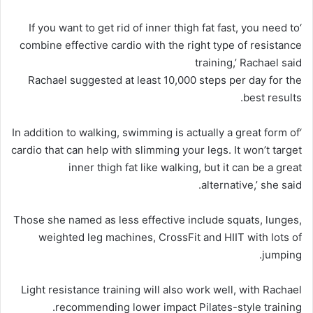
‘If you want to get rid of inner thigh fat fast, you need to
combine effective cardio with the right type of resistance
training,’ Rachael said
Rachael suggested at least 10,000 steps per day for the
best results.
‘In addition to walking, swimming is actually a great form of
cardio that can help with slimming your legs. It won’t target
inner thigh fat like walking, but it can be a great
alternative,’ she said.
Those she named as less effective include squats, lunges,
weighted leg machines, CrossFit and HIIT with lots of
jumping.
Light resistance training will also work well, with Rachael
recommending lower impact Pilates-style training.