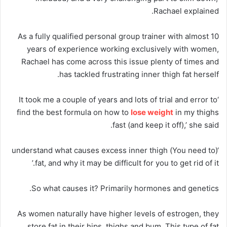
Rachael explained.
As a fully qualified personal group trainer with almost 10
years of experience working exclusively with women,
Rachael has come across this issue plenty of times and
has tackled frustrating inner thigh fat herself.
‘It took me a couple of years and lots of trial and error to
find the best formula on how to
lose weight
in my thighs
fast (and keep it off),’ she said.
‘(You need to) understand what causes excess inner thigh
fat, and why it may be difficult for you to get rid of it.’
So what causes it? Primarily hormones and genetics.
As women naturally have higher levels of estrogen, they
store fat in their hips, thighs and bum. This type of fat