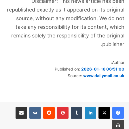
Disclaimer: This news article has been
republished exactly as it appeared on its original
source, without any modification. We do not
take any responsibility for its content, which
remains solely the responsibility of the original
publisher.
Author:
Published on:
2026-01-16 06:51:00
Source:
www.dailymail.co.uk
مشاركة عبر البريد
بينتيريست
لينكدإن
طباعة