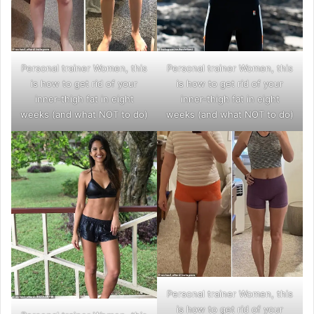
Personal trainer Women, this
Personal trainer Women, this
is how to get rid of your
is how to get rid of your
inner-thigh fat in eight
inner-thigh fat in eight
weeks (and what NOT to do)
weeks (and what NOT to do)
Personal trainer Women, this
is how to get rid of your