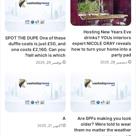
Hosting New Years Eve
drinks? YOUs interiors
SPOT THE DUPE One of these
expert NICOLE GRAY reveals
duffle coats is just £50, and
how to turn your home into a
one costs £2,160. Can you
party pad
tell which is which?
ديسمبر 28, 2025
نوفمبر 29, 2025
A
Are SPFs making you look
older? Were told to wear
أكتوبر 21, 2025
them no matter the weather