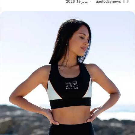
يناير 19, 2026
uaetodaynews