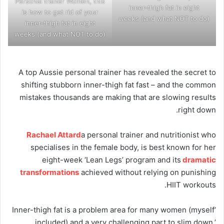
Personal trainer Women, this
inner-thigh fat in eight
is how to get rid of your
weeks (and what NOT to do)
inner-thigh fat in eight
weeks (and what NOT to do)
A top Aussie personal trainer has revealed the secret to
shifting stubborn inner-thigh fat fast – and the common
mistakes thousands are making that are slowing results
right down.
Rachael Attard
a personal trainer and nutritionist who
specialises in the female body, is best known for her
eight-week ‘Lean Legs’ program and its
dramatic
transformations
achieved without relying on punishing
HIIT workouts.
‘Inner-thigh fat is a problem area for many women (myself
included) and a very challenging part to slim down,’