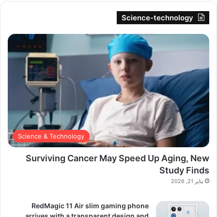
Science-technology
Science & Technology
Surviving Cancer May Speed Up Aging, New
Study Finds
يناير 21, 2026
RedMagic 11 Air slim gaming phone
arrives with a transparent design and