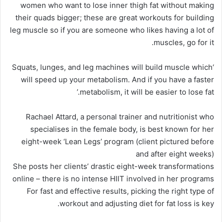
women who want to lose inner thigh fat without making
their quads bigger; these are great workouts for building
leg muscle so if you are someone who likes having a lot of
muscles, go for it.
‘Squats, lunges, and leg machines will build muscle which
will speed up your metabolism. And if you have a faster
metabolism, it will be easier to lose fat.’
Rachael Attard, a personal trainer and nutritionist who
specialises in the female body, is best known for her
eight-week ‘Lean Legs’ program (client pictured before
and after eight weeks)
She posts her clients’ drastic eight-week transformations
online – there is no intense HIIT involved in her programs
For fast and effective results, picking the right type of
workout and adjusting diet for fat loss is key.