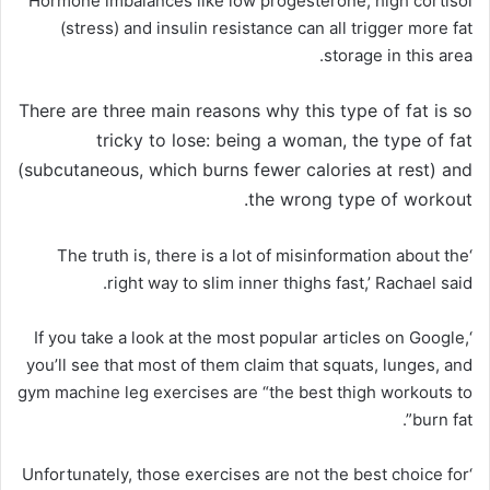
Hormone imbalances like low progesterone, high cortisol
(stress) and insulin resistance can all trigger more fat
storage in this area.
There are three main reasons why this type of fat is so
tricky to lose:
being a woman
,
the type of fat
(subcutaneous, which burns fewer calories at rest) and
.
the wrong type of workout
‘The truth is, there is a lot of misinformation about the
right way to slim inner thighs fast,’ Rachael said.
‘If you take a look at the most popular articles on Google,
you’ll see that most of them claim that squats, lunges, and
gym machine leg exercises are “the best thigh workouts to
burn fat”.
‘Unfortunately, those exercises are not the best choice for