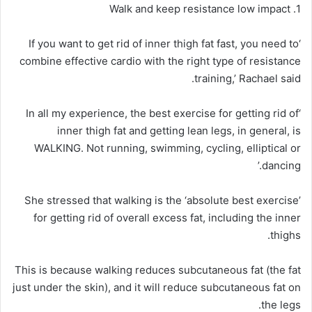
1. Walk and keep resistance low impact
‘If you want to get rid of inner thigh fat fast, you need to
combine effective cardio with the right type of resistance
training,’ Rachael said.
‘In all my experience, the best exercise for getting rid of
inner thigh fat and getting lean legs, in general, is
WALKING. Not running, swimming, cycling, elliptical or
dancing.’
She stressed that walking is the ‘absolute best exercise’
for getting rid of overall excess fat, including the inner
thighs.
This is because walking reduces subcutaneous fat (the fat
just under the skin), and it will reduce subcutaneous fat on
the legs.