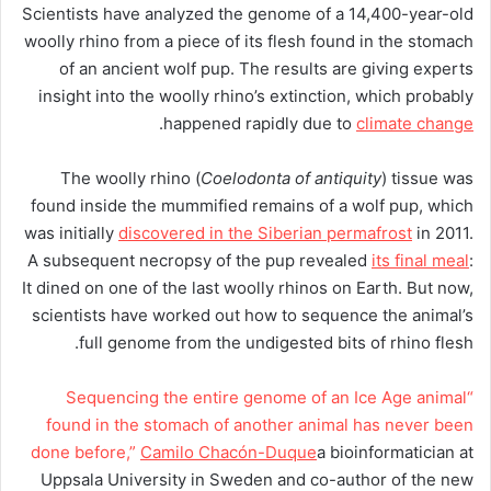
Scientists have analyzed the genome of a 14,400-year-old
woolly rhino from a piece of its flesh found in the stomach
of an ancient wolf pup. The results are giving experts
insight into the woolly rhino’s extinction, which probably
.
happened rapidly due to
climate change
The woolly rhino (
Coelodonta of antiquity
) tissue was
found inside the mummified remains of a wolf pup, which
was initially
discovered in the Siberian permafrost
in 2011.
A subsequent necropsy of the pup revealed
its final meal
:
It dined on one of the last woolly rhinos on Earth. But now,
scientists have worked out how to sequence the animal’s
full genome from the undigested bits of rhino flesh.
“Sequencing the entire genome of an Ice Age animal
found in the stomach of another animal has never been
done before,”
Camilo Chacón-Duque
a bioinformatician at
Uppsala University in Sweden and co-author of the new