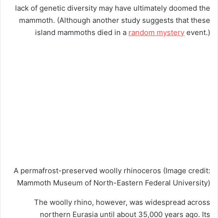
lack of genetic diversity may have ultimately doomed the
mammoth. (Although another study suggests that these
island mammoths died in a
random mystery
event.)
A permafrost-preserved woolly rhinoceros
(Image credit:
Mammoth Museum of North-Eastern Federal University)
The woolly rhino, however, was widespread across
northern Eurasia until about 35,000 years ago. Its