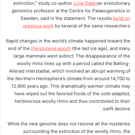
extinction,” study co-author
Love Dalén
an evolutionary
genomics professor at the Centre for Palaeogenetics in
Sweden, said in the statement. The results
build on
previous work
by several of the same researchers.
Rapid changes in the world’s climate happened toward the
end of the
Pleistocene epoch
(the last ice age), and many
large mammals went extinct. The disappearance of the
woolly rhino lines up with a period called the Bølling-
Allerød interstadial, which involved an abrupt warming of
the Northern Hemisphere’s climate from around 14,700 to
12,900 years ago. This dramatically warmer climate may
have wiped out the favored foods of the cold-adapted,
herbivorous woolly rhino and thus contributed to their
swift decline.
While the new genome does not resolve all the mysteries
surrounding the extinction of the woolly rhino, the