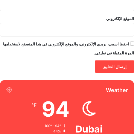
الموقع الإلكتروني
احفظ اسمي، بريدي الإلكتروني، والموقع الإلكتروني في هذا المتصفح لاستخدامها
المرة المقبلة في تعليقي.
Weather
94
℉
Dubai
100º - 94º
44%