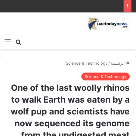
ئمة
بحث عن
Science & Technology
/
الرئيسية
Science & Technology
One of the last woolly rhinos
to walk Earth was eaten by a
wolf pup and scientists have
now sequenced its genome
from the undigested meat