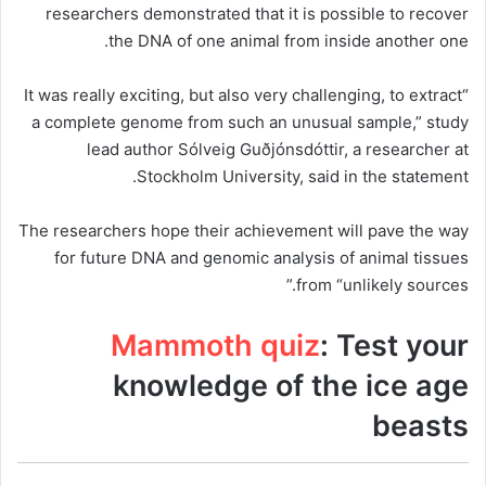
researchers demonstrated that it is possible to recover
the DNA of one animal from inside another one.
“It was really exciting, but also very challenging, to extract
a complete genome from such an unusual sample,” study
lead author Sólveig Guðjónsdóttir, a researcher at
Stockholm University, said in the statement.
The researchers hope their achievement will pave the way
for future DNA and genomic analysis of animal tissues
from “unlikely sources.”
Mammoth quiz
: Test your
knowledge of the ice age
beasts