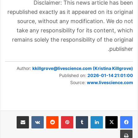
Disclaimer: This news article has been
republished exactly as it appeared on its original
source, without any modification. We do not
take any responsibility for its content, which
remains solely the responsibility of the original
publisher.
Author:
kkillgrove@livescience.com (Kristina Killgrove)
Published on:
2026-01-14 21:01:00
Source:
www.livescience.com
مشاركة عبر البريد
بينتيريست
لينكدإن
طباعة