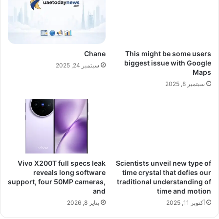
Chane
This might be some users
biggest issue with Google
سبتمبر 24, 2025
Maps
سبتمبر 8, 2025
Vivo X200T full specs leak
Scientists unveil new type of
reveals long software
time crystal that defies our
support, four 50MP cameras,
traditional understanding of
and
time and motion
يناير 8, 2026
أكتوبر 11, 2025