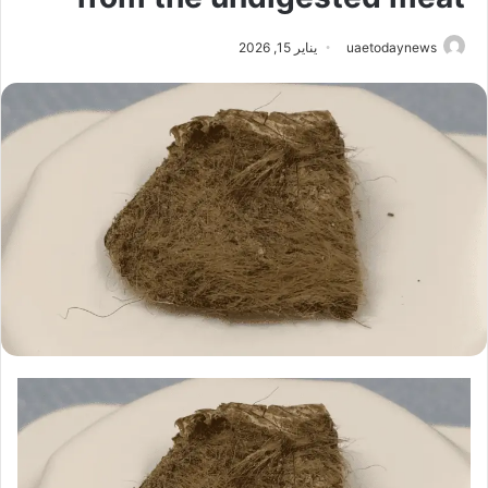
يناير 15, 2026
uaetodaynews