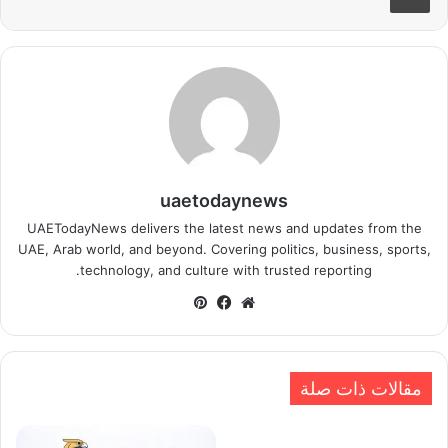
uaetodaynews
UAETodayNews delivers the latest news and updates from the
UAE, Arab world, and beyond. Covering politics, business, sports,
technology, and culture with trusted reporting.
بينتيريست
فيسبوك
موقع
الويب
مقالات ذات صلة