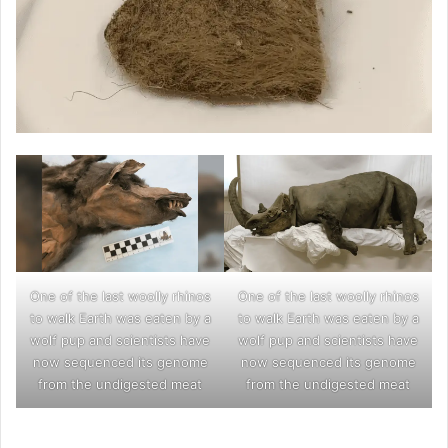
One of the last woolly rhinos
One of the last woolly rhinos
to walk Earth was eaten by a
to walk Earth was eaten by a
wolf pup and scientists have
wolf pup and scientists have
now sequenced its genome
now sequenced its genome
from the undigested meat
from the undigested meat