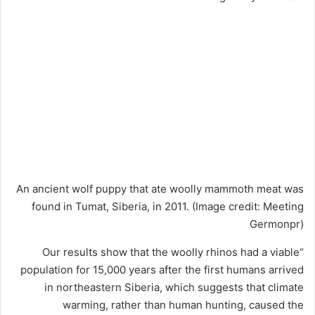
An ancient wolf puppy that ate woolly mammoth meat was
found in Tumat, Siberia, in 2011.
(Image credit: Meeting
Germonpr)
“Our results show that the woolly rhinos had a viable
population for 15,000 years after the first humans arrived
in northeastern Siberia, which suggests that climate
warming, rather than human hunting, caused the