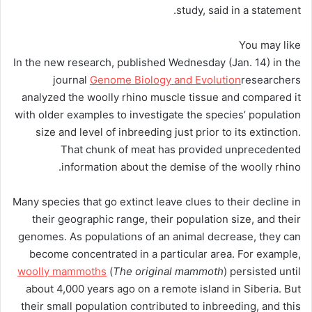
study, said in a statement.
You may like
In the new research, published Wednesday (Jan. 14) in the
journal
Genome Biology and Evolution
researchers
analyzed the woolly rhino muscle tissue and compared it
with older examples to investigate the species’ population
size and level of inbreeding just prior to its extinction.
That chunk of meat has provided unprecedented
information about the demise of the woolly rhino.
Many species that go extinct leave clues to their decline in
their geographic range, their population size, and their
genomes. As populations of an animal decrease, they can
become concentrated in a particular area. For example,
woolly mammoths
(
The original mammoth
) persisted until
about 4,000 years ago on a remote island in Siberia. But
their small population contributed to inbreeding, and this