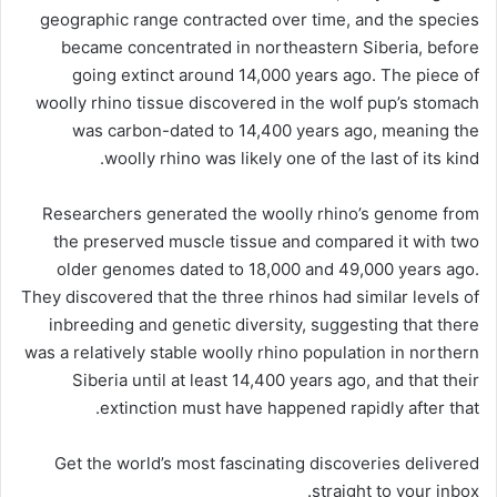
geographic range contracted over time, and the species
became concentrated in northeastern Siberia, before
going extinct around 14,000 years ago. The piece of
woolly rhino tissue discovered in the wolf pup’s stomach
was carbon-dated to 14,400 years ago, meaning the
woolly rhino was likely one of the last of its kind.
Researchers generated the woolly rhino’s genome from
the preserved muscle tissue and compared it with two
older genomes dated to 18,000 and 49,000 years ago.
They discovered that the three rhinos had similar levels of
inbreeding and genetic diversity, suggesting that there
was a relatively stable woolly rhino population in northern
Siberia until at least 14,400 years ago, and that their
extinction must have happened rapidly after that.
Get the world’s most fascinating discoveries delivered
straight to your inbox.