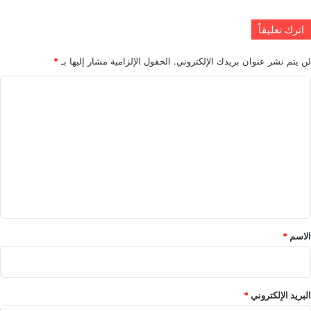
اترك تعليقاً
*
الحقول الإلزامية مشار إليها بـ
لن يتم نشر عنوان بريدك الإلكتروني.
ا
ل
ت
ع
ل
ي
ق
*
*
الاسم
*
البريد الإلكتروني