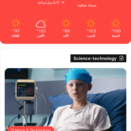
6.17 ميل/ساعة
سماء صافية
97
102
99
103
100
℉
℉
℉
℉
℉
الثلاثاء
الأثنين
الأحد
السبت
الجمعة
Science-technology
Science & Technology