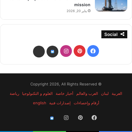
mission
يناير 20, 2026
Social
انستقرام
بينتيريست
فيسبوك
threads
bsky
© Copyright 2026, All Rights Reserved
رياضة
العلوم و التكنولوجيا
أخبار خاصة
العرب والعالم
لبنان
العربية
english
إصدارات فنية
أرقام وإحصاءات
انستقرام
بينتيريست
فيسبوك
threads
bsky