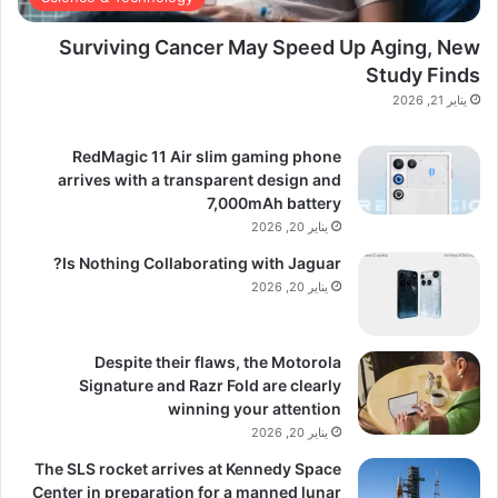
Surviving Cancer May Speed Up Aging, New
Study Finds
يناير 21, 2026
RedMagic 11 Air slim gaming phone
arrives with a transparent design and
7,000mAh battery
يناير 20, 2026
Is Nothing Collaborating with Jaguar?
يناير 20, 2026
Despite their flaws, the Motorola
Signature and Razr Fold are clearly
winning your attention
يناير 20, 2026
The SLS rocket arrives at Kennedy Space
Center in preparation for a manned lunar