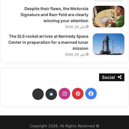
Despite their flaws, the Motorola
Signature and Razr Fold are clearly
winning your attention
يناير 20, 2026
The SLS rocket arrives at Kennedy Space
Center in preparation for a manned lunar
mission
يناير 20, 2026
Social
انستقرام
بينتيريست
فيسبوك
threads
bsky
© Copyright 2026, All Rights Reserved