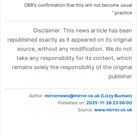
OBR’s confirmation that this will not become usual
practice.”
Disclaimer: This news article has been
republished exactly as it appeared on its original
source, without any modification. We do not
take any responsibility for its content, which
remains solely the responsibility of the original
publisher.
Author:
mirrornews@mirror.co.uk (Lizzy Buchan)
Published on:
2025-11-28 23:56:00
Source:
www.mirror.co.uk