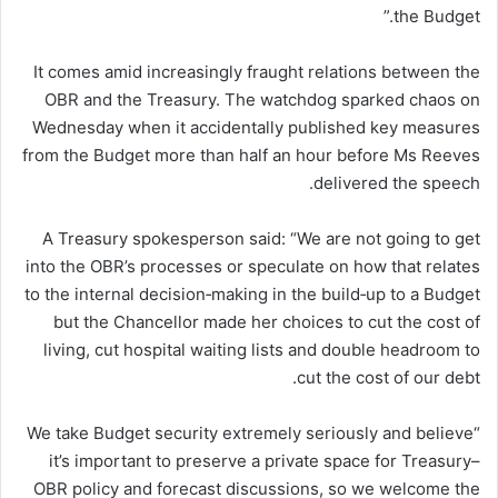
the Budget.”
It comes amid increasingly fraught relations between the
OBR and the Treasury. The watchdog sparked chaos on
Wednesday when it accidentally published key measures
from the Budget more than half an hour before Ms Reeves
delivered the speech.
A Treasury spokesperson said: “We are not going to get
into the OBR’s processes or speculate on how that relates
to the internal decision‑making in the build‑up to a Budget
but the Chancellor made her choices to cut the cost of
living, cut hospital waiting lists and double headroom to
cut the cost of our debt.
“We take Budget security extremely seriously and believe
it’s important to preserve a private space for Treasury–
OBR policy and forecast discussions, so we welcome the