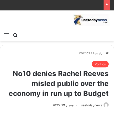
ئمة
بحث عن
Politics
/
الرئيسية
Politics
No10 denies Rachel Reeves
misled public over the
economy in run up to Budget
نوفمبر 29, 2025
uaetodaynews