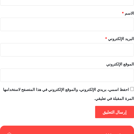
ق
*
*
الاسم
*
البريد الإلكتروني
الموقع الإلكتروني
احفظ اسمي، بريدي الإلكتروني، والموقع الإلكتروني في هذا المتصفح لاستخدامها
المرة المقبلة في تعليقي.