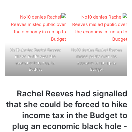
No10 denies Rachel Reeves
No10 denies Rachel Reeves
misled public over the
misled public over the
economy in run up to
economy in run up to
Budget
Budget
Rachel Reeves had signalled
that she could be forced to hike
income tax in the Budget to
plug an economic black hole -