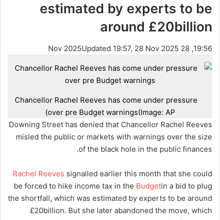
estimated by experts to be
around £20billion
Updated 19:57, 28 Nov 2025
19:56, 28 Nov 2025
Chancellor Rachel Reeves has come under pressure
over pre Budget warnings
(Image: AP)
Downing Street has denied that Chancellor Rachel Reeves
misled the public or markets with warnings over the size
of the black hole in the public finances.
Rachel Reeves
signalled earlier this month that she could
be forced to hike income tax in the
Budget
in a bid to plug
the shortfall, which was estimated by experts to be around
£20billion. But she later abandoned the move, which