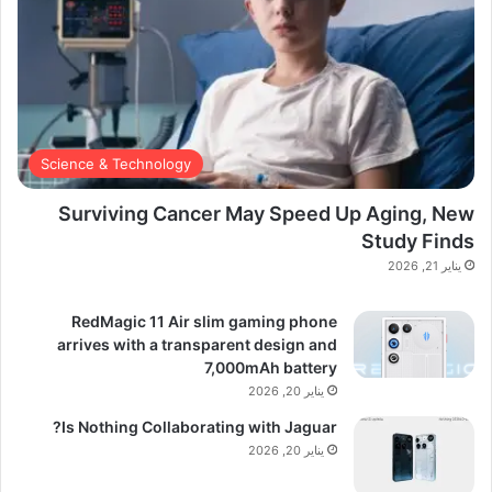
Science & Technology
Surviving Cancer May Speed Up Aging, New
Study Finds
يناير 21, 2026
RedMagic 11 Air slim gaming phone
arrives with a transparent design and
7,000mAh battery
يناير 20, 2026
Is Nothing Collaborating with Jaguar?
يناير 20, 2026