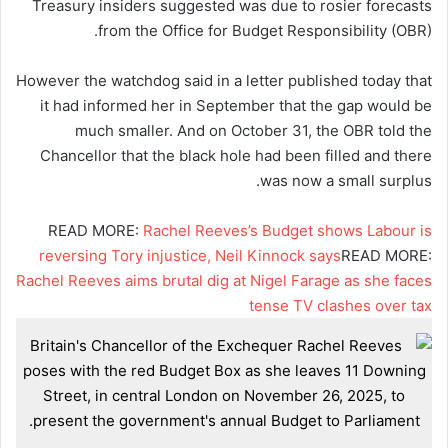
Treasury insiders suggested was due to rosier forecasts
from the Office for Budget Responsibility (OBR).
However the watchdog said in a letter published today that
it had informed her in September that the gap would be
much smaller. And on October 31, the OBR told the
Chancellor that the black hole had been filled and there
was now a small surplus.
READ MORE:
Rachel Reeves’s Budget shows Labour is
reversing Tory injustice, Neil Kinnock says
READ MORE:
Rachel Reeves aims brutal dig at Nigel Farage as she faces
tense TV clashes over tax