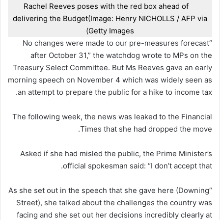
Rachel Reeves poses with the red box ahead of
delivering the Budget
(Image: Henry NICHOLLS / AFP via
Getty Images)
“No changes were made to our pre-measures forecast
after October 31,” the watchdog wrote to MPs on the
Treasury Select Committee. But Ms Reeves gave an early
morning speech on November 4 which was widely seen as
an attempt to prepare the public for a hike to income tax.
The following week, the news was leaked to the Financial
Times that she had dropped the move.
Asked if she had misled the public, the Prime Minister’s
official spokesman said: “I don’t accept that.
“As she set out in the speech that she gave here (Downing
Street), she talked about the challenges the country was
facing and she set out her decisions incredibly clearly at