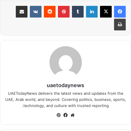
مشاركة عبر البريد
بينتيريست
لينكدإن
طباعة
uaetodaynews
UAETodayNews delivers the latest news and updates from the
UAE, Arab world, and beyond. Covering politics, business, sports,
technology, and culture with trusted reporting.
بينتيريست
فيسبوك
موقع
الويب