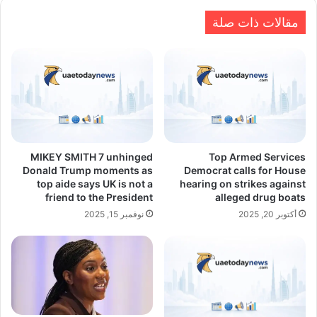
مقالات ذات صلة
MIKEY SMITH 7 unhinged
Top Armed Services
Donald Trump moments as
Democrat calls for House
top aide says UK is not a
hearing on strikes against
friend to the President
alleged drug boats
نوفمبر 15, 2025
أكتوبر 20, 2025