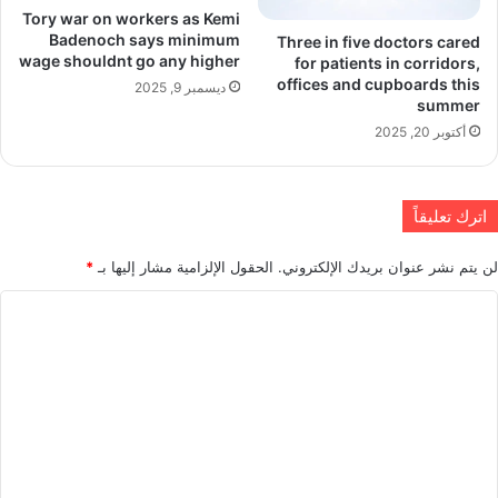
Tory war on workers as Kemi
Badenoch says minimum
Three in five doctors cared
wage shouldnt go any higher
for patients in corridors,
offices and cupboards this
ديسمبر 9, 2025
summer
أكتوبر 20, 2025
اترك تعليقاً
*
الحقول الإلزامية مشار إليها بـ
لن يتم نشر عنوان بريدك الإلكتروني.
ا
ل
ت
ع
ل
ي