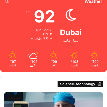
Weather
92
℉
Dubai
100º - 92º
49%
3.15 ميل/ساعة
سماء صافية
97
102
99
103
100
℉
℉
℉
℉
℉
الثلاثاء
الأثنين
الأحد
السبت
الجمعة
Science-technology