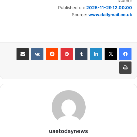
Author:
Published on:
2025-11-29 12:00:00
Source:
www.dailymail.co.uk
مشاركة عبر البريد
بينتيريست
لينكدإن
طباعة
uaetodaynews