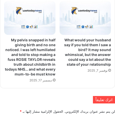
My pelvis snapped in half
What would your husband
giving birth and no one
say if you told them I saw a
noticed. I was left humiliated
bird? It may sound
and told to stop making a
whimsical, but the answer
fuss ROSIE TAYLOR reveals
could say a lot about the
truth about childbirth in
state of your relationship
todays NHS… and what every
نوفمبر 7, 2025
mum-to-be must know
ديسمبر 17, 2025
اترك تعليقاً
*
الحقول الإلزامية مشار إليها بـ
لن يتم نشر عنوان بريدك الإلكتروني.