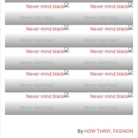
Never mind black
Never mind black
Never mind black
Never mind black
Never mind black
Never mind black
Never mind black
Never mind black
Never mind black
Never mind black
By
HOW THINY, FASHION