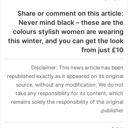
Share or comment on this article:
Never mind black – these are the
colours stylish women are wearing
this winter, and you can get the look
from just £10
Disclaimer: This news article has been
republished exactly as it appeared on its original
source, without any modification. We do not
take any responsibility for its content, which
remains solely the responsibility of the original
publisher.