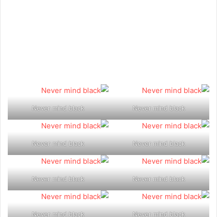
Never mind black
Never mind black
Never mind black
Never mind black
Never mind black
Never mind black
Never mind black
Never mind black