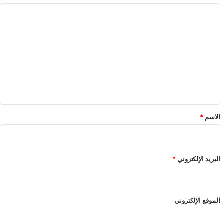
ا
ل
ت
ع
ل
ي
ق
*
*
الاسم
*
البريد الإلكتروني
الموقع الإلكتروني