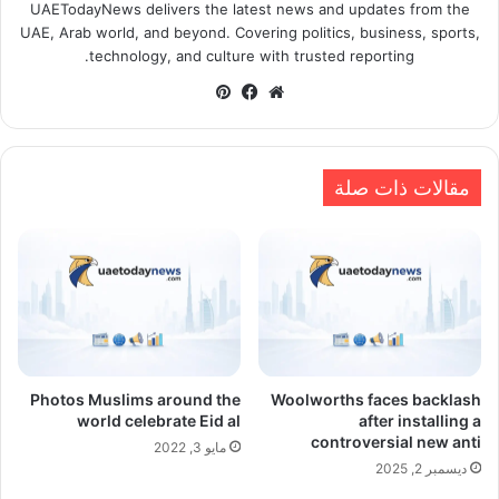
UAETodayNews delivers the latest news and updates from the
UAE, Arab world, and beyond. Covering politics, business, sports,
technology, and culture with trusted reporting.
بينتيريست
فيسبوك
موقع
الويب
مقالات ذات صلة
Photos Muslims around the
Woolworths faces backlash
world celebrate Eid al
after installing a
controversial new anti
مايو 3, 2022
ديسمبر 2, 2025