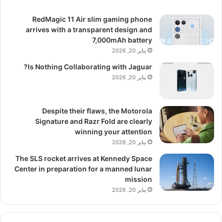
RedMagic 11 Air slim gaming phone
arrives with a transparent design and
7,000mAh battery
يناير 20, 2026
Is Nothing Collaborating with Jaguar?
يناير 20, 2026
Despite their flaws, the Motorola
Signature and Razr Fold are clearly
winning your attention
يناير 20, 2026
The SLS rocket arrives at Kennedy Space
Center in preparation for a manned lunar
mission
يناير 20, 2026