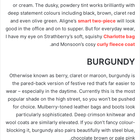
or cream. The dusky, powdery tint works brilliantly with
deep statement colours including black, brown, claret red
and even olive green. Aligne’s
smart two-piece
will look
good in the office and on to supper. But for everyday wear,
I have my eye on Strathberry’s soft, squishy
Charlotte bag
.
and Monsoon’s cosy
curly fleece coat
BURGUNDY
Otherwise known as berry, claret or maroon, burgundy is
the pared-back version of festive red that’s far easier to
wear – especially in the daytime. Currently this is the most
popular shade on the high street, so you won’t be pushed
for choice. Mulberry-toned leather bags and boots look
particularly sophisticated. Deep crimson knitwear and
wool coats are similarly elevated. If you don’t fancy colour-
blocking it, burgundy also pairs beautifully with steel blue,
chocolate brown or pale pink.