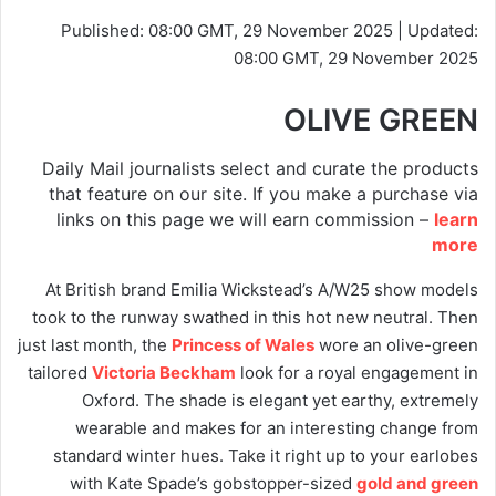
Published:
08:00 GMT, 29 November 2025
|
Updated:
08:00 GMT, 29 November 2025
OLIVE GREEN
Daily Mail journalists select and curate the products
that feature on our site. If you make a purchase via
links on this page we will earn commission –
learn
more
At British brand Emilia Wickstead’s A/W25 show models
took to the runway swathed in this hot new neutral. Then
just last month, the
Princess of Wales
wore an olive-green
tailored
Victoria Beckham
look for a royal engagement in
Oxford. The shade is elegant yet earthy, extremely
wearable and makes for an interesting change from
standard winter hues. Take it right up to your earlobes
with Kate Spade’s gobstopper-sized
gold and green