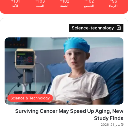
101
103
102
102
96
℉
℉
℉
℉
℉
الأحد
السبت
الجمعة
الخميس
الأربعاء
Science-technology
Science & Technology
Surviving Cancer May Speed Up Aging, New
Study Finds
يناير 21, 2026