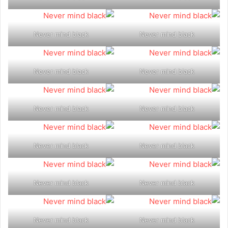
Never mind black
Never mind black
Never mind black
Never mind black
Never mind black
Never mind black
Never mind black
Never mind black
Never mind black
Never mind black
Never mind black
Never mind black