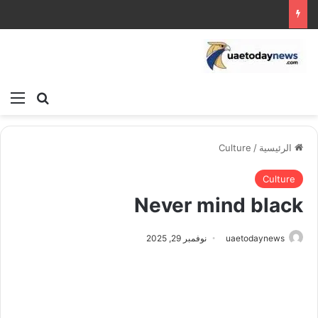
ئمة
بحث عن
Culture
/
الرئيسية
Culture
Never mind black
نوفمبر 29, 2025
uaetodaynews