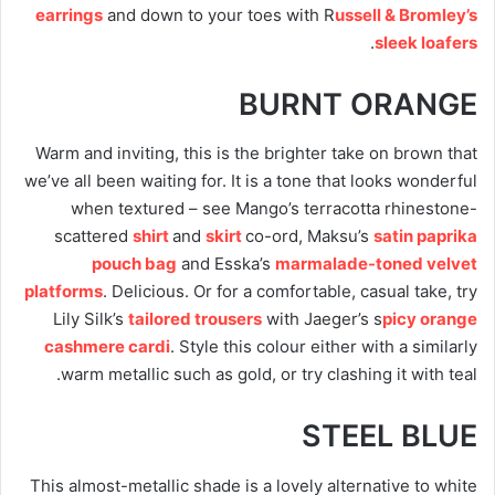
earrings
and down to your toes with R
ussell & Bromley’s
.
sleek loafers
BURNT ORANGE
Warm and inviting, this is the brighter take on brown that
we’ve all been waiting for. It is a tone that looks wonderful
when textured – see Mango’s terracotta rhinestone-
scattered
shirt
and
skirt
co-ord, Maksu’s
satin paprika
pouch bag
and Esska’s
marmalade-toned velvet
platforms
. Delicious. Or for a comfortable, casual take, try
Lily Silk’s
tailored trousers
with Jaeger’s s
picy orange
cashmere cardi
. Style this colour either with a similarly
warm metallic such as gold, or try clashing it with teal.
STEEL BLUE
This almost-metallic shade is a lovely alternative to white