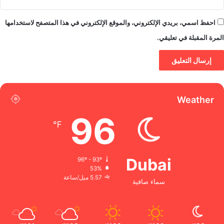
احفظ اسمي، بريدي الإلكتروني، والموقع الإلكتروني في هذا المتصفح لاستخدامها
المرة المقبلة في تعليقي.
Weather
96
℉
Dubai
96º - 93º
53%
5.57 ميل/ساعة
سماء صافية