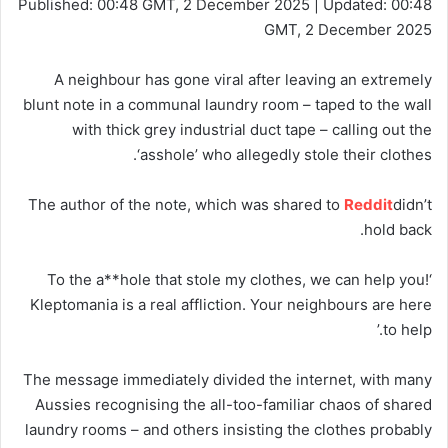
Published:
00:48 GMT, 2 December 2025
|
Updated:
00:48
GMT, 2 December 2025
A neighbour has gone viral after leaving an extremely
blunt note in a communal laundry room – taped to the wall
with thick grey industrial duct tape – calling out the
‘asshole’ who allegedly stole their clothes.
The author of the note, which was shared to
Reddit
didn’t
hold back.
‘To the a**hole that stole my clothes, we can help you!
Kleptomania is a real affliction. Your neighbours are here
to help.’
The message immediately divided the internet, with many
Aussies recognising the all-too-familiar chaos of shared
laundry rooms – and others insisting the clothes probably