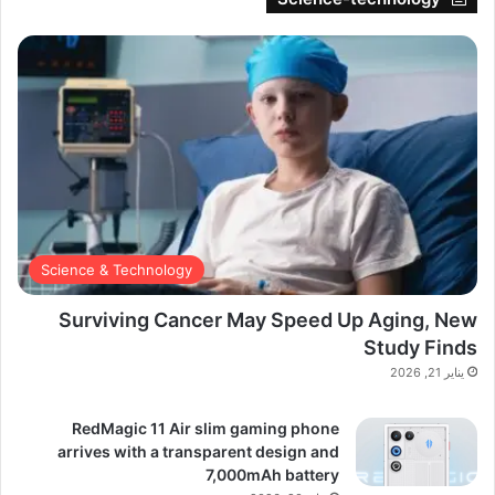
Science & Technology
Surviving Cancer May Speed Up Aging, New
Study Finds
يناير 21, 2026
RedMagic 11 Air slim gaming phone
arrives with a transparent design and
7,000mAh battery