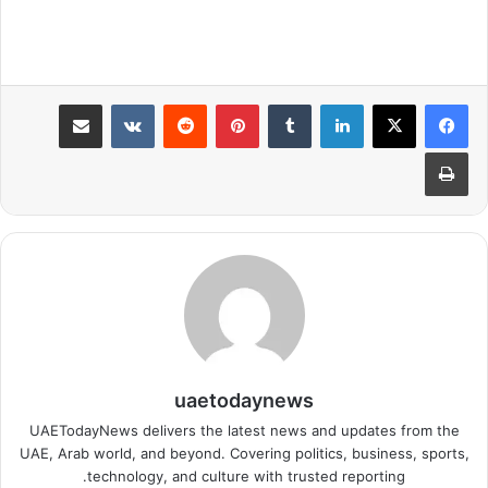
مشاركة عبر البريد
بينتيريست
لينكدإن
طباعة
uaetodaynews
UAETodayNews delivers the latest news and updates from the
UAE, Arab world, and beyond. Covering politics, business, sports,
technology, and culture with trusted reporting.