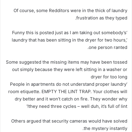
Of course, some Redditors were in the thick of laundry
frustration as they typed.
‘Funny this is posted just as I am taking out somebody’s
laundry that has been sitting in the dryer for two hours,’
one person ranted.
Some suggested the missing items may have been tossed
out simply because they were left sitting in a washer or
dryer for too long
‘People in apartments do not understand proper laundry
room etiquette. EMPTY THE LINT TRAP. Your clothes will
dry better and it won’t catch on fire. They wonder why
they need three cycles – well duh, it’s full of lint!’
Others argued that security cameras would have solved
the mystery instantly.