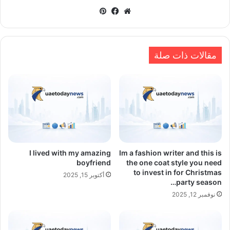
بينتيريست
فيسبوك
موقع
الويب
مقالات ذات صلة
I lived with my amazing
Im a fashion writer and this is
boyfriend
the one coat style you need
to invest in for Christmas
أكتوبر 15, 2025
party season…
نوفمبر 12, 2025