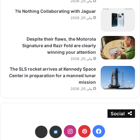
يناير 20, 2026
Is Nothing Collaborating with Jaguar?
يناير 20, 2026
Despite their flaws, the Motorola
Signature and Razr Fold are clearly
winning your attention
يناير 20, 2026
The SLS rocket arrives at Kennedy Space
Center in preparation for a manned lunar
mission
يناير 20, 2026
Social
انستقرام
بينتيريست
فيسبوك
threads
bsky