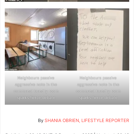
Neighbours passive
Neighbours passive
aggressive note in the
aggressive note in the
communal laundry room
communal laundry room
sparks fierce debate
sparks fierce debate
By
SHANIA OBRIEN, LIFESTYLE REPORTER