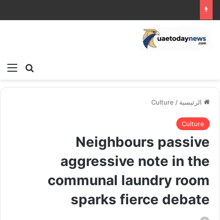
ئمة
بحث عن
Culture
/
الرئيسية
Culture
Neighbours passive
aggressive note in the
communal laundry room
sparks fierce debate