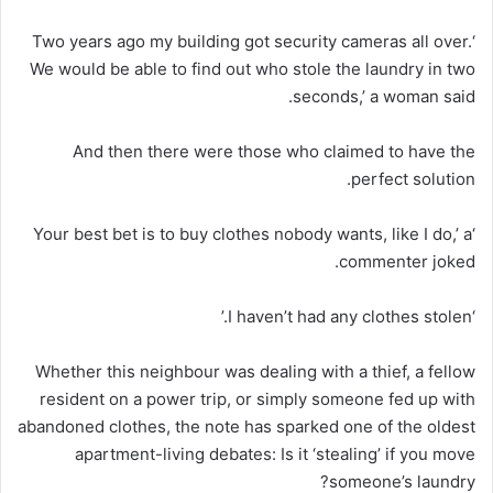
‘Two years ago my building got security cameras all over.
We would be able to find out who stole the laundry in two
seconds,’ a woman said.
And then there were those who claimed to have the
perfect solution.
‘Your best bet is to buy clothes nobody wants, like I do,’ a
commenter joked.
‘I haven’t had any clothes stolen.’
Whether this neighbour was dealing with a thief, a fellow
resident on a power trip, or simply someone fed up with
abandoned clothes, the note has sparked one of the oldest
apartment-living debates: Is it ‘stealing’ if you move
someone’s laundry?