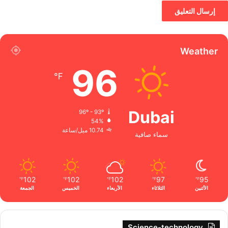
Weather
96
℉
Dubai
96º - 93º
54%
10.74 ميل/ساعة
سماء صافية
102
102
102
97
95
℉
℉
℉
℉
℉
الجمعة
الخميس
الأربعاء
الثلاثاء
الأثنين
Science-technology