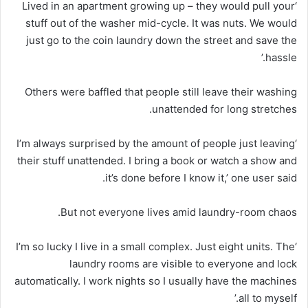
‘Lived in an apartment growing up – they would pull your
stuff out of the washer mid-cycle. It was nuts. We would
just go to the coin laundry down the street and save the
hassle.’
Others were baffled that people still leave their washing
unattended for long stretches.
‘I’m always surprised by the amount of people just leaving
their stuff unattended. I bring a book or watch a show and
it’s done before I know it,’ one user said.
But not everyone lives amid laundry-room chaos.
‘I’m so lucky I live in a small complex. Just eight units. The
laundry rooms are visible to everyone and lock
automatically. I work nights so I usually have the machines
all to myself.’