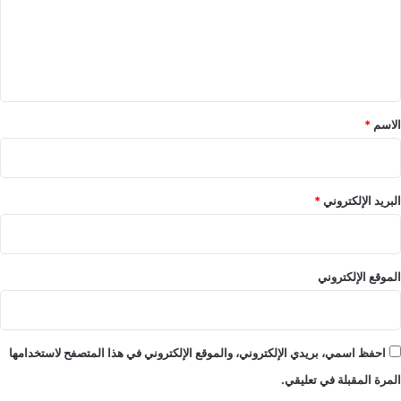
ع
ل
ي
ق
*
*
الاسم
*
البريد الإلكتروني
الموقع الإلكتروني
احفظ اسمي، بريدي الإلكتروني، والموقع الإلكتروني في هذا المتصفح لاستخدامها
المرة المقبلة في تعليقي.