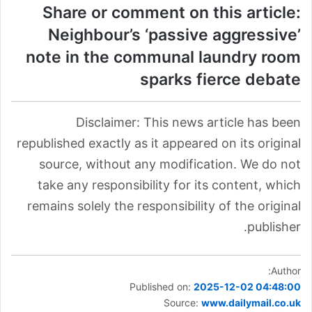
Share or comment on this article:
Neighbour’s ‘passive aggressive’
note in the communal laundry room
sparks fierce debate
Disclaimer: This news article has been
republished exactly as it appeared on its original
source, without any modification. We do not
take any responsibility for its content, which
remains solely the responsibility of the original
publisher.
Author:
Published on:
2025-12-02 04:48:00
Source:
www.dailymail.co.uk