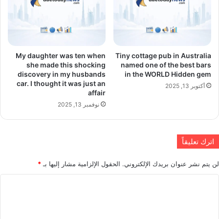
My daughter was ten when
Tiny cottage pub in Australia
she made this shocking
named one of the best bars
discovery in my husbands
in the WORLD Hidden gem
car. I thought it was just an
أكتوبر 13, 2025
affair
نوفمبر 13, 2025
اترك تعليقاً
*
الحقول الإلزامية مشار إليها بـ
لن يتم نشر عنوان بريدك الإلكتروني.
ا
ل
ت