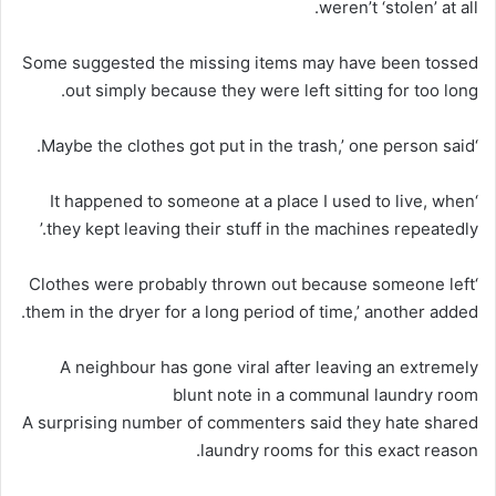
weren’t ‘stolen’ at all.
Some suggested the missing items may have been tossed
out simply because they were left sitting for too long.
‘Maybe the clothes got put in the trash,’ one person said.
‘It happened to someone at a place I used to live, when
they kept leaving their stuff in the machines repeatedly.’
‘Clothes were probably thrown out because someone left
them in the dryer for a long period of time,’ another added.
A neighbour has gone viral after leaving an extremely
blunt note in a communal laundry room
A surprising number of commenters said they hate shared
laundry rooms for this exact reason.