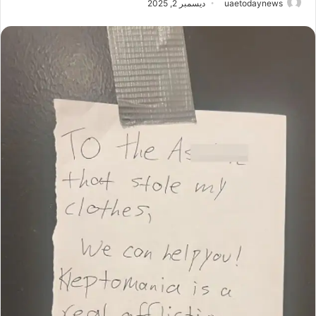
ديسمبر 2, 2025
uaetodaynews