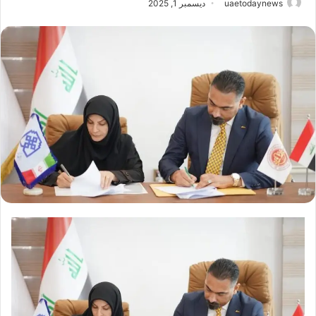
ديسمبر 1, 2025
uaetodaynews