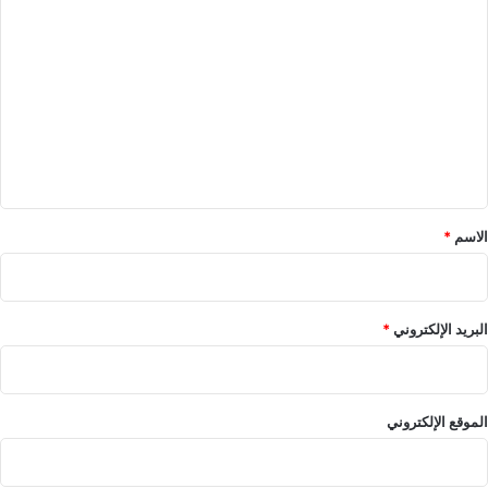
ا
ل
ت
ع
ل
ي
ق
*
*
الاسم
*
البريد الإلكتروني
الموقع الإلكتروني