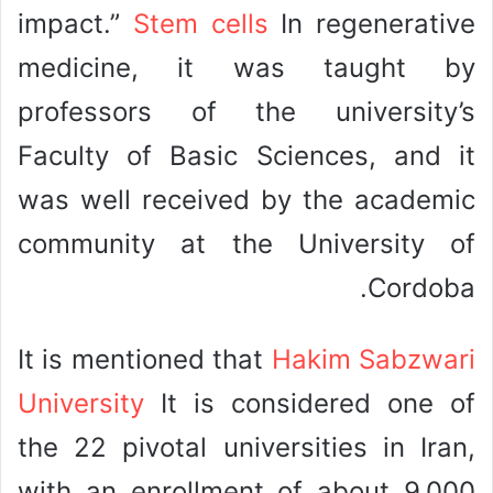
impact.”
Stem cells
In regenerative
medicine, it was taught by
professors of the university’s
Faculty of Basic Sciences, and it
was well received by the academic
community at the University of
Cordoba.
It is mentioned that
Hakim Sabzwari
University
It is considered one of
the 22 pivotal universities in Iran,
with an enrollment of about 9,000