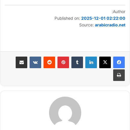
Author:
Published on:
2025-12-01 02:22:00
Source:
arabicradio.net
مشاركة عبر البريد
بينتيريست
لينكدإن
طباعة