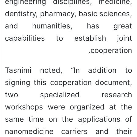
engineering disciplines, medicine,
dentistry, pharmacy, basic sciences,
and humanities, has great
capabilities to establish joint
cooperation.
Tasnimi noted, “In addition to
signing this cooperation document,
two specialized research
workshops were organized at the
same time on the applications of
nanomedicine carriers and their