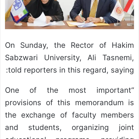
On Sunday, the Rector of Hakim
Sabzwari University, Ali Tasnemi,
told reporters in this regard, saying:
“One of the most important
provisions of this memorandum is
the exchange of faculty members
and students, organizing joint