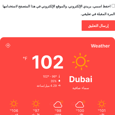
احفظ اسمي، بريدي الإلكتروني، والموقع الإلكتروني في هذا المتصفح لاستخدامها
المرة المقبلة في تعليقي.
Weather
102
℉
Dubai
102º - 96º
35%
4.29 ميل/ساعة
سماء صافية
106
97
98
100
101
℉
℉
℉
℉
℉
الخميس
الأربعاء
الثلاثاء
الأثنين
الأحد