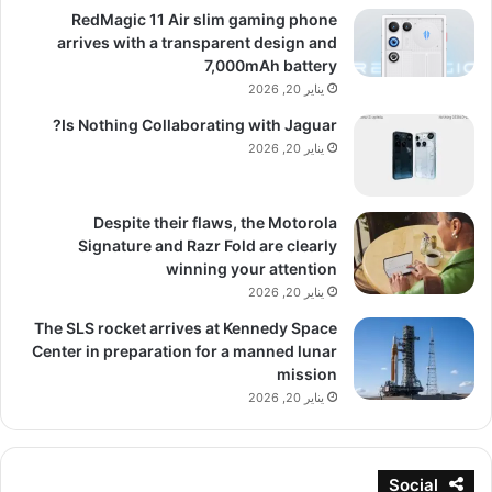
RedMagic 11 Air slim gaming phone
arrives with a transparent design and
7,000mAh battery
يناير 20, 2026
Is Nothing Collaborating with Jaguar?
يناير 20, 2026
Despite their flaws, the Motorola
Signature and Razr Fold are clearly
winning your attention
يناير 20, 2026
The SLS rocket arrives at Kennedy Space
Center in preparation for a manned lunar
mission
يناير 20, 2026
Social