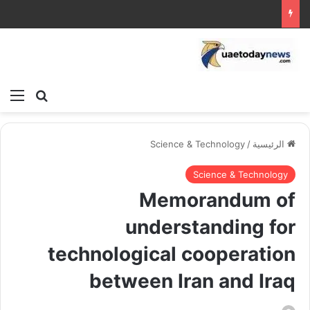
ئمة
بحث عن
Science & Technology
/
الرئيسية
Science & Technology
Memorandum of
understanding for
technological cooperation
between Iran and Iraq