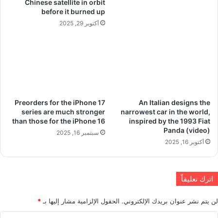
Chinese satellite in orbit
before it burned up
أكتوبر 29, 2025
Preorders for the iPhone 17
An Italian designs the
series are much stronger
narrowest car in the world,
than those for the iPhone 16
inspired by the 1993 Fiat
Panda (video)
سبتمبر 16, 2025
أكتوبر 16, 2025
اترك تعليقاً
*
الحقول الإلزامية مشار إليها بـ
لن يتم نشر عنوان بريدك الإلكتروني.