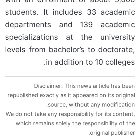
students. It includes 33 academic
departments and 139 academic
specializations at the university
levels from bachelor’s to doctorate,
in addition to 10 colleges.
Disclaimer: This news article has been
republished exactly as it appeared on its original
source, without any modification.
We do not take any responsibility for its content,
which remains solely the responsibility of the
original publisher.