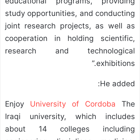
educational programs, providing
study opportunities, and conducting
joint research projects, as well as
cooperation in holding scientific,
research and technological
exhibitions.”
He added:
Enjoy
University of Cordoba
The
Iraqi university, which includes
about 14 colleges including