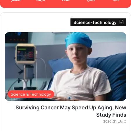
Science-technology
Science & Technology
Surviving Cancer May Speed Up Aging, New
Study Finds
يناير 21, 2026