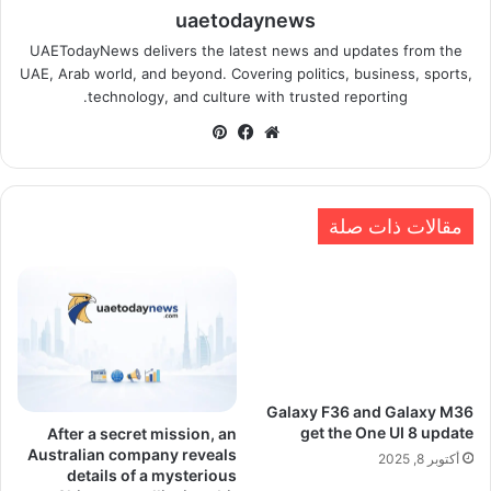
uaetodaynews
UAETodayNews delivers the latest news and updates from the
UAE, Arab world, and beyond. Covering politics, business, sports,
technology, and culture with trusted reporting.
بينتيريست
فيسبوك
موقع
الويب
مقالات ذات صلة
Galaxy F36 and Galaxy M36
get the One UI 8 update
After a secret mission, an
Australian company reveals
أكتوبر 8, 2025
details of a mysterious