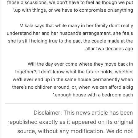
those discussions, we don’t have to feel as though we put
up with things, or we have to compromise on anything.’
Mikala says that while many in her family don’t really
understand her and her husband’s arrangement, she feels
she is still holding true to the pact the couple made at the
altar two decades ago.
Will the day ever come where they move back in
together? ‘I don’t know what the future holds, whether
we’ll ever end up in the same house permanently when
there’s no children around, or, when we can afford a big
enough house with a bedroom each.’
Disclaimer: This news article has been
republished exactly as it appeared on its original
source, without any modification. We do not