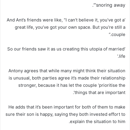
snoring away”‘.
‘And Ant’s friends were like, “I can’t believe it, you’ve got a
great life, you’ve got your own space. But you’re still a
couple.”
‘So our friends saw it as us creating this utopia of married
life.’
Antony agrees that while many might think their situation
is unusual, both parties agree it’s made their relationship
stronger, because it has let the couple ‘prioritise the
things that are important’.
He adds that it’s been important for both of them to make
sure their son is happy, saying they both invested effort to
explain the situation to him.