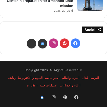
Center in preparation for a manned lunar
mission
يناير 20, 2026
Social
انستقرام
بينتيريست
فيسبوك
threads
bsky
© Copyright 2026, All Rights Reserved
رياضة
العلوم و التكنولوجيا
أخبار خاصة
العرب والعالم
لبنان
العربية
english
إصدارات فنية
أرقام وإحصاءات
انستقرام
بينتيريست
فيسبوك
threads
bsky