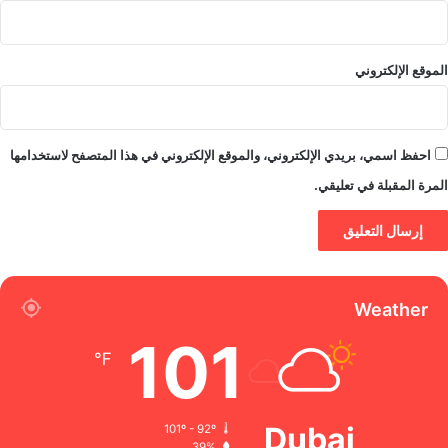
الموقع الإلكتروني
احفظ اسمي، بريدي الإلكتروني، والموقع الإلكتروني في هذا المتصفح لاستخدامها
المرة المقبلة في تعليقي.
Weather
101
℉
Dubai
101º - 92º
39%