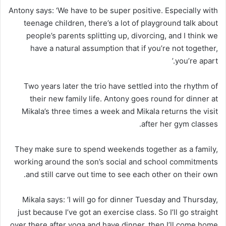
Antony says: ‘We have to be super positive. Especially with
teenage children, there’s a lot of playground talk about
people’s parents splitting up, divorcing, and I think we
have a natural assumption that if you’re not together,
you’re apart.’
Two years later the trio have settled into the rhythm of
their new family life. Antony goes round for dinner at
Mikala’s three times a week and Mikala returns the visit
after her gym classes.
They make sure to spend weekends together as a family,
working around the son’s social and school commitments
and still carve out time to see each other on their own.
Mikala says: ‘I will go for dinner Tuesday and Thursday,
just because I’ve got an exercise class. So I’ll go straight
over there after yoga and have dinner, then I’ll come home.