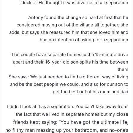
duck…”. He thought it was divorce, a full separation.’
Antony found the change so hard at first that he
considered moving out of the village all together, she
adds, but says she reassured him that she loved him and
had no intention of asking for a separation.
The couple have separate homes just a 15-minute drive
apart and their 16-year-old son splits his time between
them
She says: ‘We just needed to find a different way of living
and be the best people we could, and also for our son to
get the best out of his mum and dad.
‘I didn’t look at it as a separation. You can’t take away from
close
the fact that we lived in separate homes but my
friends kept saying: “You have got the ultimate life,
no filthy man messing up your bathroom, and no-one’s