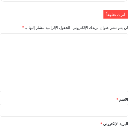
اترك تعليقاً
*
الحقول الإلزامية مشار إليها بـ
لن يتم نشر عنوان بريدك الإلكتروني.
ا
ل
ت
ع
ل
ي
ق
*
*
الاسم
*
البريد الإلكتروني