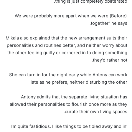
thing is just completely obliterated.
‘(Before) We were probably more apart when we were
together,’ he says.
Mikala also explained that the new arrangement suits their
personalities and routines better, and neither worry about
the other feeling guilty or cornered in to doing something
they’d rather not.
She can turn in for the night early while Antony can work
late as he prefers, neither disturbing the other.
Antony admits that the separate living situation has
allowed their personalities to flourish once more as they
curate their own living spaces.
‘I’m quite fastidious. I like things to be tidied away and in