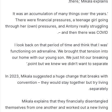
there,’ Mikala explains.
‘It was an accumulation of many things over the years.
There were financial pressures, a teenage girl going
through her (own) pressures, and Antony really struggling
– and then there was COVID.
‘I look back on that period of time and think that I was
functioning on adrenaline. We brought that tension into
our home with our young son. We just hit our breaking
point but we knew we didn’t want to separate.’
In 2023, Mikala suggested a huge change that breaks with
convention – they would stay together but try living
separately.
Mikala explains that they financially disentangled
themselves from one another and worked out a new living