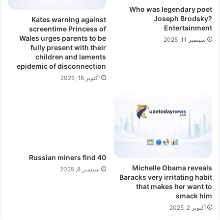
Who was legendary poet
Joseph Brodsky?
Kates warning against
Entertainment
screentime Princess of
Wales urges parents to be
سبتمبر 11, 2025
fully present with their
children and laments
epidemic of disconnection
أكتوبر 16, 2025
Russian miners find 40
Michelle Obama reveals
سبتمبر 8, 2025
Baracks very irritating habit
that makes her want to
smack him
أكتوبر 2, 2025