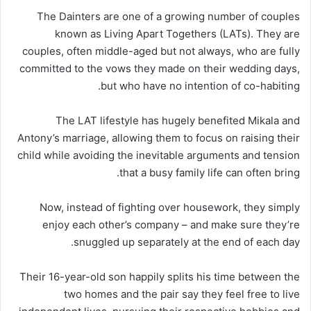
The Dainters are one of a growing number of couples
known as Living Apart Togethers (LATs). They are
couples, often middle-aged but not always, who are fully
committed to the vows they made on their wedding days,
but who have no intention of co-habiting.
The LAT lifestyle has hugely benefited Mikala and
Antony’s marriage, allowing them to focus on raising their
child while avoiding the inevitable arguments and tension
that a busy family life can often bring.
Now, instead of fighting over housework, they simply
enjoy each other’s company – and make sure they’re
snuggled up separately at the end of each day.
Their 16-year-old son happily splits his time between the
two homes and the pair say they feel free to live