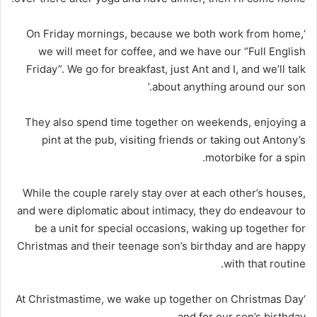
‘On Friday mornings, because we both work from home,
we will meet for coffee, and we have our “Full English
Friday”. We go for breakfast, just Ant and I, and we’ll talk
about anything around our son.’
They also spend time together on weekends, enjoying a
pint at the pub, visiting friends or taking out Antony’s
motorbike for a spin.
While the couple rarely stay over at each other’s houses,
and were diplomatic about intimacy, they do endeavour to
be a unit for special occasions, waking up together for
Christmas and their teenage son’s birthday and are happy
with that routine.
‘At Christmastime, we wake up together on Christmas Day
and for our son’s birthday.