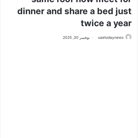
dinner and share a bed just
twice a year
نوفمبر 30, 2025
uaetodaynews