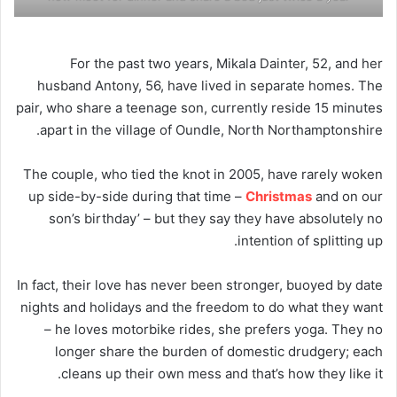
For the past two years, Mikala Dainter, 52, and her
husband Antony, 56, have lived in separate homes. The
pair, who share a teenage son, currently reside 15 minutes
apart in the village of Oundle, North Northamptonshire.
The couple, who tied the knot in 2005, have rarely woken
up side-by-side during that time –
Christmas
and on our
son’s birthday’ – but they say they have absolutely no
intention of splitting up.
In fact, their love has never been stronger, buoyed by date
nights and holidays and the freedom to do what they want
– he loves motorbike rides, she prefers yoga. They no
longer share the burden of domestic drudgery; each
cleans up their own mess and that’s how they like it.