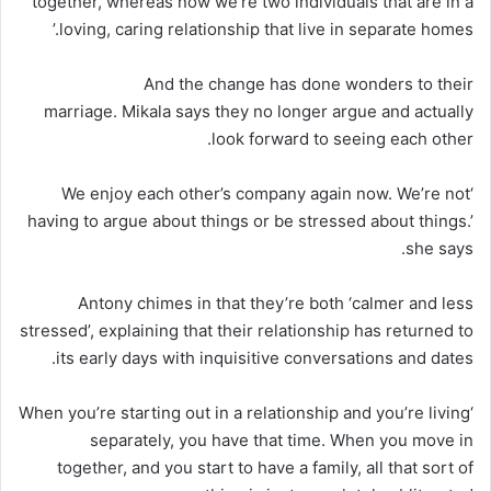
together, whereas now we’re two individuals that are in a
loving, caring relationship that live in separate homes.’
And the change has done wonders to their
marriage. Mikala says they no longer argue and actually
look forward to seeing each other.
‘We enjoy each other’s company again now. We’re not
having to argue about things or be stressed about things.’
she says.
Antony chimes in that they’re both ‘calmer and less
stressed’, explaining that their relationship has returned to
its early days with inquisitive conversations and dates.
‘When you’re starting out in a relationship and you’re living
separately, you have that time. When you move in
together, and you start to have a family, all that sort of