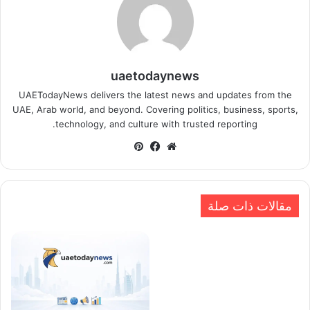
uaetodaynews
UAETodayNews delivers the latest news and updates from the
UAE, Arab world, and beyond. Covering politics, business, sports,
technology, and culture with trusted reporting.
بينتيريست
فيسبوك
موقع
الويب
مقالات ذات صلة