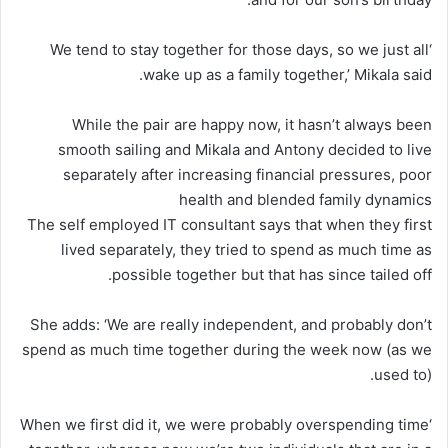
‘We tend to stay together for those days, so we just all
wake up as a family together,’ Mikala said.
While the pair are happy now, it hasn’t always been
smooth sailing and Mikala and Antony decided to live
separately after increasing financial pressures, poor
health and blended family dynamics
The self employed IT consultant says that when they first
lived separately, they tried to spend as much time as
possible together but that has since tailed off.
She adds: ‘We are really independent, and probably don’t
spend as much time together during the week now (as we
used to).
‘When we first did it, we were probably overspending time