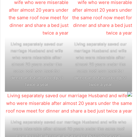
Living separately saved our
Living separately saved our
marriage Husband and wife
marriage Husband and wife
who were miserable after
who were miserable after
almost 20 years under the
almost 20 years under the
same roof now meet for
same roof now meet for
dinner and share a bed just
dinner and share a bed just
twice a year
twice a year
Living separately saved our marriage Husband and wife who
were miserable after almost 20 years under the same roof
now meet for dinner and share a bed just twice a year