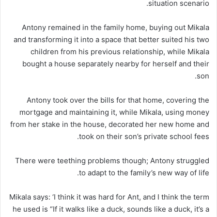
situation scenario.
Antony remained in the family home, buying out Mikala
and transforming it into a space that better suited his two
children from his previous relationship, while Mikala
bought a house separately nearby for herself and their
son.
Antony took over the bills for that home, covering the
mortgage and maintaining it, while Mikala, using money
from her stake in the house, decorated her new home and
took on their son’s private school fees.
There were teething problems though; Antony struggled
to adapt to the family’s new way of life.
Mikala says: ‘I think it was hard for Ant, and I think the term
he used is “If it walks like a duck, sounds like a duck, it’s a