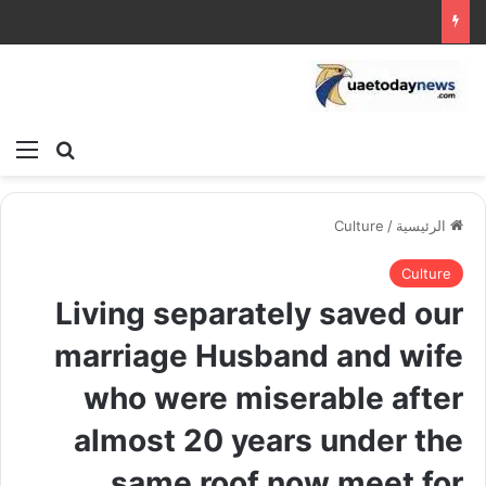
ئمة
بحث عن
Culture
/
الرئيسية
Culture
Living separately saved our
marriage Husband and wife
who were miserable after
almost 20 years under the
same roof now meet for