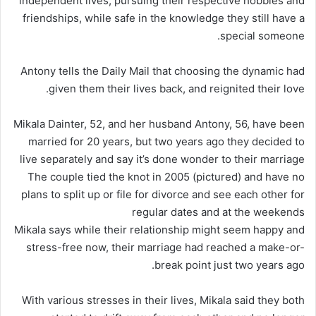
independent lives, pursuing their respective hobbies and
friendships, while safe in the knowledge they still have a
special someone.
Antony tells the Daily Mail that choosing the dynamic had
given them their lives back, and reignited their love.
Mikala Dainter, 52, and her husband Antony, 56, have been
married for 20 years, but two years ago they decided to
live separately and say it’s done wonder to their marriage
The couple tied the knot in 2005 (pictured) and have no
plans to split up or file for divorce and see each other for
regular dates and at the weekends
Mikala says while their relationship might seem happy and
stress-free now, their marriage had reached a make-or-
break point just two years ago.
With various stresses in their lives, Mikala said they both