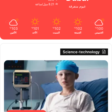
8.21 ميل/ساعة
غيوم متفرقة
103
101
102
102
100
℉
℉
℉
℉
℉
الأثنين
الأحد
السبت
الجمعة
الخميس
Science-technology