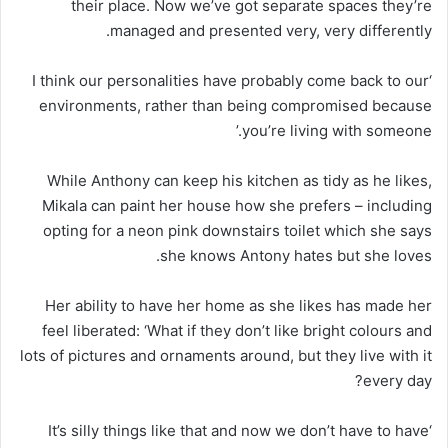
their place. Now we’ve got separate spaces they’re
managed and presented very, very differently.
‘I think our personalities have probably come back to our
environments, rather than being compromised because
you’re living with someone.’
While Anthony can keep his kitchen as tidy as he likes,
Mikala can paint her house how she prefers – including
opting for a neon pink downstairs toilet which she says
she knows Antony hates but she loves.
Her ability to have her home as she likes has made her
feel liberated: ‘What if they don’t like bright colours and
lots of pictures and ornaments around, but they live with it
every day?
‘It’s silly things like that and now we don’t have to have