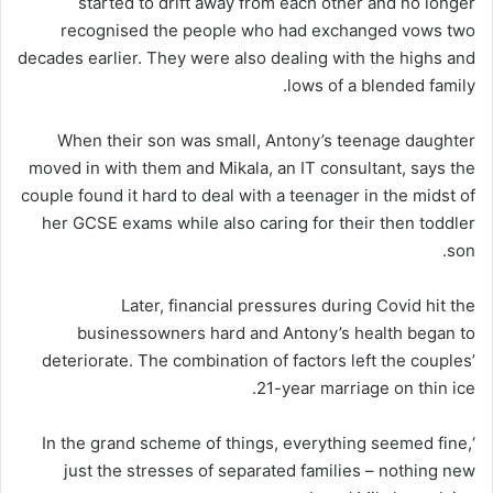
started to drift away from each other and no longer
recognised the people who had exchanged vows two
decades earlier. They were also dealing with the highs and
lows of a blended family.
When their son was small, Antony’s teenage daughter
moved in with them and Mikala, an IT consultant, says the
couple found it hard to deal with a teenager in the midst of
her GCSE exams while also caring for their then toddler
son.
Later, financial pressures during Covid hit the
businessowners hard and Antony’s health began to
deteriorate. The combination of factors left the couples’
21-year marriage on thin ice.
‘In the grand scheme of things, everything seemed fine,
just the stresses of separated families – nothing new