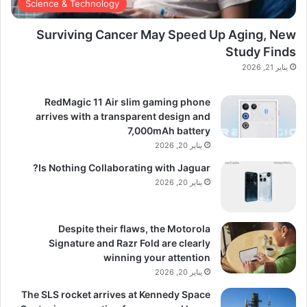
Science & Technology
Surviving Cancer May Speed Up Aging, New
Study Finds
يناير 21, 2026
RedMagic 11 Air slim gaming phone
arrives with a transparent design and
7,000mAh battery
يناير 20, 2026
Is Nothing Collaborating with Jaguar?
يناير 20, 2026
Despite their flaws, the Motorola
Signature and Razr Fold are clearly
winning your attention
يناير 20, 2026
The SLS rocket arrives at Kennedy Space