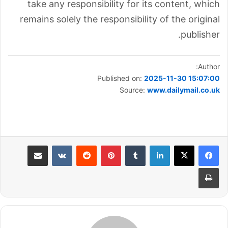
take any responsibility for its content, which
remains solely the responsibility of the original
publisher.
Author:
Published on:
2025-11-30 15:07:00
Source:
www.dailymail.co.uk
مشاركة عبر البريد
بينتيريست
لينكدإن
طباعة