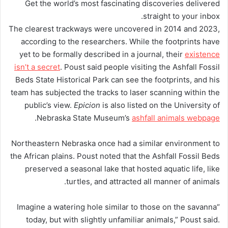
Get the world’s most fascinating discoveries delivered
straight to your inbox.
The clearest trackways were uncovered in 2014 and 2023,
according to the researchers. While the footprints have
yet to be formally described in a journal, their
existence
isn’t a secret
. Poust said people visiting the Ashfall Fossil
Beds State Historical Park can see the footprints, and his
team has subjected the tracks to laser scanning within the
public’s view.
Epicion
is also listed on the University of
.
Nebraska State Museum’s
ashfall animals webpage
Northeastern Nebraska once had a similar environment to
the African plains. Poust noted that the Ashfall Fossil Beds
preserved a seasonal lake that hosted aquatic life, like
turtles, and attracted all manner of animals.
“Imagine a watering hole similar to those on the savanna
today, but with slightly unfamiliar animals,” Poust said.