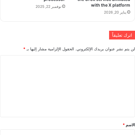
with the X platform
نوفمبر 22, 2025
يناير 20, 2026
اترك تعليقاً
*
الحقول الإلزامية مشار إليها بـ
لن يتم نشر عنوان بريدك الإلكتروني.
ا
ل
ت
ع
ل
ي
ق
*
*
الاسم