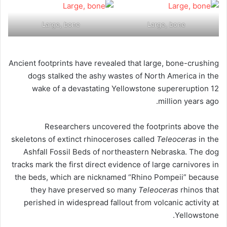
Large, bone
Large, bone
Ancient footprints have revealed that large, bone-crushing
dogs stalked the ashy wastes of North America in the
wake of a devastating Yellowstone supereruption 12
million years ago.
Researchers uncovered the footprints above the
skeletons of extinct rhinoceroses called
Teleoceras
in the
Ashfall Fossil Beds of northeastern Nebraska. The dog
tracks mark the first direct evidence of large carnivores in
the beds, which are nicknamed “Rhino Pompeii” because
they have preserved so many
Teleoceras
rhinos that
perished in widespread fallout from volcanic activity at
Yellowstone.