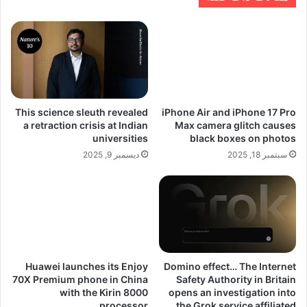
This science sleuth revealed
iPhone Air and iPhone 17 Pro
a retraction crisis at Indian
Max camera glitch causes
universities
black boxes on photos
ديسمبر 9, 2025
سبتمبر 18, 2025
Huawei launches its Enjoy
Domino effect… The Internet
70X Premium phone in China
Safety Authority in Britain
with the Kirin 8000
opens an investigation into
processor
the Grok service affiliated