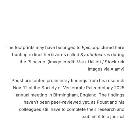
The footprints may have belonged to
Epicion
pictured here
hunting extinct herbivores called
Synthetoceras
during
the Pliocene.
(Image credit: Mark Hallett / Stocktrek
Images via Alamy)
Poust presented preliminary findings from his research
Nov. 12 at the Society of Vertebrate Paleontology 2025
annual meeting in Birmingham, England. The findings
haven’t been peer-reviewed yet, as Poust and his
colleagues still have to complete their research and
submit it to a journal.