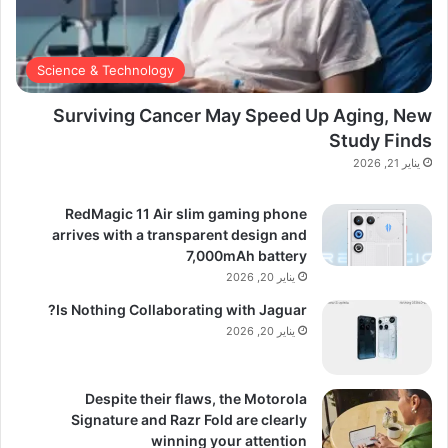
Science & Technology
Surviving Cancer May Speed Up Aging, New
Study Finds
يناير 21, 2026
RedMagic 11 Air slim gaming phone
arrives with a transparent design and
7,000mAh battery
يناير 20, 2026
Is Nothing Collaborating with Jaguar?
يناير 20, 2026
Despite their flaws, the Motorola
Signature and Razr Fold are clearly
winning your attention