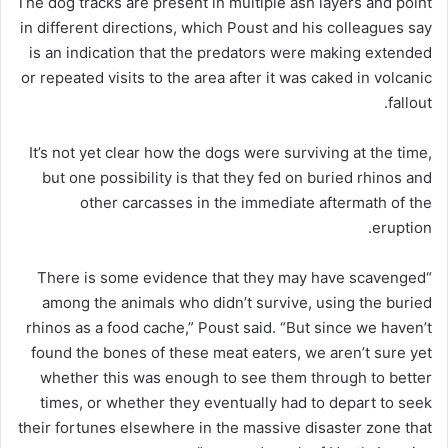
The dog tracks are present in multiple ash layers and point
in different directions, which Poust and his colleagues say
is an indication that the predators were making extended
or repeated visits to the area after it was caked in volcanic
fallout.
It’s not yet clear how the dogs were surviving at the time,
but one possibility is that they fed on buried rhinos and
other carcasses in the immediate aftermath of the
eruption.
“There is some evidence that they may have scavenged
among the animals who didn’t survive, using the buried
rhinos as a food cache,” Poust said. “But since we haven’t
found the bones of these meat eaters, we aren’t sure yet
whether this was enough to see them through to better
times, or whether they eventually had to depart to seek
their fortunes elsewhere in the massive disaster zone that