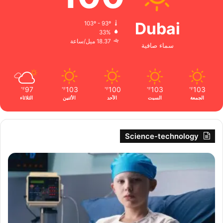
Dubai
103º - 93º
33%
18.37 ميل/ساعة
سماء صافية
97
103
100
103
103
℉
℉
℉
℉
℉
الثلاثاء
الأثنين
الأحد
السبت
الجمعة
Science-technology