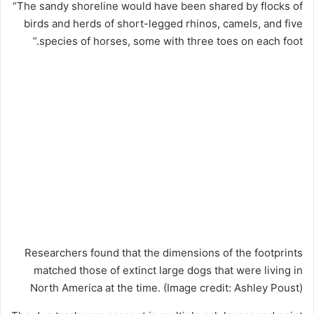
“The sandy shoreline would have been shared by flocks of
birds and herds of short-legged rhinos, camels, and five
species of horses, some with three toes on each foot.”
Researchers found that the dimensions of the footprints
matched those of extinct large dogs that were living in
North America at the time.
(Image credit: Ashley Poust)