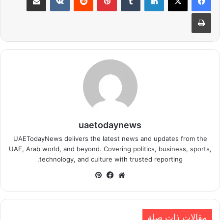
طباعة
uaetodaynews
UAETodayNews delivers the latest news and updates from the
UAE, Arab world, and beyond. Covering politics, business, sports,
technology, and culture with trusted reporting.
بينتيريست
فيسبوك
موقع
الويب
مقالات ذات صلة