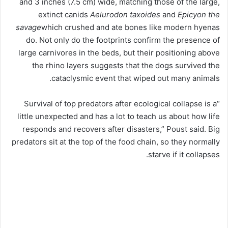
and 3 inches (7.5 cm) wide, matching those of the large,
extinct canids
Aelurodon taxoides
and
Epicyon the
savage
which crushed and ate bones like modern hyenas
do. Not only do the footprints confirm the presence of
large carnivores in the beds, but their positioning above
the rhino layers suggests that the dogs survived the
cataclysmic event that wiped out many animals.
“Survival of top predators after ecological collapse is a
little unexpected and has a lot to teach us about how life
responds and recovers after disasters,” Poust said. Big
predators sit at the top of the food chain, so they normally
starve if it collapses.