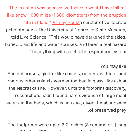
“The eruption was so massive that ash would have fallen
like snow 1,000 miles (1,600 kilometers) from the eruption
site in Idaho,”
Ashley Poust
a curator of vertebrate
paleontology at the University of Nebraska State Museum,
told Live Science. “This would have darkened the skies,
buried plant life and water sources, and been a real hazard
to anything with a delicate respiratory system.”
You may like
Ancient horses, giraffe-like camels, numerous rhinos and
various other animals were entombed in glass-like ash at
the Nebraska site. However, until the footprint discovery,
researchers hadn’t found hard evidence of large meat
eaters in the beds, which is unusual, given the abundance
of preserved prey.
The footprints were up to 3.2 inches (8 centimeters) long