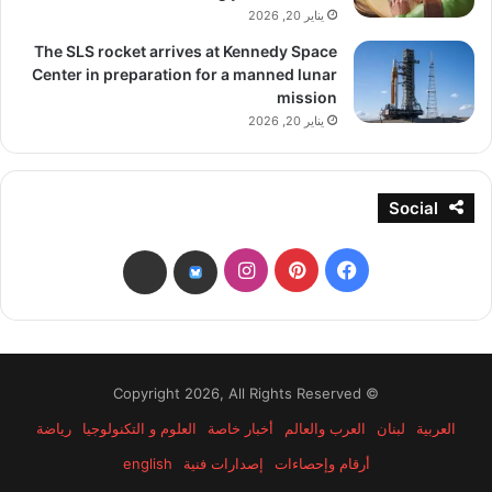
يناير 20, 2026
The SLS rocket arrives at Kennedy Space
Center in preparation for a manned lunar
mission
يناير 20, 2026
Social
انستقرام
بينتيريست
فيسبوك
threads
bsky
© Copyright 2026, All Rights Reserved
رياضة
العلوم و التكنولوجيا
أخبار خاصة
العرب والعالم
لبنان
العربية
english
إصدارات فنية
أرقام وإحصاءات