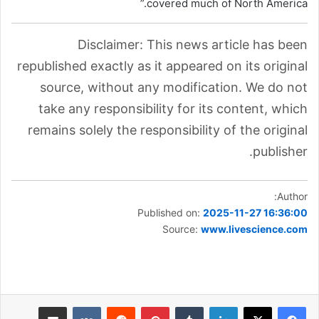
covered much of North America.”
Disclaimer: This news article has been
republished exactly as it appeared on its original
source, without any modification. We do not
take any responsibility for its content, which
remains solely the responsibility of the original
publisher.
Author:
Published on:
2025-11-27 16:36:00
Source:
www.livescience.com
مشاركة عبر البريد
بينتيريست
لينكدإن