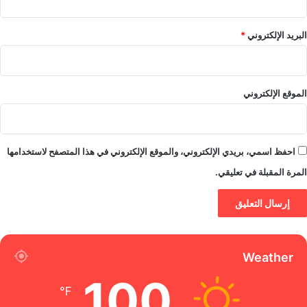
*
البريد الإلكتروني
الموقع الإلكتروني
احفظ اسمي، بريدي الإلكتروني، والموقع الإلكتروني في هذا المتصفح لاستخدامها
المرة المقبلة في تعليقي.
Weather
100
℉