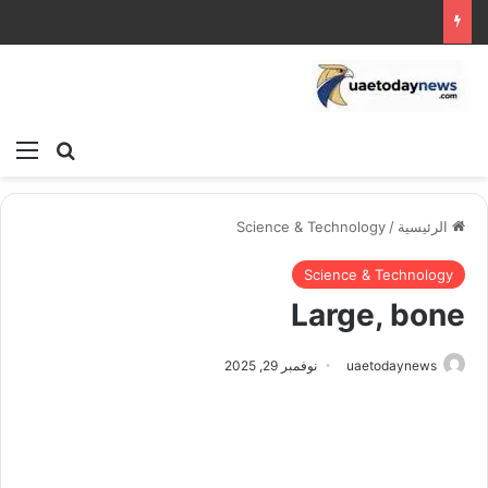
ئمة
بحث عن
Science & Technology
/
الرئيسية
Science & Technology
Large, bone
نوفمبر 29, 2025
uaetodaynews