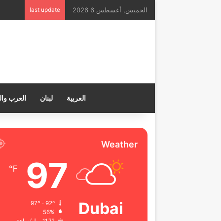
last update
الخميس, أغسطس 6 2026
ب والعالم
لبنان
العربية
Weather
97
℉
Dubai
97º - 92º
56%