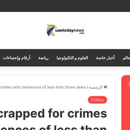
أرقام وإحصاءات
رياضة
العلوم و التكنولوجيا
أخبار خاصة
العر
r crimes with sentences of less than three years
/
الرئيسية
Politics
scrapped for crimes
ences of less than