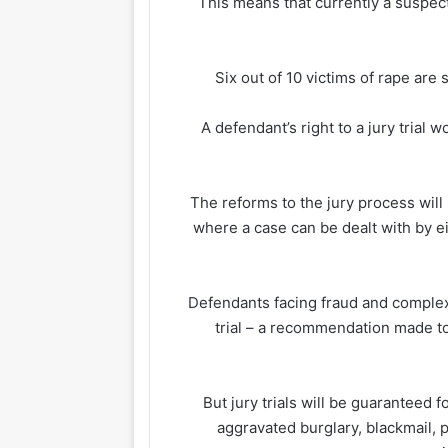
This means that currently a suspec
Six out of 10 victims of rape ar
A defendant’s right to a jury trial
The reforms to the jury process will 
where a case can be dealt with by e
Defendants facing fraud and complex 
trial – a recommendation made to
But jury trials will be guaranteed 
aggravated burglary, blackmail, 