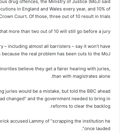
ous drug offences, the Ministry of Justice (MoJ) said.
ecutions in England and Wales every year, and 10% of
rown Court. Of those, three out of 10 result in trials.
t more than two out of 10 will still go before a jury.
jury – including almost all barristers – say it won’t have
 because the real problem has been cuts to the MoJ.
orities believe they get a fairer hearing with juries,
than with magistrates alone.
ng juries would be a mistake, but told the BBC ahead
 had changed” and the government needed to bring in
reforms to clear the backlog.
rick accused Lammy of “scrapping the institution he
once lauded”.