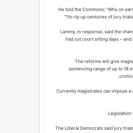
He told the Commons: “Why on earth
to rip up centuries of jury trial
Lammy, in response, said the ch
had cut court sitting days – and
The reforms will give magi
sentencing range of up to 18 
crimin
Currently magistrates can impose a s
Legislation
The Liberal Democrats said jury trial