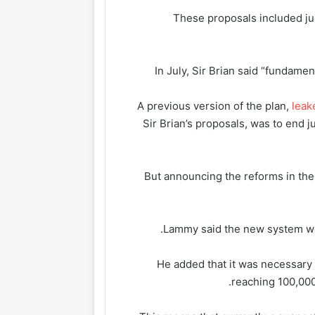
These proposals included jur
In July, Sir Brian said “fundame
A previous version of the plan,
leak
Sir Brian’s proposals, was to end j
But announcing the reforms in t
Lammy said the new system would
He added that it was necessary
reaching 100,000