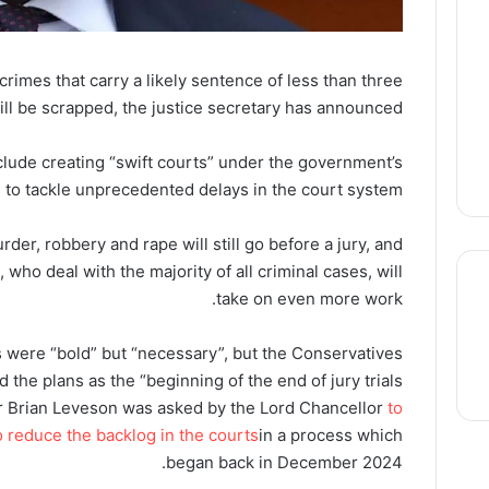
 crimes that carry a likely sentence of less than three
ill be scrapped, the justice secretary has announced.
clude creating “swift courts” under the government’s
 to tackle unprecedented delays in the court system.
der, robbery and rape will still go before a jury, and
who deal with the majority of all criminal cases, will
take on even more work.
 were “bold” but “necessary”, but the Conservatives
thre
 the plans as the “beginning of the end of jury trials”.
ir Brian Leveson was asked by the Lord Chancellor
to
o reduce the backlog in the courts
in a process which
began back in December 2024.