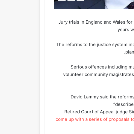
Jury trials in England and Wales for
years w
The reforms to the justice system in
plan
Serious offences including mur
volunteer community magistrates, 
David Lammy said the reforms
described
Retired Court of Appeal judge S
come up with a series of proposals t