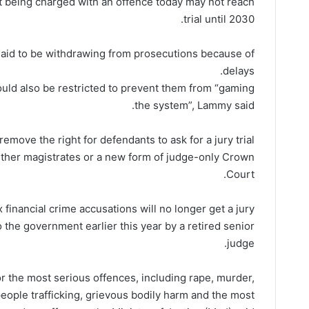
t being charged with an offence today may not reach
trial until 2030.
e said to be withdrawing from prosecutions because of
delays.
 would also be restricted to prevent them from “gaming
the system”, Lammy said.
remove the right for defendants to ask for a jury trial
ither magistrates or a new form of judge-only Crown
Court.
financial crime accusations will no longer get a jury
 the government earlier this year by a retired senior
judge.
for the most serious offences, including rape, murder,
people trafficking, grievous bodily harm and the most