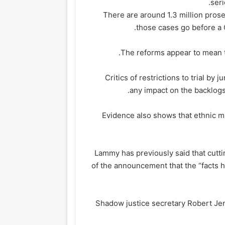
seri
There are around 1.3 million pros
those cases go before a C
The reforms appear to mean tha
Critics of restrictions to trial by 
any impact on the backlogs
Evidence also shows that ethnic min
Lammy has previously said that cutti
of the announcement that the “facts
Shadow justice secretary Robert Jen