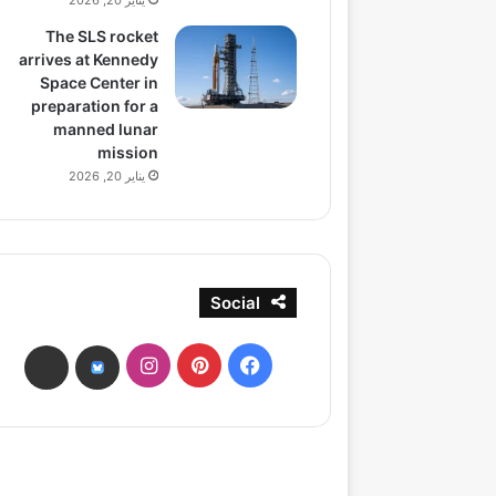
يناير 20, 2026
The SLS rocket
arrives at Kennedy
Space Center in
preparation for a
manned lunar
mission
يناير 20, 2026
Social
انستقرام
بينتيريست
فيسبوك
ads
bsky