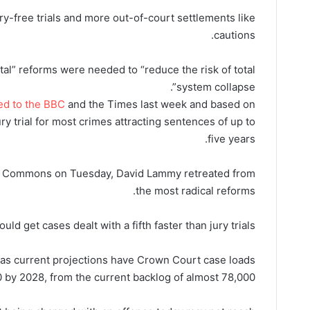
y-free trials and more out-of-court settlements like
cautions.
ntal” reforms were needed to “reduce the risk of total
system collapse”.
ed to the BBC
and the Times last week and based on
ury trial for most crimes attracting sentences of up to
five years.
he Commons on Tuesday, David Lammy retreated from
the most radical reforms.
 get cases dealt with a fifth faster than jury trials.
 as current projections have Crown Court case loads
 by 2028, from the current backlog of almost 78,000.