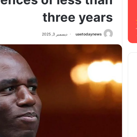
three years
ديسمبر 3, 2025
uaetodaynews