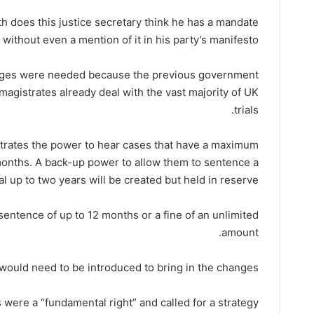
 does this justice secretary think he has a mandate
s without even a mention of it in his party’s manifesto?”
anges were needed because the previous government
 magistrates already deal with the vast majority of UK
trials.
strates the power to hear cases that have a maximum
months. A back-up power to allow them to sentence a
al up to two years will be created but held in reserve.
entence of up to 12 months or a fine of an unlimited
amount.
 would need to be introduced to bring in the changes.
s were a “fundamental right” and called for a strategy