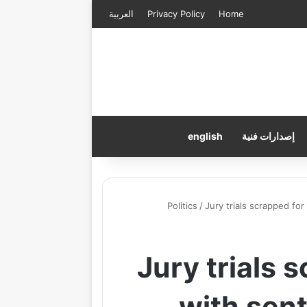
العربية
Privacy Policy
Home
english
إصدارات فنية
Politics
/
Jury trials scrapped fo
Jury trials 
with sent