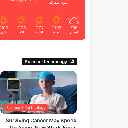
11.72 ميل/ساعة
غيوم متفرقة
103
100
102
102
96
℉
℉
℉
℉
℉
الأثنين
الأحد
السبت
الجمعة
الخميس
Science-technology
Science & Technology
Surviving Cancer May Speed
Up Aging, New Study Finds