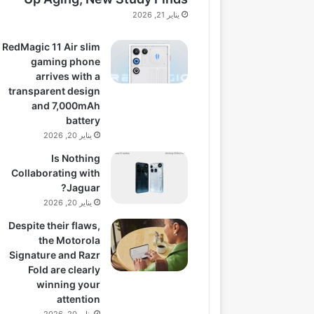
يناير 21, 2026
RedMagic 11 Air slim
gaming phone
arrives with a
transparent design
and 7,000mAh
battery
يناير 20, 2026
Is Nothing
Collaborating with
Jaguar?
يناير 20, 2026
Despite their flaws,
the Motorola
Signature and Razr
Fold are clearly
winning your
attention