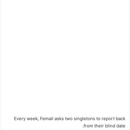
Every week, Femail asks two singletons to report back
from their blind date.