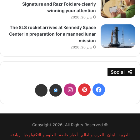
Signature and Razr Fold are clearly
winning your attention
يناير 20, 2026
The SLS rocket arrives at Kennedy Space
Center in preparation for a manned lunar
mission
يناير 20, 2026
Social
انستقرام
بينتيريست
فيسبوك
threads
bsky
© Copyright 2026, All Rights Reserved
رياضة
العلوم و التكنولوجيا
أخبار خاصة
العرب والعالم
لبنان
العربية