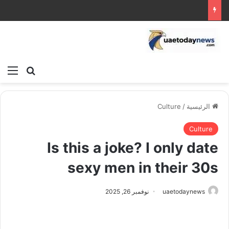
ئمة
بحث عن
Culture
/
الرئيسية
Culture
Is this a joke? I only date
sexy men in their 30s
نوفمبر 26, 2025
uaetodaynews