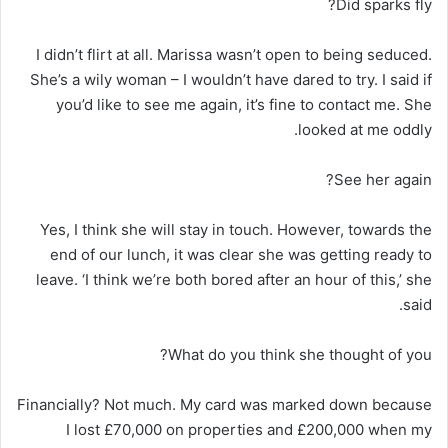
Did sparks fly?
I didn’t flirt at all. Marissa wasn’t open to being seduced.
She’s a wily woman – I wouldn’t have dared to try. I said if
you’d like to see me again, it’s fine to contact me. She
looked at me oddly.
See her again?
Yes, I think she will stay in touch. However, towards the
end of our lunch, it was clear she was getting ready to
leave. ‘I think we’re both bored after an hour of this,’ she
said.
What do you think she thought of you?
Financially? Not much. My card was marked down because
I lost £70,000 on properties and £200,000 when my