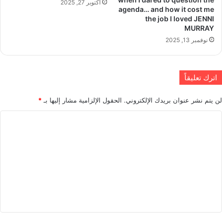
أكتوبر 27, 2025
agenda… and how it cost me
the job I loved JENNI
MURRAY
نوفمبر 13, 2025
اترك تعليقاً
*
الحقول الإلزامية مشار إليها بـ
لن يتم نشر عنوان بريدك الإلكتروني.
ا
ل
ت
ع
ل
ي
ق
*