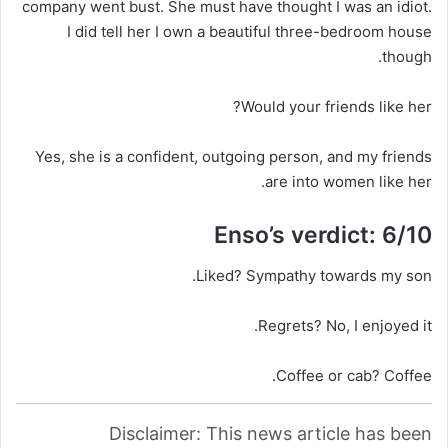
company went bust. She must have thought I was an idiot.
I did tell her I own a beautiful three-bedroom house
though.
Would your friends like her?
Yes, she is a confident, outgoing person, and my friends
are into women like her.
Enso’s verdict: 6/10
Liked?
Sympathy towards my son.
Regrets?
No, I enjoyed it.
Coffee or cab?
Coffee.
Disclaimer: This news article has been