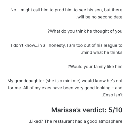
No. I might call him to prod him to see his son, but there
will be no second date.
What do you think he thought of you?
I don’t know…in all honesty, I am too out of his league to
mind what he thinks.
Would your family like him?
My granddaughter (she is a mini me) would know he’s not
for me. All of my exes have been very good looking – and
Enso isn’t.
Marissa’s verdict: 5/10
Liked?
The restaurant had a good atmosphere.