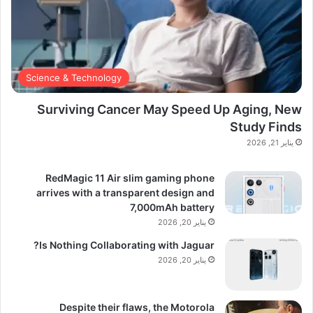
Science & Technology
Surviving Cancer May Speed Up Aging, New
Study Finds
يناير 21, 2026
RedMagic 11 Air slim gaming phone
arrives with a transparent design and
7,000mAh battery
يناير 20, 2026
Is Nothing Collaborating with Jaguar?
يناير 20, 2026
Despite their flaws, the Motorola