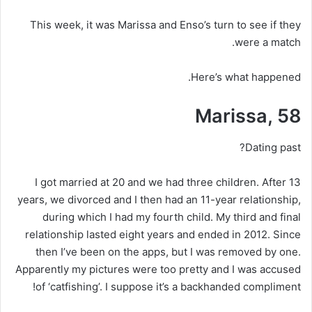
This week, it was Marissa and Enso’s turn to see if they
were a match.
Here’s what happened.
Marissa, 58
Dating past?
I got married at 20 and we had three children. After 13
years, we divorced and I then had an 11-year relationship,
during which I had my fourth child. My third and final
relationship lasted eight years and ended in 2012. Since
then I’ve been on the apps, but I was removed by one.
Apparently my pictures were too pretty and I was accused
of ‘catfishing’. I suppose it’s a backhanded compliment!