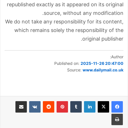
republished exactly as it appeared on its original
source, without any modification.
We do not take any responsibility for its content,
which remains solely the responsibility of the
original publisher.
Author:
Published on:
2025-11-26 20:47:00
Source:
www.dailymail.co.uk
مشاركة عبر البريد
بينتيريست
لينكدإن
طباعة