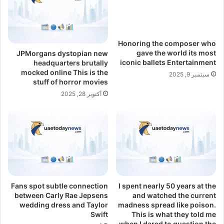
Honoring the composer who
gave the world its most
JPMorgans dystopian new
iconic ballets Entertainment
headquarters brutally
mocked online This is the
سبتمبر 9, 2025
stuff of horror movies
أكتوبر 28, 2025
Fans spot subtle connection
I spent nearly 50 years at the
between Carly Rae Jepsens
and watched the current
wedding dress and Taylor
madness spread like poison.
Swift
This is what they told me
when I dared to question the