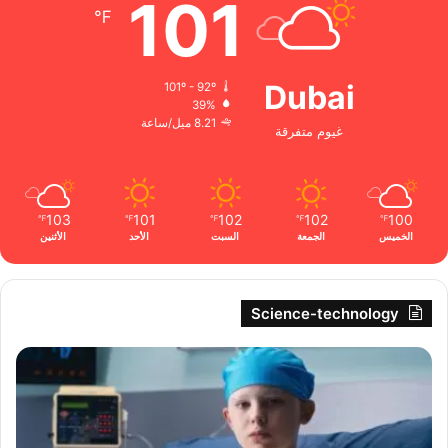
101
℉
Dubai
101º - 92º
39%
8.21 ميل/ساعة
غيوم متفرقة
103
101
102
102
100
℉
℉
℉
℉
℉
الأثنين
الأحد
السبت
الجمعة
الخميس
Science-technology