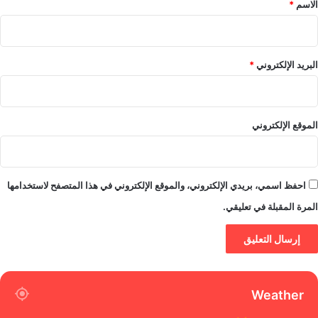
*
الاسم
*
البريد الإلكتروني
الموقع الإلكتروني
احفظ اسمي، بريدي الإلكتروني، والموقع الإلكتروني في هذا المتصفح لاستخدامها
المرة المقبلة في تعليقي.
Weather