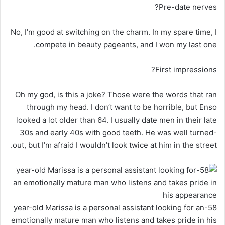
Pre-date nerves?
No, I’m good at switching on the charm. In my spare time, I
compete in beauty pageants, and I won my last one.
First impressions?
Oh my god, is this a joke? Those were the words that ran
through my head. I don’t want to be horrible, but Enso
looked a lot older than 64. I usually date men in their late
30s and early 40s with good teeth. He was well turned-
out, but I’m afraid I wouldn’t look twice at him in the street.
58-year-old Marissa is a personal assistant looking for an
emotionally mature man who listens and takes pride in his