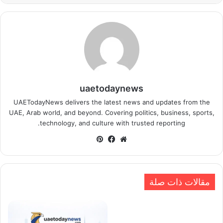
uaetodaynews
UAETodayNews delivers the latest news and updates from the
UAE, Arab world, and beyond. Covering politics, business, sports,
technology, and culture with trusted reporting.
بينتيريست
فيسبوك
موقع
الويب
مقالات ذات صلة