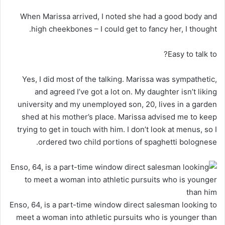
When Marissa arrived, I noted she had a good body and
high cheekbones – I could get to fancy her, I thought.
Easy to talk to?
Yes, I did most of the talking. Marissa was sympathetic,
and agreed I’ve got a lot on. My daughter isn’t liking
university and my unemployed son, 20, lives in a garden
shed at his mother’s place. Marissa advised me to keep
trying to get in touch with him. I don’t look at menus, so I
ordered two child portions of spaghetti bolognese.
Enso, 64, is a part-time window direct salesman looking to
meet a woman into athletic pursuits who is younger than