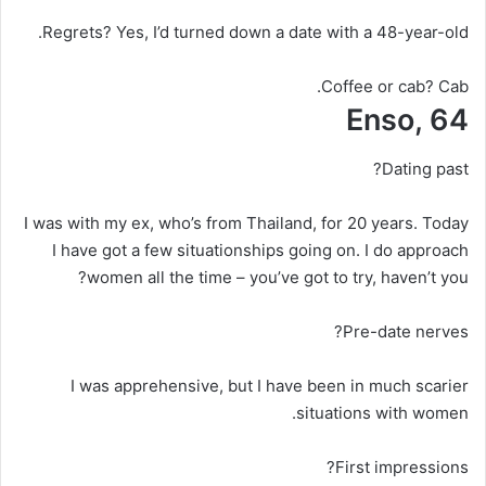
Regrets?
Yes, I’d turned down a date with a 48-year-old.
Coffee or cab?
Cab.
Enso, 64
Dating past?
I was with my ex, who’s from Thailand, for 20 years. Today
I have got a few situationships going on. I do approach
women all the time – you’ve got to try, haven’t you?
Pre-date nerves?
I was apprehensive, but I have been in much scarier
situations with women.
First impressions?