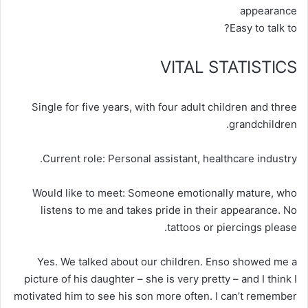
appearance
Easy to talk to?
VITAL STATISTICS
Single for five years, with four adult children and three
grandchildren.
Current role:
Personal assistant, healthcare industry.
Would like to meet:
Someone emotionally mature, who
listens to me and takes pride in their appearance. No
tattoos or piercings please.
Yes. We talked about our children. Enso showed me a
picture of his daughter – she is very pretty – and I think I
motivated him to see his son more often. I can’t remember