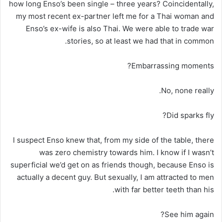
how long Enso’s been single – three years? Coincidentally,
my most recent ex-partner left me for a Thai woman and
Enso’s ex-wife is also Thai. We were able to trade war
stories, so at least we had that in common.
Embarrassing moments?
No, none really.
Did sparks fly?
I suspect Enso knew that, from my side of the table, there
was zero chemistry towards him. I know if I wasn’t
superficial we’d get on as friends though, because Enso is
actually a decent guy. But sexually, I am attracted to men
with far better teeth than his.
See him again?