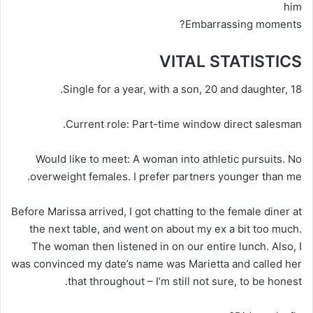
him
Embarrassing moments?
VITAL STATISTICS
Single for a year, with a son, 20 and daughter, 18.
Current role
: Part-time window direct salesman.
Would like to meet:
A woman into athletic pursuits. No
overweight females. I prefer partners younger than me.
Before Marissa arrived, I got chatting to the female diner at
the next table, and went on about my ex a bit too much.
The woman then listened in on our entire lunch. Also, I
was convinced my date’s name was Marietta and called her
that throughout – I’m still not sure, to be honest.