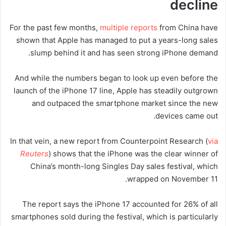
decline
For the past few months,
multiple
reports
from China have
shown that Apple has managed to put a years-long sales
slump behind it and has seen strong iPhone demand.
And while the numbers began to look up even before the
launch of the iPhone 17 line, Apple has steadily outgrown
and outpaced the smartphone market since the new
devices came out.
In that vein, a new report from Counterpoint Research (
via
Reuters
) shows that the iPhone was the clear winner of
China’s month-long Singles Day sales festival, which
wrapped on November 11.
The report says the iPhone 17 accounted for 26% of all
smartphones sold during the festival, which is particularly