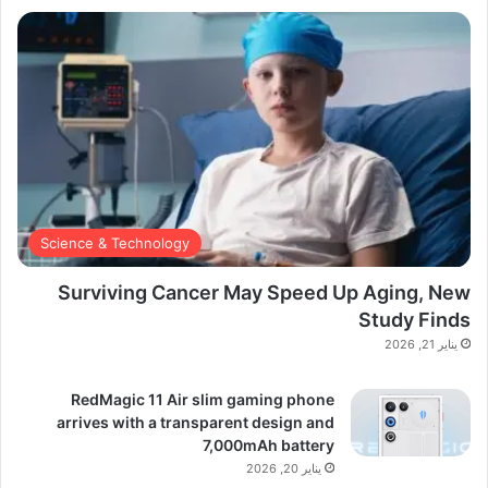
Science & Technology
Surviving Cancer May Speed Up Aging, New
Study Finds
يناير 21, 2026
RedMagic 11 Air slim gaming phone
arrives with a transparent design and
7,000mAh battery
يناير 20, 2026