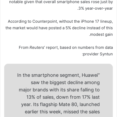
notable given that overall smartphone sales rose just by
3% year-over-year.
According to Counterpoint, without the iPhone 17 lineup,
the market would have posted a 5% decline instead of this
modest gain.
From
Reuters
’ report, based on numbers from data
provider Syntun:
“In the smartphone segment, Huawei
saw the biggest decline among
major brands with its share falling to
13% of sales, down from 17% last
year. Its flagship Mate 80, launched
earlier this week, missed the sales