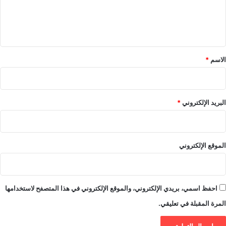
ل
ي
ق
*
*
الاسم
*
البريد الإلكتروني
الموقع الإلكتروني
احفظ اسمي، بريدي الإلكتروني، والموقع الإلكتروني في هذا المتصفح لاستخدامها
المرة المقبلة في تعليقي.