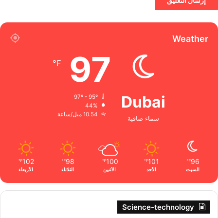
Weather
97
℉
Dubai
97º - 95º
44%
10.54 ميل/ساعة
سماء صافية
102
98
100
101
96
℉
℉
℉
℉
℉
الأربعاء
الثلاثاء
الأثنين
الأحد
السبت
Science-technology