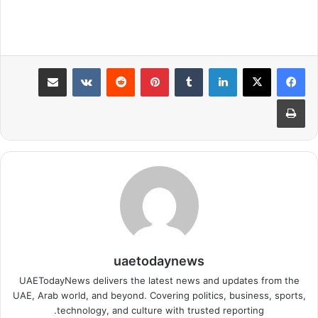
مشاركة عبر البريد
بينتيريست
لينكدإن
طباعة
uaetodaynews
UAETodayNews delivers the latest news and updates from the
UAE, Arab world, and beyond. Covering politics, business, sports,
technology, and culture with trusted reporting.