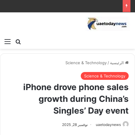
ئمة
بحث عن
Science & Technology
/
الرئيسية
Science & Technology
iPhone drove phone sales
growth during China’s
Singles’ Day event
نوفمبر 28, 2025
uaetodaynews