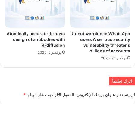
Atomically accurate de novo
Urgent warning to WhatsApp
design of antibodies with
users A serious security
RFdiffusion
vulnerability threatens
billions of accounts
نوفمبر 5, 2025
نوفمبر 21, 2025
اترك تعليقاً
*
الحقول الإلزامية مشار إليها بـ
لن يتم نشر عنوان بريدك الإلكتروني.
ا
ل
ت
ع