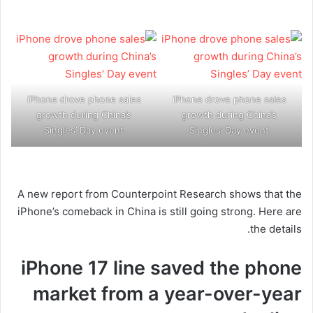
iPhone drove phone sales
iPhone drove phone sales
growth during China’s
growth during China’s
Singles’ Day event
Singles’ Day event
A new report from Counterpoint Research shows that the
iPhone’s comeback in China is still going strong. Here are
the details.
iPhone 17 line saved the phone
market from a year-over-year