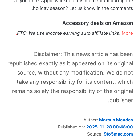
Do you think Apple will keep this momentum during the
holiday season? Let us know in the comments.
Accessory deals on Amazon
FTC: We use income earning auto affiliate links.
More.
Disclaimer: This news article has been
republished exactly as it appeared on its original
source, without any modification. We do not
take any responsibility for its content, which
remains solely the responsibility of the original
publisher.
Author:
Marcus Mendes
Published on:
2025-11-28 00:48:00
Source:
9to5mac.com