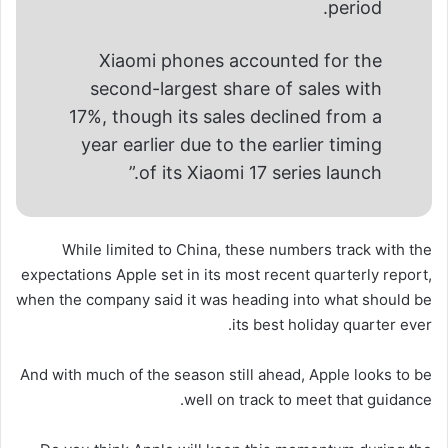
period.
Xiaomi phones accounted for the
second-largest share of sales with
17%, though its sales declined from a
year earlier due to the earlier timing
of its Xiaomi 17 series launch.”
While limited to China, these numbers track with the
expectations Apple set in its most recent quarterly report,
when the company said it was heading into what should be
its best holiday quarter ever.
And with much of the season still ahead, Apple looks to be
well on track to meet that guidance.