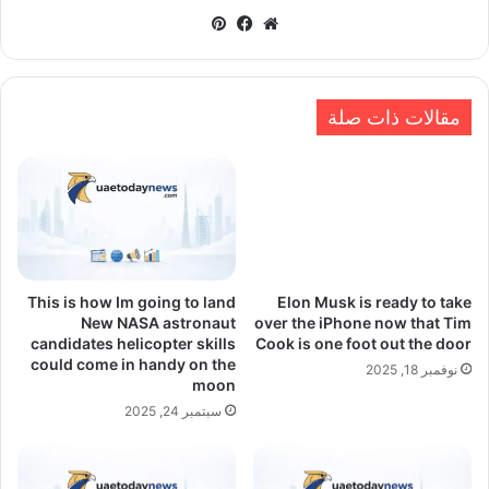
بينتيريست
فيسبوك
موقع
الويب
مقالات ذات صلة
This is how Im going to land
Elon Musk is ready to take
New NASA astronaut
over the iPhone now that Tim
candidates helicopter skills
Cook is one foot out the door
could come in handy on the
نوفمبر 18, 2025
moon
سبتمبر 24, 2025