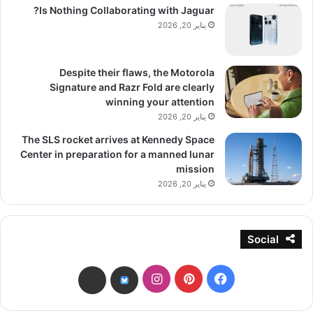
Is Nothing Collaborating with Jaguar?
يناير 20, 2026
Despite their flaws, the Motorola
Signature and Razr Fold are clearly
winning your attention
يناير 20, 2026
The SLS rocket arrives at Kennedy Space
Center in preparation for a manned lunar
mission
يناير 20, 2026
Social
انستقرام
بينتيريست
فيسبوك
threads
bsky